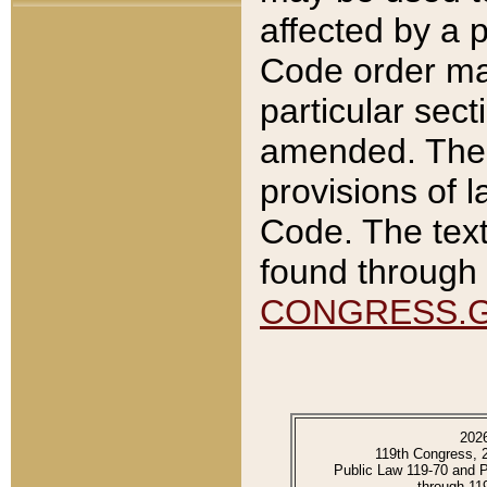
affected by a p
Code order ma
particular sec
amended. The 
provisions of l
Code. The text
found through 
CONGRESS.
202
119th Congress, 
Public Law 119-70 and 
through 11