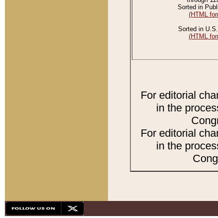
Sorted in Publ
(HTML for
Sorted in U.S.
(HTML for
For editorial ch
in the proces
Congr
For editorial ch
in the proces
Congr