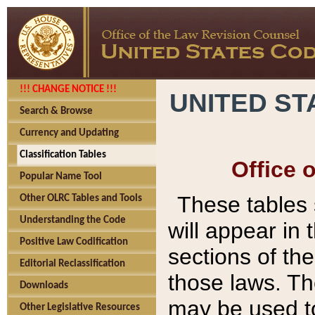
!!! CHANGE NOTICE !!!
UNITED ST
Search & Browse
Currency and Updating
Classification Tables
Office 
Popular Name Tool
These tables
Other OLRC Tables and Tools
Understanding the Code
will appear in
Positive Law Codification
sections of t
Editorial Reclassification
those laws. Th
Downloads
may be used to
Other Legislative Resources