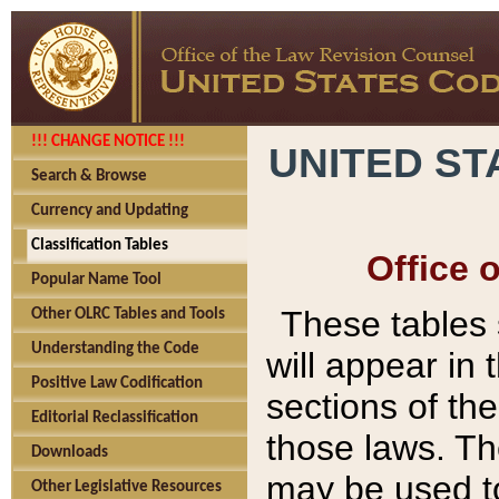
!!! CHANGE NOTICE !!!
UNITED ST
Search & Browse
Currency and Updating
Classification Tables
Office 
Popular Name Tool
These tables
Other OLRC Tables and Tools
Understanding the Code
will appear in
Positive Law Codification
sections of t
Editorial Reclassification
those laws. Th
Downloads
may be used to
Other Legislative Resources