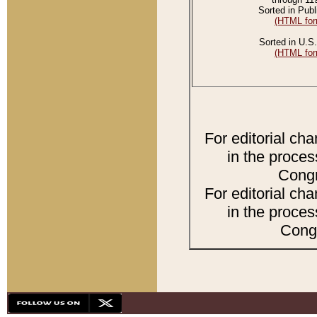
Sorted in Publ
(HTML for
Sorted in U.S.
(HTML for
For editorial ch
in the proces
Congr
For editorial ch
in the proces
Congr