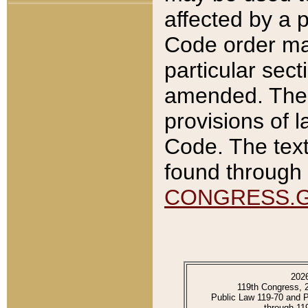
affected by a p
Code order ma
particular sec
amended. The 
provisions of l
Code. The text
found through 
CONGRESS.
202
119th Congress, 
Public Law 119-70 and 
through 11