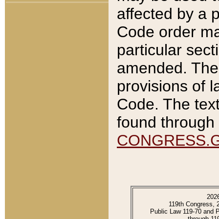
affected by a p
Code order ma
particular sec
amended. The 
provisions of l
Code. The text
found through 
CONGRESS.
202
119th Congress, 
Public Law 119-70 and 
through 11