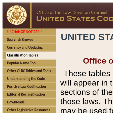
!!! CHANGE NOTICE !!!
UNITED ST
Search & Browse
Currency and Updating
Classification Tables
Office 
Popular Name Tool
These tables
Other OLRC Tables and Tools
Understanding the Code
will appear in
Positive Law Codification
sections of t
Editorial Reclassification
those laws. Th
Downloads
may be used to
Other Legislative Resources