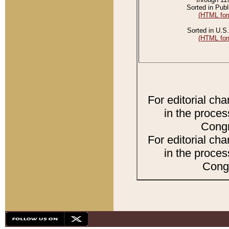
Sorted in Publ
(HTML for
Sorted in U.S.
(HTML for
For editorial ch
in the proces
Congr
For editorial ch
in the proces
Congr