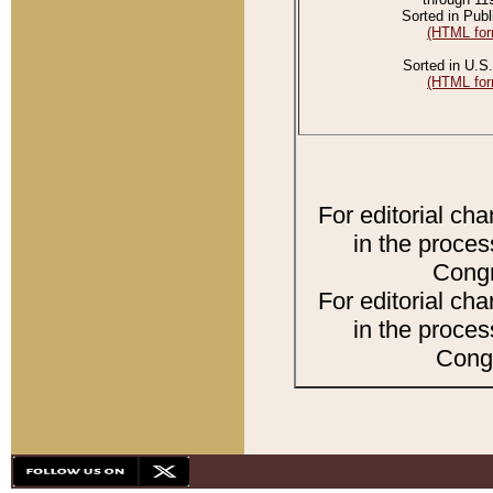
Sorted in Publ
(HTML for
Sorted in U.S.
(HTML for
For editorial ch
in the proces
Congr
For editorial ch
in the proces
Congr