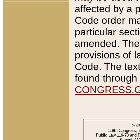
affected by a p
Code order ma
particular sec
amended. The 
provisions of l
Code. The text
found through 
CONGRESS.
202
119th Congress, 
Public Law 119-70 and 
through 11