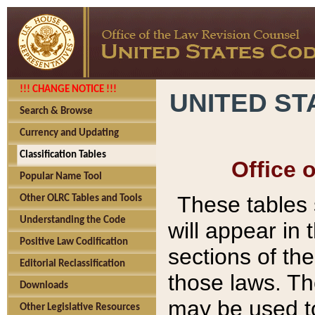
!!! CHANGE NOTICE !!!
UNITED ST
Search & Browse
Currency and Updating
Classification Tables
Office 
Popular Name Tool
These tables
Other OLRC Tables and Tools
Understanding the Code
will appear in
Positive Law Codification
sections of t
Editorial Reclassification
those laws. Th
Downloads
may be used to
Other Legislative Resources