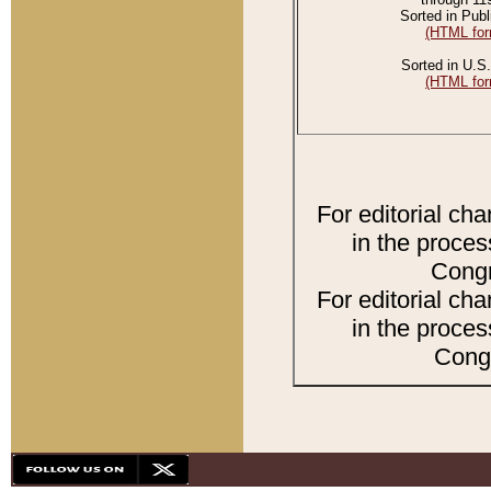
Sorted in Publ
(HTML for
Sorted in U.S.
(HTML for
For editorial ch
in the proces
Congr
For editorial ch
in the proces
Congr