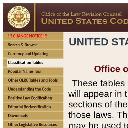
!!! CHANGE NOTICE !!!
UNITED ST
Search & Browse
Currency and Updating
Classification Tables
Office 
Popular Name Tool
These tables
Other OLRC Tables and Tools
Understanding the Code
will appear in
Positive Law Codification
sections of t
Editorial Reclassification
those laws. Th
Downloads
may be used to
Other Legislative Resources