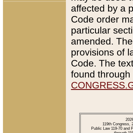
affected by a p
Code order ma
particular sec
amended. The 
provisions of l
Code. The text
found through 
CONGRESS.
202
119th Congress, 
Public Law 119-70 and 
through 11