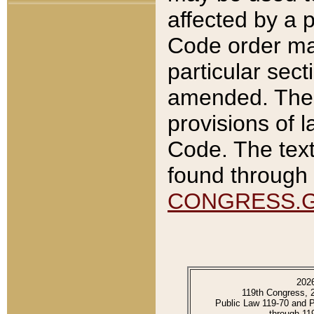
affected by a p
Code order ma
particular sec
amended. The 
provisions of l
Code. The text
found through 
CONGRESS.
202
119th Congress, 
Public Law 119-70 and 
through 11