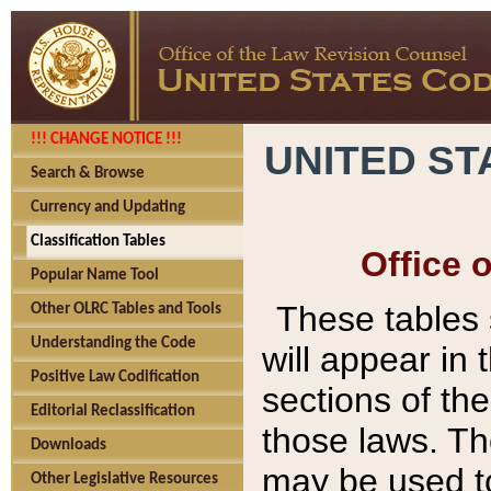
!!! CHANGE NOTICE !!!
UNITED ST
Search & Browse
Currency and Updating
Classification Tables
Office 
Popular Name Tool
These tables
Other OLRC Tables and Tools
Understanding the Code
will appear in
Positive Law Codification
sections of t
Editorial Reclassification
those laws. Th
Downloads
may be used to
Other Legislative Resources