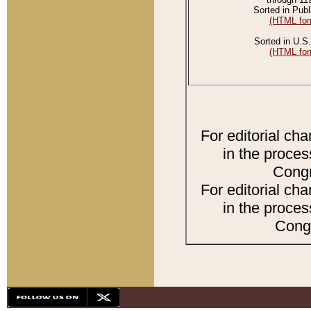
Sorted in Publ
(HTML for
Sorted in U.S.
(HTML for
For editorial ch
in the proces
Congr
For editorial ch
in the proces
Congr