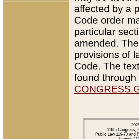
affected by a p
Code order ma
particular sec
amended. The 
provisions of l
Code. The text
found through 
CONGRESS.
202
119th Congress, 
Public Law 119-70 and 
through 11