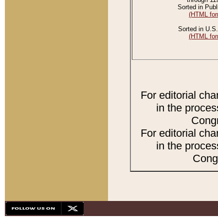
Sorted in Publ
(HTML for
Sorted in U.S.
(HTML for
For editorial ch
in the proces
Congr
For editorial ch
in the proces
Congr