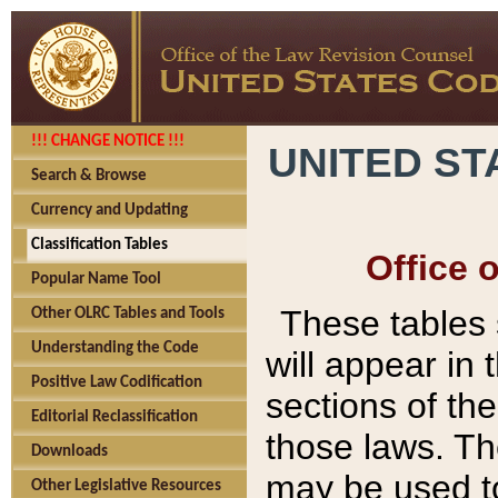
!!! CHANGE NOTICE !!!
UNITED ST
Search & Browse
Currency and Updating
Classification Tables
Office 
Popular Name Tool
These tables
Other OLRC Tables and Tools
Understanding the Code
will appear in
Positive Law Codification
sections of t
Editorial Reclassification
those laws. Th
Downloads
may be used to
Other Legislative Resources