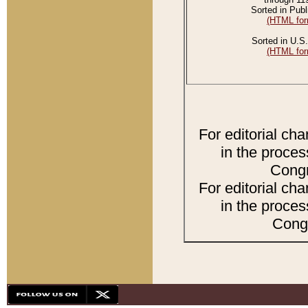
Sorted in Publ
(HTML for
Sorted in U.S.
(HTML for
For editorial ch
in the proces
Congr
For editorial ch
in the proces
Congr