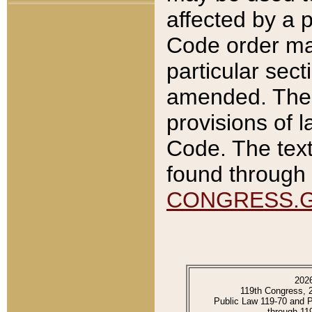
affected by a p
Code order ma
particular sec
amended. The 
provisions of l
Code. The text
found through 
CONGRESS.
202
119th Congress, 
Public Law 119-70 and 
through 11