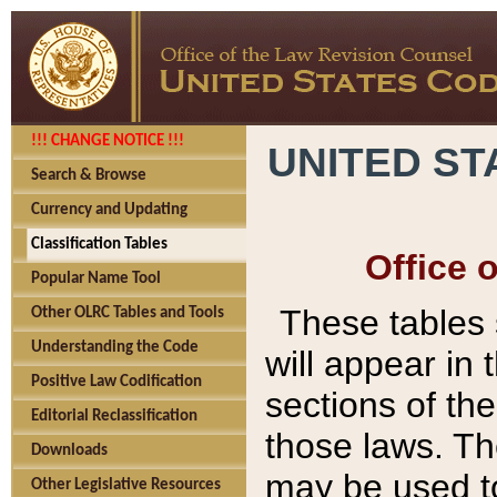
!!! CHANGE NOTICE !!!
UNITED ST
Search & Browse
Currency and Updating
Classification Tables
Office 
Popular Name Tool
These tables
Other OLRC Tables and Tools
Understanding the Code
will appear in
Positive Law Codification
sections of t
Editorial Reclassification
those laws. Th
Downloads
may be used to
Other Legislative Resources