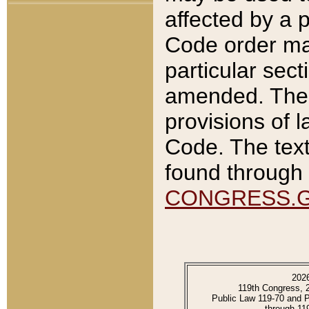
affected by a p
Code order ma
particular sec
amended. The 
provisions of l
Code. The text
found through 
CONGRESS.
202
119th Congress, 
Public Law 119-70 and 
through 11