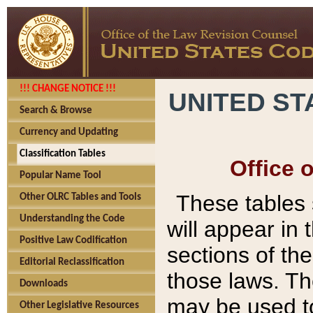
!!! CHANGE NOTICE !!!
UNITED ST
Search & Browse
Currency and Updating
Classification Tables
Office 
Popular Name Tool
These tables
Other OLRC Tables and Tools
Understanding the Code
will appear in
Positive Law Codification
sections of t
Editorial Reclassification
those laws. Th
Downloads
may be used to
Other Legislative Resources