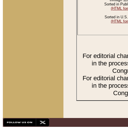
Sorted in Publ
(HTML for
Sorted in U.S.
(HTML for
For editorial ch
in the proces
Congr
For editorial ch
in the proces
Congr