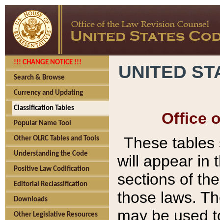
!!! CHANGE NOTICE !!!
UNITED ST
Search & Browse
Currency and Updating
Classification Tables
Office 
Popular Name Tool
These tables
Other OLRC Tables and Tools
Understanding the Code
will appear in
Positive Law Codification
sections of t
Editorial Reclassification
those laws. Th
Downloads
may be used to
Other Legislative Resources