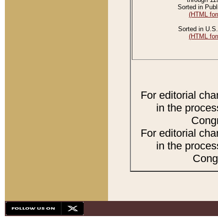
Sorted in Publ
(HTML for
Sorted in U.S.
(HTML for
For editorial ch
in the proces
Congr
For editorial ch
in the proces
Congr