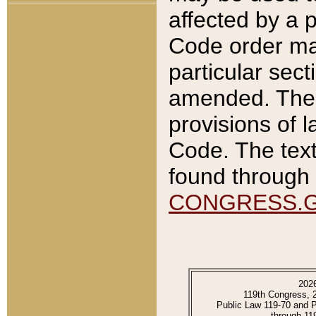
affected by a p
Code order ma
particular sec
amended. The 
provisions of l
Code. The text
found through 
CONGRESS.
202
119th Congress, 
Public Law 119-70 and 
through 11