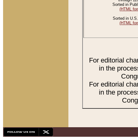
Sorted in Publ
(HTML for
Sorted in U.S.
(HTML for
For editorial ch
in the proces
Congr
For editorial ch
in the proces
Congr