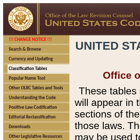
!!! CHANGE NOTICE !!!
UNITED ST
Search & Browse
Currency and Updating
Classification Tables
Office 
Popular Name Tool
These tables
Other OLRC Tables and Tools
Understanding the Code
will appear in
Positive Law Codification
sections of t
Editorial Reclassification
those laws. Th
Downloads
may be used to
Other Legislative Resources