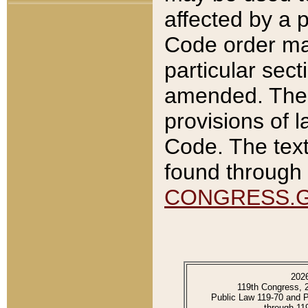
affected by a p
Code order ma
particular sec
amended. The 
provisions of l
Code. The text
found through 
CONGRESS.
202
119th Congress, 
Public Law 119-70 and 
through 11