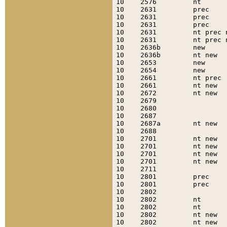
10    2576         nt      
10    2631         prec    
10    2631         prec    
10    2631         prec    
10    2631         nt prec 
10    2631         nt prec 
10    2636b        new     
10    2636b        nt new  
10    2653         new     
10    2654         new     
10    2661         nt prec 
10    2661         nt new  
10    2672         nt new  
10    2679                 
10    2680                 
10    2687                 
10    2687a        nt new  
10    2688                 
10    2701         nt new  
10    2701         nt new  
10    2701         nt new  
10    2701         nt new  
10    2711                 
10    2801         prec    
10    2801         prec    
10    2802                 
10    2802         nt      
10    2802         nt      
10    2802         nt new  
10    2802         nt new  