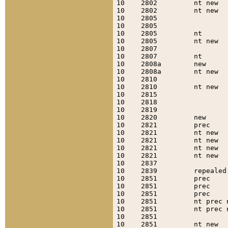
10    2802         nt new  
10    2802         nt new  
10    2805                 
10    2805                 
10    2805         nt      
10    2805         nt new  
10    2807                 
10    2807         nt      
10    2808a        new     
10    2808a        nt new  
10    2810                 
10    2810         nt new  
10    2815                 
10    2818                 
10    2819                 
10    2820         new     
10    2821         prec    
10    2821         nt new  
10    2821         nt new  
10    2821         nt new  
10    2821         nt new  
10    2837                 
10    2839         repealed
10    2851         prec    
10    2851         prec    
10    2851         prec    
10    2851         nt prec 
10    2851         nt prec 
10    2851                 
10    2851         nt new  