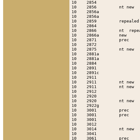
10    2854                 
10    2856         nt new  
10    2856a                
10    2856a                
10    2859         repealed
10    2864                 
10    2866         nt  repe
10    2866a        new     
10    2871         prec    
10    2872                 
10    2875         nt new  
10    2881a                
10    2881a                
10    2884                 
10    2891                 
10    2891c                
10    2911                 
10    2911         nt new  
10    2911         nt new  
10    2912                 
10    2920                 
10    2920         nt new  
10    2922g                
10    3001         prec    
10    3001         prec    
10    3001                 
10    3012                 
10    3014         nt new  
10    3041                 
10    3061         prec    