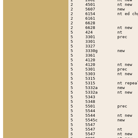
2     4501         nt new  
2     5607         new     
2     6154         nt ed ch
2     6161                 
2     6628                 
2     6628         nt new  
5     424          nt      
5     3301         prec    
5     3301                 
5     3327                 
5     3330g        new     
5     3361                 
5     4120                 
5     4120         nt new  
5     5301         prec    
5     5303         nt new  
5     5315                 
5     5315         nt repea
5     5332a        new     
5     5332a        nt new  
5     5343                 
5     5348                 
5     5501         prec    
5     5544                 
5     5544         nt new  
5     5545c        new     
5     5547                 
5     5547         nt      
5     5547         nt new  