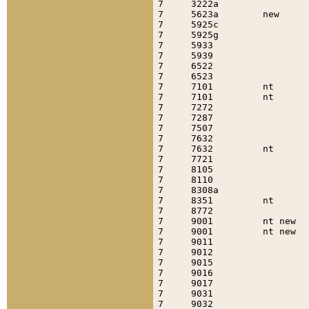
7     3222a                
7     5623a        new     
7     5925c                
7     5925g                
7     5933                 
7     5939                 
7     6522                 
7     6523                 
7     7101         nt      
7     7101         nt      
7     7272                 
7     7287                 
7     7507                 
7     7632                 
7     7632         nt      
7     7721                 
7     8105                 
7     8110                 
7     8308a                
7     8351         nt      
7     8772                 
7     9001         nt new  
7     9001         nt new  
7     9011                 
7     9012                 
7     9015                 
7     9016                 
7     9017                 
7     9031                 
7     9032                 