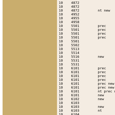
10    4872                 
10    4872                 
10    4872         nt new  
10    4952                 
10    4955                 
10    4958                 
10    5501         prec    
10    5501         prec    
10    5501         prec    
10    5501         prec    
10    5501                 
10    5502                 
10    5513                 
10    5514                 
10    5516         new     
10    5531                 
10    5531                 
10    6101         prec    
10    6101         prec    
10    6101         prec    
10    6101         prec    
10    6101         prec new
10    6101         prec new
10    6101         nt prec 
10    6101         new     
10    6102         new     
10    6103                 
10    6103         new     
10    6103         nt      
10    6104                 