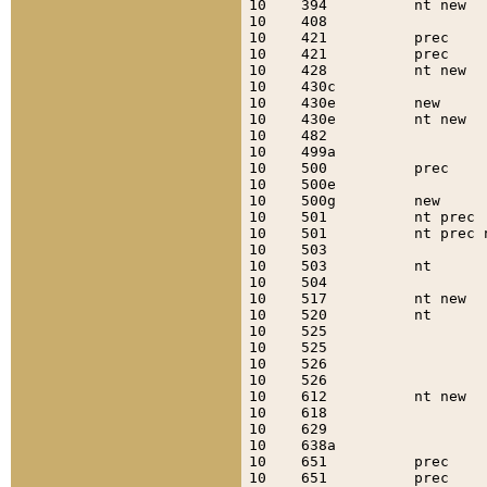
10    394          nt new  
10    408                  
10    421          prec    
10    421          prec    
10    428          nt new  
10    430c                 
10    430e         new     
10    430e         nt new  
10    482                  
10    499a                 
10    500          prec    
10    500e                 
10    500g         new     
10    501          nt prec 
10    501          nt prec 
10    503                  
10    503          nt      
10    504                  
10    517          nt new  
10    520          nt      
10    525                  
10    525                  
10    526                  
10    526                  
10    612          nt new  
10    618                  
10    629                  
10    638a                 
10    651          prec    
10    651          prec    