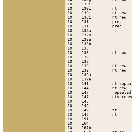
10    130i                 
10    130i         nt      
10    130i         nt new  
10    130i         nt new  
10    131          prec    
10    131          prec    
10    132a                 
10    132a                 
10    133a                 
10    133b                 
10    138                  
10    138          nt new  
10    139                  
10    139                  
10    139          nt new  
10    139          nt new  
10    139a                 
10    139a                 
10    141          nt repea
10    144          nt new  
10    147          repealed
10    147          nts repe
10    148                  
10    149                  
10    149          nt      
10    149          nt      
10    151                  
10    164                  
10    167b                 