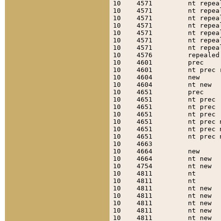
10    4571         nt repea
10    4571         nt repea
10    4571         nt repea
10    4571         nt repea
10    4571         nt repea
10    4571         nt repea
10    4571         nt repea
10    4576         repealed
10    4601         prec    
10    4601         nt prec 
10    4604         new     
10    4604         nt new  
10    4651         prec    
10    4651         nt prec 
10    4651         nt prec 
10    4651         nt prec 
10    4651         nt prec 
10    4651         nt prec 
10    4651         nt prec 
10    4663                 
10    4664         new     
10    4664         nt new  
10    4754         nt new  
10    4811         nt      
10    4811         nt      
10    4811         nt new  
10    4811         nt new  
10    4811         nt new  
10    4811         nt new  
10    4811         nt new  