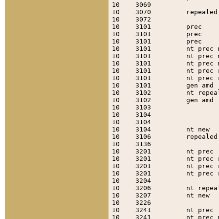
10    3069                 
10    3070         repealed
10    3072                 
10    3101         prec    
10    3101         prec    
10    3101         prec    
10    3101         nt prec 
10    3101         nt prec 
10    3101         nt prec 
10    3101         nt prec 
10    3101         nt prec 
10    3101         gen amd 
10    3102         nt repea
10    3102         gen amd 
10    3103                 
10    3104                 
10    3104                 
10    3104         nt new  
10    3106         repealed
10    3136                 
10    3201         nt prec 
10    3201         nt prec 
10    3201         nt prec 
10    3201         nt prec 
10    3204                 
10    3206         nt repea
10    3207         nt new  
10    3226                 
10    3241         nt prec 
10    3241         nt prec 