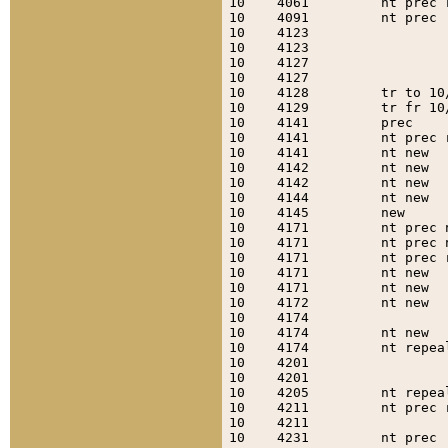
10    4061         nt prec 
10    4091         nt prec 
10    4123                 
10    4123                 
10    4127                 
10    4127                 
10    4128         tr to 10
10    4129         tr fr 10
10    4141         prec    
10    4141         nt prec 
10    4141         nt new  
10    4142         nt new  
10    4142         nt new  
10    4144         nt new  
10    4145         new     
10    4171         nt prec 
10    4171         nt prec 
10    4171         nt prec 
10    4171         nt new  
10    4171         nt new  
10    4172         nt new  
10    4174                 
10    4174         nt new  
10    4174         nt repea
10    4201                 
10    4201                 
10    4205         nt repea
10    4211         nt prec 
10    4211                 
10    4231         nt prec 