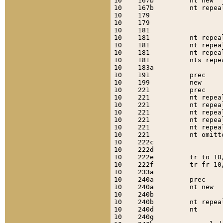
10    167b         nt new  
10    167b         nt repea
10    179                  
10    179                  
10    181                  
10    181          nt repea
10    181          nt repea
10    181          nt repea
10    181          nts repe
10    183a                 
10    191          prec    
10    199          new     
10    221          prec    
10    221          nt repea
10    221          nt repea
10    221          nt repea
10    221          nt repea
10    221          nt repea
10    221          nt omitt
10    222c                 
10    222d                 
10    222e         tr to 10
10    222f         tr fr 10
10    233a                 
10    240a         prec    
10    240a         nt new  
10    240b                 
10    240b         nt repea
10    240d         nt      
10    240g                 