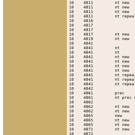
10    4811         nt new  
10    4811         nt new  
10    4811         nt new  
10    4811         nt repea
10    4816                 
10    4817                 
10    4817                 
10    4817         nt new  
10    4819         nt new  
10    4841                 
10    4841         nt      
10    4841         nt      
10    4841         nt new  
10    4841         nt new  
10    4841         nt new  
10    4841         nt new  
10    4841         nt repea
10    4841         nt repea
10    4841         nt repea
10    4842                 
10    4861         prec    
10    4861         nt prec 
10    4862                 
10    4862         nt new  
10    4862         nt new  
10    4865         new     
10    4865         nt new  
10    4865         nt new  
10    4871         nt new  
10    4872                 