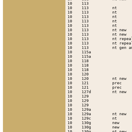
10    113                  
10    113          nt      
10    113          nt      
10    113          nt      
10    113          nt      
10    113          nt      
10    113          nt new  
10    113          nt new  
10    113          nt repea
10    113          nt repea
10    113          nt gen a
10    115a                 
10    115a                 
10    118                  
10    118                  
10    118                  
10    120                  
10    120          nt new  
10    121          prec    
10    121          prec    
10    127d         nt new  
10    129                  
10    129                  
10    129                  
10    129a                 
10    129a         nt new  
10    129c         nt      
10    130g         new     
10    130g         new     
10    130g         nt new  