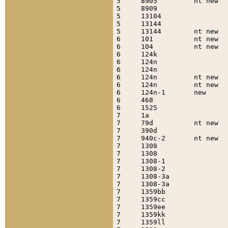
5     8905         nt new  
5     8909                 
5     13104                
5     13144                
5     13144        nt new  
6     101          nt new  
6     104          nt new  
6     124k                 
6     124n                 
6     124n                 
6     124n         nt new  
6     124n         nt new  
6     124n-1       new     
6     468                  
6     1525                 
7     1a                   
7     79d          nt new  
7     390d                 
7     940c-2       nt new  
7     1308                 
7     1308                 
7     1308-1               
7     1308-2               
7     1308-3a              
7     1308-3a              
7     1359bb               
7     1359cc               
7     1359ee               
7     1359kk               
7     1359ll               