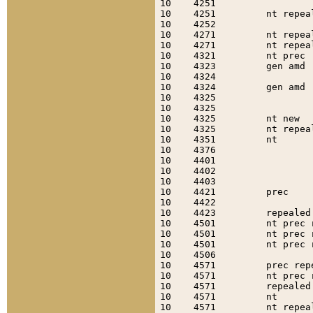
10    4251                 
10    4251         nt repea
10    4252                 
10    4271         nt repea
10    4271         nt repea
10    4321         nt prec 
10    4323         gen amd 
10    4324                 
10    4324         gen amd 
10    4325                 
10    4325                 
10    4325         nt new  
10    4325         nt repea
10    4351         nt      
10    4376                 
10    4401                 
10    4402                 
10    4403                 
10    4421         prec    
10    4422                 
10    4423         repealed
10    4501         nt prec 
10    4501         nt prec 
10    4501         nt prec 
10    4506                 
10    4571         prec rep
10    4571         nt prec 
10    4571         repealed
10    4571         nt      
10    4571         nt repea