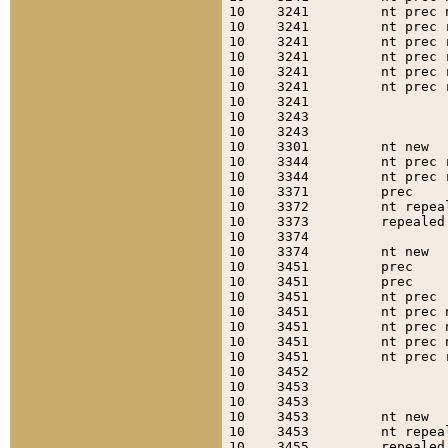
10    3241         nt prec 
10    3241         nt prec 
10    3241         nt prec 
10    3241         nt prec 
10    3241         nt prec 
10    3241         nt prec 
10    3241                 
10    3243                 
10    3243                 
10    3301         nt new  
10    3344         nt prec 
10    3344         nt prec 
10    3371         prec    
10    3372         nt repea
10    3373         repealed
10    3374                 
10    3374         nt new  
10    3451         prec    
10    3451         prec    
10    3451         nt prec 
10    3451         nt prec 
10    3451         nt prec 
10    3451         nt prec 
10    3451         nt prec 
10    3452                 
10    3453                 
10    3453                 
10    3453         nt new  
10    3453         nt repea
10    3455         repealed