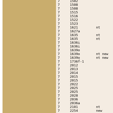
7     1502                 
7     1508                 
7     1508                 
7     1515                 
7     1516                 
7     1522                 
7     1523                 
7     1621         nt      
7     1627a                
7     1635         nt      
7     1635         nt      
7     1636i                
7     1636i                
7     1639o                
7     1639o        nt new  
7     1639o        nt new  
7     1736f-1              
7     2012                 
7     2013                 
7     2014                 
7     2015                 
7     2015                 
7     2022                 
7     2025                 
7     2025                 
7     2028                 
7     2036                 
7     2036a                
7     2101         nt      
7     2254         new     