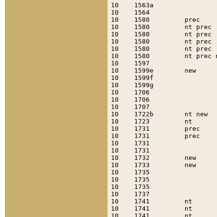
10    1563a                
10    1564                 
10    1580         prec    
10    1580         nt prec 
10    1580         nt prec 
10    1580         nt prec 
10    1580         nt prec 
10    1580         nt prec 
10    1597                 
10    1599e        new     
10    1599f                
10    1599g                
10    1706                 
10    1706                 
10    1707                 
10    1722b        nt new  
10    1723         nt      
10    1731         prec    
10    1731         prec    
10    1731                 
10    1731                 
10    1732         new     
10    1733         new     
10    1735                 
10    1735                 
10    1735                 
10    1737                 
10    1741         nt      
10    1741         nt      
10    1741         nt      