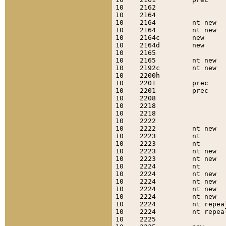
10    2162                 
10    2164                 
10    2164         nt new  
10    2164         nt new  
10    2164c        new     
10    2164d        new     
10    2165                 
10    2165         nt new  
10    2192c        nt new  
10    2200h                
10    2201         prec    
10    2201         prec    
10    2208                 
10    2218                 
10    2218                 
10    2222                 
10    2222         nt new  
10    2223         nt      
10    2223         nt      
10    2223         nt new  
10    2223         nt new  
10    2224         nt      
10    2224         nt new  
10    2224         nt new  
10    2224         nt new  
10    2224         nt new  
10    2224         nt repea
10    2224         nt repea
10    2225                 