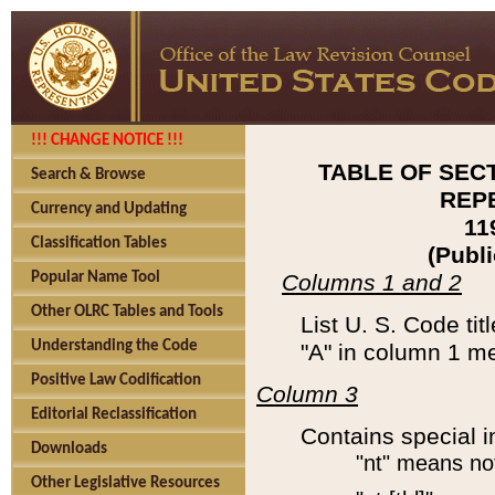
!!! CHANGE NOTICE !!!
TABLE OF SEC
Search & Browse
REP
Currency and Updating
11
Classification Tables
(Publ
Popular Name Tool
Columns 1 and 2
Other OLRC Tables and Tools
List U. S. Code tit
Understanding the Code
"A" in column 1 m
Positive Law Codification
Column 3
Editorial Reclassification
Contains special i
Downloads
"nt" means no
Other Legislative Resources