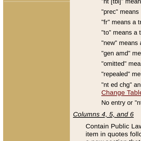
"nt [tbl]" mean
"prec" means 
"fr" means a t
"to" means a t
"new" means a
"gen amd" mea
"omitted" mean
"repealed" mea
"nt ed chg" a
Change Tabl
No entry or "n
Columns 4, 5, and 6
Contain Public Law
item in quotes foll