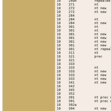
10    240h         repealed
10    271          nt      
10    272          nt new  
10    272          nt new  
10    284                  
10    284          nt      
10    284          nt new  
10    301          nt      
10    301          nt      
10    301          nt new  
10    301          nt new  
10    301          nt new  
10    301          nt new  
10    301          nt repea
10    311          nt      
10    321          prec    
10    321                  
10    333                  
10    333          nt      
10    333          nt new  
10    333          nt new  
10    333          nt new  
10    341          nt new  
10    342                  
10    345                  
10    352                  
10    391          nt prec 
10    391          nt prec 
10    392a                 
10    394          nt new  