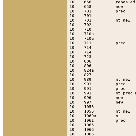
10    656          repealed
10    658          new     
10    701          prec    
10    701                  
10    701          nt new  
10    702                  
10    710                  
10    710a                 
10    710a                 
10    711          prec    
10    714                  
10    714                  
10    723                  
10    806                  
10    806                  
10    824a                 
10    827                  
10    989          nt new  
10    991          prec    
10    991          prec    
10    991          nt prec 
10    996          new     
10    997          new     
10    1056                 
10    1056         nt new  
10    1060a        nt      
10    1061         prec    
10    1066                 
10    1066                 
10    1066                 