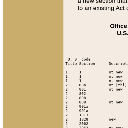
a new section that 
to an existing Act c
Office
U.S
 U. S. Code

Title Section      Descript
-------------      --------
1     1            nt new  
1     1            nt new  
1     1            nt new  
2     60a          nt [tbl]
2     801          nt new  
2     802                  
2     808                  
2     808          nt new  
2     901a                 
2     901a                 
2     1313                 
2     1828         new     
2     2062                 
2     2062         nt new  