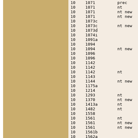
10    1071         prec    
10    1071         nt      
10    1071         nt new  
10    1071         nt new  
10    1073c                
10    1073c        nt new  
10    1073d                
10    1074i                
10    1091a                
10    1094                 
10    1094         nt new  
10    1096                 
10    1096                 
10    1142                 
10    1142                 
10    1142         nt      
10    1143                 
10    1144         nt new  
10    1175a                
10    1214                 
10    1293         nt      
10    1370         nt new  
10    1413a        nt      
10    1482         nt      
10    1558                 
10    1561         nt      
10    1561         nt new  
10    1561         nt new  
10    1561b                
10    1562a                