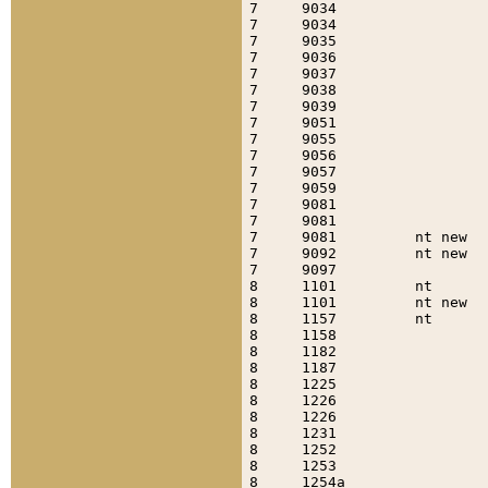
7     9034                 
7     9034                 
7     9035                 
7     9036                 
7     9037                 
7     9038                 
7     9039                 
7     9051                 
7     9055                 
7     9056                 
7     9057                 
7     9059                 
7     9081                 
7     9081                 
7     9081         nt new  
7     9092         nt new  
7     9097                 
8     1101         nt      
8     1101         nt new  
8     1157         nt      
8     1158                 
8     1182                 
8     1187                 
8     1225                 
8     1226                 
8     1226                 
8     1231                 
8     1252                 
8     1253                 
8     1254a                