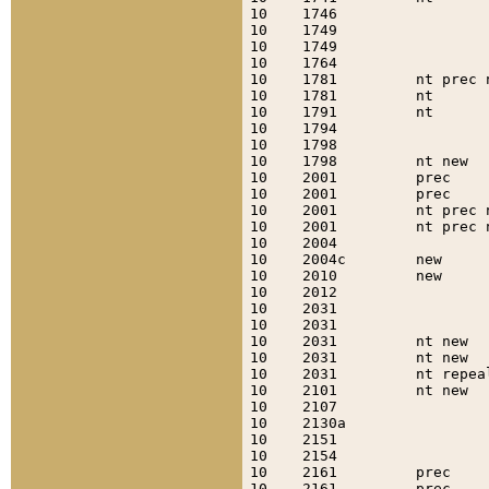
10    1746                 
10    1749                 
10    1749                 
10    1764                 
10    1781         nt prec 
10    1781         nt      
10    1791         nt      
10    1794                 
10    1798                 
10    1798         nt new  
10    2001         prec    
10    2001         prec    
10    2001         nt prec 
10    2001         nt prec 
10    2004                 
10    2004c        new     
10    2010         new     
10    2012                 
10    2031                 
10    2031                 
10    2031         nt new  
10    2031         nt new  
10    2031         nt repea
10    2101         nt new  
10    2107                 
10    2130a                
10    2151                 
10    2154                 
10    2161         prec    
10    2161         prec    