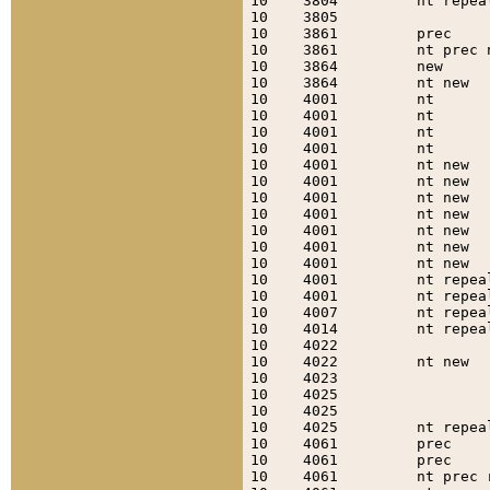
10    3804         nt repea
10    3805                 
10    3861         prec    
10    3861         nt prec 
10    3864         new     
10    3864         nt new  
10    4001         nt      
10    4001         nt      
10    4001         nt      
10    4001         nt      
10    4001         nt new  
10    4001         nt new  
10    4001         nt new  
10    4001         nt new  
10    4001         nt new  
10    4001         nt new  
10    4001         nt new  
10    4001         nt repea
10    4001         nt repea
10    4007         nt repea
10    4014         nt repea
10    4022                 
10    4022         nt new  
10    4023                 
10    4025                 
10    4025                 
10    4025         nt repea
10    4061         prec    
10    4061         prec    
10    4061         nt prec 