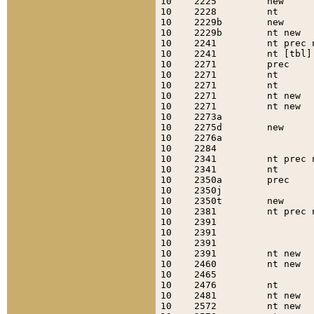
10    2225         new     
10    2228         nt      
10    2229b        new     
10    2229b        nt new  
10    2241         nt prec 
10    2241         nt [tbl]
10    2271         prec    
10    2271         nt      
10    2271         nt      
10    2271         nt new  
10    2271         nt new  
10    2273a                
10    2275d        new     
10    2276a                
10    2284                 
10    2341         nt prec 
10    2341         nt      
10    2350a        prec    
10    2350j                
10    2350t        new     
10    2381         nt prec 
10    2391                 
10    2391                 
10    2391                 
10    2391         nt new  
10    2460         nt new  
10    2465                 
10    2476         nt      
10    2481         nt new  
10    2572         nt new  