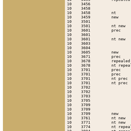
10    3456                 
10    3458                 
10    3458         nt      
10    3459         new     
10    3501                 
10    3501         nt new  
10    3601         prec    
10    3601                 
10    3601         nt new  
10    3603                 
10    3604                 
10    3605         new     
10    3671         prec    
10    3678         repealed
10    3678         nt repea
10    3701         prec    
10    3701         prec    
10    3701         nt prec 
10    3701         nt prec 
10    3702                 
10    3702                 
10    3703                 
10    3705                 
10    3709                 
10    3709                 
10    3709         new     
10    3761         nt new  
10    3771         nt new  
10    3774         nt repea