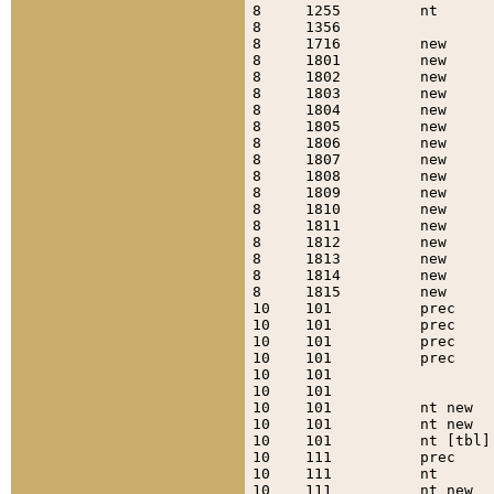
8     1255         nt      
8     1356                 
8     1716         new     
8     1801         new     
8     1802         new     
8     1803         new     
8     1804         new     
8     1805         new     
8     1806         new     
8     1807         new     
8     1808         new     
8     1809         new     
8     1810         new     
8     1811         new     
8     1812         new     
8     1813         new     
8     1814         new     
8     1815         new     
10    101          prec    
10    101          prec    
10    101          prec    
10    101          prec    
10    101                  
10    101                  
10    101          nt new  
10    101          nt new  
10    101          nt [tbl]
10    111          prec    
10    111          nt      
10    111          nt new  