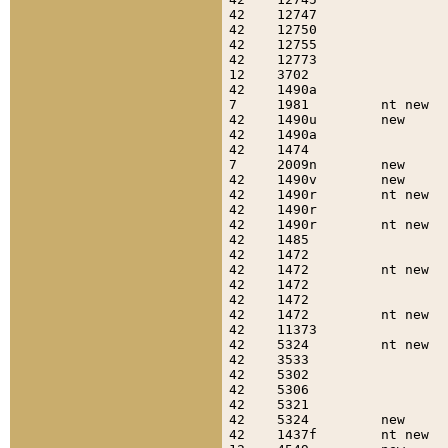
42    12747                
42    12750                
42    12755                
42    12773                
12    3702                 
42    1490a                
7     1981         nt new  
42    1490u        new     
42    1490a                
42    1474                 
7     2009n        new     
42    1490v        new     
42    1490r        nt new  
42    1490r                
42    1490r        nt new  
42    1485                 
42    1472                 
42    1472         nt new  
42    1472                 
42    1472                 
42    1472         nt new  
42    11373                
42    5324         nt new  
42    3533                 
42    5302                 
42    5306                 
42    5321                 
42    5324         new     
42    1437f        nt new  