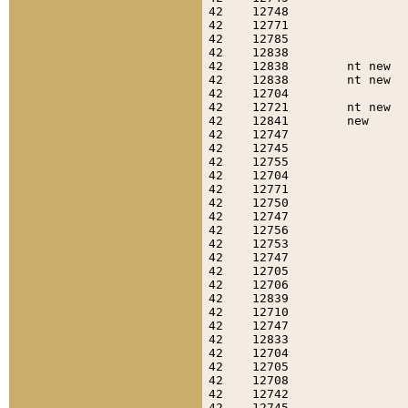
42    12748                
42    12771                
42    12785                
42    12838                
42    12838        nt new  
42    12838        nt new  
42    12704                
42    12721        nt new  
42    12841        new     
42    12747                
42    12745                
42    12755                
42    12704                
42    12771                
42    12750                
42    12747                
42    12756                
42    12753                
42    12747                
42    12705                
42    12706                
42    12839                
42    12710                
42    12747                
42    12833                
42    12704                
42    12705                
42    12708                
42    12742                
42    12745                