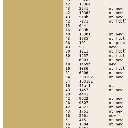
42    10364                
43    2241         nt new  
42    10363        nt new  
43    510b         nt new  
42    7171         nt [tbl]
15    644                  
16    839b                 
40    15301        nt new  
43    1735         nt [tbl]
36    101          nt prec 
43    50           new     
30    1211         nt [tbl]
30    1257         nt [tbl]
31    6903         nt new  
48    1469b        new     
16    1336         nt [tbl]
31    6906         nt new  
54    303102       nt new  
54    103101               
16    45a-1        nt      
43    1457         nt new  
20    4441                 
42    9622         nt new  
26    9507         nt new  
42    4321         nt new  
43    1751         nt new  
16    556i         new     
5     415          nt new  
16    1604         nt new  