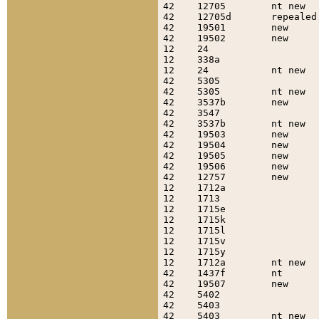
42    12705        nt new  
42    12705d       repealed
42    19501        new     
42    19502        new     
12    24                   
12    338a                 
12    24           nt new  
42    5305                 
42    5305         nt new  
42    3537b        new     
42    3547                 
42    3537b        nt new  
42    19503        new     
42    19504        new     
42    19505        new     
42    19506        new     
42    12757        new     
12    1712a                
12    1713                 
12    1715e                
12    1715k                
12    1715l                
12    1715v                
12    1715y                
12    1712a        nt new  
42    1437f        nt      
42    19507        new     
42    5402                 
42    5403                 
42    5403         nt new  