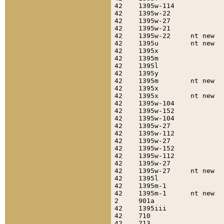
42    1395w-114            
42    1395w-22             
42    1395w-27             
42    1395w-21             
42    1395w-22     nt new  
42    1395u        nt new  
42    1395x                
42    1395m                
42    1395l                
42    1395y                
42    1395m        nt new  
42    1395x                
42    1395x        nt new  
42    1395w-104            
42    1395w-152            
42    1395w-104            
42    1395w-27             
42    1395w-112            
42    1395w-27             
42    1395w-152            
42    1395w-112            
42    1395w-27             
42    1395w-27     nt new  
42    1395l                
42    1395m-1              
42    1395m-1      nt new  
2     901a                 
42    1395iii              
42    710                  
42    713                  