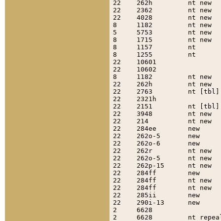
22    262h         nt new  
22    2362         nt new  
22    4028         nt new  
8     1182         nt new  
5     5753         nt new  
8     1715         nt new  
8     1157         nt      
8     1255         nt      
22    10601                
22    10602                
8     1182         nt new  
22    262h         nt new  
22    2763         nt [tbl]
22    2321h                
22    2151         nt [tbl]
22    3948         nt new  
22    214          nt new  
22    284ee        new     
22    262o-5       new     
22    262o-6       new     
22    262r         nt new  
22    262o-5       nt new  
22    262p-15      nt new  
22    284ff        new     
22    284ff        nt new  
22    284ff        nt new  
22    285ii        new     
22    290i-13      new     
2     6628                 
2     6628         nt repea