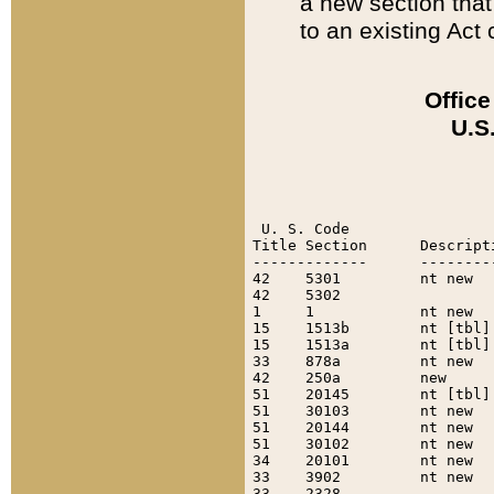
a new section that 
to an existing Act c
Office
U.S
 U. S. Code

Title Section      Descript
-------------      --------
42    5301         nt new  
42    5302                 
1     1            nt new  
15    1513b        nt [tbl]
15    1513a        nt [tbl]
33    878a         nt new  
42    250a         new     
51    20145        nt [tbl]
51    30103        nt new  
51    20144        nt new  
51    30102        nt new  
34    20101        nt new  
33    3902         nt new  
33    2328                 