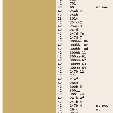
42    701                  
42    601          nt new  
42    254b-2               
42    256h                 
18    3014                 
42    254c-2               
42    254c-3               
42    247d                 
42    247d-7e              
42    247d-7f              
42    300hh-10b            
42    300hh-10c            
42    300hh-10d            
42    300hh-11             
42    300mm-61             
42    300mm-62             
42    300mm-63             
42    300mm-64             
42    247b-12              
42    274                  
42    274f                 
42    284m                 
42    300b-5               
42    300ii                
42    300ii-4              
42    247b-4f              
42    247b-4f              
42    247b-4f      nt new  
42    294t         nt      