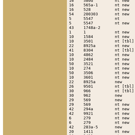
16    580d         nt new  
16    565a-1       nt new  
16    528          nt new  
54    200303       nt new  
5     5547         nt      
5     5547         nt new  
43    1748a-2              
1     1            nt new  
10    1584         nt new  
10    3501         nt [tbl]
22    8925a        nt new  
41    8304         nt [tbl]
10    4862         nt new  
10    2484         nt new  
50    3521         nt new  
10    274          nt new  
50    3506         nt new  
10    3601         nt new  
22    8925a        new     
26    9501         nt [tbl]
30    966          nt [tbl]
30    962          new     
29    569          new     
29    569          nt new  
42    294a         nt new  
42    9921         nt new  
6     279          nt new  
6     279          nt new  
42    283a-5       new     
20    1411         nt new  