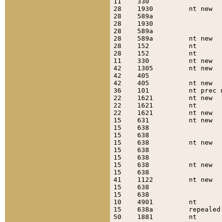
11    330                  
28    1930         nt new  
28    589a                 
28    1930                 
28    589a                 
28    589a         nt new  
28    152          nt      
28    152          nt      
11    330          nt new  
42    1305         nt new  
42    405                  
42    405          nt new  
36    101          nt prec 
22    1621         nt new  
22    1621         nt      
22    1621         nt new  
15    631          nt new  
15    638                  
15    638                  
15    638          nt new  
15    638                  
15    638                  
15    638          nt new  
15    638                  
41    1122         nt new  
15    638                  
15    638                  
10    4901         nt      
15    638a         repealed
50    1881         nt      