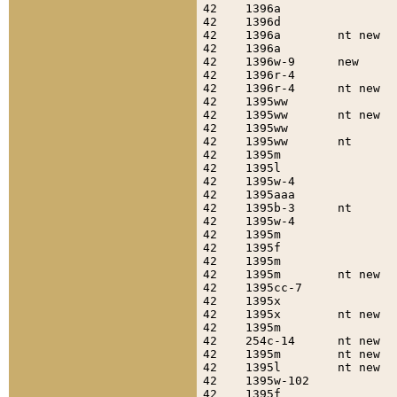
42    1396a                
42    1396d                
42    1396a        nt new  
42    1396a                
42    1396w-9      new     
42    1396r-4              
42    1396r-4      nt new  
42    1395ww               
42    1395ww       nt new  
42    1395ww               
42    1395ww       nt      
42    1395m                
42    1395l                
42    1395w-4              
42    1395aaa              
42    1395b-3      nt      
42    1395w-4              
42    1395m                
42    1395f                
42    1395m                
42    1395m        nt new  
42    1395cc-7             
42    1395x                
42    1395x        nt new  
42    1395m                
42    254c-14      nt new  
42    1395m        nt new  
42    1395l        nt new  
42    1395w-102            
42    1395f                