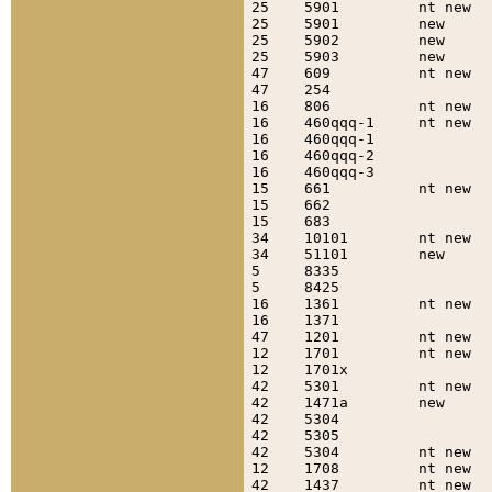
25    5901         nt new  
25    5901         new     
25    5902         new     
25    5903         new     
47    609          nt new  
47    254                  
16    806          nt new  
16    460qqq-1     nt new  
16    460qqq-1             
16    460qqq-2             
16    460qqq-3             
15    661          nt new  
15    662                  
15    683                  
34    10101        nt new  
34    51101        new     
5     8335                 
5     8425                 
16    1361         nt new  
16    1371                 
47    1201         nt new  
12    1701         nt new  
12    1701x                
42    5301         nt new  
42    1471a        new     
42    5304                 
42    5305                 
42    5304         nt new  
12    1708         nt new  
42    1437         nt new  