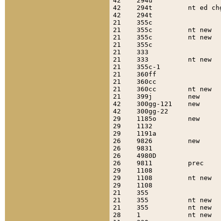
42    294u                 
42    294t         nt ed ch
42    294t                 
21    355c                 
21    355c         nt new  
21    355c         nt new  
21    355c                 
21    333                  
21    333          nt new  
21    355c-1               
21    360ff                
21    360cc                
21    360cc        nt new  
21    399j         new     
42    300gg-121    new     
42    300gg-22             
29    1185o        new     
29    1132                 
29    1191a                
26    9826         new     
26    9831                 
26    4980D                
26    9811         prec    
29    1108                 
29    1108         nt new  
29    1108                 
21    355                  
21    355          nt new  
21    355          nt new  
28    1            nt new  