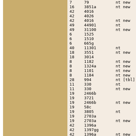
7     79           nt new  
16    3851a        nt new  
42    4016                 
42    4026                 
42    4016         nt new  
49    44901        nt      
49    31100        nt new  
6     1525                 
6     1510                 
6     665g                 
40    11301        nt      
18    3551         nt new  
18    3014                 
8     1182         nt new  
8     1324a        nt new  
8     1101         nt new  
8     1184         nt new  
28    994          nt [tbl]
11    330          nt      
11    330          nt new  
19    2466b                
19    3721                 
19    2466b        nt new  
19    58c                  
19    3805         nt      
19    2703a                
19    2703a        nt new  
42    1396a                
42    1397gg               
42    1396a        nt new  