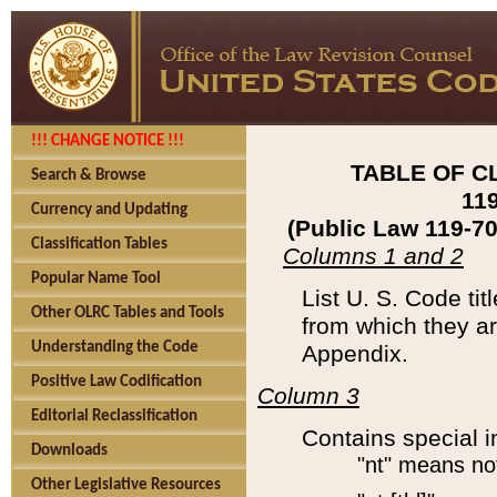
!!! CHANGE NOTICE !!!
TABLE OF C
Search & Browse
11
Currency and Updating
(Public Law 119-7
Classification Tables
Columns 1 and 2
Popular Name Tool
List U. S. Code ti
Other OLRC Tables and Tools
from which they ar
Understanding the Code
Appendix.
Positive Law Codification
Column 3
Editorial Reclassification
Contains special i
Downloads
"nt" means no
Other Legislative Resources