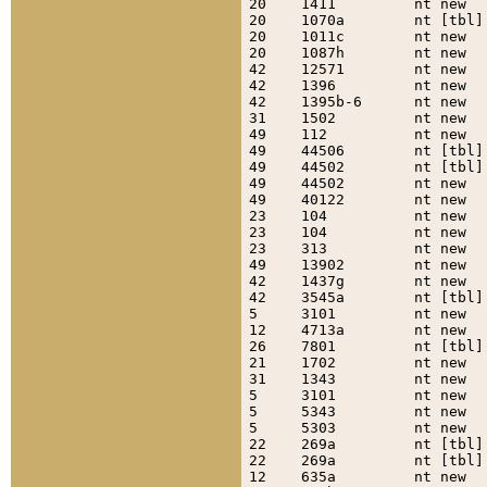
20    1411         nt new  
20    1070a        nt [tbl]
20    1011c        nt new  
20    1087h        nt new  
42    12571        nt new  
42    1396         nt new  
42    1395b-6      nt new  
31    1502         nt new  
49    112          nt new  
49    44506        nt [tbl]
49    44502        nt [tbl]
49    44502        nt new  
49    40122        nt new  
23    104          nt new  
23    104          nt new  
23    313          nt new  
49    13902        nt new  
42    1437g        nt new  
42    3545a        nt [tbl]
5     3101         nt new  
12    4713a        nt new  
26    7801         nt [tbl]
21    1702         nt new  
31    1343         nt new  
5     3101         nt new  
5     5343         nt new  
5     5303         nt new  
22    269a         nt [tbl]
22    269a         nt [tbl]
12    635a         nt new  