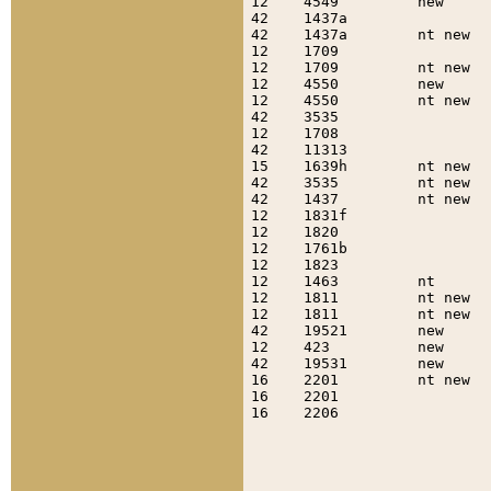
12    4549         new     
42    1437a                
42    1437a        nt new  
12    1709                 
12    1709         nt new  
12    4550         new     
12    4550         nt new  
42    3535                 
12    1708                 
42    11313                
15    1639h        nt new  
42    3535         nt new  
42    1437         nt new  
12    1831f                
12    1820                 
12    1761b                
12    1823                 
12    1463         nt      
12    1811         nt new  
12    1811         nt new  
42    19521        new     
12    423          new     
42    19531        new     
16    2201         nt new  
16    2201                 
16    2206                 