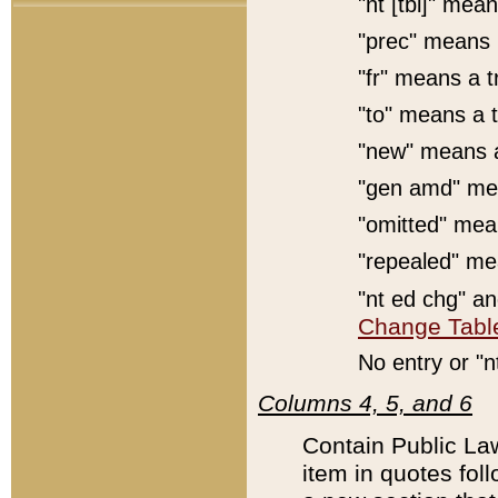
"nt [tbl]" mean
"prec" means 
"fr" means a t
"to" means a t
"new" means a
"gen amd" mea
"omitted" mean
"repealed" mea
"nt ed chg" a
Change Tabl
No entry or "n
Columns 4, 5, and 6
Contain Public Law
item in quotes foll