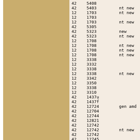
42    5408                 
42    5403         nt new  
12    1703         nt new  
12    1703                 
12    1703         nt new  
42    5305                 
42    5323         new     
42    5323         nt new  
12    1708                 
12    1708         nt new  
12    1708         nt new  
12    1708         nt new  
12    3338                 
12    3332                 
12    3338                 
12    3338         nt new  
12    3342                 
12    3350                 
12    3338                 
12    3310                 
42    1437u                
42    1437f                
42    12724        gen amd 
42    12704                
42    12744                
42    12821                
42    12742                
42    12742        nt new  
42    12742                
42    12745                