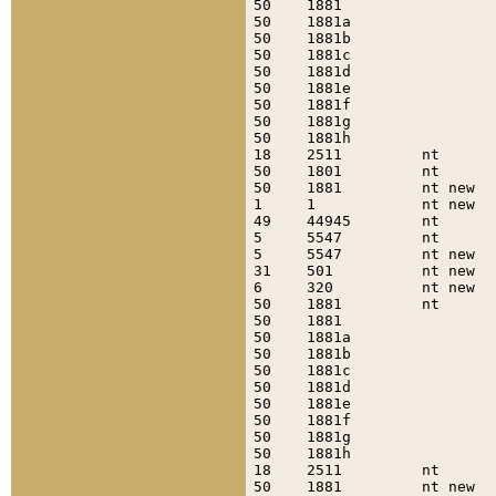
50    1881                 
50    1881a                
50    1881b                
50    1881c                
50    1881d                
50    1881e                
50    1881f                
50    1881g                
50    1881h                
18    2511         nt      
50    1801         nt      
50    1881         nt new  
1     1            nt new  
49    44945        nt      
5     5547         nt      
5     5547         nt new  
31    501          nt new  
6     320          nt new  
50    1881         nt      
50    1881                 
50    1881a                
50    1881b                
50    1881c                
50    1881d                
50    1881e                
50    1881f                
50    1881g                
50    1881h                
18    2511         nt      
50    1881         nt new  