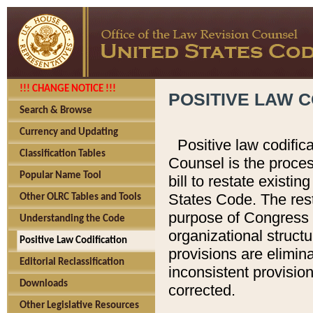
!!! CHANGE NOTICE !!!
POSITIVE LAW C
Search & Browse
Currency and Updating
Positive law codific
Classification Tables
Counsel is the proces
Popular Name Tool
bill to restate existin
States Code. The rest
Other OLRC Tables and Tools
purpose of Congress i
Understanding the Code
organizational structu
Positive Law Codification
provisions are elimin
Editorial Reclassification
inconsistent provision
Downloads
corrected.
Other Legislative Resources