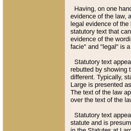
Having, on one hand,
evidence of the law, a
legal evidence of the 
statutory text that ca
evidence of the wordi
facie" and "legal" is 
Statutory text appea
rebutted by showing t
different. Typically, s
Large is presented as 
The text of the law ap
over the text of the l
Statutory text appeari
statute and is presuma
in the Statutes at Lar