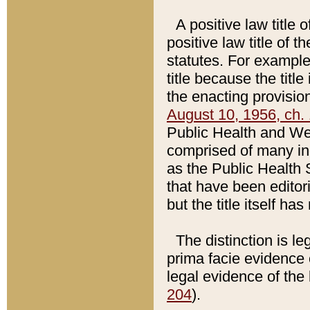
A positive law title 
positive law title of 
statutes. For example,
title because the titl
the enacting provision
August 10, 1956, ch. 
Public Health and Welf
comprised of many in
as the Public Health 
that have been editori
but the title itself ha
The distinction is le
prima facie evidence o
legal evidence of the 
204
).