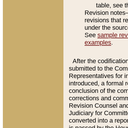
table, see 
Revision notes–
revisions that r
under the source
See
sample revi
examples
.
After the codificatio
submitted to the Comm
Representatives for int
introduced, a formal 
conclusion of the co
corrections and comm
Revision Counsel and
Judiciary for Committe
converted into a report
is passed by the Hou