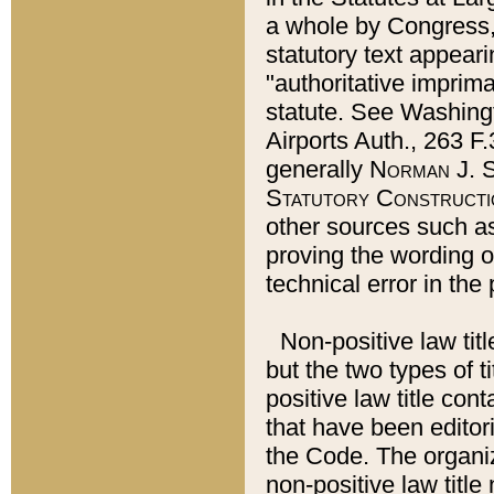
a whole by Congress,
statutory text appeari
"authoritative imprima
statute. See Washingt
Airports Auth., 263 F.
generally
Norman J. S
Statutory Constructi
other sources such a
proving the wording o
technical error in the
Non-positive law titl
but the two types of t
positive law title co
that have been editoria
the Code. The organiz
non-positive law title