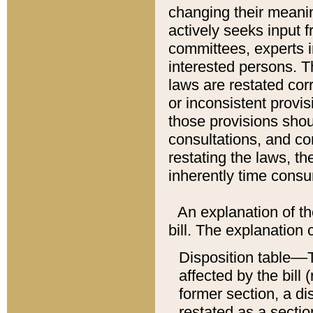
changing their meaning
actively seeks input 
committees, experts i
interested persons. Th
laws are restated cor
or inconsistent prov
those provisions sho
consultations, and co
restating the laws, th
inherently time cons
An explanation of the
bill. The explanation 
Disposition table––T
affected by the bill 
former section, a dis
restated as a sectio