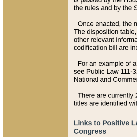
the rules and by the
Once enacted, the new
The disposition table,
other relevant inform
codification bill are i
For an example of a 
see Public Law 111-3
National and Commer
There are currently 
titles are identified w
Links to Positive 
Congress