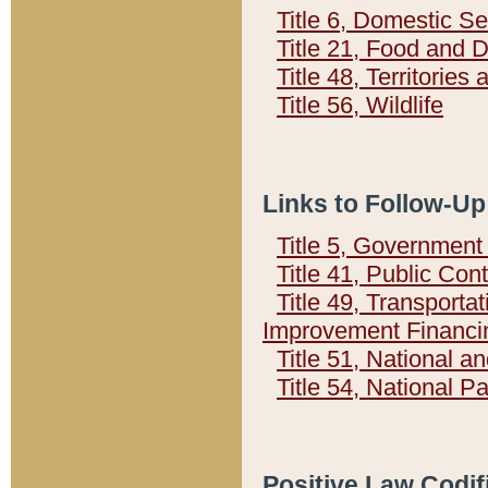
Title 6, Domestic Se
Title 21, Food and 
Title 48, Territorie
Title 56, Wildlife
Links to Follow-Up
Title 5, Governmen
Title 41, Public Con
Title 49, Transporta
Improvement Financi
Title 51, National
Title 54, National 
Positive Law Codif