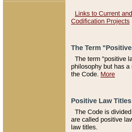
Links to Current an
Codification Projects
The Term "Positiv
The term "positive l
philosophy but has a 
the Code.
More
Positive Law Titles
The Code is divided 
are called positive la
law titles.