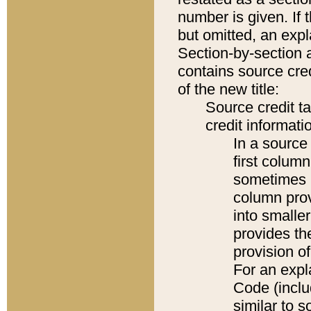
number is given. If 
but omitted, an expl
Section-by-section 
contains source cred
of the new title:
Source credit t
credit informatio
In a source 
first colum
sometimes b
column pro
into smaller
provides th
provision o
For an expl
Code (inclu
similar to s