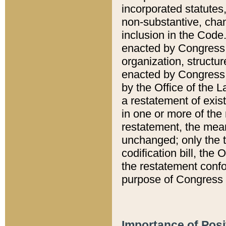
incorporated statutes,
non-substantive, chan
inclusion in the Code.
enacted by Congress i
organization, structur
enacted by Congress. 
by the Office of the L
a restatement of exis
in one or more of the 
restatement, the mean
unchanged; only the t
codification bill, the
the restatement confo
purpose of Congress i
Importance of Posi