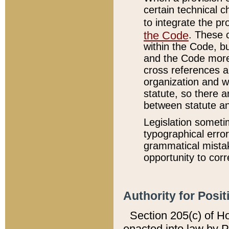
certain technical 
to integrate the p
the Code
. These 
within the Code, b
and the Code more
cross references ar
organization and w
statute, so there a
between statute a
Legislation someti
typographical error
grammatical mistak
opportunity to corr
Authority for Posit
Section 205(c) of H
enacted into law by 