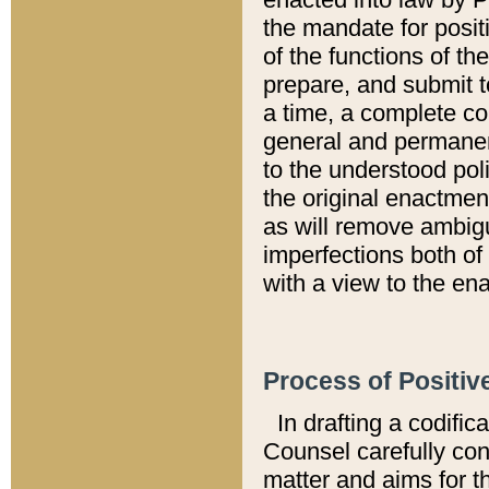
the mandate for positi
of the functions of th
prepare, and submit t
a time, a complete co
general and permanen
to the understood pol
the original enactme
as will remove ambigu
imperfections both of
with a view to the ena
Process of Positiv
In drafting a codific
Counsel carefully con
matter and aims for t