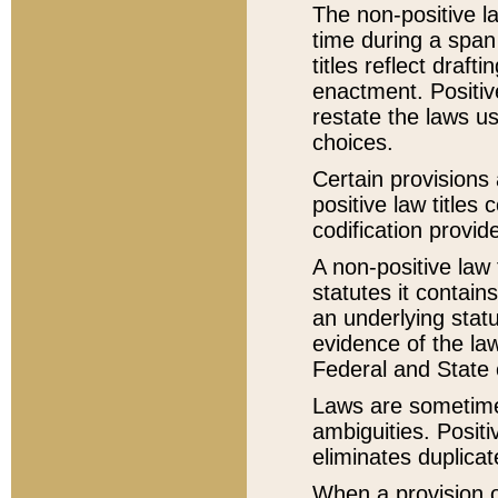
The non-positive la
time during a span
titles reflect draft
enactment. Positive
restate the laws us
choices.
Certain provisions 
positive law titles
codification provid
A non-positive law 
statutes it contain
an underlying statut
evidence of the law
Federal and State 
Laws are sometimes
ambiguities. Positi
eliminates duplicat
When a provision of