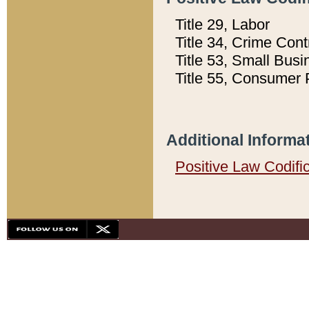
Title 29, Labor
Title 34, Crime Con
Title 53, Small Busi
Title 55, Consumer 
Additional Informa
Positive Law Codifi