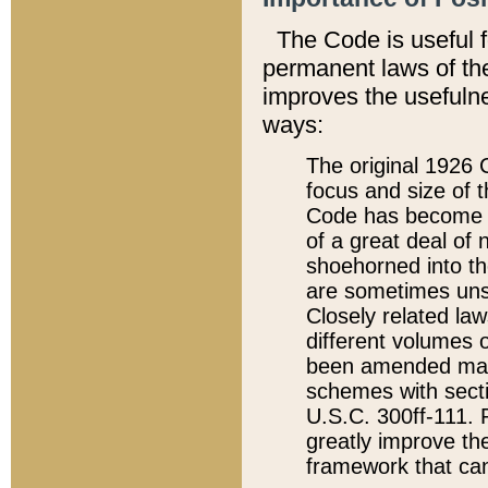
The Code is useful 
permanent laws of the
improves the usefulne
ways:
The original 1926 C
focus and size of t
Code has become a
of a great deal of
shoehorned into the
are sometimes unsu
Closely related la
different volumes 
been amended ma
schemes with sect
U.S.C. 300ff-111. P
greatly improve the
framework that can