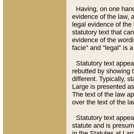
Having, on one hand,
evidence of the law, a
legal evidence of the 
statutory text that ca
evidence of the wordi
facie" and "legal" is 
Statutory text appea
rebutted by showing t
different. Typically, s
Large is presented as 
The text of the law ap
over the text of the l
Statutory text appeari
statute and is presuma
in the Statutes at Lar