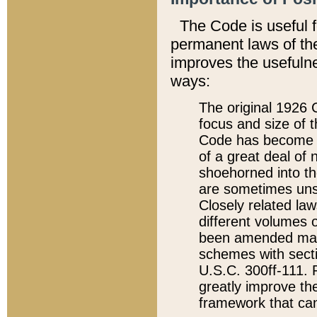
The Code is useful 
permanent laws of the
improves the usefulne
ways:
The original 1926 C
focus and size of t
Code has become a
of a great deal of
shoehorned into the
are sometimes unsu
Closely related la
different volumes 
been amended ma
schemes with sect
U.S.C. 300ff-111. P
greatly improve the
framework that can