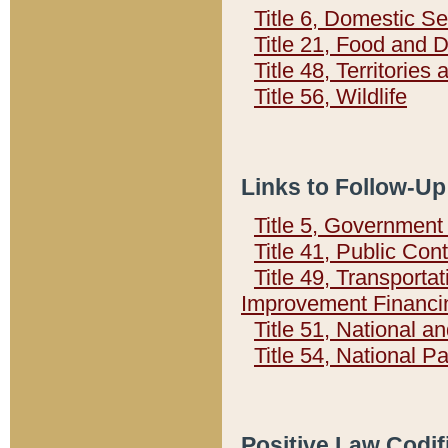
Title 6, Domestic Se
Title 21, Food and 
Title 48, Territorie
Title 56, Wildlife
Links to Follow-Up
Title 5, Governmen
Title 41, Public Con
Title 49, Transporta
Improvement Financi
Title 51, National
Title 54, National 
Positive Law Codif