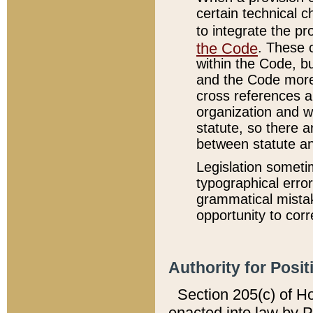
certain technical 
to integrate the p
the Code
. These 
within the Code, b
and the Code more
cross references ar
organization and w
statute, so there a
between statute a
Legislation someti
typographical error
grammatical mistak
opportunity to corr
Authority for Posit
Section 205(c) of H
enacted into law by 