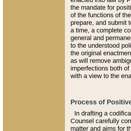
the mandate for positi
of the functions of th
prepare, and submit t
a time, a complete co
general and permanen
to the understood pol
the original enactme
as will remove ambigu
imperfections both of
with a view to the ena
Process of Positiv
In drafting a codific
Counsel carefully con
matter and aims for t