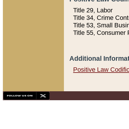
Title 29, Labor
Title 34, Crime Con
Title 53, Small Busi
Title 55, Consumer 
Additional Informa
Positive Law Codifi