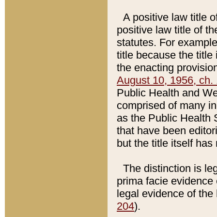
A positive law title 
positive law title of 
statutes. For example,
title because the titl
the enacting provision
August 10, 1956, ch. 
Public Health and Welf
comprised of many in
as the Public Health 
that have been editori
but the title itself ha
The distinction is le
prima facie evidence o
legal evidence of the 
204
).