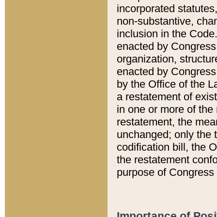
incorporated statutes,
non-substantive, chan
inclusion in the Code.
enacted by Congress i
organization, structur
enacted by Congress. 
by the Office of the L
a restatement of exis
in one or more of the 
restatement, the mean
unchanged; only the t
codification bill, the
the restatement confo
purpose of Congress i
Importance of Posi