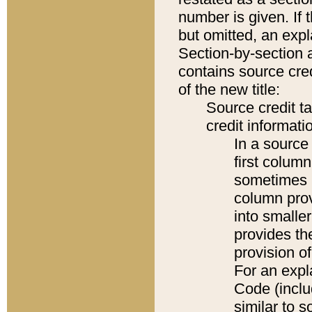
number is given. If 
but omitted, an expl
Section-by-section 
contains source cred
of the new title:
Source credit t
credit informatio
In a source 
first colum
sometimes b
column pro
into smaller
provides th
provision o
For an expl
Code (inclu
similar to s