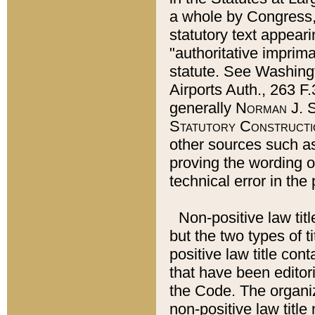
a whole by Congress,
statutory text appeari
"authoritative imprima
statute. See Washingt
Airports Auth., 263 F.
generally
Norman J. S
Statutory Constructi
other sources such a
proving the wording o
technical error in the
Non-positive law titl
but the two types of t
positive law title co
that have been editoria
the Code. The organiz
non-positive law title