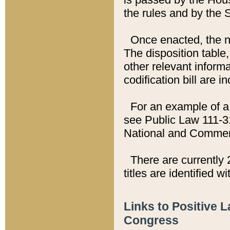
the rules and by the
Once enacted, the new
The disposition table,
other relevant inform
codification bill are i
For an example of a 
see Public Law 111-3
National and Commer
There are currently 
titles are identified w
Links to Positive 
Congress