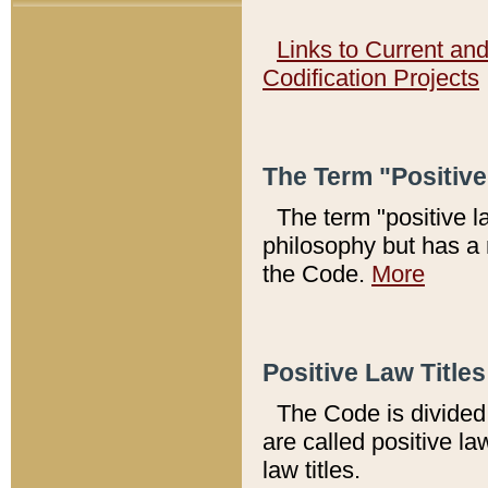
Links to Current an
Codification Projects
The Term "Positiv
The term "positive l
philosophy but has a 
the Code.
More
Positive Law Titles
The Code is divided 
are called positive la
law titles.