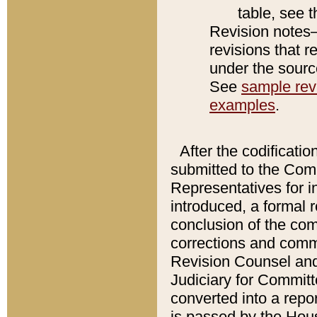
table, see 
Revision notes–
revisions that r
under the source
See
sample revi
examples
.
After the codificatio
submitted to the Comm
Representatives for int
introduced, a formal 
conclusion of the co
corrections and comm
Revision Counsel and
Judiciary for Committe
converted into a report
is passed by the Hou