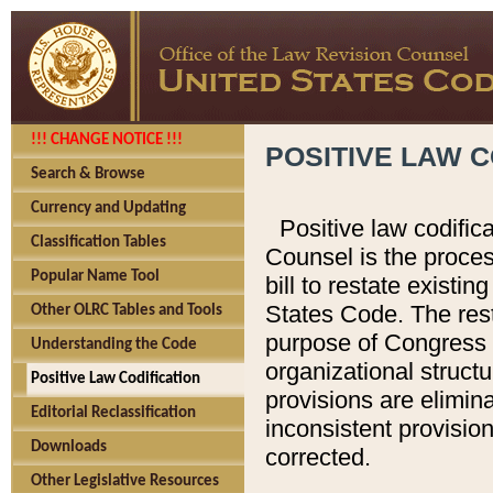
!!! CHANGE NOTICE !!!
POSITIVE LAW C
Search & Browse
Currency and Updating
Positive law codific
Classification Tables
Counsel is the proces
Popular Name Tool
bill to restate existin
States Code. The rest
Other OLRC Tables and Tools
purpose of Congress i
Understanding the Code
organizational structu
Positive Law Codification
provisions are elimin
Editorial Reclassification
inconsistent provision
Downloads
corrected.
Other Legislative Resources