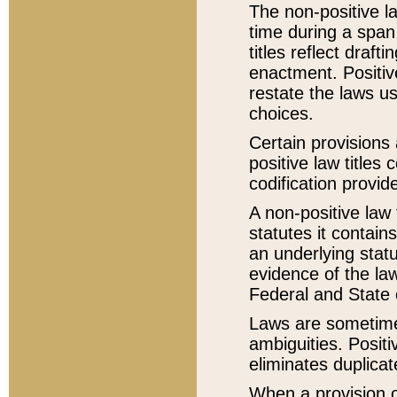
The non-positive la
time during a span
titles reflect draft
enactment. Positive
restate the laws us
choices.
Certain provisions 
positive law titles
codification provid
A non-positive law 
statutes it contain
an underlying statut
evidence of the law
Federal and State 
Laws are sometimes
ambiguities. Positi
eliminates duplicat
When a provision of