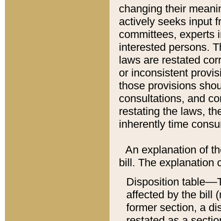
changing their meaning
actively seeks input 
committees, experts i
interested persons. Th
laws are restated cor
or inconsistent prov
those provisions sho
consultations, and co
restating the laws, th
inherently time cons
An explanation of the
bill. The explanation 
Disposition table––T
affected by the bill 
former section, a dis
restated as a sectio