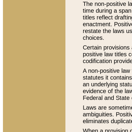
The non-positive la
time during a span
titles reflect draft
enactment. Positive
restate the laws us
choices.
Certain provisions 
positive law titles
codification provid
A non-positive law 
statutes it contain
an underlying statut
evidence of the law
Federal and State 
Laws are sometimes
ambiguities. Positi
eliminates duplicat
When a provision of