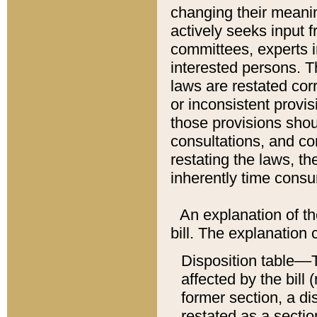
changing their meaning
actively seeks input 
committees, experts i
interested persons. Th
laws are restated cor
or inconsistent prov
those provisions sho
consultations, and co
restating the laws, th
inherently time cons
An explanation of the
bill. The explanation 
Disposition table––T
affected by the bill 
former section, a dis
restated as a sectio