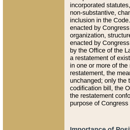
incorporated statutes,
non-substantive, chan
inclusion in the Code.
enacted by Congress i
organization, structur
enacted by Congress. 
by the Office of the L
a restatement of exis
in one or more of the 
restatement, the mean
unchanged; only the t
codification bill, the
the restatement confo
purpose of Congress i
Importance of Posi