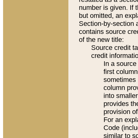
number is given. If 
but omitted, an expl
Section-by-section 
contains source cred
of the new title:
Source credit t
credit informatio
In a source 
first colum
sometimes b
column pro
into smaller
provides th
provision o
For an expl
Code (inclu
similar to s