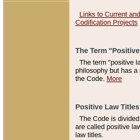
Links to Current an
Codification Projects
The Term "Positiv
The term "positive l
philosophy but has a 
the Code.
More
Positive Law Titles
The Code is divided 
are called positive la
law titles.