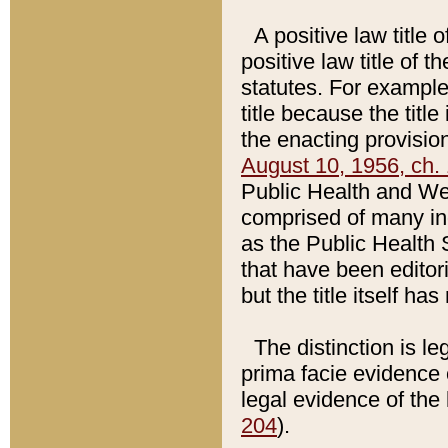
A positive law title 
positive law title of 
statutes. For example,
title because the titl
the enacting provision
August 10, 1956, ch. 
Public Health and Welf
comprised of many in
as the Public Health 
that have been editori
but the title itself ha
The distinction is le
prima facie evidence o
legal evidence of the 
204
).