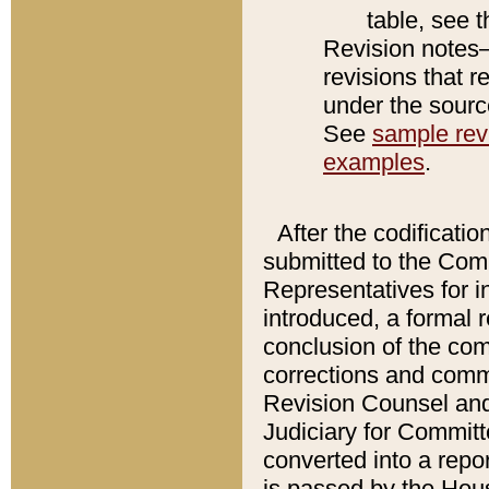
table, see 
Revision notes–
revisions that r
under the source
See
sample revi
examples
.
After the codificatio
submitted to the Comm
Representatives for int
introduced, a formal 
conclusion of the co
corrections and comm
Revision Counsel and
Judiciary for Committe
converted into a report
is passed by the Hou