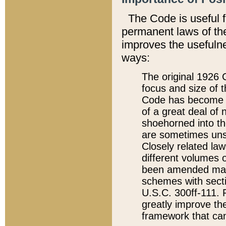
The Code is useful 
permanent laws of the
improves the usefulne
ways:
The original 1926 C
focus and size of t
Code has become a
of a great deal of
shoehorned into the
are sometimes unsu
Closely related la
different volumes 
been amended ma
schemes with sect
U.S.C. 300ff-111. P
greatly improve the
framework that can