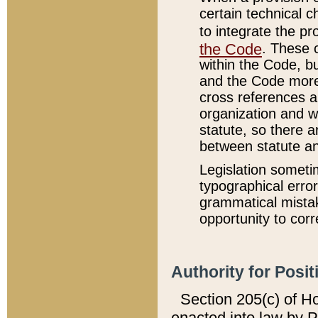
certain technical 
to integrate the p
the Code
. These 
within the Code, b
and the Code more
cross references ar
organization and w
statute, so there a
between statute a
Legislation someti
typographical error
grammatical mistak
opportunity to corr
Authority for Posit
Section 205(c) of H
enacted into law by 