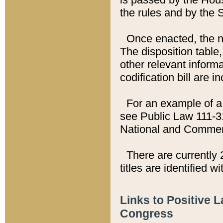
the rules and by the
Once enacted, the new
The disposition table,
other relevant inform
codification bill are i
For an example of a 
see Public Law 111-3
National and Commer
There are currently 
titles are identified w
Links to Positive 
Congress