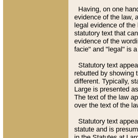
Having, on one hand,
evidence of the law, a
legal evidence of the 
statutory text that ca
evidence of the wordi
facie" and "legal" is 
Statutory text appea
rebutted by showing t
different. Typically, s
Large is presented as 
The text of the law ap
over the text of the l
Statutory text appeari
statute and is presuma
in the Statutes at Lar