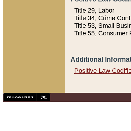
Title 29, Labor
Title 34, Crime Con
Title 53, Small Busi
Title 55, Consumer 
Additional Informa
Positive Law Codifi