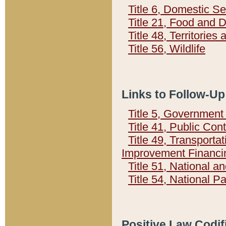
Title 6, Domestic Se
Title 21, Food and 
Title 48, Territorie
Title 56, Wildlife
Links to Follow-Up
Title 5, Governmen
Title 41, Public Con
Title 49, Transporta
Improvement Financi
Title 51, National
Title 54, National 
Positive Law Codif