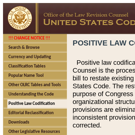
!!! CHANGE NOTICE !!!
POSITIVE LAW C
Search & Browse
Currency and Updating
Positive law codific
Classification Tables
Counsel is the proces
Popular Name Tool
bill to restate existin
States Code. The rest
Other OLRC Tables and Tools
purpose of Congress i
Understanding the Code
organizational structu
Positive Law Codification
provisions are elimin
Editorial Reclassification
inconsistent provision
Downloads
corrected.
Other Legislative Resources