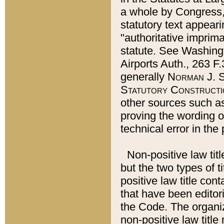
a whole by Congress,
statutory text appeari
"authoritative imprima
statute. See Washingt
Airports Auth., 263 F.
generally
Norman J. S
Statutory Constructi
other sources such a
proving the wording o
technical error in the
Non-positive law titl
but the two types of t
positive law title co
that have been editoria
the Code. The organiz
non-positive law title