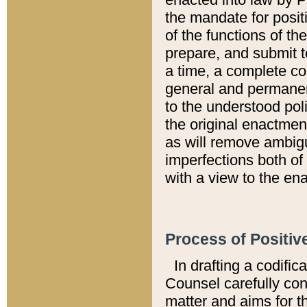
the mandate for positi
of the functions of th
prepare, and submit t
a time, a complete co
general and permanen
to the understood pol
the original enactme
as will remove ambigu
imperfections both of
with a view to the ena
Process of Positiv
In drafting a codific
Counsel carefully con
matter and aims for t