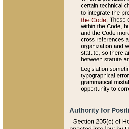
certain technical 
to integrate the p
the Code
. These 
within the Code, b
and the Code more
cross references ar
organization and w
statute, so there a
between statute a
Legislation someti
typographical error
grammatical mistak
opportunity to corr
Authority for Posit
Section 205(c) of H
enacted into law by 