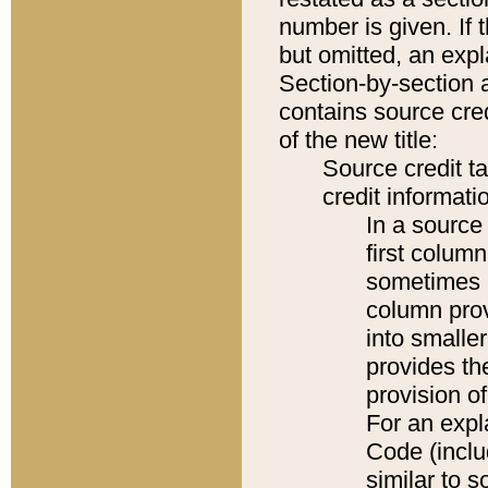
number is given. If 
but omitted, an expl
Section-by-section 
contains source cred
of the new title:
Source credit t
credit informatio
In a source 
first colum
sometimes b
column pro
into smaller
provides th
provision o
For an expl
Code (inclu
similar to s