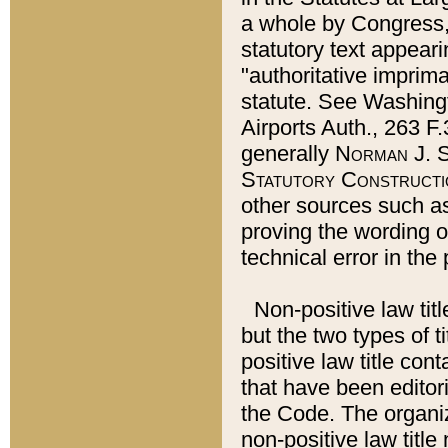
a whole by Congress,
statutory text appeari
"authoritative imprima
statute. See Washingt
Airports Auth., 263 F.
generally
Norman J. S
Statutory Constructi
other sources such a
proving the wording o
technical error in the
Non-positive law titl
but the two types of t
positive law title co
that have been editoria
the Code. The organiz
non-positive law title