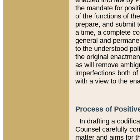
the mandate for positi
of the functions of th
prepare, and submit t
a time, a complete co
general and permanen
to the understood pol
the original enactme
as will remove ambigu
imperfections both of
with a view to the ena
Process of Positiv
In drafting a codific
Counsel carefully con
matter and aims for t