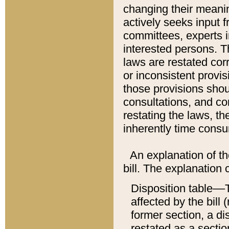
changing their meaning
actively seeks input 
committees, experts i
interested persons. Th
laws are restated cor
or inconsistent prov
those provisions sho
consultations, and co
restating the laws, th
inherently time cons
An explanation of the
bill. The explanation 
Disposition table––T
affected by the bill 
former section, a dis
restated as a sectio