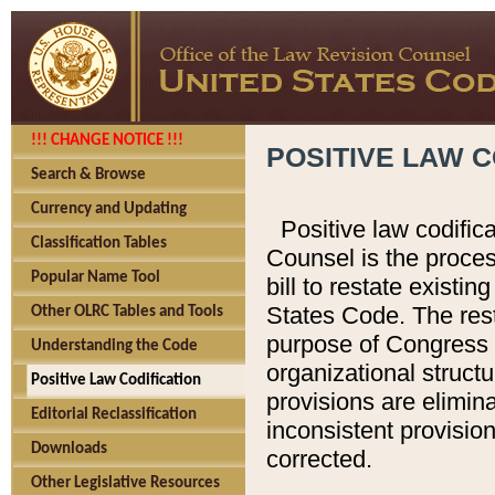
!!! CHANGE NOTICE !!!
POSITIVE LAW C
Search & Browse
Currency and Updating
Positive law codific
Classification Tables
Counsel is the proces
Popular Name Tool
bill to restate existin
States Code. The rest
Other OLRC Tables and Tools
purpose of Congress i
Understanding the Code
organizational structu
Positive Law Codification
provisions are elimin
Editorial Reclassification
inconsistent provision
Downloads
corrected.
Other Legislative Resources