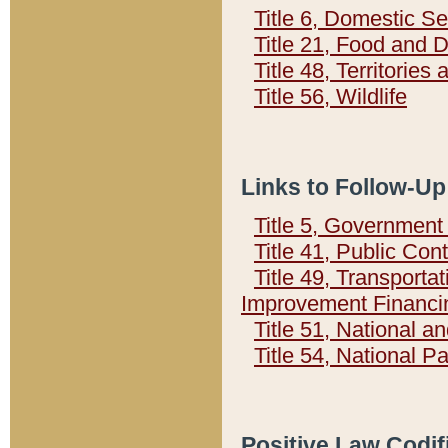
Title 6, Domestic Se
Title 21, Food and 
Title 48, Territorie
Title 56, Wildlife
Links to Follow-Up
Title 5, Governmen
Title 41, Public Con
Title 49, Transporta
Improvement Financi
Title 51, National
Title 54, National 
Positive Law Codif