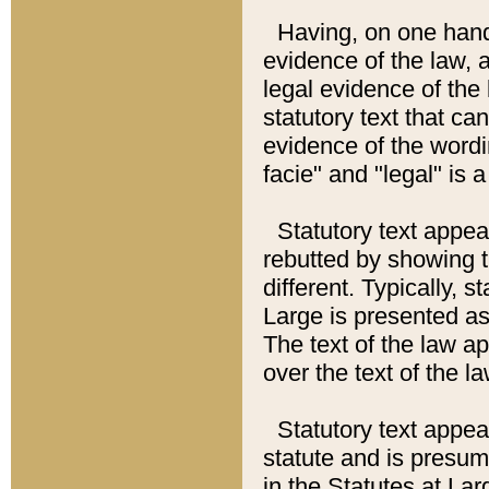
Having, on one hand,
evidence of the law, a
legal evidence of the 
statutory text that ca
evidence of the wordi
facie" and "legal" is 
Statutory text appea
rebutted by showing t
different. Typically, s
Large is presented as 
The text of the law ap
over the text of the l
Statutory text appeari
statute and is presuma
in the Statutes at Lar