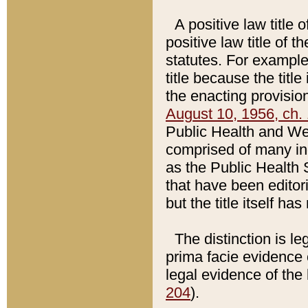
A positive law title 
positive law title of 
statutes. For example,
title because the titl
the enacting provision
August 10, 1956, ch. 
Public Health and Welf
comprised of many in
as the Public Health 
that have been editori
but the title itself ha
The distinction is le
prima facie evidence o
legal evidence of the 
204
).