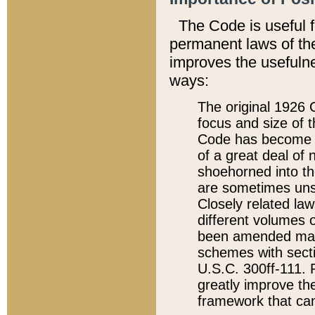
The Code is useful 
permanent laws of the
improves the usefulne
ways:
The original 1926 C
focus and size of t
Code has become a
of a great deal of
shoehorned into the
are sometimes unsu
Closely related la
different volumes 
been amended ma
schemes with sect
U.S.C. 300ff-111. P
greatly improve the
framework that can