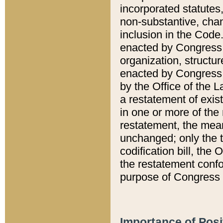
incorporated statutes,
non-substantive, chan
inclusion in the Code.
enacted by Congress i
organization, structur
enacted by Congress. 
by the Office of the L
a restatement of exis
in one or more of the 
restatement, the mean
unchanged; only the t
codification bill, the
the restatement confo
purpose of Congress i
Importance of Posi