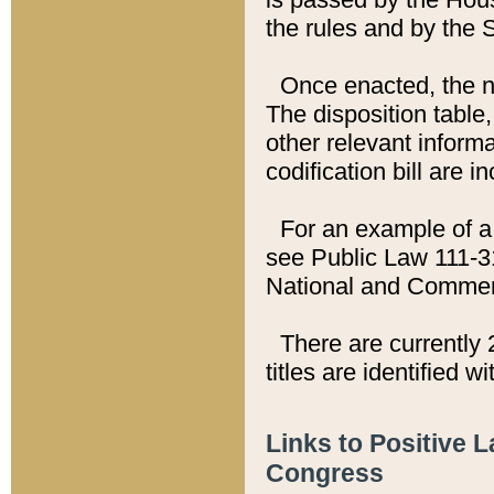
the rules and by the
Once enacted, the new
The disposition table,
other relevant inform
codification bill are i
For an example of a 
see Public Law 111-3
National and Commer
There are currently 
titles are identified w
Links to Positive 
Congress