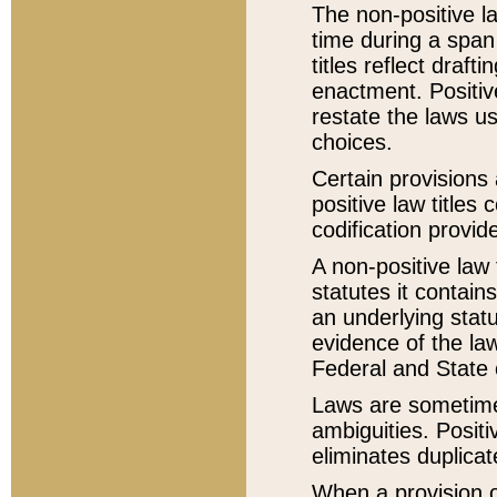
The non-positive la
time during a span
titles reflect draft
enactment. Positive
restate the laws us
choices.
Certain provisions 
positive law titles
codification provid
A non-positive law 
statutes it contain
an underlying statut
evidence of the law
Federal and State 
Laws are sometimes
ambiguities. Positi
eliminates duplicat
When a provision of