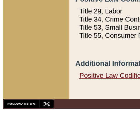
Title 29, Labor
Title 34, Crime Con
Title 53, Small Busi
Title 55, Consumer 
Additional Informa
Positive Law Codifi