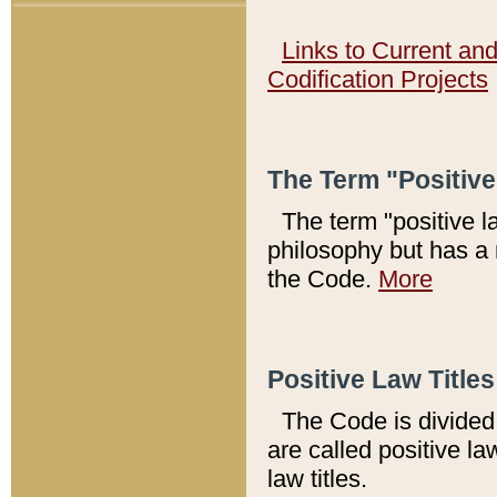
Links to Current an
Codification Projects
The Term "Positiv
The term "positive l
philosophy but has a 
the Code.
More
Positive Law Titles
The Code is divided 
are called positive la
law titles.