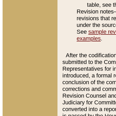
table, see 
Revision notes–
revisions that r
under the source
See
sample revi
examples
.
After the codificatio
submitted to the Comm
Representatives for int
introduced, a formal 
conclusion of the co
corrections and comm
Revision Counsel and
Judiciary for Committe
converted into a report
is passed by the Hou