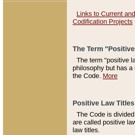
Links to Current an
Codification Projects
The Term "Positiv
The term "positive l
philosophy but has a 
the Code.
More
Positive Law Titles
The Code is divided 
are called positive la
law titles.