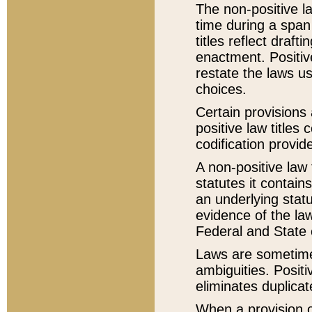
The non-positive la
time during a span
titles reflect draft
enactment. Positive
restate the laws us
choices.
Certain provisions 
positive law titles
codification provid
A non-positive law 
statutes it contain
an underlying statut
evidence of the law
Federal and State 
Laws are sometimes
ambiguities. Positi
eliminates duplicat
When a provision of