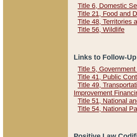
Title 6, Domestic Se
Title 21, Food and 
Title 48, Territorie
Title 56, Wildlife
Links to Follow-Up
Title 5, Governmen
Title 41, Public Con
Title 49, Transporta
Improvement Financi
Title 51, National
Title 54, National 
Positive Law Codif