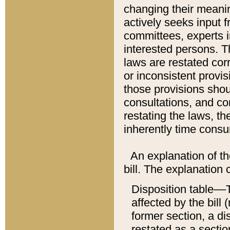
changing their meaning
actively seeks input 
committees, experts i
interested persons. Th
laws are restated cor
or inconsistent prov
those provisions sho
consultations, and co
restating the laws, th
inherently time cons
An explanation of the
bill. The explanation 
Disposition table––T
affected by the bill 
former section, a dis
restated as a sectio