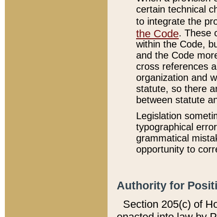
certain technical 
to integrate the p
the Code
. These 
within the Code, b
and the Code more
cross references ar
organization and w
statute, so there a
between statute a
Legislation someti
typographical error
grammatical mistak
opportunity to corr
Authority for Posit
Section 205(c) of H
enacted into law by 