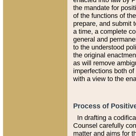
the mandate for positi
of the functions of th
prepare, and submit t
a time, a complete co
general and permanen
to the understood pol
the original enactme
as will remove ambigu
imperfections both of
with a view to the ena
Process of Positiv
In drafting a codific
Counsel carefully con
matter and aims for t