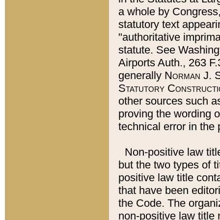
a whole by Congress,
statutory text appeari
"authoritative imprima
statute. See Washingt
Airports Auth., 263 F.
generally
Norman J. S
Statutory Constructi
other sources such a
proving the wording o
technical error in the
Non-positive law titl
but the two types of t
positive law title co
that have been editoria
the Code. The organiz
non-positive law title