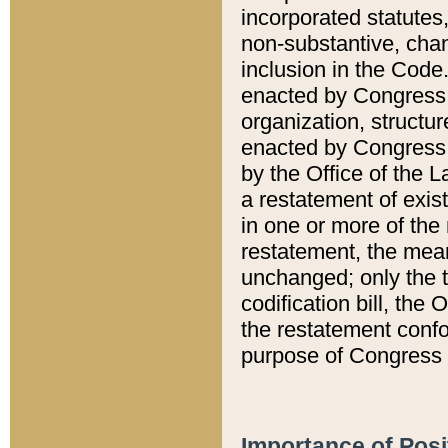
incorporated statutes,
non-substantive, chan
inclusion in the Code.
enacted by Congress i
organization, structur
enacted by Congress. 
by the Office of the L
a restatement of exis
in one or more of the 
restatement, the mean
unchanged; only the t
codification bill, the
the restatement confo
purpose of Congress i
Importance of Posi