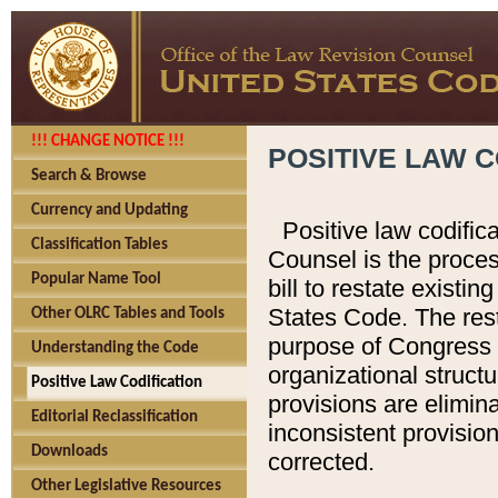
!!! CHANGE NOTICE !!!
POSITIVE LAW C
Search & Browse
Currency and Updating
Positive law codific
Classification Tables
Counsel is the proces
Popular Name Tool
bill to restate existin
States Code. The rest
Other OLRC Tables and Tools
purpose of Congress i
Understanding the Code
organizational structu
Positive Law Codification
provisions are elimin
Editorial Reclassification
inconsistent provision
Downloads
corrected.
Other Legislative Resources