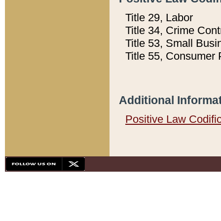
Title 29, Labor
Title 34, Crime Con
Title 53, Small Busi
Title 55, Consumer 
Additional Informa
Positive Law Codifi