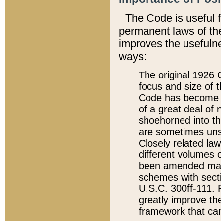
The Code is useful 
permanent laws of the
improves the usefulne
ways:
The original 1926 C
focus and size of t
Code has become a
of a great deal of
shoehorned into the
are sometimes unsu
Closely related la
different volumes 
been amended ma
schemes with sect
U.S.C. 300ff-111. P
greatly improve the
framework that can