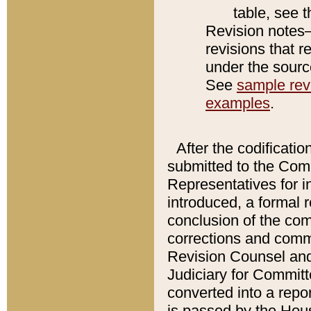
table, see 
Revision notes–
revisions that r
under the source
See
sample revi
examples
.
After the codificatio
submitted to the Comm
Representatives for int
introduced, a formal 
conclusion of the co
corrections and comm
Revision Counsel and
Judiciary for Committe
converted into a report
is passed by the Hou