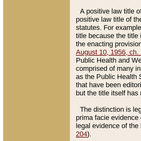
A positive law title 
positive law title of 
statutes. For example,
title because the titl
the enacting provision
August 10, 1956, ch. 
Public Health and Welf
comprised of many in
as the Public Health 
that have been editori
but the title itself ha
The distinction is le
prima facie evidence o
legal evidence of the 
204
).