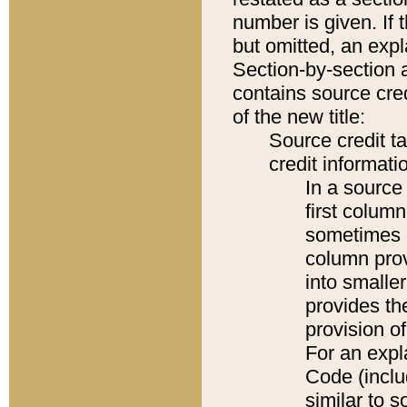
number is given. If 
but omitted, an expl
Section-by-section 
contains source cred
of the new title:
Source credit t
credit informatio
In a source 
first colum
sometimes b
column pro
into smaller
provides th
provision o
For an expl
Code (inclu
similar to s