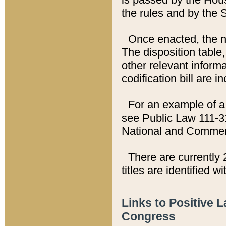
the rules and by the
Once enacted, the new
The disposition table,
other relevant inform
codification bill are i
For an example of a 
see Public Law 111-3
National and Commer
There are currently 
titles are identified w
Links to Positive 
Congress