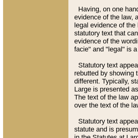
Having, on one hand,
evidence of the law, a
legal evidence of the 
statutory text that ca
evidence of the wordi
facie" and "legal" is 
Statutory text appea
rebutted by showing t
different. Typically, s
Large is presented as 
The text of the law ap
over the text of the l
Statutory text appeari
statute and is presuma
in the Statutes at Lar