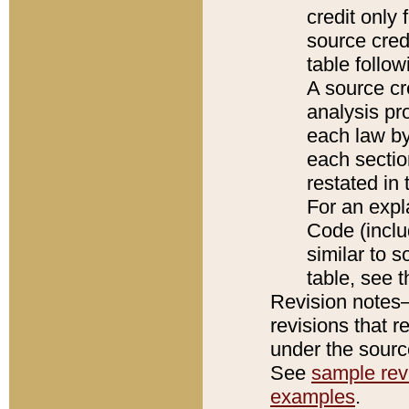
credit only
source credi
table follo
A source cr
analysis pro
each law by
each sectio
restated in 
For an expl
Code (inclu
similar to s
table, see 
Revision notes–
revisions that r
under the source
See
sample revi
examples
.