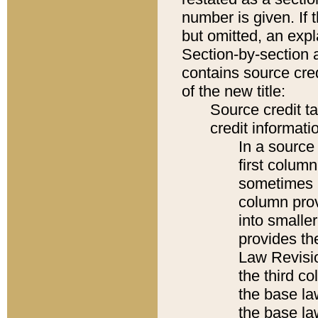
number is given. If 
but omitted, an expl
Section-by-section 
contains source cred
of the new title:
Source credit t
credit informatio
In a source 
first colum
sometimes b
column pro
into smaller
provides the
Law Revisio
the third co
the base la
the base la