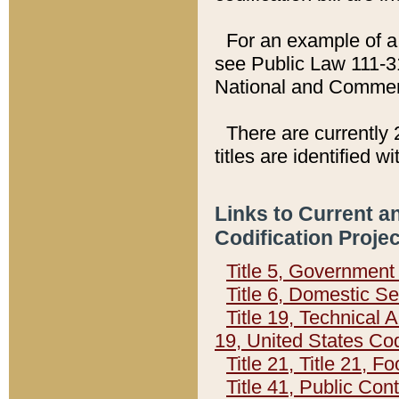
For an example of a 
see Public Law 111-3
National and Commer
There are currently 
titles are identified w
Links to Current a
Codification Proje
Title 5, Governmen
Title 6, Domestic Se
Title 19, Technical 
19, United States Co
Title 21, Title 21, 
Title 41, Public Con