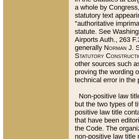
a whole by Congress,
statutory text appeari
"authoritative imprima
statute. See Washingt
Airports Auth., 263 F.
generally
Norman J. S
Statutory Constructi
other sources such a
proving the wording o
technical error in the
Non-positive law titl
but the two types of t
positive law title co
that have been editoria
the Code. The organiz
non-positive law title