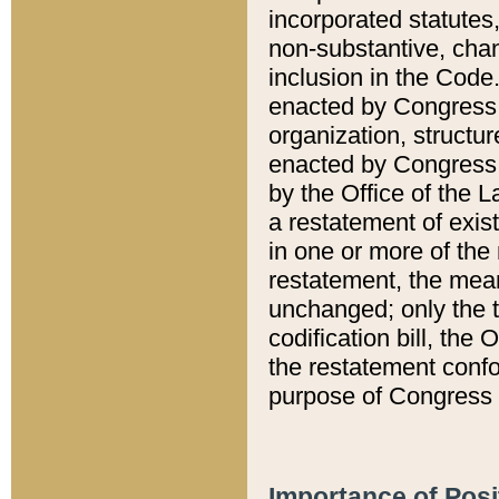
incorporated statutes,
non-substantive, chan
inclusion in the Code.
enacted by Congress i
organization, structur
enacted by Congress. 
by the Office of the L
a restatement of exis
in one or more of the 
restatement, the mean
unchanged; only the t
codification bill, the
the restatement confo
purpose of Congress i
Importance of Posi