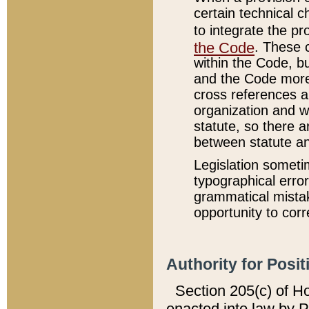
certain technical 
to integrate the p
the Code
. These 
within the Code, b
and the Code more
cross references ar
organization and w
statute, so there a
between statute a
Legislation someti
typographical error
grammatical mistak
opportunity to corr
Authority for Posit
Section 205(c) of H
enacted into law by 