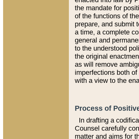
the mandate for positi
of the functions of th
prepare, and submit t
a time, a complete co
general and permanen
to the understood pol
the original enactme
as will remove ambigu
imperfections both of
with a view to the ena
Process of Positiv
In drafting a codific
Counsel carefully con
matter and aims for t