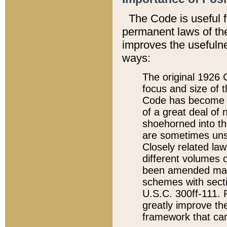
The Code is useful 
permanent laws of the
improves the usefulne
ways:
The original 1926 C
focus and size of t
Code has become a
of a great deal of
shoehorned into the
are sometimes unsu
Closely related la
different volumes 
been amended ma
schemes with sect
U.S.C. 300ff-111. P
greatly improve the
framework that can