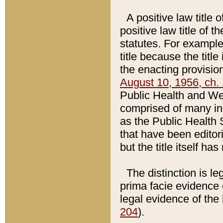
A positive law title 
positive law title of 
statutes. For example,
title because the titl
the enacting provision
August 10, 1956, ch. 
Public Health and Welf
comprised of many in
as the Public Health 
that have been editori
but the title itself ha
The distinction is le
prima facie evidence o
legal evidence of the 
204
).