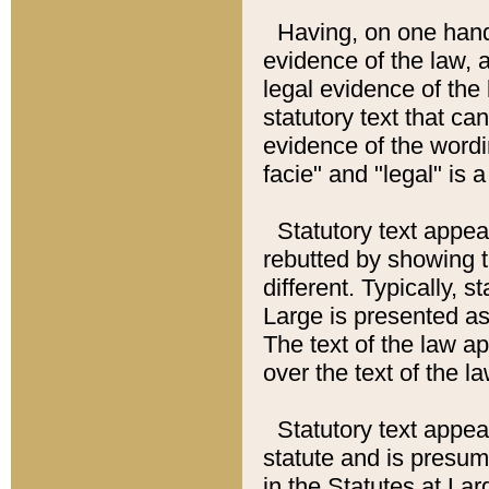
Having, on one hand,
evidence of the law, a
legal evidence of the 
statutory text that ca
evidence of the wordi
facie" and "legal" is 
Statutory text appea
rebutted by showing t
different. Typically, s
Large is presented as 
The text of the law ap
over the text of the l
Statutory text appeari
statute and is presuma
in the Statutes at Lar