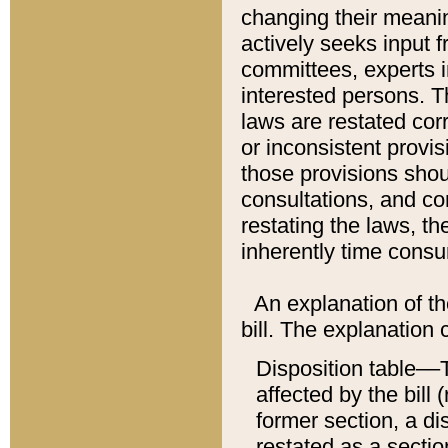
changing their meaning
actively seeks input 
committees, experts i
interested persons. Th
laws are restated cor
or inconsistent prov
those provisions sho
consultations, and co
restating the laws, th
inherently time cons
An explanation of the
bill. The explanation 
Disposition table––T
affected by the bill 
former section, a dis
restated as a sectio