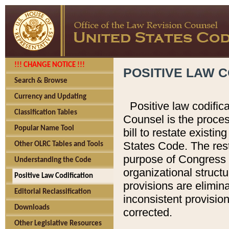
!!! CHANGE NOTICE !!!
POSITIVE LAW C
Search & Browse
Currency and Updating
Positive law codific
Classification Tables
Counsel is the proces
Popular Name Tool
bill to restate existin
States Code. The rest
Other OLRC Tables and Tools
purpose of Congress i
Understanding the Code
organizational structu
Positive Law Codification
provisions are elimin
Editorial Reclassification
inconsistent provision
Downloads
corrected.
Other Legislative Resources