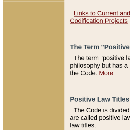
Links to Current an
Codification Projects
The Term "Positiv
The term "positive l
philosophy but has a 
the Code.
More
Positive Law Titles
The Code is divided 
are called positive la
law titles.