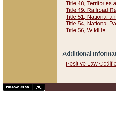
Title 48, Territorie
Title 49, Railroad 
Title 51, National
Title 54, National 
Title 56, Wildlife
Additional Informa
Positive Law Codifi