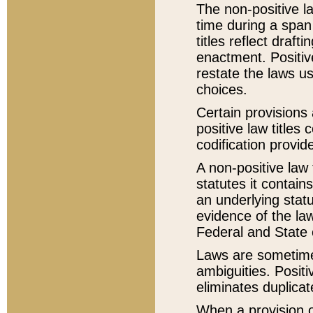
The non-positive la
time during a span
titles reflect draft
enactment. Positive
restate the laws us
choices.
Certain provisions 
positive law titles
codification provid
A non-positive law 
statutes it contain
an underlying statut
evidence of the law
Federal and State 
Laws are sometimes
ambiguities. Positi
eliminates duplicat
When a provision of