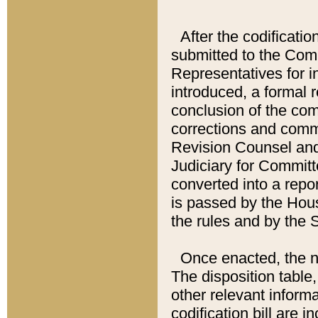
After the codificatio
submitted to the Comm
Representatives for int
introduced, a formal 
conclusion of the co
corrections and comm
Revision Counsel and
Judiciary for Committe
converted into a report
is passed by the Hou
the rules and by the
Once enacted, the new
The disposition table,
other relevant inform
codification bill are i