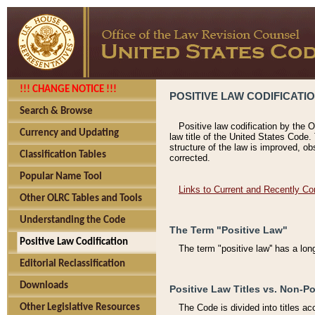
!!! CHANGE NOTICE !!!
POSITIVE LAW CODIFICATI
Search & Browse
Positive law codification by the O
Currency and Updating
law title of the United States Code.
structure of the law is improved, ob
Classification Tables
corrected.
Popular Name Tool
Links to Current and Recently Co
Other OLRC Tables and Tools
Understanding the Code
The Term "Positive Law"
Positive Law Codification
The term "positive law'' has a lo
Editorial Reclassification
Downloads
Positive Law Titles vs. Non-Po
Other Legislative Resources
The Code is divided into titles ac