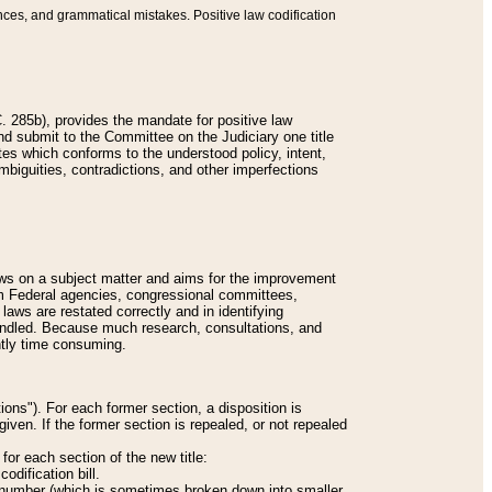
nces, and grammatical mistakes. Positive law codification
 285b), provides the mandate for positive law
and submit to the Committee on the Judiciary one title
tes which conforms to the understood policy, intent,
biguities, contradictions, and other imperfections
 laws on a subject matter and aims for the improvement
rom Federal agencies, congressional committees,
 laws are restated correctly and in identifying
andled. Because much research, consultations, and
ently time consuming.
ions"). For each former section, a disposition is
given. If the former section is repealed, or not repealed
or each section of the new title:
odification bill.
ion number (which is sometimes broken down into smaller