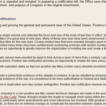
 is repealed and restated. In preparing a codification bill, the Office uses t
intent, and purpose of Congress in the original enactments.
dification
g and proving the general and permanent laws of the United States. Positive 
 a single volume and reflected the focus and size of the body of law then in effect
ition of a great deal of new laws. Many of those new laws have been shoehorned into 
ive titles for the new laws. Closely related laws that were enacted decades apart
mended many times may have cumbersome numbering schemes with section numbers 
des an opportunity to greatly improve the organization of existing law and create a
tain various laws enacted far apart in time during a span of more than a century. Laws
nactment. Positive law codification provides an opportunity to restate the laws using
with expiration dates so that non-positive law titles contain many obsolete provisions
Code is prima facie evidence of the statutes it contains; it can be rebutted by showing 
egal evidence of the law; it is considered to be more authoritative in Federal and State
 or duplicative and may contain ambiguities. Positive law codification resolves inc
s included in a non-positive law title, certain technical changes are made in the wor
 to the Code
. These changes enable the reader to navigate more easily within the
 particularly when amendments and cross references are involved. With positive l
te, so there are no editorial changes to complicate the transition between statute 