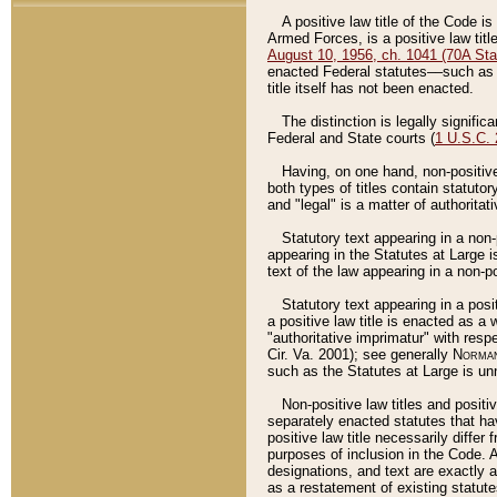
A positive law title of the Code is
Armed Forces, is a positive law titl
August 10, 1956, ch. 1041 (70A Stat
enacted Federal statutes––such as t
title itself has not been enacted.
The distinction is legally signific
Federal and State courts (
1 U.S.C.
Having, on one hand, non-positive 
both types of titles contain statuto
and "legal" is a matter of authoritat
Statutory text appearing in a non-
appearing in the Statutes at Large i
text of the law appearing in a non-pos
Statutory text appearing in a posi
a positive law title is enacted as a
"authoritative imprimatur" with resp
Cir. Va. 2001); see generally
Norman
such as the Statutes at Large is unn
Non-positive law titles and positi
separately enacted statutes that hav
positive law title necessarily diffe
purposes of inclusion in the Code. A
designations, and text are exactly a
as a restatement of existing statute