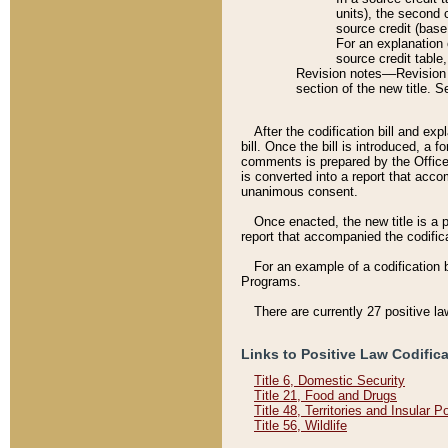
units), the second 
source credit (base
For an explanation 
source credit table
Revision notes––Revision n
section of the new title. 
After the codification bill and ex
bill. Once the bill is introduced, 
comments is prepared by the Office 
is converted into a report that acco
unanimous consent.
Once enacted, the new title is a p
report that accompanied the codificat
For an example of a codification 
Programs.
There are currently 27 positive la
Links to Positive Law Codific
Title 6, Domestic Security
Title 21, Food and Drugs
Title 48, Territories and Insular 
Title 56, Wildlife