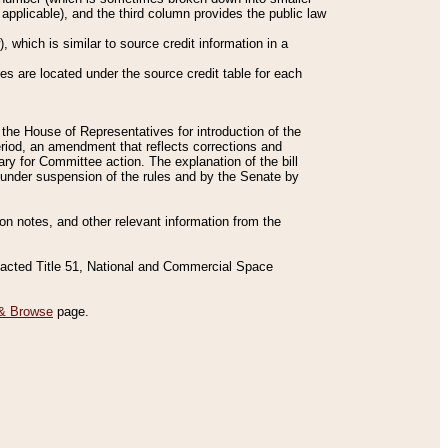
applicable), and the third column provides the public law
 which is similar to source credit information in a
es are located under the source credit table for each
f the House of Representatives for introduction of the
eriod, an amendment that reflects corrections and
y for Committee action. The explanation of the bill
es under suspension of the rules and by the Senate by
sion notes, and other relevant information from the
nacted Title 51, National and Commercial Space
& Browse
page.