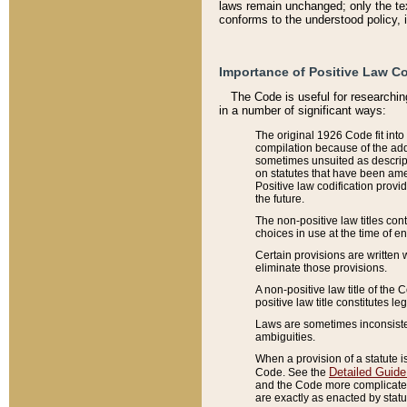
laws remain unchanged; only the text
conforms to the understood policy, 
Importance of Positive Law Co
The Code is useful for researchin
in a number of significant ways:
The original 1926 Code fit into
compilation because of the add
sometimes unsuited as descript
on statutes that have been a
Positive law codification provi
the future.
The non-positive law titles con
choices in use at the time of e
Certain provisions are written 
eliminate those provisions.
A non-positive law title of the 
positive law title constitutes l
Laws are sometimes inconsistent
ambiguities.
When a provision of a statute i
Detailed Guide
Code. See the
and the Code more complicated,
are exactly as enacted by statu