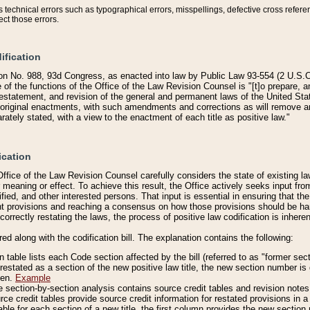
technical errors such as typographical errors, misspellings, defective cross refere
ect those errors.
ification
on No. 988, 93d Congress, as enacted into law by Public Law 93-554 (2 U.S.C.
e of the functions of the Office of the Law Revision Counsel is "[t]o prepare, 
restatement, and revision of the general and permanent laws of the United Sta
original enactments, with such amendments and corrections as will remove am
ately stated, with a view to the enactment of each title as positive law."
ication
he Office of the Law Revision Counsel carefully considers the state of existing
r meaning or effect. To achieve this result, the Office actively seeks input f
fied, and other interested persons. That input is essential in ensuring that the
nt provisions and reaching a consensus on how those provisions should be h
correctly restating the laws, the process of positive law codification is inher
red along with the codification bill. The explanation contains the following:
 table lists each Code section affected by the bill (referred to as "former sect
 restated as a section of the new positive law title, the new section number is 
ven.
Example
section-by-section analysis contains source credit tables and revision notes f
e credit tables provide source credit information for restated provisions in a c
table for each section of a new title, the first column provides the new sect