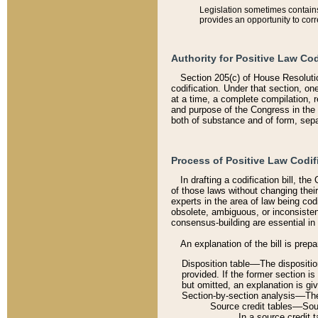
Legislation sometimes contains 
provides an opportunity to corr
Authority for Positive Law Cod
Section 205(c) of House Resoluti
codification. Under that section, on
at a time, a complete compilation, 
and purpose of the Congress in the 
both of substance and of form, separ
Process of Positive Law Codif
In drafting a codification bill, t
of those laws without changing thei
experts in the area of law being codi
obsolete, ambiguous, or inconsiste
consensus-building are essential in 
An explanation of the bill is prepa
Disposition table––The disposition
provided. If the former section is
but omitted, an explanation is gi
Section-by-section analysis––The 
Source credit tables––Sourc
In a source credit 