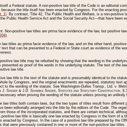
 itself a Federal statute. A non-positive law title of the Code is an editorial co
e because the title itself has been enacted by Congress. For the enacting prov
. 1)
. By contrast, Title 42, The Public Health and Welfare, is a non-positive la
he Public Health Service Act and the Social Security Act––that have been edito
ant. Non-positive law titles are prima facie evidence of the law, but positive law 
 204
).
law titles as prima facie evidence of the law, and on the other hand, positive
ry text that can be presented to a Federal or State court as evidence of the wo
iveness.
positive law title may be rebutted by showing that the wording in the underlying 
s presented as proof of the words in the underlying statute. The text of the la
itive law title.
tive law title is the text of the statute and is presumably identical to the stat
 whole by Congress, and the original enactments are repealed, statutory text ap
ect to the wording of the statute. See Washington-Dulles Transp., Ltd. v. Metr
 J. Singer & J.D. Shamble Singer, Statutes and Statutory Construction
, § 
ecessary when proving the wording of the statute unless proving an unlikely t
ve law titles both contain laws, but the two types of titles result from differen
e been editorially arranged into the title by the editors of the Code. The organ
r from those of the incorporated statutes, and there are certain technical, alth
 positive law title is basically one law enacted by Congress in the form of a ti
s enacted by Congress. In the case of a positive law title prepared by the Off
s that were previously contained in one or more of the non-positive law titles