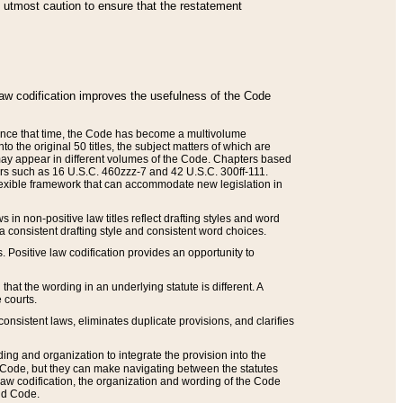
he utmost caution to ensure that the restatement
law codification improves the usefulness of the Code
. Since that time, the Code has become a multivolume
the original 50 titles, the subject matters of which are
 may appear in different volumes of the Code. Chapters based
such as 16 U.S.C. 460zzz-7 and 42 U.S.C. 300ff-111.
 flexible framework that can accommodate new legislation in
 in non-positive law titles reflect drafting styles and word
 a consistent drafting style and consistent word choices.
. Positive law codification provides an opportunity to
that the wording in an underlying statute is different. A
 courts.
onsistent laws, eliminates duplicate provisions, and clarifies
ding and organization to integrate the provision into the
 Code, but they can make navigating between the statutes
aw codification, the organization and wording of the Code
and Code.