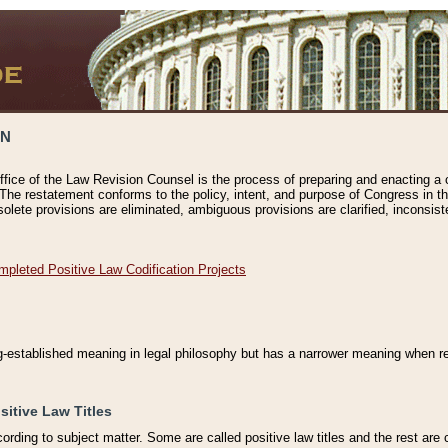
ON
ffice of the Law Revision Counsel is the process of preparing and enacting a cod
 The restatement conforms to the policy, intent, and purpose of Congress in th
solete provisions are eliminated, ambiguous provisions are clarified, inconsist
mpleted Positive Law Codification Projects
ng-established meaning in legal philosophy but has a narrower meaning when ref
sitive Law Titles
cording to subject matter. Some are called positive law titles and the rest are c