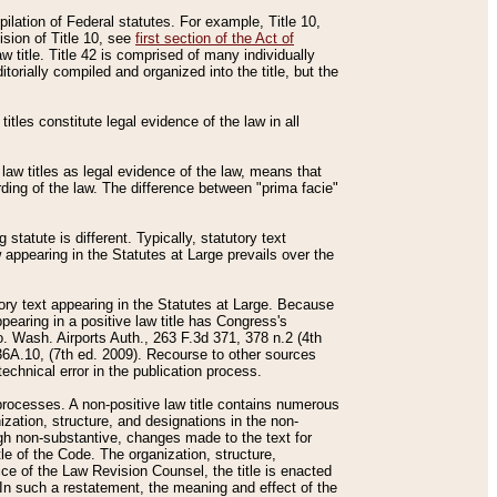
mpilation of Federal statutes. For example, Title 10,
ision of Title 10, see
first section of the Act of
w title. Title 42 is comprised of many individually
rially compiled and organized into the title, but the
titles constitute legal evidence of the law in all
 law titles as legal evidence of the law, means that
rding of the law. The difference between "prima facie"
statute is different. Typically, statutory text
w appearing in the Statutes at Large prevails over the
utory text appearing in the Statutes at Large. Because
pearing in a positive law title has Congress's
o. Wash. Airports Auth., 263 F.3d 371, 378 n.2 (4th
36A.10, (7th ed. 2009). Recourse to other sources
echnical error in the publication process.
t processes. A non-positive law title contains numerous
ization, structure, and designations in the non-
ough non-substantive, changes made to the text for
tle of the Code. The organization, structure,
ice of the Law Revision Counsel, the title is enacted
. In such a restatement, the meaning and effect of the