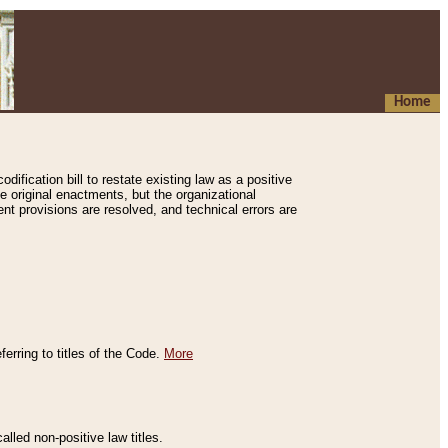
Home
ification bill to restate existing law as a positive
e original enactments, but the organizational
ent provisions are resolved, and technical errors are
erring to titles of the Code.
More
alled non-positive law titles.