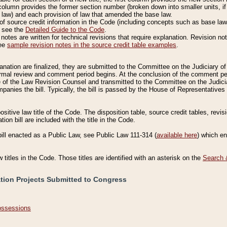
column provides the former section number (broken down into smaller units, if 
 law) and each provision of law that amended the base law.
of source credit information in the Code (including concepts such as base law),
, see the
Detailed Guide to the Code
.
otes are written for technical revisions that require explanation. Revision not
See
sample revision notes in the source credit table examples
.
planation are finalized, they are submitted to the Committee on the Judiciary o
a formal review and comment period begins. At the conclusion of the comment p
of the Law Revision Counsel and transmitted to the Committee on the Judiciar
mpanies the bill. Typically, the bill is passed by the House of Representativ
ositive law title of the Code. The disposition table, source credit tables, revi
ion bill are included with the title in the Code.
bill enacted as a Public Law, see Public Law 111-314 (
available here
) which e
w titles in the Code. Those titles are identified with an asterisk on the
Search 
ation Projects Submitted to Congress
Possessions