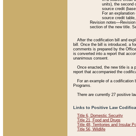
units), the second 
source credit (base
For an explanation 
source credit table
Revision notes––Revision n
section of the new title. 
After the codification bill and ex
bill. Once the bill is introduced, 
comments is prepared by the Office 
is converted into a report that acco
unanimous consent.
Once enacted, the new title is a p
report that accompanied the codificat
For an example of a codification 
Programs.
There are currently 27 positive la
Links to Positive Law Codific
Title 6, Domestic Security
Title 21, Food and Drugs
Title 48, Territories and Insular 
Title 56, Wildlife