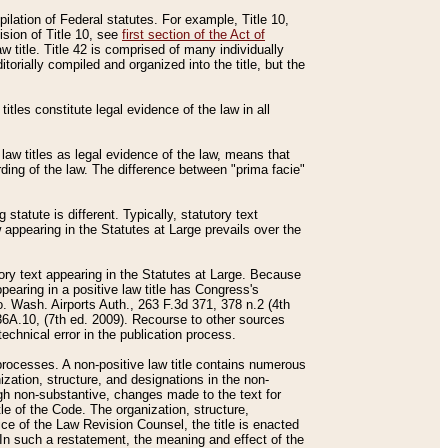
mpilation of Federal statutes. For example, Title 10,
ision of Title 10, see
first section of the Act of
w title. Title 42 is comprised of many individually
rially compiled and organized into the title, but the
titles constitute legal evidence of the law in all
 law titles as legal evidence of the law, means that
rding of the law. The difference between "prima facie"
statute is different. Typically, statutory text
w appearing in the Statutes at Large prevails over the
utory text appearing in the Statutes at Large. Because
pearing in a positive law title has Congress's
o. Wash. Airports Auth., 263 F.3d 371, 378 n.2 (4th
36A.10, (7th ed. 2009). Recourse to other sources
echnical error in the publication process.
t processes. A non-positive law title contains numerous
ization, structure, and designations in the non-
ough non-substantive, changes made to the text for
tle of the Code. The organization, structure,
ice of the Law Revision Counsel, the title is enacted
. In such a restatement, the meaning and effect of the