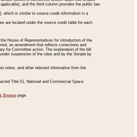
applicable), and the third column provides the public law
 which is similar to source credit information in a
es are located under the source credit table for each
f the House of Representatives for introduction of the
eriod, an amendment that reflects corrections and
y for Committee action. The explanation of the bill
es under suspension of the rules and by the Senate by
sion notes, and other relevant information from the
nacted Title 51, National and Commercial Space
& Browse
page.