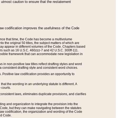
he utmost caution to ensure that the restatement
law codification improves the usefulness of the Code
. Since that time, the Code has become a multivolume
the original 50 titles, the subject matters of which are
 may appear in different volumes of the Code. Chapters based
such as 16 U.S.C. 460zzz-7 and 42 U.S.C. 300ff-111.
 flexible framework that can accommodate new legislation in
 in non-positive law titles reflect drafting styles and word
 a consistent drafting style and consistent word choices.
. Positive law codification provides an opportunity to
that the wording in an underlying statute is different. A
 courts.
onsistent laws, eliminates duplicate provisions, and clarifies
ding and organization to integrate the provision into the
 Code, but they can make navigating between the statutes
aw codification, the organization and wording of the Code
and Code.