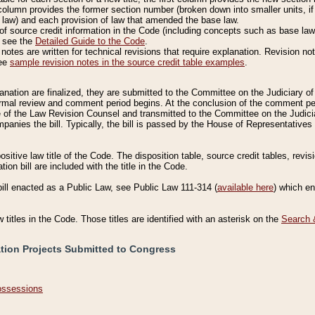
column provides the former section number (broken down into smaller units, if 
 law) and each provision of law that amended the base law.
of source credit information in the Code (including concepts such as base law),
, see the
Detailed Guide to the Code
.
otes are written for technical revisions that require explanation. Revision not
See
sample revision notes in the source credit table examples
.
planation are finalized, they are submitted to the Committee on the Judiciary o
a formal review and comment period begins. At the conclusion of the comment p
of the Law Revision Counsel and transmitted to the Committee on the Judiciar
mpanies the bill. Typically, the bill is passed by the House of Representativ
ositive law title of the Code. The disposition table, source credit tables, revi
ion bill are included with the title in the Code.
bill enacted as a Public Law, see Public Law 111-314 (
available here
) which e
w titles in the Code. Those titles are identified with an asterisk on the
Search 
ation Projects Submitted to Congress
Possessions