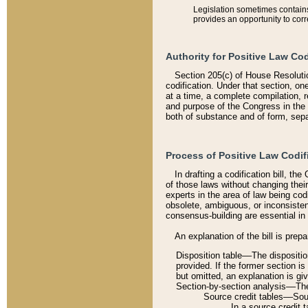
Legislation sometimes contains 
provides an opportunity to corr
Authority for Positive Law Cod
Section 205(c) of House Resoluti
codification. Under that section, on
at a time, a complete compilation, 
and purpose of the Congress in the 
both of substance and of form, separ
Process of Positive Law Codif
In drafting a codification bill, t
of those laws without changing thei
experts in the area of law being codi
obsolete, ambiguous, or inconsiste
consensus-building are essential in 
An explanation of the bill is prepa
Disposition table––The disposition
provided. If the former section is
but omitted, an explanation is gi
Section-by-section analysis––The 
Source credit tables––Sourc
In a source credit 