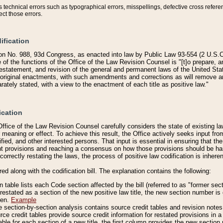
technical errors such as typographical errors, misspellings, defective cross refere
ect those errors.
ification
on No. 988, 93d Congress, as enacted into law by Public Law 93-554 (2 U.S.C.
e of the functions of the Office of the Law Revision Counsel is "[t]o prepare, 
restatement, and revision of the general and permanent laws of the United Sta
original enactments, with such amendments and corrections as will remove am
ately stated, with a view to the enactment of each title as positive law."
ication
he Office of the Law Revision Counsel carefully considers the state of existing
r meaning or effect. To achieve this result, the Office actively seeks input f
fied, and other interested persons. That input is essential in ensuring that the
nt provisions and reaching a consensus on how those provisions should be h
correctly restating the laws, the process of positive law codification is inher
red along with the codification bill. The explanation contains the following:
 table lists each Code section affected by the bill (referred to as "former sect
 restated as a section of the new positive law title, the new section number is 
ven.
Example
section-by-section analysis contains source credit tables and revision notes f
e credit tables provide source credit information for restated provisions in a c
table for each section of a new title, the first column provides the new sect