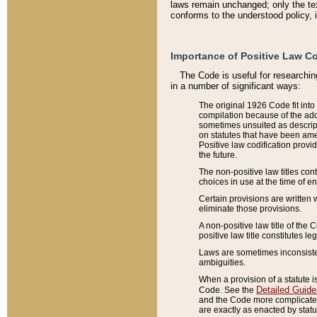
laws remain unchanged; only the text
conforms to the understood policy, 
Importance of Positive Law Co
The Code is useful for researchin
in a number of significant ways:
The original 1926 Code fit into
compilation because of the add
sometimes unsuited as descript
on statutes that have been a
Positive law codification provi
the future.
The non-positive law titles con
choices in use at the time of e
Certain provisions are written 
eliminate those provisions.
A non-positive law title of the 
positive law title constitutes l
Laws are sometimes inconsistent
ambiguities.
When a provision of a statute i
Detailed Guide
Code. See the
and the Code more complicated,
are exactly as enacted by statu