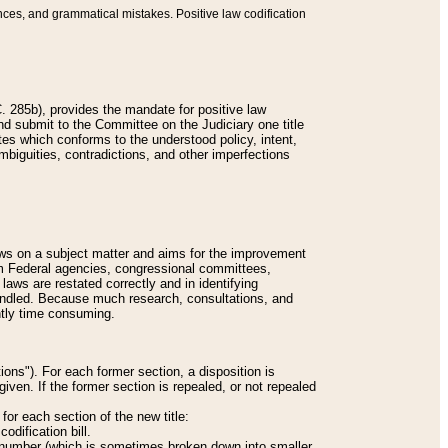
nces, and grammatical mistakes. Positive law codification
 285b), provides the mandate for positive law
and submit to the Committee on the Judiciary one title
tes which conforms to the understood policy, intent,
biguities, contradictions, and other imperfections
 laws on a subject matter and aims for the improvement
rom Federal agencies, congressional committees,
 laws are restated correctly and in identifying
andled. Because much research, consultations, and
ently time consuming.
ions"). For each former section, a disposition is
given. If the former section is repealed, or not repealed
or each section of the new title:
odification bill.
ion number (which is sometimes broken down into smaller