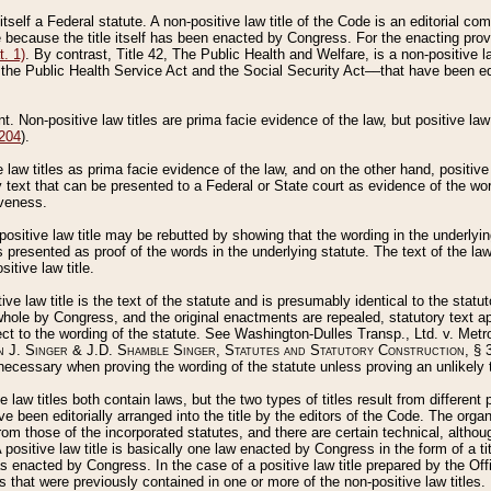
 itself a Federal statute. A non-positive law title of the Code is an editorial co
e because the title itself has been enacted by Congress. For the enacting prov
. 1)
. By contrast, Title 42, The Public Health and Welfare, is a non-positive la
he Public Health Service Act and the Social Security Act––that have been edito
ant. Non-positive law titles are prima facie evidence of the law, but positive law 
 204
).
law titles as prima facie evidence of the law, and on the other hand, positive
ry text that can be presented to a Federal or State court as evidence of the wo
iveness.
positive law title may be rebutted by showing that the wording in the underlying 
s presented as proof of the words in the underlying statute. The text of the la
itive law title.
tive law title is the text of the statute and is presumably identical to the stat
 whole by Congress, and the original enactments are repealed, statutory text ap
ect to the wording of the statute. See Washington-Dulles Transp., Ltd. v. Metr
 J. Singer & J.D. Shamble Singer, Statutes and Statutory Construction
, § 
ecessary when proving the wording of the statute unless proving an unlikely t
ve law titles both contain laws, but the two types of titles result from differen
e been editorially arranged into the title by the editors of the Code. The organ
r from those of the incorporated statutes, and there are certain technical, alth
 positive law title is basically one law enacted by Congress in the form of a ti
s enacted by Congress. In the case of a positive law title prepared by the Off
s that were previously contained in one or more of the non-positive law titles