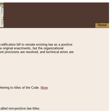
Home
ification bill to restate existing law as a positive
e original enactments, but the organizational
ent provisions are resolved, and technical errors are
erring to titles of the Code.
More
alled non-positive law titles.