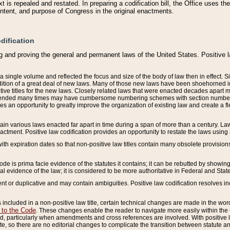
 is repealed and restated. In preparing a codification bill, the Office uses t
intent, and purpose of Congress in the original enactments.
dification
g and proving the general and permanent laws of the United States. Positive 
 a single volume and reflected the focus and size of the body of law then in effect
ition of a great deal of new laws. Many of those new laws have been shoehorned into 
ive titles for the new laws. Closely related laws that were enacted decades apart
mended many times may have cumbersome numbering schemes with section numbers 
des an opportunity to greatly improve the organization of existing law and create a
tain various laws enacted far apart in time during a span of more than a century. Laws
nactment. Positive law codification provides an opportunity to restate the laws using
with expiration dates so that non-positive law titles contain many obsolete provisions
Code is prima facie evidence of the statutes it contains; it can be rebutted by showing 
egal evidence of the law; it is considered to be more authoritative in Federal and State
 or duplicative and may contain ambiguities. Positive law codification resolves inc
s included in a non-positive law title, certain technical changes are made in the wor
 to the Code
. These changes enable the reader to navigate more easily within the
 particularly when amendments and cross references are involved. With positive l
te, so there are no editorial changes to complicate the transition between statute 