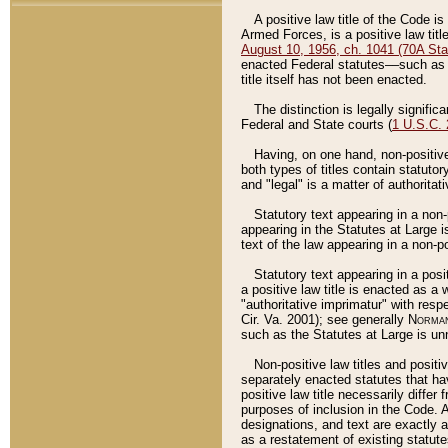
A positive law title of the Code is
Armed Forces, is a positive law titl
August 10, 1956, ch. 1041 (70A Stat
enacted Federal statutes––such as t
title itself has not been enacted.
The distinction is legally signific
Federal and State courts (
1 U.S.C.
Having, on one hand, non-positive 
both types of titles contain statuto
and "legal" is a matter of authoritat
Statutory text appearing in a non-
appearing in the Statutes at Large i
text of the law appearing in a non-pos
Statutory text appearing in a posi
a positive law title is enacted as a
"authoritative imprimatur" with resp
Cir. Va. 2001); see generally
Norman
such as the Statutes at Large is unn
Non-positive law titles and positi
separately enacted statutes that hav
positive law title necessarily diffe
purposes of inclusion in the Code. A
designations, and text are exactly a
as a restatement of existing statute