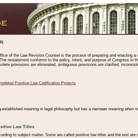
ON
ffice of the Law Revision Counsel is the process of preparing and enacting a cod
 The restatement conforms to the policy, intent, and purpose of Congress in th
solete provisions are eliminated, ambiguous provisions are clarified, inconsist
mpleted Positive Law Codification Projects
ng-established meaning in legal philosophy but has a narrower meaning when ref
sitive Law Titles
cording to subject matter. Some are called positive law titles and the rest are c