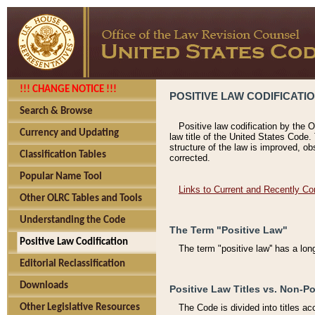
!!! CHANGE NOTICE !!!
POSITIVE LAW CODIFICATI
Search & Browse
Positive law codification by the O
Currency and Updating
law title of the United States Code.
structure of the law is improved, ob
Classification Tables
corrected.
Popular Name Tool
Links to Current and Recently Co
Other OLRC Tables and Tools
Understanding the Code
The Term "Positive Law"
Positive Law Codification
The term "positive law'' has a lo
Editorial Reclassification
Downloads
Positive Law Titles vs. Non-Po
Other Legislative Resources
The Code is divided into titles ac