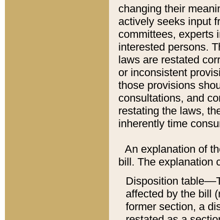
changing their meaning
actively seeks input 
committees, experts i
interested persons. Th
laws are restated cor
or inconsistent prov
those provisions sho
consultations, and co
restating the laws, th
inherently time cons
An explanation of the
bill. The explanation 
Disposition table––T
affected by the bill 
former section, a dis
restated as a sectio