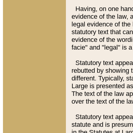
Having, on one hand,
evidence of the law, a
legal evidence of the 
statutory text that ca
evidence of the wordi
facie" and "legal" is 
Statutory text appea
rebutted by showing t
different. Typically, s
Large is presented as 
The text of the law ap
over the text of the l
Statutory text appeari
statute and is presuma
in the Statutes at Lar