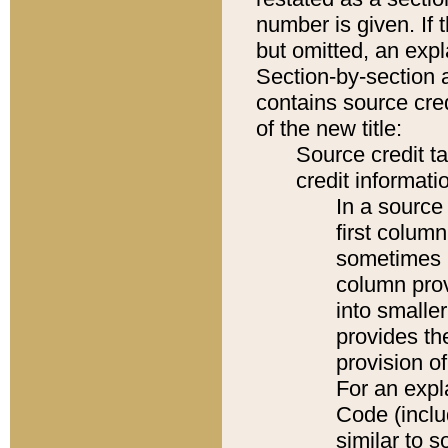
number is given. If 
but omitted, an expl
Section-by-section 
contains source cred
of the new title:
Source credit t
credit informatio
In a source 
first colum
sometimes b
column pro
into smaller
provides th
provision o
For an expl
Code (inclu
similar to s