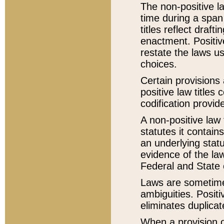
The non-positive la
time during a span
titles reflect draft
enactment. Positive
restate the laws us
choices.
Certain provisions 
positive law titles
codification provid
A non-positive law 
statutes it contain
an underlying statut
evidence of the law
Federal and State 
Laws are sometimes
ambiguities. Positi
eliminates duplicat
When a provision of