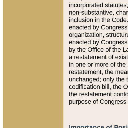
incorporated statutes,
non-substantive, chan
inclusion in the Code.
enacted by Congress i
organization, structur
enacted by Congress. 
by the Office of the L
a restatement of exis
in one or more of the 
restatement, the mean
unchanged; only the t
codification bill, the
the restatement confo
purpose of Congress i
Importance of Posi