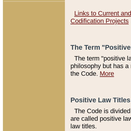
Links to Current an
Codification Projects
The Term "Positiv
The term "positive l
philosophy but has a 
the Code.
More
Positive Law Titles
The Code is divided 
are called positive la
law titles.