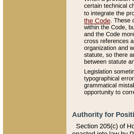
certain technical 
to integrate the p
the Code
. These 
within the Code, b
and the Code more
cross references ar
organization and w
statute, so there a
between statute a
Legislation someti
typographical error
grammatical mistak
opportunity to corr
Authority for Posit
Section 205(c) of H
enacted into law by 