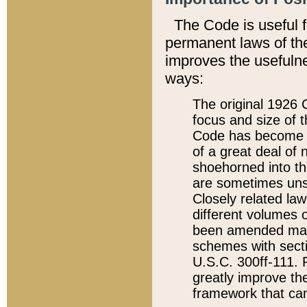
The Code is useful 
permanent laws of the
improves the usefulne
ways:
The original 1926 C
focus and size of t
Code has become a
of a great deal of
shoehorned into the
are sometimes unsu
Closely related la
different volumes 
been amended ma
schemes with sect
U.S.C. 300ff-111. P
greatly improve the
framework that can