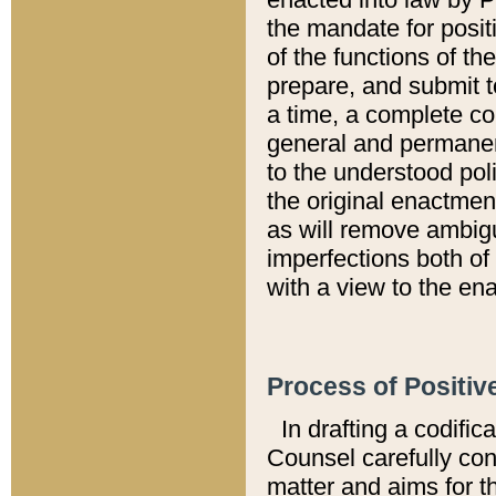
the mandate for positi
of the functions of th
prepare, and submit t
a time, a complete co
general and permanen
to the understood pol
the original enactme
as will remove ambigu
imperfections both of
with a view to the ena
Process of Positiv
In drafting a codific
Counsel carefully con
matter and aims for t