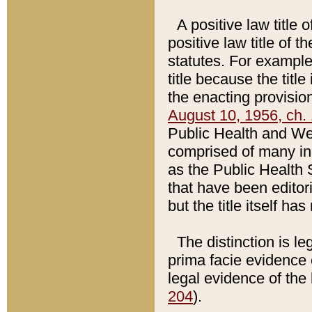
A positive law title 
positive law title of 
statutes. For example,
title because the titl
the enacting provision
August 10, 1956, ch. 
Public Health and Welf
comprised of many in
as the Public Health 
that have been editori
but the title itself ha
The distinction is le
prima facie evidence o
legal evidence of the 
204
).