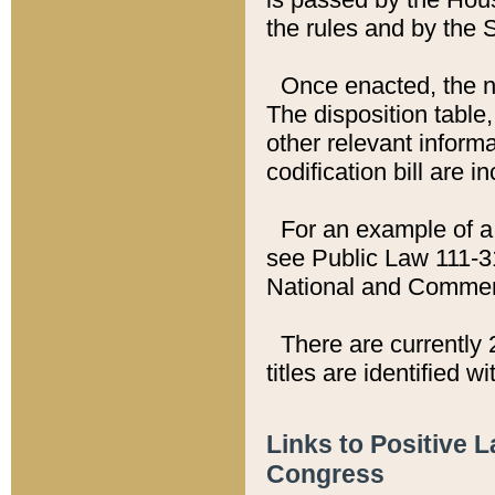
the rules and by the
Once enacted, the new
The disposition table,
other relevant inform
codification bill are i
For an example of a 
see Public Law 111-3
National and Commer
There are currently 
titles are identified w
Links to Positive 
Congress