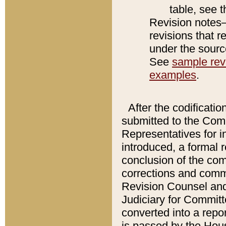
table, see 
Revision notes–
revisions that r
under the source
See
sample revi
examples
.
After the codificatio
submitted to the Comm
Representatives for int
introduced, a formal 
conclusion of the co
corrections and comm
Revision Counsel and
Judiciary for Committe
converted into a report
is passed by the Hou