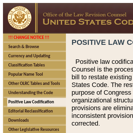
!!! CHANGE NOTICE !!!
POSITIVE LAW C
Search & Browse
Currency and Updating
Positive law codific
Classification Tables
Counsel is the proces
Popular Name Tool
bill to restate existin
States Code. The rest
Other OLRC Tables and Tools
purpose of Congress i
Understanding the Code
organizational structu
Positive Law Codification
provisions are elimin
Editorial Reclassification
inconsistent provision
Downloads
corrected.
Other Legislative Resources