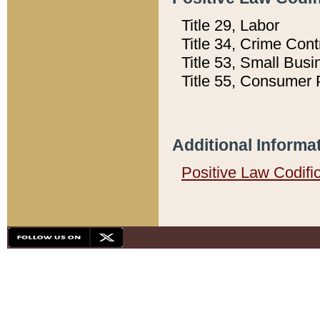
Title 29, Labor
Title 34, Crime Con
Title 53, Small Busi
Title 55, Consumer 
Additional Informa
Positive Law Codifi