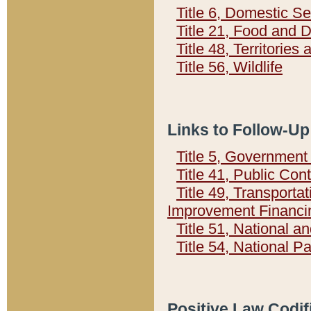
Title 6, Domestic Se
Title 21, Food and 
Title 48, Territorie
Title 56, Wildlife
Links to Follow-Up
Title 5, Governmen
Title 41, Public Con
Title 49, Transporta
Improvement Financi
Title 51, National
Title 54, National 
Positive Law Codif