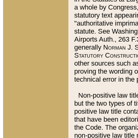
a whole by Congress,
statutory text appeari
"authoritative imprima
statute. See Washingt
Airports Auth., 263 F.
generally
Norman J. S
Statutory Constructi
other sources such a
proving the wording o
technical error in the
Non-positive law titl
but the two types of t
positive law title co
that have been editoria
the Code. The organiz
non-positive law title