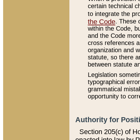
certain technical 
to integrate the p
the Code
. These 
within the Code, b
and the Code more
cross references ar
organization and w
statute, so there a
between statute a
Legislation someti
typographical error
grammatical mistak
opportunity to corr
Authority for Posit
Section 205(c) of H
enacted into law by 