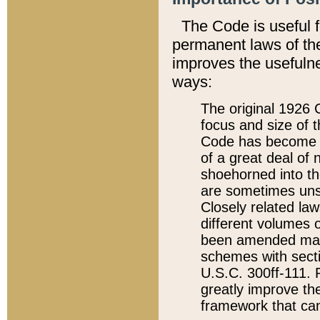
The Code is useful 
permanent laws of the
improves the usefulne
ways:
The original 1926 C
focus and size of t
Code has become a
of a great deal of
shoehorned into the
are sometimes unsu
Closely related la
different volumes 
been amended ma
schemes with sect
U.S.C. 300ff-111. P
greatly improve the
framework that can