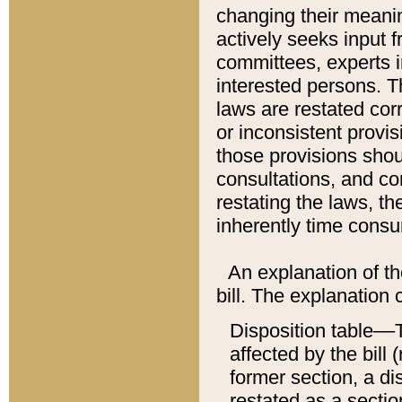
changing their meaning
actively seeks input 
committees, experts i
interested persons. Th
laws are restated cor
or inconsistent prov
those provisions sho
consultations, and co
restating the laws, th
inherently time cons
An explanation of the
bill. The explanation 
Disposition table––T
affected by the bill 
former section, a dis
restated as a sectio