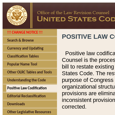
!!! CHANGE NOTICE !!!
POSITIVE LAW C
Search & Browse
Currency and Updating
Positive law codific
Classification Tables
Counsel is the proces
Popular Name Tool
bill to restate existin
States Code. The rest
Other OLRC Tables and Tools
purpose of Congress i
Understanding the Code
organizational structu
Positive Law Codification
provisions are elimin
Editorial Reclassification
inconsistent provision
Downloads
corrected.
Other Legislative Resources