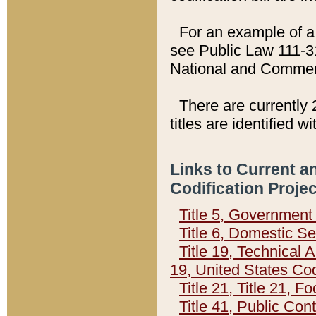
For an example of a 
see Public Law 111-3
National and Commer
There are currently 
titles are identified w
Links to Current a
Codification Proje
Title 5, Governmen
Title 6, Domestic Se
Title 19, Technical 
19, United States Co
Title 21, Title 21, 
Title 41, Public Con