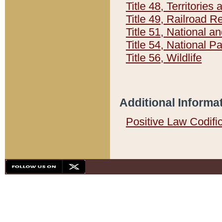
Title 48, Territorie
Title 49, Railroad 
Title 51, National
Title 54, National 
Title 56, Wildlife
Additional Informa
Positive Law Codifi