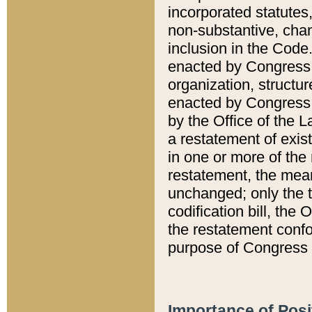
incorporated statutes,
non-substantive, chan
inclusion in the Code.
enacted by Congress i
organization, structur
enacted by Congress. 
by the Office of the L
a restatement of exis
in one or more of the 
restatement, the mean
unchanged; only the t
codification bill, the
the restatement confo
purpose of Congress i
Importance of Posi