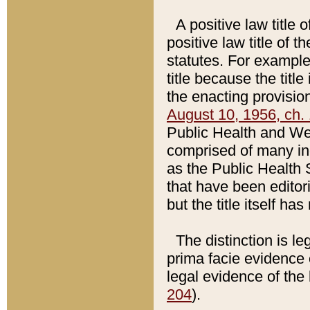
A positive law title 
positive law title of 
statutes. For example,
title because the titl
the enacting provision
August 10, 1956, ch. 
Public Health and Welf
comprised of many in
as the Public Health 
that have been editori
but the title itself ha
The distinction is le
prima facie evidence o
legal evidence of the 
204
).