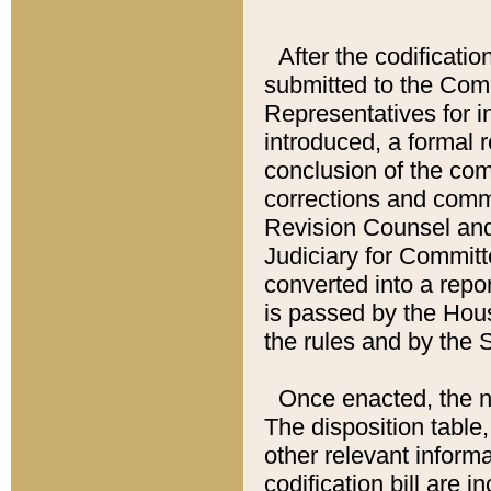
After the codificatio
submitted to the Comm
Representatives for int
introduced, a formal 
conclusion of the co
corrections and comm
Revision Counsel and
Judiciary for Committe
converted into a report
is passed by the Hou
the rules and by the
Once enacted, the new
The disposition table,
other relevant inform
codification bill are i