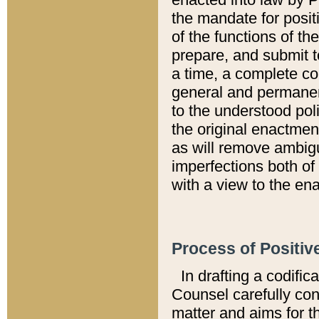
the mandate for positi
of the functions of th
prepare, and submit t
a time, a complete co
general and permanen
to the understood pol
the original enactme
as will remove ambigu
imperfections both of
with a view to the ena
Process of Positiv
In drafting a codific
Counsel carefully con
matter and aims for t