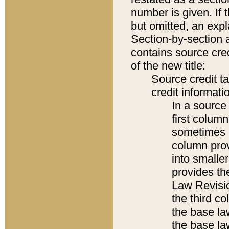
number is given. If 
but omitted, an expl
Section-by-section 
contains source cred
of the new title:
Source credit t
credit informatio
In a source 
first colum
sometimes b
column pro
into smaller
provides the
Law Revisio
the third co
the base la
the base la