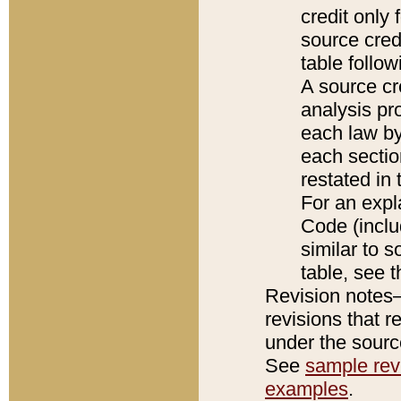
credit only
source credi
table follo
A source cr
analysis pro
each law by
each sectio
restated in 
For an expl
Code (inclu
similar to s
table, see 
Revision notes–
revisions that r
under the source
See
sample revi
examples
.