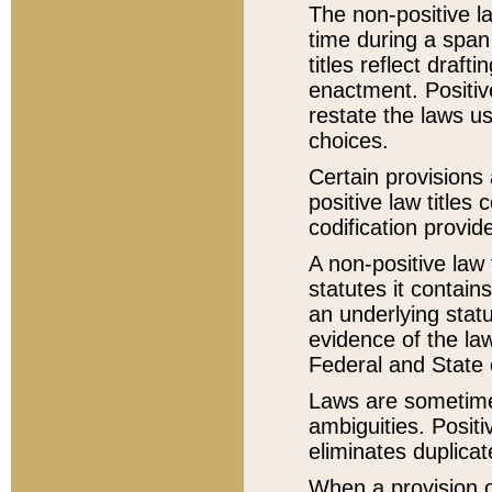
The non-positive la
time during a span
titles reflect draft
enactment. Positive
restate the laws us
choices.
Certain provisions 
positive law titles
codification provid
A non-positive law 
statutes it contain
an underlying statut
evidence of the law
Federal and State 
Laws are sometimes
ambiguities. Positi
eliminates duplicat
When a provision of