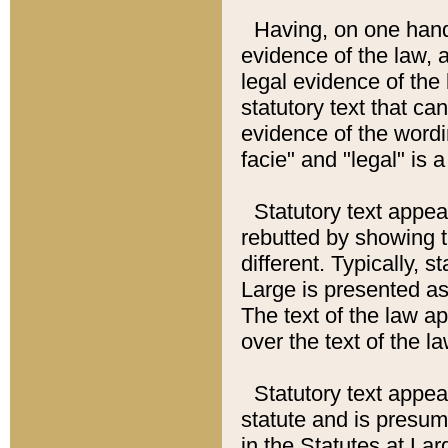
Having, on one hand,
evidence of the law, a
legal evidence of the 
statutory text that ca
evidence of the wordi
facie" and "legal" is 
Statutory text appea
rebutted by showing t
different. Typically, s
Large is presented as 
The text of the law ap
over the text of the l
Statutory text appeari
statute and is presuma
in the Statutes at Lar