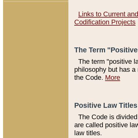
Links to Current an
Codification Projects
The Term "Positiv
The term "positive l
philosophy but has a 
the Code.
More
Positive Law Titles
The Code is divided 
are called positive la
law titles.