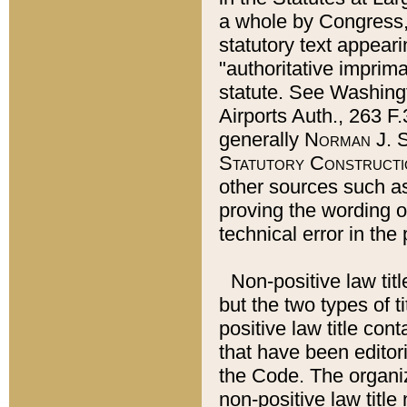
a whole by Congress,
statutory text appeari
"authoritative imprima
statute. See Washingt
Airports Auth., 263 F.
generally
Norman J. S
Statutory Constructi
other sources such a
proving the wording o
technical error in the
Non-positive law titl
but the two types of t
positive law title co
that have been editoria
the Code. The organiz
non-positive law title