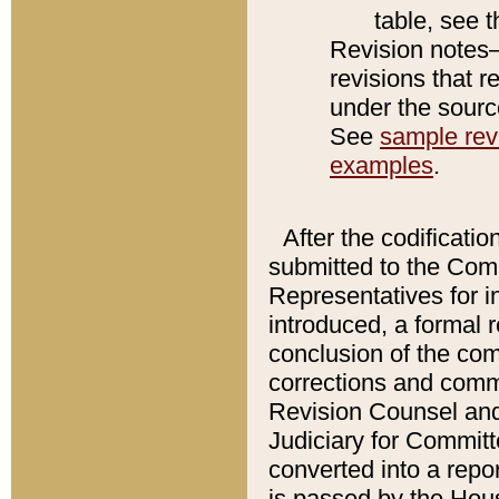
table, see 
Revision notes–
revisions that r
under the source
See
sample revi
examples
.
After the codificatio
submitted to the Comm
Representatives for int
introduced, a formal 
conclusion of the co
corrections and comm
Revision Counsel and
Judiciary for Committe
converted into a report
is passed by the Hou