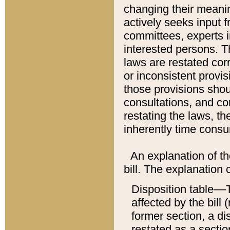
changing their meaning
actively seeks input 
committees, experts i
interested persons. Th
laws are restated cor
or inconsistent prov
those provisions sho
consultations, and co
restating the laws, th
inherently time cons
An explanation of the
bill. The explanation 
Disposition table––T
affected by the bill 
former section, a dis
restated as a sectio