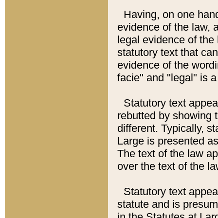
Having, on one hand,
evidence of the law, a
legal evidence of the 
statutory text that ca
evidence of the wordi
facie" and "legal" is 
Statutory text appea
rebutted by showing t
different. Typically, s
Large is presented as 
The text of the law ap
over the text of the l
Statutory text appeari
statute and is presuma
in the Statutes at Lar