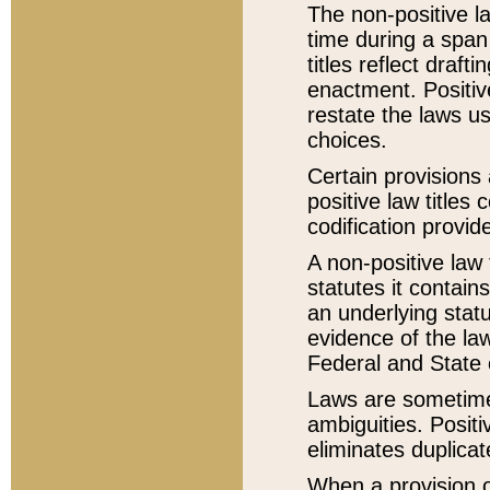
The non-positive la
time during a span
titles reflect draft
enactment. Positive
restate the laws us
choices.
Certain provisions 
positive law titles
codification provid
A non-positive law 
statutes it contain
an underlying statut
evidence of the law
Federal and State 
Laws are sometimes
ambiguities. Positi
eliminates duplicat
When a provision of