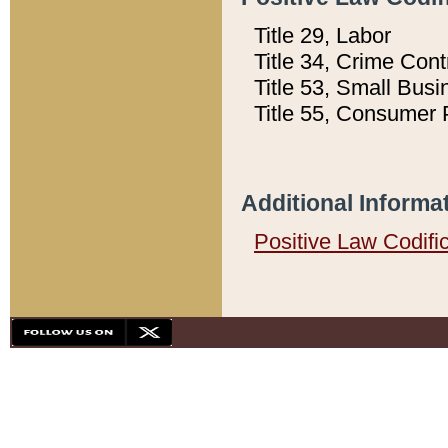
Title 29, Labor
Title 34, Crime Con
Title 53, Small Busi
Title 55, Consumer 
Additional Informa
Positive Law Codifi