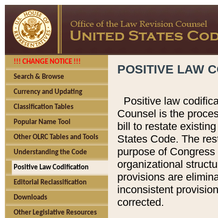
!!! CHANGE NOTICE !!!
POSITIVE LAW C
Search & Browse
Currency and Updating
Positive law codific
Classification Tables
Counsel is the proces
Popular Name Tool
bill to restate existin
States Code. The rest
Other OLRC Tables and Tools
purpose of Congress i
Understanding the Code
organizational structu
Positive Law Codification
provisions are elimin
Editorial Reclassification
inconsistent provision
Downloads
corrected.
Other Legislative Resources