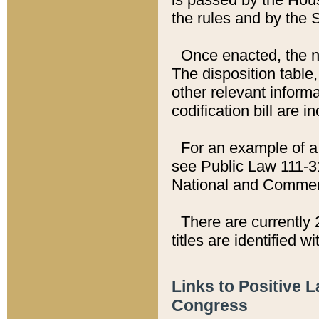
the rules and by the
Once enacted, the new
The disposition table,
other relevant inform
codification bill are i
For an example of a 
see Public Law 111-3
National and Commer
There are currently 
titles are identified w
Links to Positive 
Congress