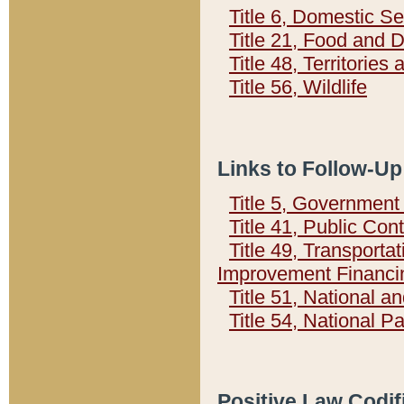
Title 6, Domestic Se
Title 21, Food and 
Title 48, Territorie
Title 56, Wildlife
Links to Follow-Up
Title 5, Governmen
Title 41, Public Con
Title 49, Transporta
Improvement Financi
Title 51, National
Title 54, National 
Positive Law Codif