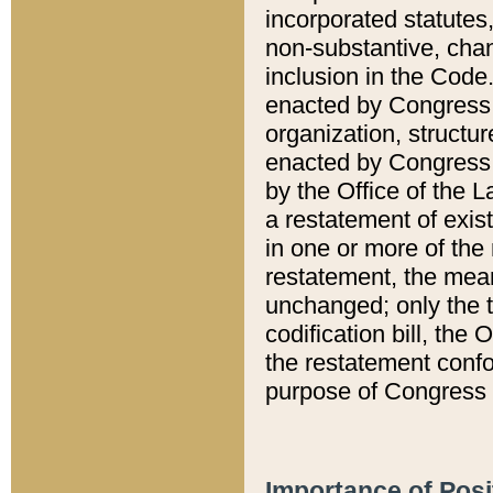
incorporated statutes,
non-substantive, chan
inclusion in the Code.
enacted by Congress i
organization, structur
enacted by Congress. 
by the Office of the L
a restatement of exis
in one or more of the 
restatement, the mean
unchanged; only the t
codification bill, the
the restatement confo
purpose of Congress i
Importance of Posi