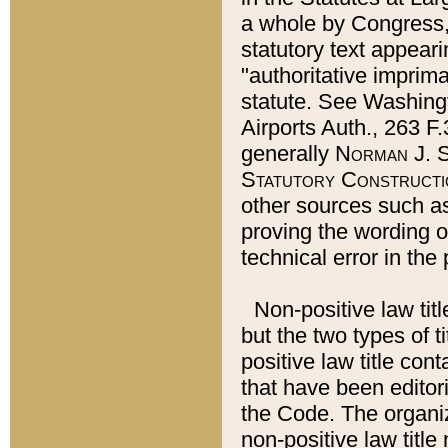
a whole by Congress,
statutory text appeari
"authoritative imprima
statute. See Washingt
Airports Auth., 263 F.
generally
Norman J. S
Statutory Constructi
other sources such a
proving the wording o
technical error in the
Non-positive law titl
but the two types of t
positive law title co
that have been editoria
the Code. The organiz
non-positive law title