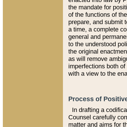
the mandate for positi
of the functions of th
prepare, and submit t
a time, a complete co
general and permanen
to the understood pol
the original enactme
as will remove ambigu
imperfections both of
with a view to the ena
Process of Positiv
In drafting a codific
Counsel carefully con
matter and aims for t