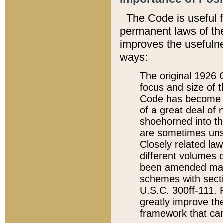
The Code is useful 
permanent laws of the
improves the usefulne
ways:
The original 1926 C
focus and size of t
Code has become a
of a great deal of
shoehorned into the
are sometimes unsu
Closely related la
different volumes 
been amended ma
schemes with sect
U.S.C. 300ff-111. P
greatly improve the
framework that can