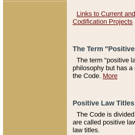
Links to Current an
Codification Projects
The Term "Positiv
The term "positive l
philosophy but has a 
the Code.
More
Positive Law Titles
The Code is divided 
are called positive la
law titles.