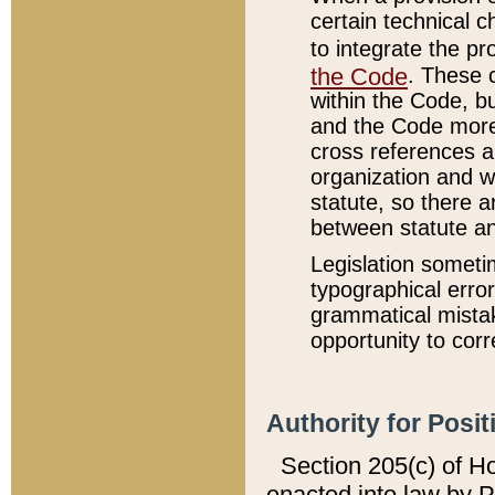
certain technical 
to integrate the p
the Code
. These 
within the Code, b
and the Code more
cross references ar
organization and w
statute, so there a
between statute a
Legislation someti
typographical error
grammatical mistak
opportunity to corr
Authority for Posit
Section 205(c) of H
enacted into law by 