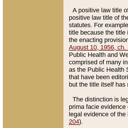
A positive law title 
positive law title of 
statutes. For example,
title because the titl
the enacting provision
August 10, 1956, ch. 
Public Health and Welf
comprised of many in
as the Public Health 
that have been editori
but the title itself ha
The distinction is le
prima facie evidence o
legal evidence of the 
204
).