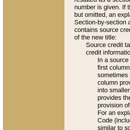
number is given. If 
but omitted, an expl
Section-by-section 
contains source cred
of the new title:
Source credit t
credit informatio
In a source 
first colum
sometimes b
column pro
into smaller
provides th
provision o
For an expl
Code (inclu
similar to s