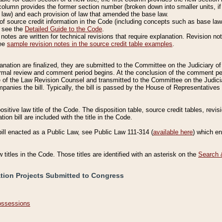
column provides the former section number (broken down into smaller units, if 
 law) and each provision of law that amended the base law.
of source credit information in the Code (including concepts such as base law),
, see the
Detailed Guide to the Code
.
otes are written for technical revisions that require explanation. Revision not
See
sample revision notes in the source credit table examples
.
planation are finalized, they are submitted to the Committee on the Judiciary o
a formal review and comment period begins. At the conclusion of the comment p
of the Law Revision Counsel and transmitted to the Committee on the Judiciar
mpanies the bill. Typically, the bill is passed by the House of Representativ
ositive law title of the Code. The disposition table, source credit tables, revi
ion bill are included with the title in the Code.
bill enacted as a Public Law, see Public Law 111-314 (
available here
) which e
w titles in the Code. Those titles are identified with an asterisk on the
Search 
ation Projects Submitted to Congress
Possessions