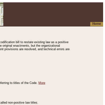
Home
ification bill to restate existing law as a positive
e original enactments, but the organizational
ent provisions are resolved, and technical errors are
erring to titles of the Code.
More
alled non-positive law titles.