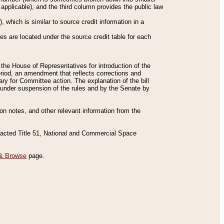
applicable), and the third column provides the public law
 which is similar to source credit information in a
es are located under the source credit table for each
f the House of Representatives for introduction of the
eriod, an amendment that reflects corrections and
y for Committee action. The explanation of the bill
es under suspension of the rules and by the Senate by
sion notes, and other relevant information from the
nacted Title 51, National and Commercial Space
& Browse
page.