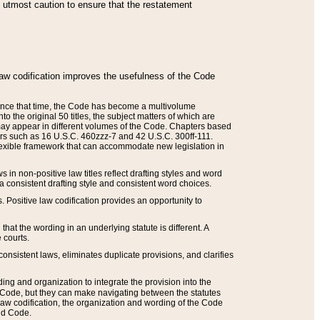
he utmost caution to ensure that the restatement
law codification improves the usefulness of the Code
. Since that time, the Code has become a multivolume
the original 50 titles, the subject matters of which are
 may appear in different volumes of the Code. Chapters based
such as 16 U.S.C. 460zzz-7 and 42 U.S.C. 300ff-111.
 flexible framework that can accommodate new legislation in
 in non-positive law titles reflect drafting styles and word
 a consistent drafting style and consistent word choices.
. Positive law codification provides an opportunity to
that the wording in an underlying statute is different. A
 courts.
onsistent laws, eliminates duplicate provisions, and clarifies
ding and organization to integrate the provision into the
 Code, but they can make navigating between the statutes
aw codification, the organization and wording of the Code
and Code.