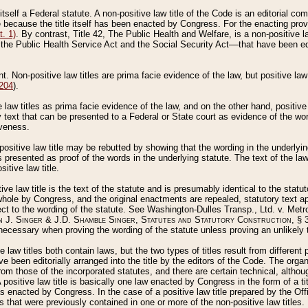
 itself a Federal statute. A non-positive law title of the Code is an editorial co
e because the title itself has been enacted by Congress. For the enacting prov
. 1)
. By contrast, Title 42, The Public Health and Welfare, is a non-positive la
he Public Health Service Act and the Social Security Act––that have been edito
ant. Non-positive law titles are prima facie evidence of the law, but positive law 
 204
).
law titles as prima facie evidence of the law, and on the other hand, positive
ry text that can be presented to a Federal or State court as evidence of the wo
iveness.
positive law title may be rebutted by showing that the wording in the underlying 
s presented as proof of the words in the underlying statute. The text of the la
itive law title.
tive law title is the text of the statute and is presumably identical to the stat
 whole by Congress, and the original enactments are repealed, statutory text ap
ect to the wording of the statute. See Washington-Dulles Transp., Ltd. v. Metr
 J. Singer & J.D. Shamble Singer, Statutes and Statutory Construction
, § 
ecessary when proving the wording of the statute unless proving an unlikely t
ve law titles both contain laws, but the two types of titles result from differen
e been editorially arranged into the title by the editors of the Code. The organ
r from those of the incorporated statutes, and there are certain technical, alth
 positive law title is basically one law enacted by Congress in the form of a ti
s enacted by Congress. In the case of a positive law title prepared by the Off
s that were previously contained in one or more of the non-positive law titles