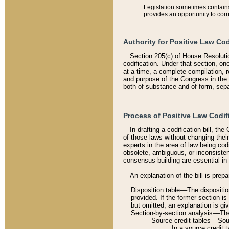
Legislation sometimes contains 
provides an opportunity to corr
Authority for Positive Law Cod
Section 205(c) of House Resoluti
codification. Under that section, on
at a time, a complete compilation, 
and purpose of the Congress in the 
both of substance and of form, separ
Process of Positive Law Codif
In drafting a codification bill, t
of those laws without changing thei
experts in the area of law being codi
obsolete, ambiguous, or inconsiste
consensus-building are essential in 
An explanation of the bill is prepa
Disposition table––The disposition
provided. If the former section is
but omitted, an explanation is gi
Section-by-section analysis––The 
Source credit tables––Sourc
In a source credit 