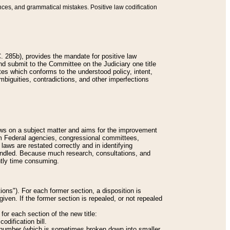
nces, and grammatical mistakes. Positive law codification
 285b), provides the mandate for positive law
and submit to the Committee on the Judiciary one title
tes which conforms to the understood policy, intent,
biguities, contradictions, and other imperfections
 laws on a subject matter and aims for the improvement
rom Federal agencies, congressional committees,
 laws are restated correctly and in identifying
andled. Because much research, consultations, and
ently time consuming.
ions"). For each former section, a disposition is
given. If the former section is repealed, or not repealed
or each section of the new title:
odification bill.
ion number (which is sometimes broken down into smaller