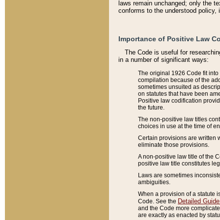
laws remain unchanged; only the text
conforms to the understood policy, 
Importance of Positive Law Co
The Code is useful for researchin
in a number of significant ways:
The original 1926 Code fit into
compilation because of the add
sometimes unsuited as descript
on statutes that have been a
Positive law codification provi
the future.
The non-positive law titles con
choices in use at the time of e
Certain provisions are written 
eliminate those provisions.
A non-positive law title of the 
positive law title constitutes l
Laws are sometimes inconsistent
ambiguities.
When a provision of a statute i
Detailed Guide
Code. See the
and the Code more complicated,
are exactly as enacted by statu