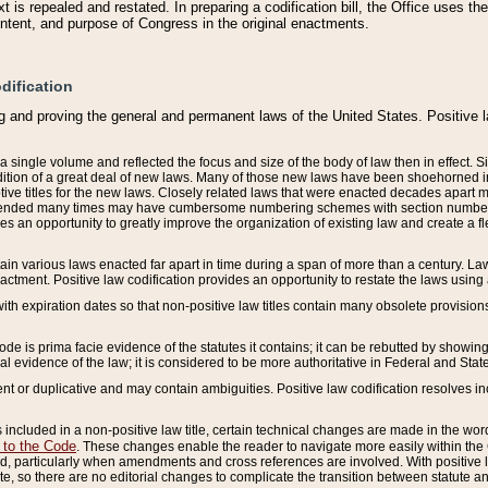
 is repealed and restated. In preparing a codification bill, the Office uses t
intent, and purpose of Congress in the original enactments.
dification
g and proving the general and permanent laws of the United States. Positive 
 a single volume and reflected the focus and size of the body of law then in effect
ition of a great deal of new laws. Many of those new laws have been shoehorned into 
ive titles for the new laws. Closely related laws that were enacted decades apart
mended many times may have cumbersome numbering schemes with section numbers 
des an opportunity to greatly improve the organization of existing law and create a
tain various laws enacted far apart in time during a span of more than a century. Laws
nactment. Positive law codification provides an opportunity to restate the laws using
with expiration dates so that non-positive law titles contain many obsolete provisions
Code is prima facie evidence of the statutes it contains; it can be rebutted by showing 
egal evidence of the law; it is considered to be more authoritative in Federal and State
 or duplicative and may contain ambiguities. Positive law codification resolves inc
s included in a non-positive law title, certain technical changes are made in the wor
 to the Code
. These changes enable the reader to navigate more easily within the
 particularly when amendments and cross references are involved. With positive l
te, so there are no editorial changes to complicate the transition between statute 