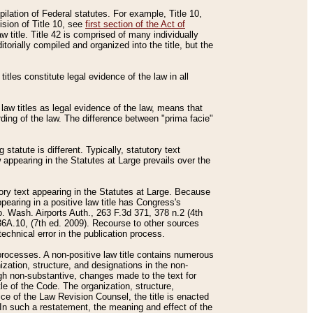
mpilation of Federal statutes. For example, Title 10,
ision of Title 10, see
first section of the Act of
w title. Title 42 is comprised of many individually
rially compiled and organized into the title, but the
titles constitute legal evidence of the law in all
 law titles as legal evidence of the law, means that
rding of the law. The difference between "prima facie"
statute is different. Typically, statutory text
w appearing in the Statutes at Large prevails over the
utory text appearing in the Statutes at Large. Because
pearing in a positive law title has Congress's
o. Wash. Airports Auth., 263 F.3d 371, 378 n.2 (4th
36A.10, (7th ed. 2009). Recourse to other sources
echnical error in the publication process.
t processes. A non-positive law title contains numerous
ization, structure, and designations in the non-
ough non-substantive, changes made to the text for
tle of the Code. The organization, structure,
ice of the Law Revision Counsel, the title is enacted
. In such a restatement, the meaning and effect of the