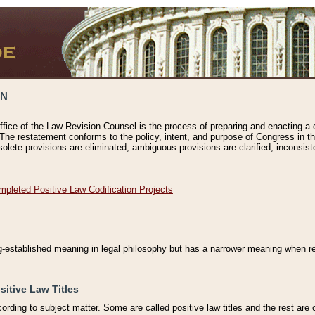
ON
ffice of the Law Revision Counsel is the process of preparing and enacting a cod
 The restatement conforms to the policy, intent, and purpose of Congress in th
solete provisions are eliminated, ambiguous provisions are clarified, inconsist
mpleted Positive Law Codification Projects
ng-established meaning in legal philosophy but has a narrower meaning when ref
sitive Law Titles
cording to subject matter. Some are called positive law titles and the rest are c