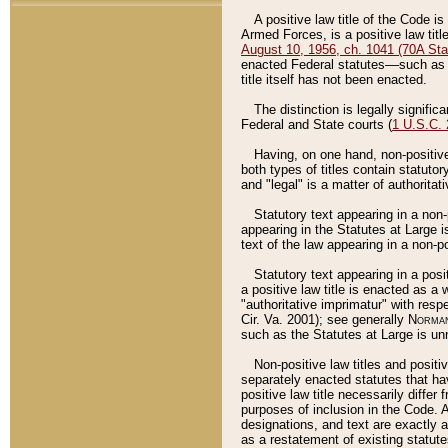
A positive law title of the Code is
Armed Forces, is a positive law titl
August 10, 1956, ch. 1041 (70A Stat
enacted Federal statutes––such as t
title itself has not been enacted.
The distinction is legally signific
Federal and State courts (
1 U.S.C.
Having, on one hand, non-positive 
both types of titles contain statuto
and "legal" is a matter of authoritat
Statutory text appearing in a non-
appearing in the Statutes at Large i
text of the law appearing in a non-pos
Statutory text appearing in a posi
a positive law title is enacted as a
"authoritative imprimatur" with resp
Cir. Va. 2001); see generally
Norman
such as the Statutes at Large is unn
Non-positive law titles and positi
separately enacted statutes that hav
positive law title necessarily diffe
purposes of inclusion in the Code. A
designations, and text are exactly a
as a restatement of existing statute