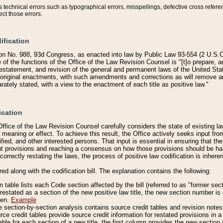
technical errors such as typographical errors, misspellings, defective cross refere
ect those errors.
ification
on No. 988, 93d Congress, as enacted into law by Public Law 93-554 (2 U.S.C.
e of the functions of the Office of the Law Revision Counsel is "[t]o prepare, 
restatement, and revision of the general and permanent laws of the United Sta
original enactments, with such amendments and corrections as will remove am
ately stated, with a view to the enactment of each title as positive law."
ication
he Office of the Law Revision Counsel carefully considers the state of existing
r meaning or effect. To achieve this result, the Office actively seeks input f
fied, and other interested persons. That input is essential in ensuring that the
nt provisions and reaching a consensus on how those provisions should be h
correctly restating the laws, the process of positive law codification is inher
red along with the codification bill. The explanation contains the following:
 table lists each Code section affected by the bill (referred to as "former sect
 restated as a section of the new positive law title, the new section number is 
ven.
Example
section-by-section analysis contains source credit tables and revision notes f
e credit tables provide source credit information for restated provisions in a c
table for each section of a new title, the first column provides the new sect