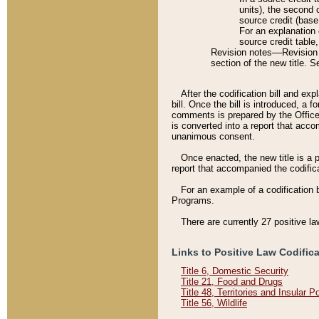
units), the second 
source credit (base
For an explanation 
source credit table
Revision notes––Revision n
section of the new title. 
After the codification bill and ex
bill. Once the bill is introduced, 
comments is prepared by the Office 
is converted into a report that acco
unanimous consent.
Once enacted, the new title is a p
report that accompanied the codificat
For an example of a codification 
Programs.
There are currently 27 positive la
Links to Positive Law Codific
Title 6, Domestic Security
Title 21, Food and Drugs
Title 48, Territories and Insular 
Title 56, Wildlife