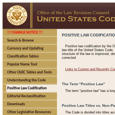
!!! CHANGE NOTICE !!!
POSITIVE LAW CODIFICATI
Search & Browse
Positive law codification by the O
Currency and Updating
law title of the United States Code.
structure of the law is improved, ob
Classification Tables
corrected.
Popular Name Tool
Links to Current and Recently Co
Other OLRC Tables and Tools
Understanding the Code
The Term "Positive Law"
Positive Law Codification
The term "positive law'' has a lo
Editorial Reclassification
Downloads
Positive Law Titles vs. Non-Po
Other Legislative Resources
The Code is divided into titles ac