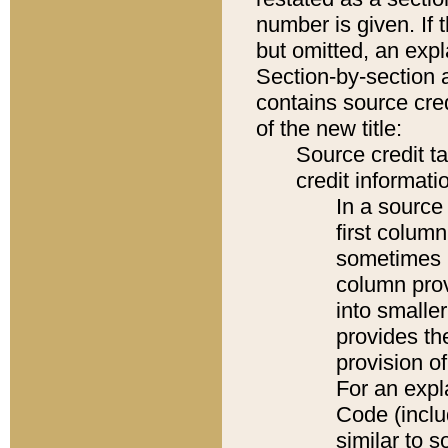
number is given. If 
but omitted, an expl
Section-by-section 
contains source cred
of the new title:
Source credit t
credit informatio
In a source 
first colum
sometimes b
column pro
into smaller
provides th
provision o
For an expl
Code (inclu
similar to s