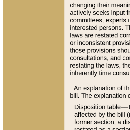
changing their meaning
actively seeks input 
committees, experts i
interested persons. Th
laws are restated cor
or inconsistent prov
those provisions sho
consultations, and co
restating the laws, th
inherently time cons
An explanation of the
bill. The explanation 
Disposition table––T
affected by the bill 
former section, a dis
restated as a sectio