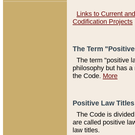
Links to Current an
Codification Projects
The Term "Positiv
The term "positive l
philosophy but has a 
the Code.
More
Positive Law Titles
The Code is divided 
are called positive la
law titles.