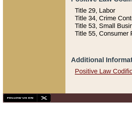
Title 29, Labor
Title 34, Crime Con
Title 53, Small Busi
Title 55, Consumer 
Additional Informa
Positive Law Codifi