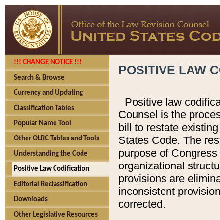
!!! CHANGE NOTICE !!!
POSITIVE LAW C
Search & Browse
Currency and Updating
Positive law codific
Classification Tables
Counsel is the proces
Popular Name Tool
bill to restate existin
States Code. The rest
Other OLRC Tables and Tools
purpose of Congress i
Understanding the Code
organizational structu
Positive Law Codification
provisions are elimin
Editorial Reclassification
inconsistent provision
Downloads
corrected.
Other Legislative Resources