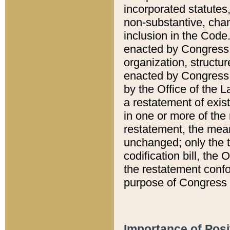
incorporated statutes,
non-substantive, chan
inclusion in the Code.
enacted by Congress i
organization, structur
enacted by Congress. 
by the Office of the L
a restatement of exis
in one or more of the 
restatement, the mean
unchanged; only the t
codification bill, the
the restatement confo
purpose of Congress i
Importance of Posi