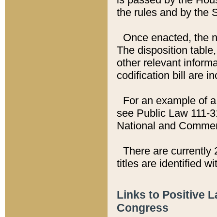
the rules and by the
Once enacted, the new
The disposition table,
other relevant inform
codification bill are i
For an example of a 
see Public Law 111-3
National and Commer
There are currently 
titles are identified w
Links to Positive 
Congress