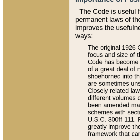
The Code is useful 
permanent laws of the
improves the usefulne
ways:
The original 1926 C
focus and size of t
Code has become a
of a great deal of
shoehorned into the
are sometimes unsu
Closely related la
different volumes 
been amended ma
schemes with sect
U.S.C. 300ff-111. P
greatly improve the
framework that can