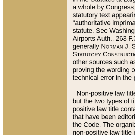
a whole by Congress,
statutory text appeari
"authoritative imprima
statute. See Washingt
Airports Auth., 263 F.
generally
Norman J. S
Statutory Constructi
other sources such a
proving the wording o
technical error in the
Non-positive law titl
but the two types of t
positive law title co
that have been editoria
the Code. The organiz
non-positive law title