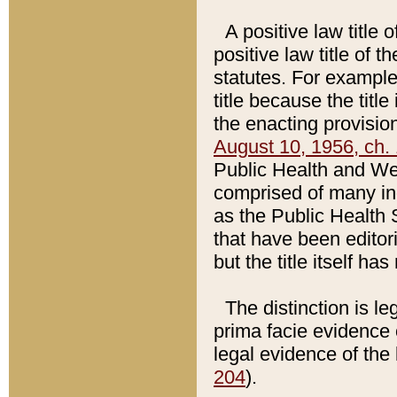
A positive law title 
positive law title of 
statutes. For example,
title because the titl
the enacting provision
August 10, 1956, ch. 
Public Health and Welf
comprised of many in
as the Public Health 
that have been editori
but the title itself ha
The distinction is le
prima facie evidence o
legal evidence of the 
204
).