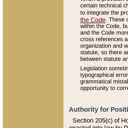
certain technical 
to integrate the p
the Code
. These 
within the Code, b
and the Code more
cross references ar
organization and w
statute, so there a
between statute a
Legislation someti
typographical error
grammatical mistak
opportunity to corr
Authority for Posit
Section 205(c) of H
enacted into law by 