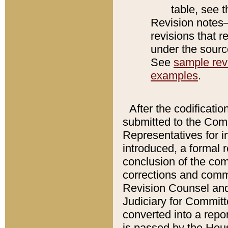
table, see 
Revision notes–
revisions that r
under the source
See
sample revi
examples
.
After the codificatio
submitted to the Comm
Representatives for int
introduced, a formal 
conclusion of the co
corrections and comm
Revision Counsel and
Judiciary for Committe
converted into a report
is passed by the Hou