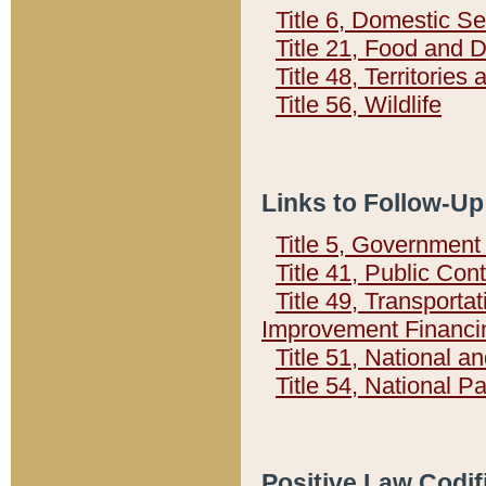
Title 6, Domestic Se
Title 21, Food and 
Title 48, Territorie
Title 56, Wildlife
Links to Follow-Up
Title 5, Governmen
Title 41, Public Con
Title 49, Transporta
Improvement Financi
Title 51, National
Title 54, National 
Positive Law Codif