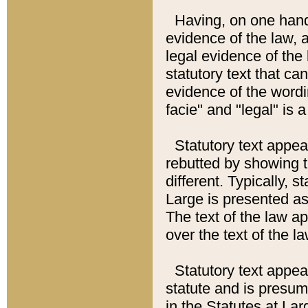
Having, on one hand,
evidence of the law, a
legal evidence of the 
statutory text that ca
evidence of the wordi
facie" and "legal" is 
Statutory text appea
rebutted by showing t
different. Typically, s
Large is presented as 
The text of the law ap
over the text of the l
Statutory text appeari
statute and is presuma
in the Statutes at Lar