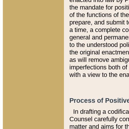
the mandate for positi
of the functions of th
prepare, and submit t
a time, a complete co
general and permanen
to the understood pol
the original enactme
as will remove ambigu
imperfections both of
with a view to the ena
Process of Positiv
In drafting a codific
Counsel carefully con
matter and aims for t