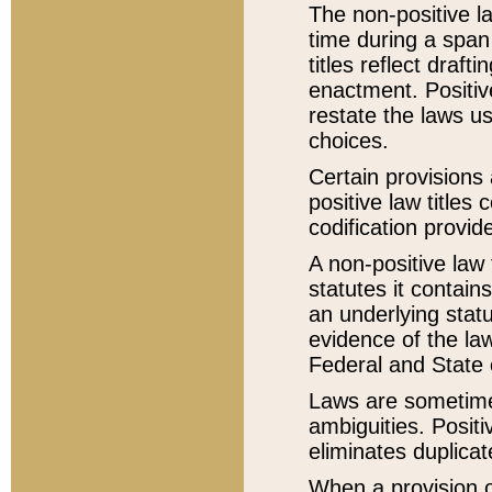
The non-positive la
time during a span
titles reflect draft
enactment. Positive
restate the laws us
choices.
Certain provisions 
positive law titles
codification provid
A non-positive law 
statutes it contain
an underlying statut
evidence of the law
Federal and State 
Laws are sometimes
ambiguities. Positi
eliminates duplicat
When a provision of