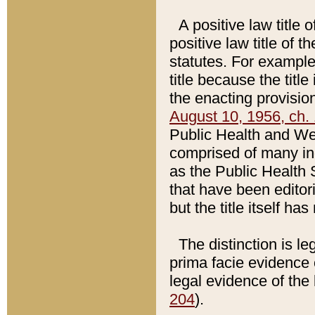
A positive law title 
positive law title of 
statutes. For example,
title because the titl
the enacting provision
August 10, 1956, ch. 
Public Health and Welf
comprised of many in
as the Public Health 
that have been editori
but the title itself ha
The distinction is le
prima facie evidence o
legal evidence of the 
204
).