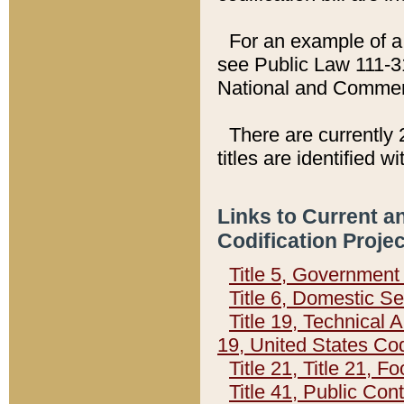
For an example of a 
see Public Law 111-3
National and Commer
There are currently 
titles are identified w
Links to Current a
Codification Proje
Title 5, Governmen
Title 6, Domestic Se
Title 19, Technical 
19, United States Co
Title 21, Title 21, 
Title 41, Public Con