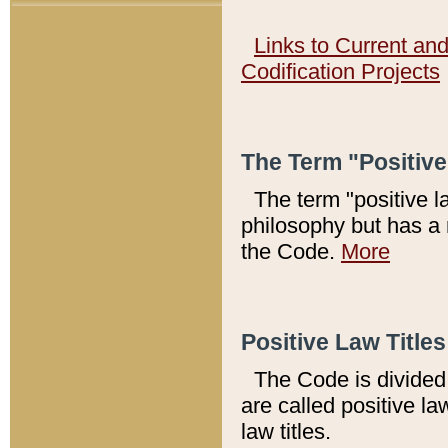
Links to Current an
Codification Projects
The Term "Positiv
The term "positive l
philosophy but has a 
the Code.
More
Positive Law Titles
The Code is divided 
are called positive la
law titles.