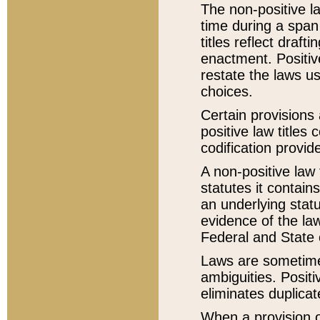
The non-positive la
time during a span
titles reflect draft
enactment. Positive
restate the laws us
choices.
Certain provisions 
positive law titles
codification provid
A non-positive law 
statutes it contain
an underlying statut
evidence of the law
Federal and State 
Laws are sometimes
ambiguities. Positi
eliminates duplicat
When a provision of