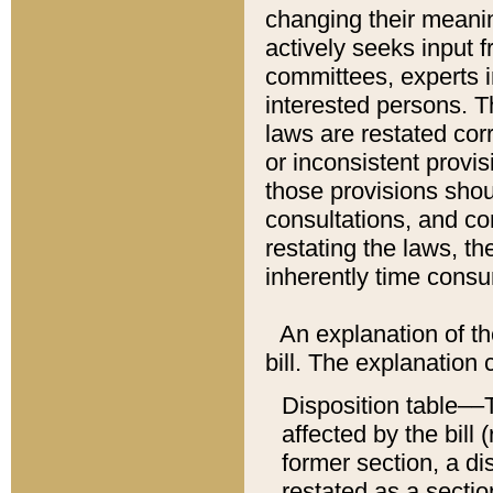
changing their meaning
actively seeks input 
committees, experts i
interested persons. Th
laws are restated cor
or inconsistent prov
those provisions sho
consultations, and co
restating the laws, th
inherently time cons
An explanation of the
bill. The explanation 
Disposition table––T
affected by the bill 
former section, a dis
restated as a sectio