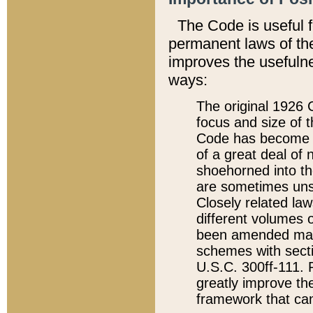
The Code is useful 
permanent laws of the
improves the usefulne
ways:
The original 1926 C
focus and size of t
Code has become a
of a great deal of
shoehorned into the
are sometimes unsu
Closely related la
different volumes 
been amended ma
schemes with sect
U.S.C. 300ff-111. P
greatly improve the
framework that can