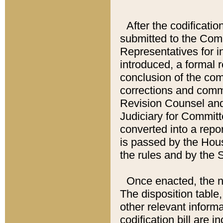
After the codificatio
submitted to the Comm
Representatives for int
introduced, a formal 
conclusion of the co
corrections and comm
Revision Counsel and
Judiciary for Committe
converted into a report
is passed by the Hou
the rules and by the
Once enacted, the new
The disposition table,
other relevant inform
codification bill are i