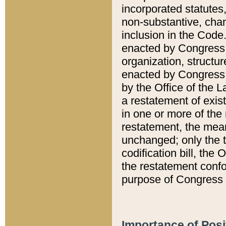
incorporated statutes,
non-substantive, chan
inclusion in the Code.
enacted by Congress i
organization, structur
enacted by Congress. 
by the Office of the L
a restatement of exis
in one or more of the 
restatement, the mean
unchanged; only the t
codification bill, the
the restatement confo
purpose of Congress i
Importance of Posi