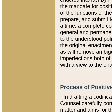
the mandate for positi
of the functions of th
prepare, and submit t
a time, a complete co
general and permanen
to the understood pol
the original enactme
as will remove ambigu
imperfections both of
with a view to the ena
Process of Positiv
In drafting a codific
Counsel carefully con
matter and aims for t