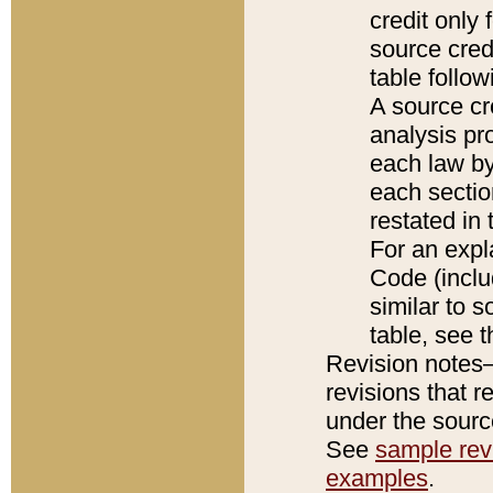
credit only
source credi
table follo
A source cr
analysis pro
each law by
each sectio
restated in 
For an expl
Code (inclu
similar to s
table, see 
Revision notes–
revisions that r
under the source
See
sample revi
examples
.