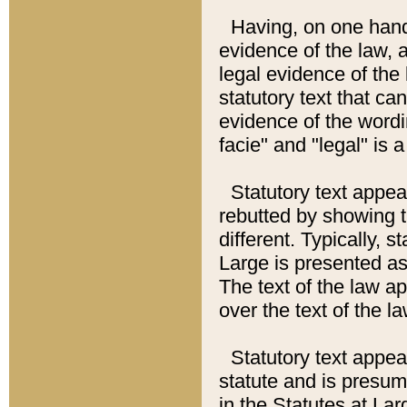
Having, on one hand,
evidence of the law, a
legal evidence of the 
statutory text that ca
evidence of the wordi
facie" and "legal" is 
Statutory text appea
rebutted by showing t
different. Typically, s
Large is presented as 
The text of the law ap
over the text of the l
Statutory text appeari
statute and is presuma
in the Statutes at Lar