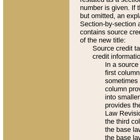
number is given. If 
but omitted, an expl
Section-by-section 
contains source cred
of the new title:
Source credit t
credit informatio
In a source 
first colum
sometimes b
column pro
into smaller
provides the
Law Revisio
the third co
the base la
the base la