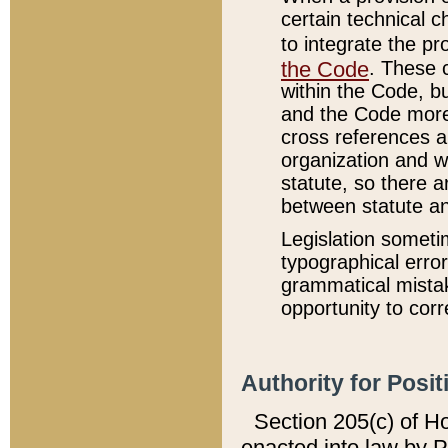
certain technical 
to integrate the p
the Code
. These 
within the Code, b
and the Code more
cross references ar
organization and w
statute, so there a
between statute a
Legislation someti
typographical error
grammatical mistak
opportunity to corr
Authority for Posit
Section 205(c) of H
enacted into law by 