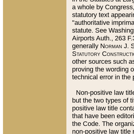
a whole by Congress,
statutory text appeari
"authoritative imprima
statute. See Washingt
Airports Auth., 263 F.
generally
Norman J. S
Statutory Constructi
other sources such a
proving the wording o
technical error in the
Non-positive law titl
but the two types of t
positive law title co
that have been editoria
the Code. The organiz
non-positive law title