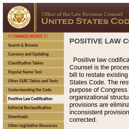
!!! CHANGE NOTICE !!!
POSITIVE LAW C
Search & Browse
Currency and Updating
Positive law codific
Classification Tables
Counsel is the proces
Popular Name Tool
bill to restate existin
States Code. The rest
Other OLRC Tables and Tools
purpose of Congress i
Understanding the Code
organizational structu
Positive Law Codification
provisions are elimin
Editorial Reclassification
inconsistent provision
Downloads
corrected.
Other Legislative Resources