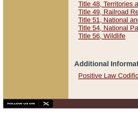
Title 48, Territorie
Title 49, Railroad 
Title 51, National
Title 54, National 
Title 56, Wildlife
Additional Informa
Positive Law Codifi