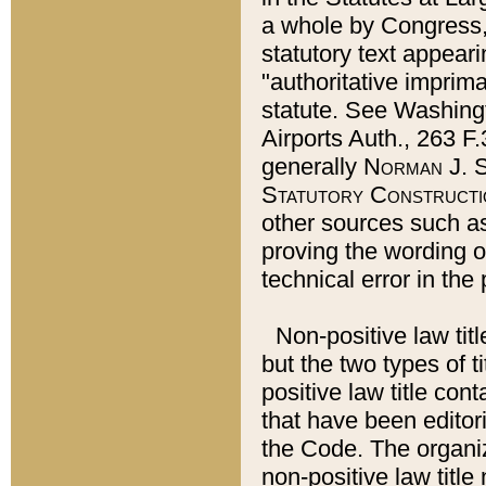
a whole by Congress,
statutory text appeari
"authoritative imprima
statute. See Washingt
Airports Auth., 263 F.
generally
Norman J. S
Statutory Constructi
other sources such a
proving the wording o
technical error in the
Non-positive law titl
but the two types of t
positive law title co
that have been editoria
the Code. The organiz
non-positive law title