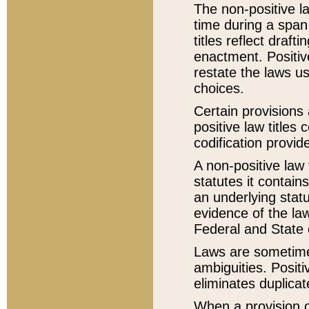
The non-positive la
time during a span
titles reflect draft
enactment. Positive
restate the laws us
choices.
Certain provisions 
positive law titles
codification provid
A non-positive law 
statutes it contain
an underlying statut
evidence of the law
Federal and State 
Laws are sometimes
ambiguities. Positi
eliminates duplicat
When a provision of