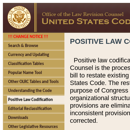
!!! CHANGE NOTICE !!!
POSITIVE LAW C
Search & Browse
Currency and Updating
Positive law codific
Classification Tables
Counsel is the proces
Popular Name Tool
bill to restate existin
States Code. The rest
Other OLRC Tables and Tools
purpose of Congress i
Understanding the Code
organizational structu
Positive Law Codification
provisions are elimin
Editorial Reclassification
inconsistent provision
Downloads
corrected.
Other Legislative Resources