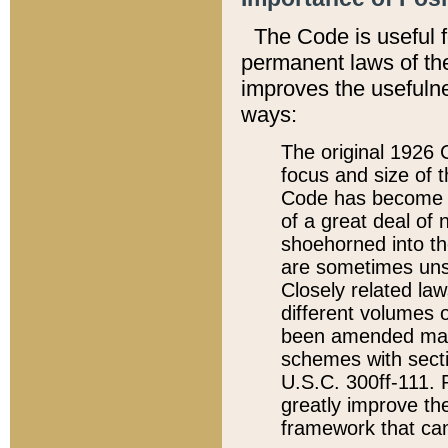
The Code is useful 
permanent laws of the
improves the usefulne
ways:
The original 1926 C
focus and size of t
Code has become a
of a great deal of
shoehorned into the
are sometimes unsu
Closely related la
different volumes 
been amended ma
schemes with sect
U.S.C. 300ff-111. P
greatly improve the
framework that can