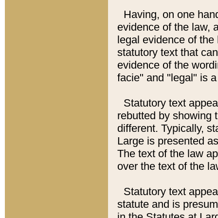
Having, on one hand,
evidence of the law, a
legal evidence of the 
statutory text that ca
evidence of the wordi
facie" and "legal" is 
Statutory text appea
rebutted by showing t
different. Typically, s
Large is presented as 
The text of the law ap
over the text of the l
Statutory text appeari
statute and is presuma
in the Statutes at Lar