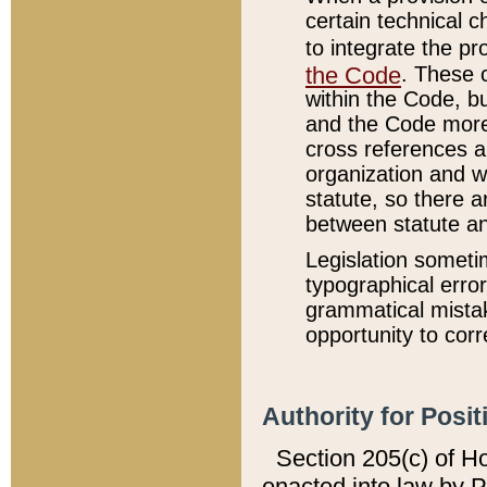
certain technical 
to integrate the p
the Code
. These 
within the Code, b
and the Code more
cross references ar
organization and w
statute, so there a
between statute a
Legislation someti
typographical error
grammatical mistak
opportunity to corr
Authority for Posit
Section 205(c) of H
enacted into law by 