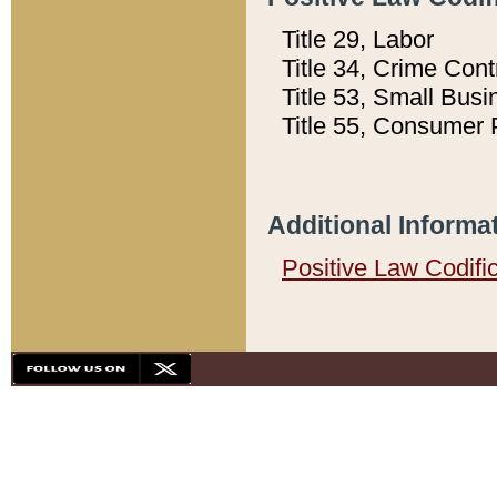
Title 29, Labor
Title 34, Crime Con
Title 53, Small Busi
Title 55, Consumer 
Additional Informa
Positive Law Codifi