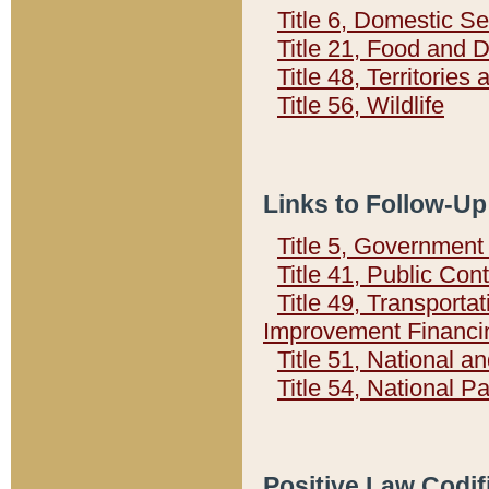
Title 6, Domestic Se
Title 21, Food and 
Title 48, Territorie
Title 56, Wildlife
Links to Follow-Up
Title 5, Governmen
Title 41, Public Con
Title 49, Transporta
Improvement Financi
Title 51, National
Title 54, National 
Positive Law Codif