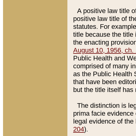
A positive law title 
positive law title of 
statutes. For example,
title because the titl
the enacting provision
August 10, 1956, ch. 
Public Health and Welf
comprised of many in
as the Public Health 
that have been editori
but the title itself ha
The distinction is le
prima facie evidence o
legal evidence of the 
204
).