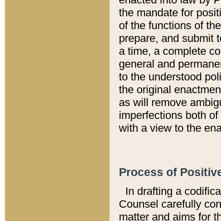
the mandate for positi
of the functions of th
prepare, and submit t
a time, a complete co
general and permanen
to the understood pol
the original enactme
as will remove ambigu
imperfections both of
with a view to the ena
Process of Positiv
In drafting a codific
Counsel carefully con
matter and aims for t