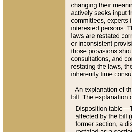
changing their meaning
actively seeks input 
committees, experts i
interested persons. Th
laws are restated cor
or inconsistent prov
those provisions sho
consultations, and co
restating the laws, th
inherently time cons
An explanation of the
bill. The explanation 
Disposition table––T
affected by the bill 
former section, a dis
restated as a sectio