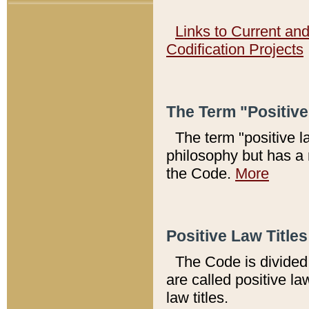
Links to Current an
Codification Projects
The Term "Positiv
The term "positive l
philosophy but has a 
the Code.
More
Positive Law Titles
The Code is divided 
are called positive la
law titles.