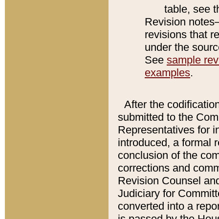
table, see 
Revision notes–
revisions that r
under the source
See
sample revi
examples
.
After the codificatio
submitted to the Comm
Representatives for int
introduced, a formal 
conclusion of the co
corrections and comm
Revision Counsel and
Judiciary for Committe
converted into a report
is passed by the Hou