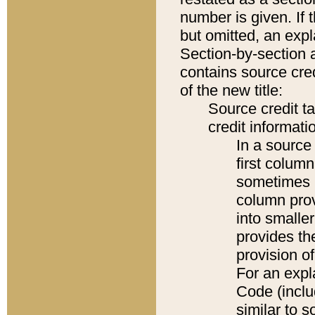
number is given. If 
but omitted, an expl
Section-by-section 
contains source cred
of the new title:
Source credit t
credit informatio
In a source 
first colum
sometimes b
column pro
into smaller
provides th
provision o
For an expl
Code (inclu
similar to s