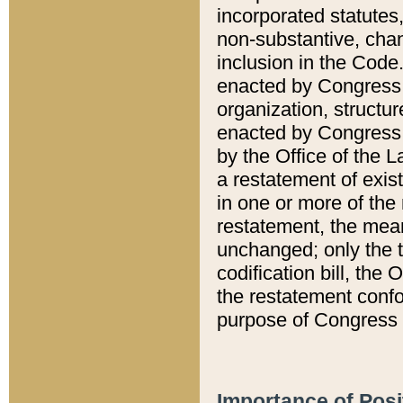
incorporated statutes,
non-substantive, chan
inclusion in the Code.
enacted by Congress i
organization, structur
enacted by Congress. 
by the Office of the L
a restatement of exis
in one or more of the 
restatement, the mean
unchanged; only the t
codification bill, the
the restatement confo
purpose of Congress i
Importance of Posi