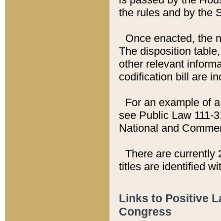
the rules and by the
Once enacted, the new
The disposition table,
other relevant inform
codification bill are i
For an example of a 
see Public Law 111-3
National and Commer
There are currently 
titles are identified w
Links to Positive 
Congress