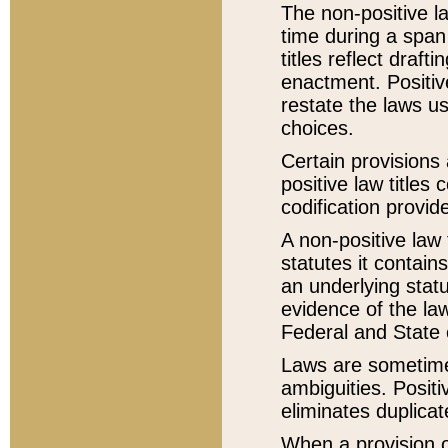
The non-positive la
time during a span
titles reflect draft
enactment. Positive
restate the laws us
choices.
Certain provisions 
positive law titles
codification provid
A non-positive law 
statutes it contain
an underlying statut
evidence of the law
Federal and State 
Laws are sometimes
ambiguities. Positi
eliminates duplicat
When a provision of