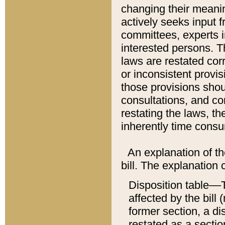
changing their meaning
actively seeks input 
committees, experts i
interested persons. Th
laws are restated cor
or inconsistent prov
those provisions sho
consultations, and co
restating the laws, th
inherently time cons
An explanation of the
bill. The explanation 
Disposition table––T
affected by the bill 
former section, a dis
restated as a sectio