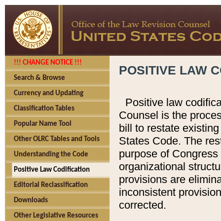
!!! CHANGE NOTICE !!!
POSITIVE LAW C
Search & Browse
Currency and Updating
Positive law codific
Classification Tables
Counsel is the proces
Popular Name Tool
bill to restate existin
States Code. The rest
Other OLRC Tables and Tools
purpose of Congress i
Understanding the Code
organizational structu
Positive Law Codification
provisions are elimin
Editorial Reclassification
inconsistent provision
Downloads
corrected.
Other Legislative Resources