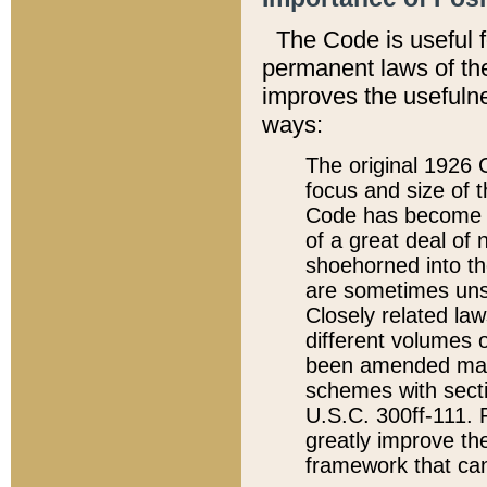
The Code is useful 
permanent laws of the
improves the usefulne
ways:
The original 1926 C
focus and size of t
Code has become a
of a great deal of
shoehorned into the
are sometimes unsu
Closely related la
different volumes 
been amended ma
schemes with sect
U.S.C. 300ff-111. P
greatly improve the
framework that can