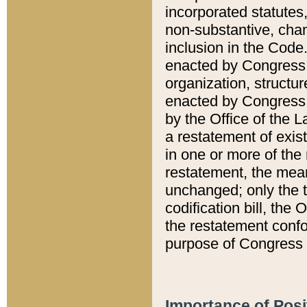
incorporated statutes,
non-substantive, chan
inclusion in the Code.
enacted by Congress i
organization, structur
enacted by Congress. 
by the Office of the L
a restatement of exis
in one or more of the 
restatement, the mean
unchanged; only the t
codification bill, the
the restatement confo
purpose of Congress i
Importance of Posi