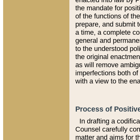
the mandate for positi
of the functions of th
prepare, and submit t
a time, a complete co
general and permanen
to the understood pol
the original enactme
as will remove ambigu
imperfections both of
with a view to the ena
Process of Positiv
In drafting a codific
Counsel carefully con
matter and aims for t