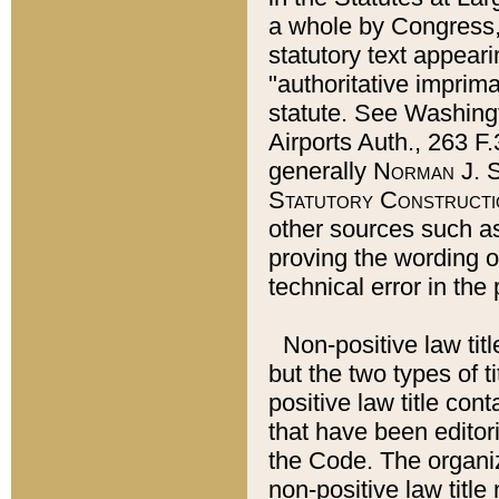
a whole by Congress,
statutory text appeari
"authoritative imprima
statute. See Washingt
Airports Auth., 263 F.
generally
Norman J. S
Statutory Constructi
other sources such a
proving the wording o
technical error in the
Non-positive law titl
but the two types of t
positive law title co
that have been editoria
the Code. The organiz
non-positive law title