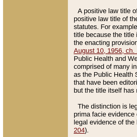
A positive law title 
positive law title of 
statutes. For example,
title because the titl
the enacting provision
August 10, 1956, ch. 
Public Health and Welf
comprised of many in
as the Public Health 
that have been editori
but the title itself ha
The distinction is le
prima facie evidence o
legal evidence of the 
204
).