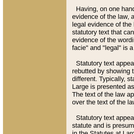
Having, on one hand,
evidence of the law, a
legal evidence of the 
statutory text that ca
evidence of the wordi
facie" and "legal" is 
Statutory text appea
rebutted by showing t
different. Typically, s
Large is presented as 
The text of the law ap
over the text of the l
Statutory text appeari
statute and is presuma
in the Statutes at Lar