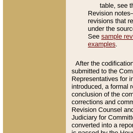
table, see 
Revision notes–
revisions that r
under the source
See
sample revi
examples
.
After the codificatio
submitted to the Comm
Representatives for int
introduced, a formal 
conclusion of the co
corrections and comm
Revision Counsel and
Judiciary for Committe
converted into a report
is passed by the Hou