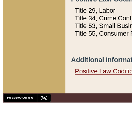
Title 29, Labor
Title 34, Crime Con
Title 53, Small Busi
Title 55, Consumer 
Additional Informa
Positive Law Codifi