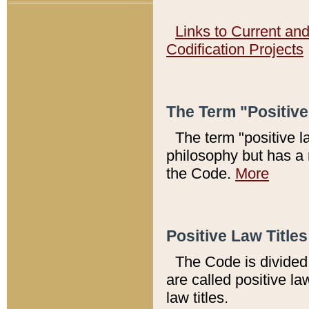
Links to Current an
Codification Projects
The Term "Positiv
The term "positive l
philosophy but has a 
the Code.
More
Positive Law Titles
The Code is divided 
are called positive la
law titles.