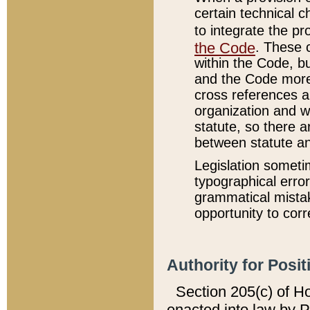
certain technical 
to integrate the p
the Code
. These 
within the Code, b
and the Code more
cross references ar
organization and w
statute, so there a
between statute a
Legislation someti
typographical error
grammatical mistak
opportunity to corr
Authority for Posit
Section 205(c) of H
enacted into law by 