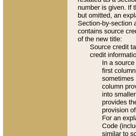
number is given. If 
but omitted, an expl
Section-by-section 
contains source cred
of the new title:
Source credit t
credit informatio
In a source 
first colum
sometimes b
column pro
into smaller
provides th
provision o
For an expl
Code (inclu
similar to s