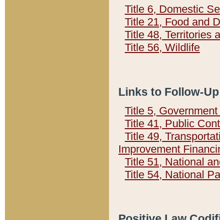
Title 6, Domestic Se
Title 21, Food and 
Title 48, Territorie
Title 56, Wildlife
Links to Follow-Up
Title 5, Governmen
Title 41, Public Con
Title 49, Transporta
Improvement Financi
Title 51, National
Title 54, National 
Positive Law Codif