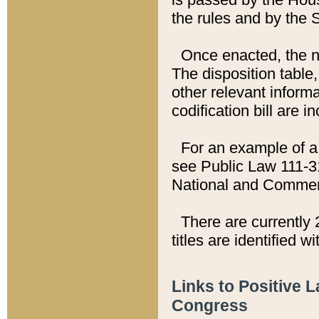
the rules and by the
Once enacted, the new
The disposition table,
other relevant inform
codification bill are i
For an example of a 
see Public Law 111-3
National and Commer
There are currently 
titles are identified w
Links to Positive 
Congress