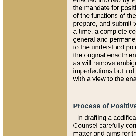
the mandate for positi
of the functions of th
prepare, and submit t
a time, a complete co
general and permanen
to the understood pol
the original enactme
as will remove ambigu
imperfections both of
with a view to the ena
Process of Positiv
In drafting a codific
Counsel carefully con
matter and aims for t