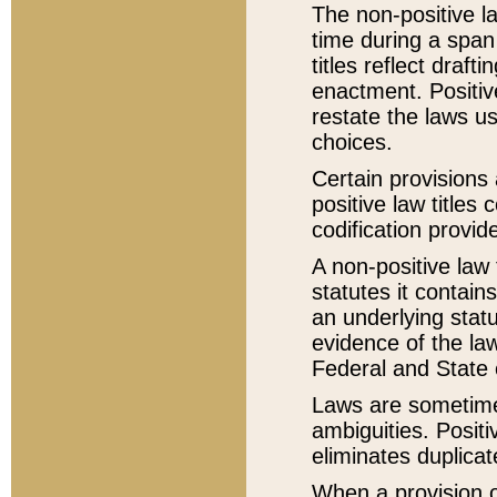
The non-positive la
time during a span
titles reflect draft
enactment. Positive
restate the laws us
choices.
Certain provisions 
positive law titles
codification provid
A non-positive law 
statutes it contain
an underlying statut
evidence of the law
Federal and State 
Laws are sometimes
ambiguities. Positi
eliminates duplicat
When a provision of