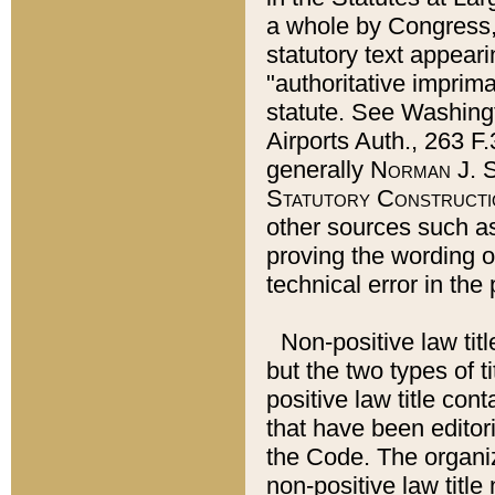
a whole by Congress,
statutory text appeari
"authoritative imprima
statute. See Washingt
Airports Auth., 263 F.
generally
Norman J. S
Statutory Constructi
other sources such a
proving the wording o
technical error in the
Non-positive law titl
but the two types of t
positive law title co
that have been editoria
the Code. The organiz
non-positive law title