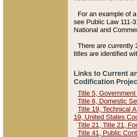
For an example of a 
see Public Law 111-3
National and Commer
There are currently 
titles are identified w
Links to Current a
Codification Proje
Title 5, Governmen
Title 6, Domestic Se
Title 19, Technical 
19, United States Co
Title 21, Title 21, 
Title 41, Public Con