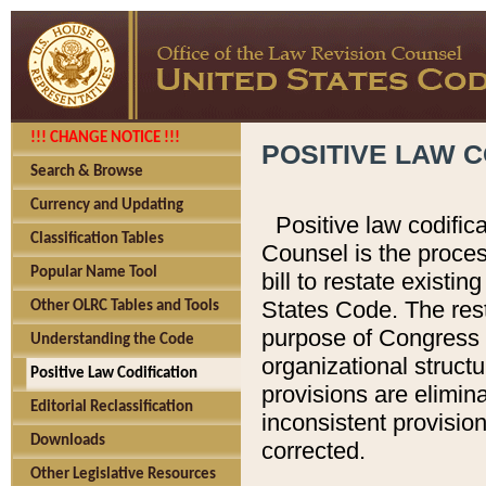
!!! CHANGE NOTICE !!!
POSITIVE LAW C
Search & Browse
Currency and Updating
Positive law codific
Classification Tables
Counsel is the proces
Popular Name Tool
bill to restate existin
States Code. The rest
Other OLRC Tables and Tools
purpose of Congress i
Understanding the Code
organizational structu
Positive Law Codification
provisions are elimin
Editorial Reclassification
inconsistent provision
Downloads
corrected.
Other Legislative Resources