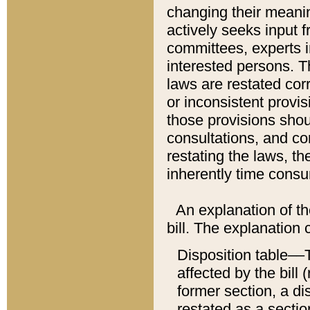
changing their meaning
actively seeks input 
committees, experts i
interested persons. Th
laws are restated cor
or inconsistent prov
those provisions sho
consultations, and co
restating the laws, th
inherently time cons
An explanation of the
bill. The explanation 
Disposition table––T
affected by the bill 
former section, a dis
restated as a sectio