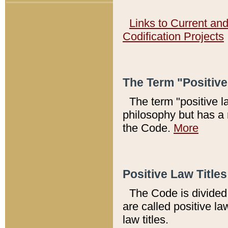
Links to Current an
Codification Projects
The Term "Positiv
The term "positive l
philosophy but has a 
the Code.
More
Positive Law Titles
The Code is divided 
are called positive la
law titles.