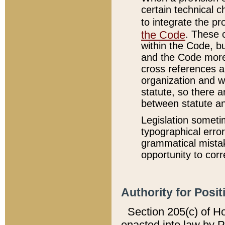
certain technical 
to integrate the p
the Code
. These 
within the Code, b
and the Code more
cross references ar
organization and w
statute, so there a
between statute a
Legislation someti
typographical error
grammatical mistak
opportunity to corr
Authority for Posit
Section 205(c) of H
enacted into law by 