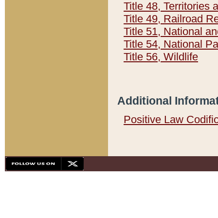
Title 48, Territorie
Title 49, Railroad 
Title 51, National
Title 54, National 
Title 56, Wildlife
Additional Informa
Positive Law Codifi