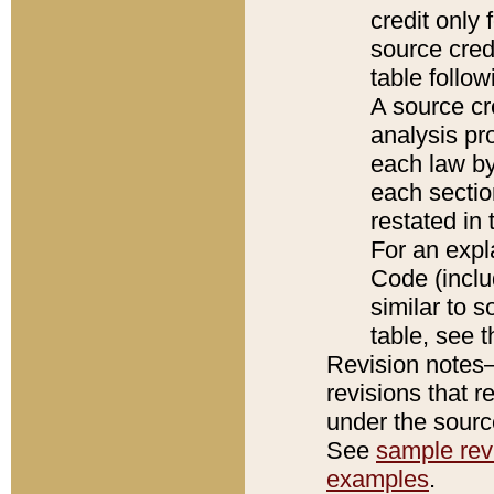
credit only
source credi
table follo
A source cr
analysis pro
each law by
each sectio
restated in 
For an expl
Code (inclu
similar to s
table, see 
Revision notes–
revisions that r
under the source
See
sample revi
examples
.