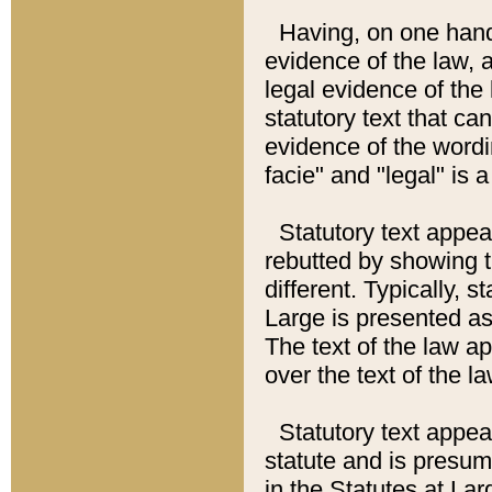
Having, on one hand,
evidence of the law, a
legal evidence of the 
statutory text that ca
evidence of the wordi
facie" and "legal" is 
Statutory text appea
rebutted by showing t
different. Typically, s
Large is presented as 
The text of the law ap
over the text of the l
Statutory text appeari
statute and is presuma
in the Statutes at Lar