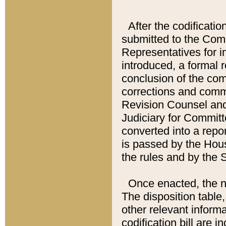
After the codificatio
submitted to the Comm
Representatives for int
introduced, a formal 
conclusion of the co
corrections and comm
Revision Counsel and
Judiciary for Committe
converted into a report
is passed by the Hou
the rules and by the
Once enacted, the new
The disposition table,
other relevant inform
codification bill are i