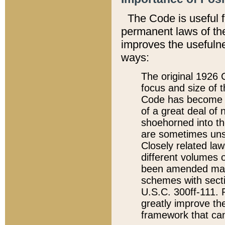
The Code is useful 
permanent laws of the
improves the usefulne
ways:
The original 1926 C
focus and size of t
Code has become a
of a great deal of
shoehorned into the
are sometimes unsu
Closely related la
different volumes 
been amended ma
schemes with sect
U.S.C. 300ff-111. P
greatly improve the
framework that can