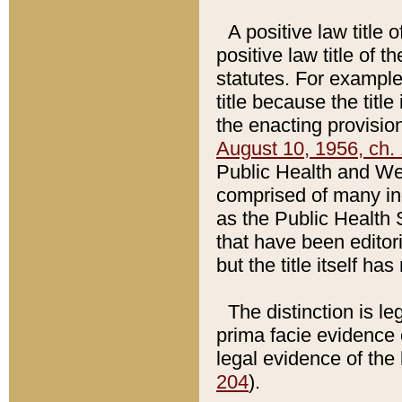
A positive law title 
positive law title of 
statutes. For example,
title because the titl
the enacting provision
August 10, 1956, ch. 
Public Health and Welf
comprised of many in
as the Public Health 
that have been editori
but the title itself ha
The distinction is le
prima facie evidence o
legal evidence of the 
204
).