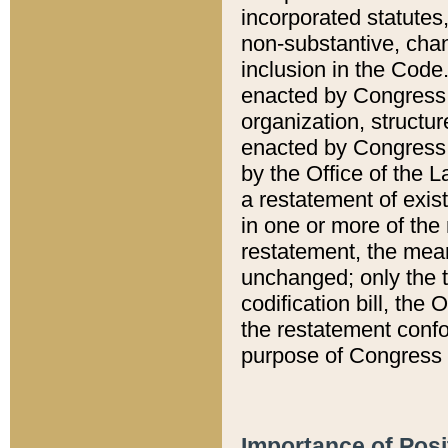
incorporated statutes,
non-substantive, chan
inclusion in the Code.
enacted by Congress i
organization, structur
enacted by Congress. 
by the Office of the L
a restatement of exis
in one or more of the 
restatement, the mean
unchanged; only the t
codification bill, the
the restatement confo
purpose of Congress i
Importance of Posi