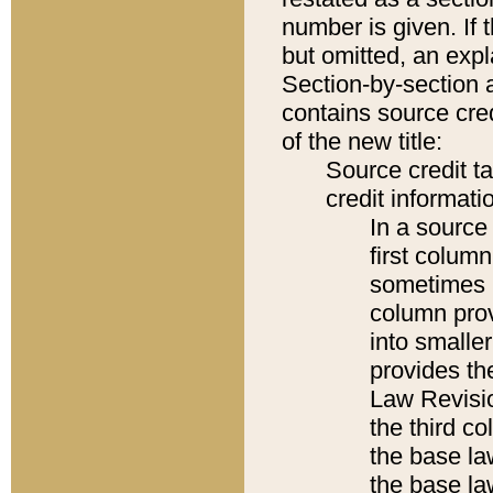
number is given. If 
but omitted, an expl
Section-by-section 
contains source cred
of the new title:
Source credit t
credit informatio
In a source 
first colum
sometimes b
column pro
into smaller
provides the
Law Revisio
the third co
the base la
the base la