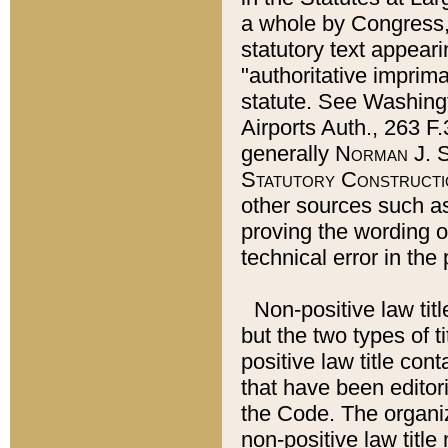
a whole by Congress,
statutory text appeari
"authoritative imprima
statute. See Washingt
Airports Auth., 263 F.
generally
Norman J. S
Statutory Constructi
other sources such a
proving the wording o
technical error in the
Non-positive law titl
but the two types of t
positive law title co
that have been editoria
the Code. The organiz
non-positive law title