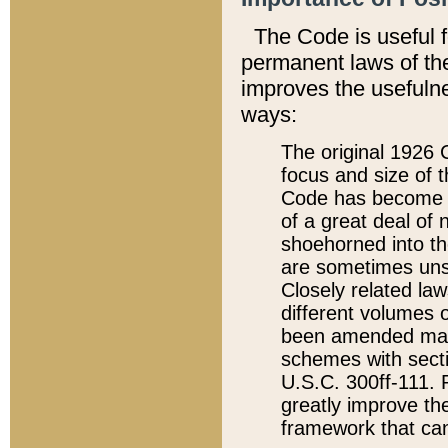
The Code is useful 
permanent laws of the
improves the usefulne
ways:
The original 1926 C
focus and size of t
Code has become a
of a great deal of
shoehorned into the
are sometimes unsu
Closely related la
different volumes 
been amended ma
schemes with sect
U.S.C. 300ff-111. P
greatly improve the
framework that can