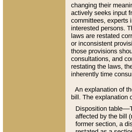
changing their meaning
actively seeks input 
committees, experts i
interested persons. Th
laws are restated cor
or inconsistent prov
those provisions sho
consultations, and co
restating the laws, th
inherently time cons
An explanation of the
bill. The explanation 
Disposition table––T
affected by the bill 
former section, a dis
restated as a sectio