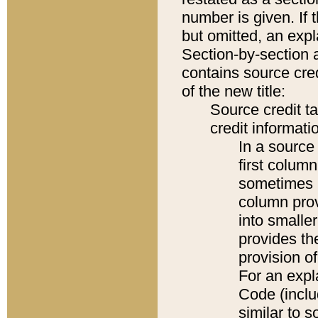
number is given. If 
but omitted, an expl
Section-by-section 
contains source cred
of the new title:
Source credit t
credit informatio
In a source 
first colum
sometimes b
column pro
into smaller
provides th
provision o
For an expl
Code (inclu
similar to s