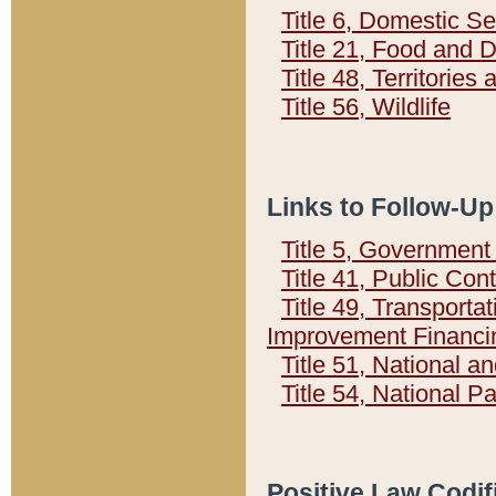
Title 6, Domestic Se
Title 21, Food and 
Title 48, Territorie
Title 56, Wildlife
Links to Follow-Up
Title 5, Governmen
Title 41, Public Con
Title 49, Transporta
Improvement Financi
Title 51, National
Title 54, National 
Positive Law Codif