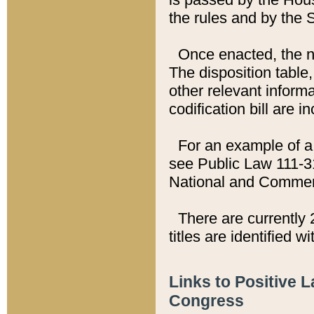
the rules and by the
Once enacted, the new
The disposition table,
other relevant inform
codification bill are i
For an example of a 
see Public Law 111-3
National and Commer
There are currently 
titles are identified w
Links to Positive 
Congress