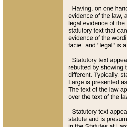
Having, on one hand,
evidence of the law, a
legal evidence of the 
statutory text that ca
evidence of the wordi
facie" and "legal" is 
Statutory text appea
rebutted by showing t
different. Typically, s
Large is presented as 
The text of the law ap
over the text of the l
Statutory text appeari
statute and is presuma
in the Statutes at Lar