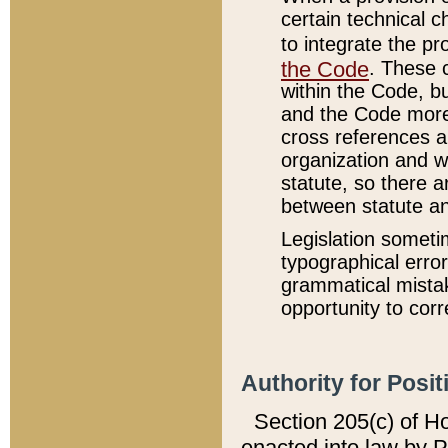
certain technical 
to integrate the p
the Code
. These 
within the Code, b
and the Code more
cross references ar
organization and w
statute, so there a
between statute a
Legislation someti
typographical error
grammatical mistak
opportunity to corr
Authority for Posit
Section 205(c) of H
enacted into law by 