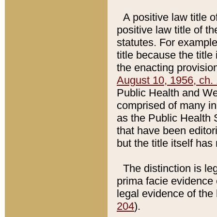
A positive law title 
positive law title of 
statutes. For example,
title because the titl
the enacting provision
August 10, 1956, ch. 
Public Health and Welf
comprised of many in
as the Public Health 
that have been editori
but the title itself ha
The distinction is le
prima facie evidence o
legal evidence of the 
204
).