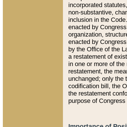
incorporated statutes,
non-substantive, chan
inclusion in the Code.
enacted by Congress i
organization, structur
enacted by Congress. 
by the Office of the L
a restatement of exis
in one or more of the 
restatement, the mean
unchanged; only the t
codification bill, the
the restatement confo
purpose of Congress i
Importance of Posi