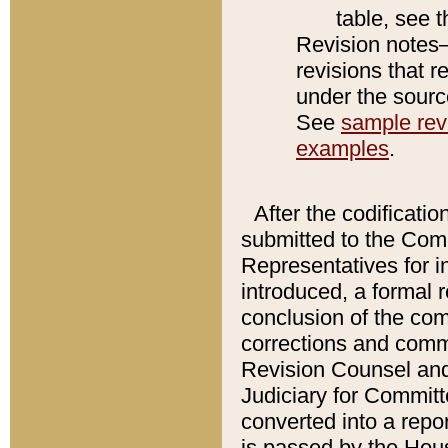
table, see 
Revision notes–
revisions that r
under the source
See
sample revi
examples
.
After the codificatio
submitted to the Comm
Representatives for int
introduced, a formal 
conclusion of the co
corrections and comm
Revision Counsel and
Judiciary for Committe
converted into a report
is passed by the Hou