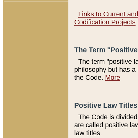
Links to Current an
Codification Projects
The Term "Positiv
The term "positive l
philosophy but has a 
the Code.
More
Positive Law Titles
The Code is divided 
are called positive la
law titles.