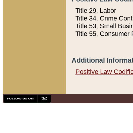
Title 29, Labor
Title 34, Crime Con
Title 53, Small Busi
Title 55, Consumer 
Additional Informa
Positive Law Codifi