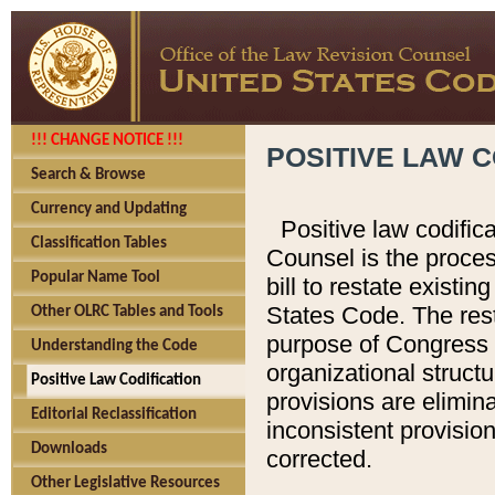
!!! CHANGE NOTICE !!!
POSITIVE LAW C
Search & Browse
Currency and Updating
Positive law codific
Classification Tables
Counsel is the proces
Popular Name Tool
bill to restate existin
States Code. The rest
Other OLRC Tables and Tools
purpose of Congress i
Understanding the Code
organizational structu
Positive Law Codification
provisions are elimin
Editorial Reclassification
inconsistent provision
Downloads
corrected.
Other Legislative Resources