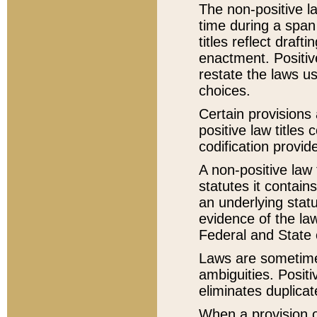
The non-positive la
time during a span
titles reflect draft
enactment. Positive
restate the laws us
choices.
Certain provisions 
positive law titles
codification provid
A non-positive law 
statutes it contain
an underlying statut
evidence of the law
Federal and State 
Laws are sometimes
ambiguities. Positi
eliminates duplicat
When a provision of