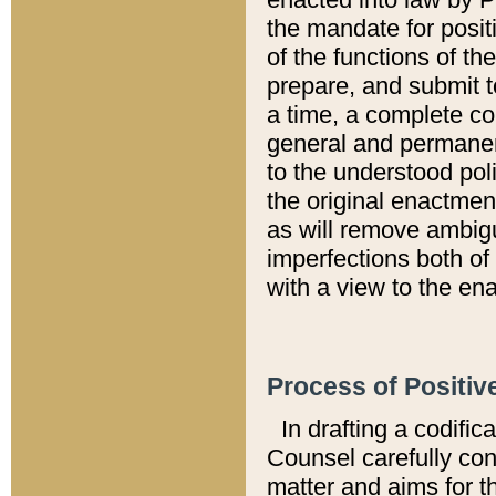
the mandate for positi
of the functions of th
prepare, and submit t
a time, a complete co
general and permanen
to the understood pol
the original enactme
as will remove ambigu
imperfections both of
with a view to the ena
Process of Positiv
In drafting a codific
Counsel carefully con
matter and aims for t