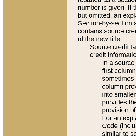
number is given. If 
but omitted, an expl
Section-by-section 
contains source cred
of the new title:
Source credit t
credit informatio
In a source 
first colum
sometimes b
column pro
into smaller
provides th
provision o
For an expl
Code (inclu
similar to s