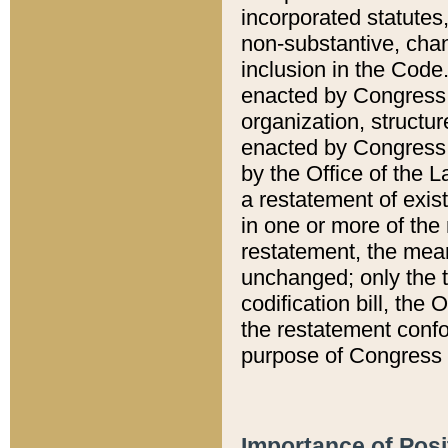
incorporated statutes,
non-substantive, chan
inclusion in the Code.
enacted by Congress i
organization, structur
enacted by Congress. 
by the Office of the L
a restatement of exis
in one or more of the 
restatement, the mean
unchanged; only the t
codification bill, the
the restatement confo
purpose of Congress i
Importance of Posi