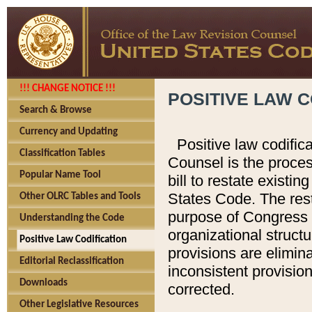
!!! CHANGE NOTICE !!!
POSITIVE LAW C
Search & Browse
Currency and Updating
Positive law codific
Classification Tables
Counsel is the proces
Popular Name Tool
bill to restate existin
States Code. The rest
Other OLRC Tables and Tools
purpose of Congress i
Understanding the Code
organizational structu
Positive Law Codification
provisions are elimin
Editorial Reclassification
inconsistent provision
Downloads
corrected.
Other Legislative Resources