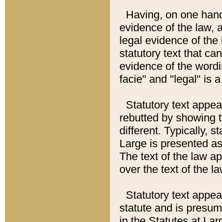
Having, on one hand,
evidence of the law, a
legal evidence of the 
statutory text that ca
evidence of the wordi
facie" and "legal" is 
Statutory text appea
rebutted by showing t
different. Typically, s
Large is presented as 
The text of the law ap
over the text of the l
Statutory text appeari
statute and is presuma
in the Statutes at Lar