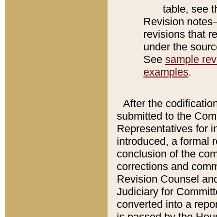
table, see 
Revision notes–
revisions that r
under the source
See
sample revi
examples
.
After the codificatio
submitted to the Comm
Representatives for int
introduced, a formal 
conclusion of the co
corrections and comm
Revision Counsel and
Judiciary for Committe
converted into a report
is passed by the Hou