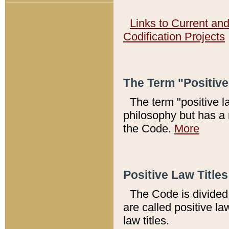
Links to Current an
Codification Projects
The Term "Positiv
The term "positive l
philosophy but has a 
the Code.
More
Positive Law Titles
The Code is divided 
are called positive la
law titles.