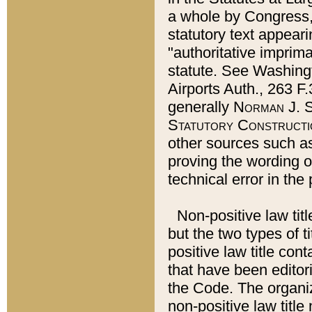
a whole by Congress,
statutory text appeari
"authoritative imprima
statute. See Washingt
Airports Auth., 263 F.
generally
Norman J. S
Statutory Constructi
other sources such a
proving the wording o
technical error in the
Non-positive law titl
but the two types of t
positive law title co
that have been editoria
the Code. The organiz
non-positive law title