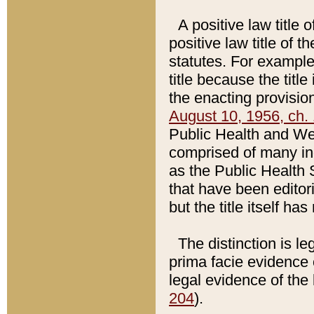
A positive law title 
positive law title of 
statutes. For example,
title because the titl
the enacting provision
August 10, 1956, ch. 
Public Health and Welf
comprised of many in
as the Public Health 
that have been editori
but the title itself ha
The distinction is le
prima facie evidence o
legal evidence of the 
204
).