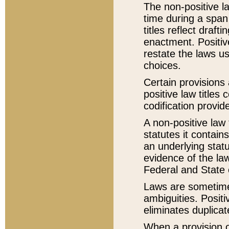
The non-positive la
time during a span
titles reflect draft
enactment. Positive
restate the laws us
choices.
Certain provisions 
positive law titles
codification provid
A non-positive law 
statutes it contain
an underlying statut
evidence of the law
Federal and State 
Laws are sometimes
ambiguities. Positi
eliminates duplicat
When a provision of