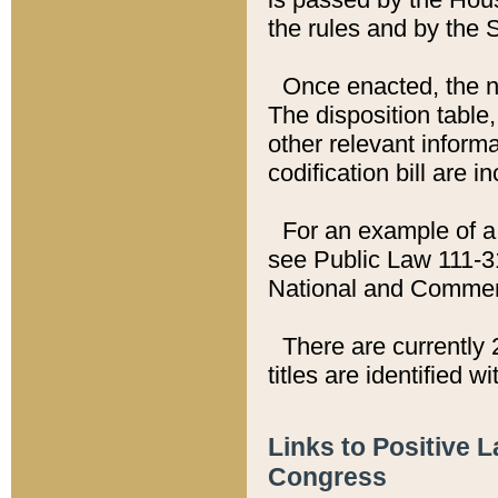
the rules and by the
Once enacted, the new
The disposition table,
other relevant inform
codification bill are i
For an example of a 
see Public Law 111-3
National and Commer
There are currently 
titles are identified w
Links to Positive 
Congress