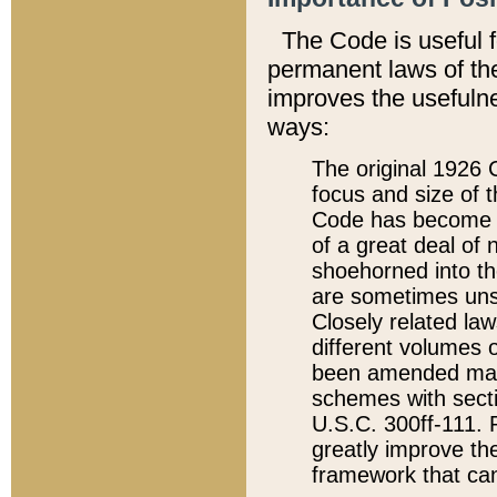
The Code is useful 
permanent laws of the
improves the usefulne
ways:
The original 1926 C
focus and size of t
Code has become a
of a great deal of
shoehorned into the
are sometimes unsu
Closely related la
different volumes 
been amended ma
schemes with sect
U.S.C. 300ff-111. P
greatly improve the
framework that can