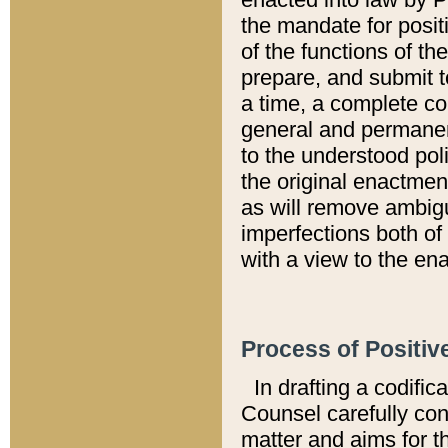
the mandate for positi
of the functions of th
prepare, and submit t
a time, a complete co
general and permanen
to the understood pol
the original enactme
as will remove ambigu
imperfections both of
with a view to the ena
Process of Positiv
In drafting a codific
Counsel carefully con
matter and aims for t