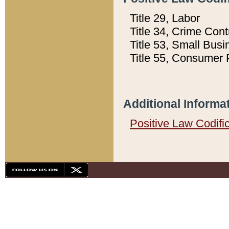
Title 29, Labor
Title 34, Crime Con
Title 53, Small Busi
Title 55, Consumer 
Additional Informa
Positive Law Codifi