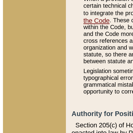
certain technical 
to integrate the p
the Code
. These 
within the Code, b
and the Code more
cross references ar
organization and w
statute, so there a
between statute a
Legislation someti
typographical error
grammatical mistak
opportunity to corr
Authority for Posit
Section 205(c) of H
enacted into law by 