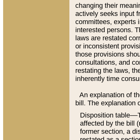
changing their meaning
actively seeks input 
committees, experts i
interested persons. Th
laws are restated cor
or inconsistent prov
those provisions sho
consultations, and co
restating the laws, th
inherently time cons
An explanation of the
bill. The explanation 
Disposition table––T
affected by the bill 
former section, a dis
restated as a sectio