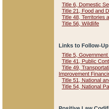
Title 6, Domestic Se
Title 21, Food and 
Title 48, Territorie
Title 56, Wildlife
Links to Follow-Up
Title 5, Governmen
Title 41, Public Con
Title 49, Transporta
Improvement Financi
Title 51, National
Title 54, National 
Positive Law Codif