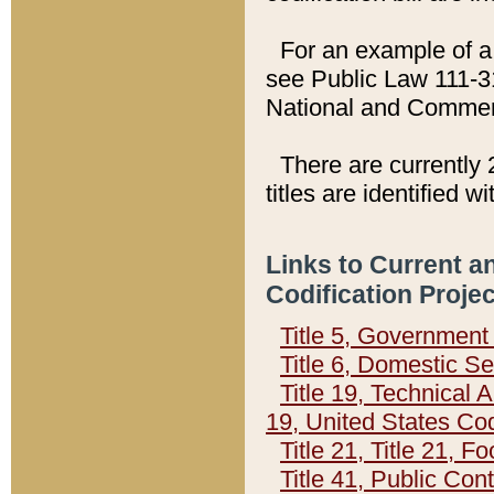
For an example of a 
see Public Law 111-3
National and Commer
There are currently 
titles are identified w
Links to Current a
Codification Proje
Title 5, Governmen
Title 6, Domestic Se
Title 19, Technical 
19, United States Co
Title 21, Title 21, 
Title 41, Public Con