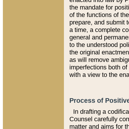
the mandate for positi
of the functions of th
prepare, and submit t
a time, a complete co
general and permanen
to the understood pol
the original enactme
as will remove ambigu
imperfections both of
with a view to the ena
Process of Positiv
In drafting a codific
Counsel carefully con
matter and aims for t