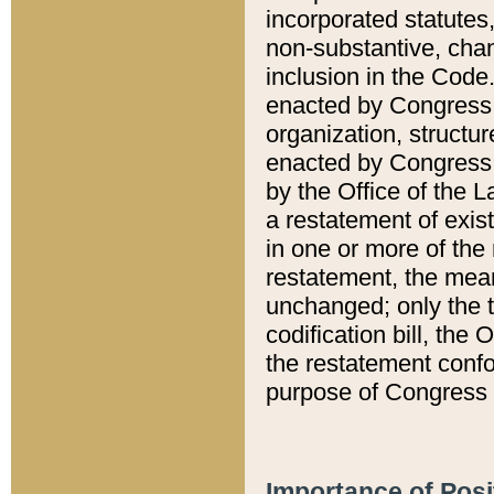
incorporated statutes,
non-substantive, chan
inclusion in the Code.
enacted by Congress i
organization, structur
enacted by Congress. 
by the Office of the L
a restatement of exis
in one or more of the 
restatement, the mean
unchanged; only the t
codification bill, the
the restatement confo
purpose of Congress i
Importance of Posi