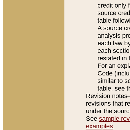
credit only
source credi
table follo
A source cr
analysis pro
each law by
each sectio
restated in 
For an expl
Code (inclu
similar to s
table, see 
Revision notes–
revisions that r
under the source
See
sample revi
examples
.