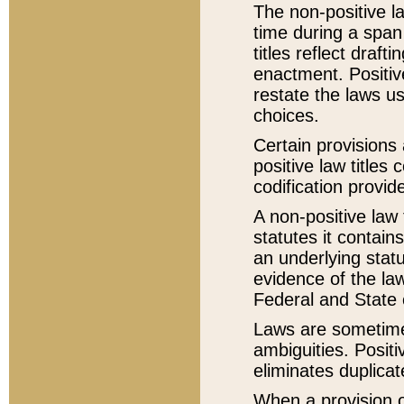
The non-positive la
time during a span
titles reflect draft
enactment. Positive
restate the laws us
choices.
Certain provisions 
positive law titles
codification provid
A non-positive law 
statutes it contain
an underlying statut
evidence of the law
Federal and State 
Laws are sometimes
ambiguities. Positi
eliminates duplicat
When a provision of