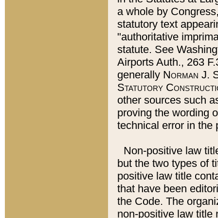
a whole by Congress,
statutory text appeari
"authoritative imprima
statute. See Washingt
Airports Auth., 263 F.
generally
Norman J. S
Statutory Constructi
other sources such a
proving the wording o
technical error in the
Non-positive law titl
but the two types of t
positive law title co
that have been editoria
the Code. The organiz
non-positive law title