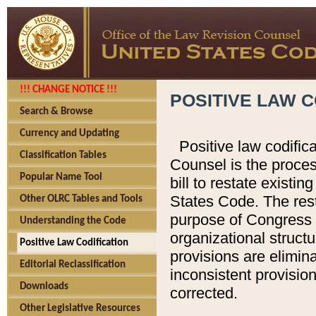
!!! CHANGE NOTICE !!!
POSITIVE LAW C
Search & Browse
Currency and Updating
Positive law codific
Classification Tables
Counsel is the proces
Popular Name Tool
bill to restate existin
States Code. The rest
Other OLRC Tables and Tools
purpose of Congress i
Understanding the Code
organizational structu
Positive Law Codification
provisions are elimin
Editorial Reclassification
inconsistent provision
Downloads
corrected.
Other Legislative Resources