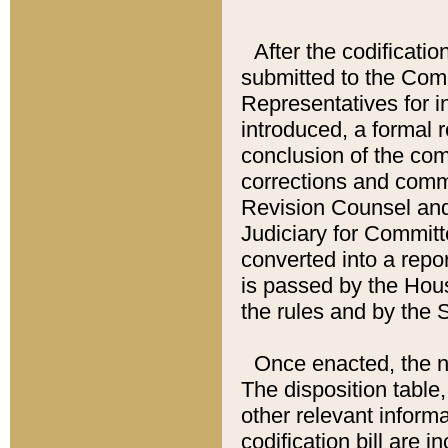
After the codificatio
submitted to the Comm
Representatives for int
introduced, a formal 
conclusion of the co
corrections and comm
Revision Counsel and
Judiciary for Committe
converted into a report
is passed by the Hou
the rules and by the
Once enacted, the new
The disposition table,
other relevant inform
codification bill are i