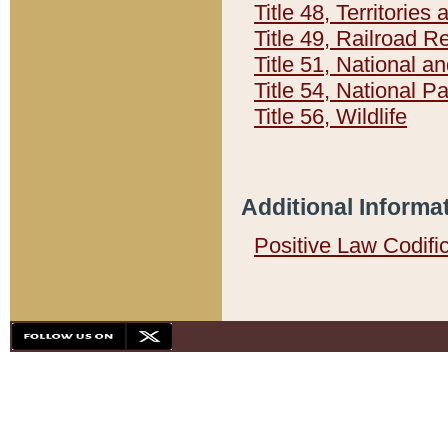
Title 48, Territorie
Title 49, Railroad 
Title 51, National
Title 54, National 
Title 56, Wildlife
Additional Informa
Positive Law Codifi