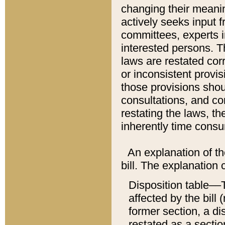
changing their meaning
actively seeks input 
committees, experts i
interested persons. Th
laws are restated cor
or inconsistent prov
those provisions sho
consultations, and co
restating the laws, th
inherently time cons
An explanation of the
bill. The explanation 
Disposition table––T
affected by the bill 
former section, a dis
restated as a sectio