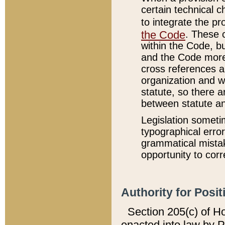
certain technical 
to integrate the p
the Code
. These 
within the Code, b
and the Code more
cross references ar
organization and w
statute, so there a
between statute a
Legislation someti
typographical error
grammatical mistak
opportunity to corr
Authority for Posit
Section 205(c) of H
enacted into law by 