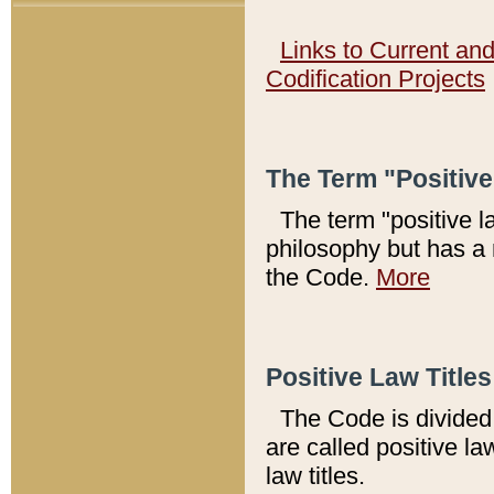
Links to Current an
Codification Projects
The Term "Positiv
The term "positive l
philosophy but has a 
the Code.
More
Positive Law Titles
The Code is divided 
are called positive la
law titles.