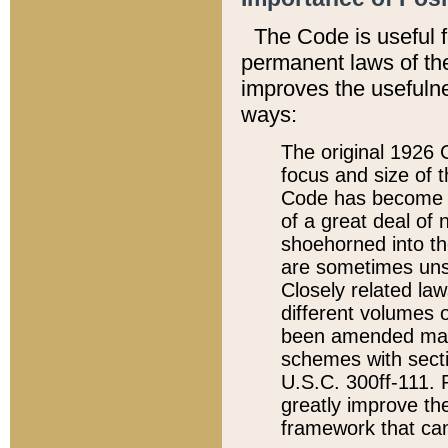
The Code is useful 
permanent laws of the
improves the usefulne
ways:
The original 1926 C
focus and size of t
Code has become a
of a great deal of
shoehorned into the
are sometimes unsu
Closely related la
different volumes 
been amended ma
schemes with sect
U.S.C. 300ff-111. P
greatly improve the
framework that can