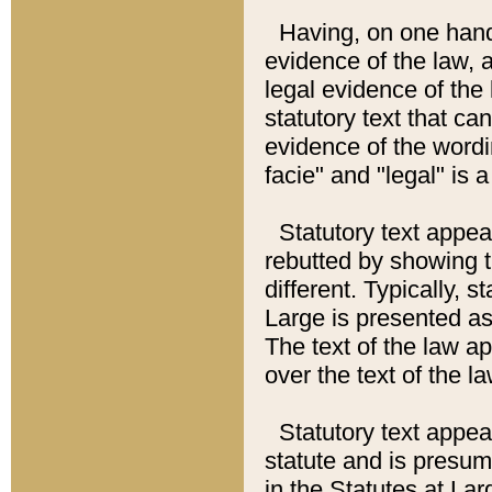
Having, on one hand,
evidence of the law, a
legal evidence of the 
statutory text that ca
evidence of the wordi
facie" and "legal" is 
Statutory text appea
rebutted by showing t
different. Typically, s
Large is presented as 
The text of the law ap
over the text of the l
Statutory text appeari
statute and is presuma
in the Statutes at Lar