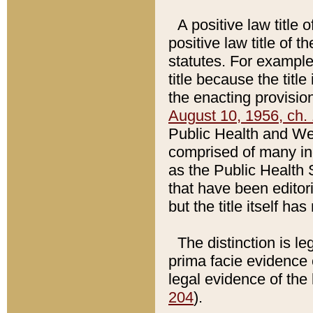
A positive law title 
positive law title of 
statutes. For example,
title because the titl
the enacting provision
August 10, 1956, ch. 
Public Health and Welf
comprised of many in
as the Public Health 
that have been editori
but the title itself ha
The distinction is le
prima facie evidence o
legal evidence of the 
204
).