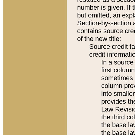
number is given. If 
but omitted, an expl
Section-by-section 
contains source cred
of the new title:
Source credit t
credit informatio
In a source 
first colum
sometimes b
column pro
into smaller
provides the
Law Revisio
the third co
the base la
the base la