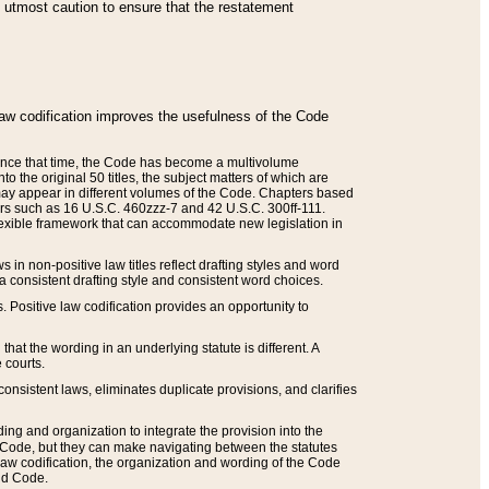
he utmost caution to ensure that the restatement
law codification improves the usefulness of the Code
. Since that time, the Code has become a multivolume
the original 50 titles, the subject matters of which are
 may appear in different volumes of the Code. Chapters based
such as 16 U.S.C. 460zzz-7 and 42 U.S.C. 300ff-111.
 flexible framework that can accommodate new legislation in
 in non-positive law titles reflect drafting styles and word
 a consistent drafting style and consistent word choices.
. Positive law codification provides an opportunity to
that the wording in an underlying statute is different. A
 courts.
onsistent laws, eliminates duplicate provisions, and clarifies
ding and organization to integrate the provision into the
 Code, but they can make navigating between the statutes
aw codification, the organization and wording of the Code
and Code.