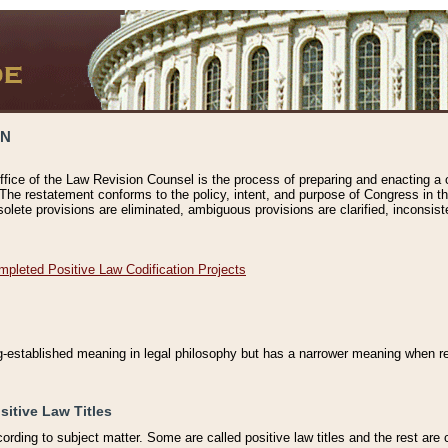
ON
ffice of the Law Revision Counsel is the process of preparing and enacting a cod
 The restatement conforms to the policy, intent, and purpose of Congress in th
solete provisions are eliminated, ambiguous provisions are clarified, inconsist
mpleted Positive Law Codification Projects
ng-established meaning in legal philosophy but has a narrower meaning when ref
sitive Law Titles
cording to subject matter. Some are called positive law titles and the rest are c