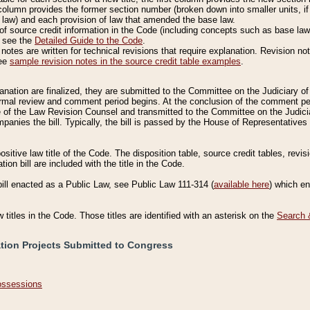
column provides the former section number (broken down into smaller units, if 
 law) and each provision of law that amended the base law.
of source credit information in the Code (including concepts such as base law),
, see the
Detailed Guide to the Code
.
otes are written for technical revisions that require explanation. Revision not
See
sample revision notes in the source credit table examples
.
planation are finalized, they are submitted to the Committee on the Judiciary o
a formal review and comment period begins. At the conclusion of the comment p
of the Law Revision Counsel and transmitted to the Committee on the Judiciar
mpanies the bill. Typically, the bill is passed by the House of Representativ
ositive law title of the Code. The disposition table, source credit tables, revi
ion bill are included with the title in the Code.
bill enacted as a Public Law, see Public Law 111-314 (
available here
) which e
w titles in the Code. Those titles are identified with an asterisk on the
Search 
ation Projects Submitted to Congress
Possessions