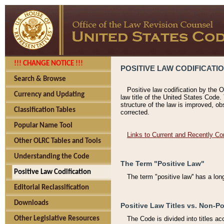
!!! CHANGE NOTICE !!!
POSITIVE LAW CODIFICATI
Search & Browse
Positive law codification by the O
Currency and Updating
law title of the United States Code.
structure of the law is improved, ob
Classification Tables
corrected.
Popular Name Tool
Links to Current and Recently Co
Other OLRC Tables and Tools
Understanding the Code
The Term "Positive Law"
Positive Law Codification
The term "positive law'' has a lo
Editorial Reclassification
Downloads
Positive Law Titles vs. Non-Po
Other Legislative Resources
The Code is divided into titles ac