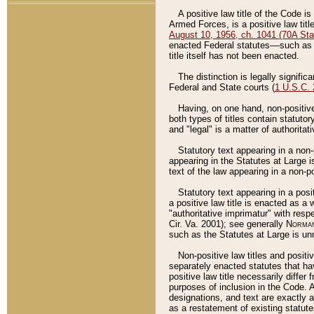
A positive law title of the Code is
Armed Forces, is a positive law titl
August 10, 1956, ch. 1041 (70A Stat
enacted Federal statutes––such as t
title itself has not been enacted.
The distinction is legally signific
Federal and State courts (
1 U.S.C.
Having, on one hand, non-positive 
both types of titles contain statuto
and "legal" is a matter of authoritat
Statutory text appearing in a non-
appearing in the Statutes at Large i
text of the law appearing in a non-pos
Statutory text appearing in a posi
a positive law title is enacted as a
"authoritative imprimatur" with resp
Cir. Va. 2001); see generally
Norman
such as the Statutes at Large is unn
Non-positive law titles and positi
separately enacted statutes that hav
positive law title necessarily diffe
purposes of inclusion in the Code. A
designations, and text are exactly a
as a restatement of existing statute