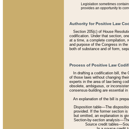
Legislation sometimes contains 
provides an opportunity to corr
Authority for Positive Law Cod
Section 205(c) of House Resoluti
codification. Under that section, on
at a time, a complete compilation, 
and purpose of the Congress in the 
both of substance and of form, separ
Process of Positive Law Codif
In drafting a codification bill, t
of those laws without changing thei
experts in the area of law being codi
obsolete, ambiguous, or inconsiste
consensus-building are essential in 
An explanation of the bill is prepa
Disposition table––The disposition
provided. If the former section is
but omitted, an explanation is gi
Section-by-section analysis––The 
Source credit tables––Sourc
In a source credit 