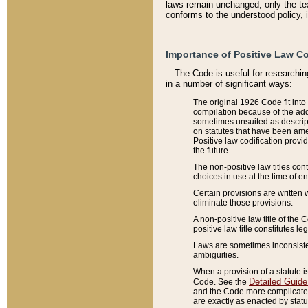
laws remain unchanged; only the text
conforms to the understood policy, 
Importance of Positive Law Co
The Code is useful for researchin
in a number of significant ways:
The original 1926 Code fit into
compilation because of the add
sometimes unsuited as descript
on statutes that have been a
Positive law codification provi
the future.
The non-positive law titles con
choices in use at the time of e
Certain provisions are written 
eliminate those provisions.
A non-positive law title of the 
positive law title constitutes l
Laws are sometimes inconsistent
ambiguities.
When a provision of a statute i
Detailed Guide
Code. See the
and the Code more complicated,
are exactly as enacted by statu