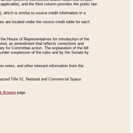
applicable), and the third column provides the public law
 which is similar to source credit information in a
es are located under the source credit table for each
f the House of Representatives for introduction of the
eriod, an amendment that reflects corrections and
y for Committee action. The explanation of the bill
es under suspension of the rules and by the Senate by
sion notes, and other relevant information from the
nacted Title 51, National and Commercial Space
& Browse
page.