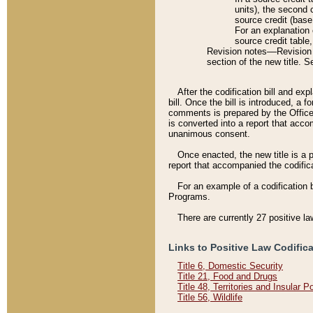
units), the second 
source credit (base
For an explanation 
source credit table
Revision notes––Revision n
section of the new title. 
After the codification bill and ex
bill. Once the bill is introduced, 
comments is prepared by the Office 
is converted into a report that acco
unanimous consent.
Once enacted, the new title is a p
report that accompanied the codificat
For an example of a codification 
Programs.
There are currently 27 positive la
Links to Positive Law Codific
Title 6, Domestic Security
Title 21, Food and Drugs
Title 48, Territories and Insular 
Title 56, Wildlife