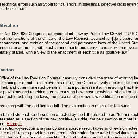
technical errors such as typographical errors, misspellings, defective cross refere
ect those errors.
ification
on No. 988, 93d Congress, as enacted into law by Public Law 93-554 (2 U.S.C.
e of the functions of the Office of the Law Revision Counsel is "[t]o prepare, 
restatement, and revision of the general and permanent laws of the United Sta
original enactments, with such amendments and corrections as will remove am
ately stated, with a view to the enactment of each title as positive law."
ication
he Office of the Law Revision Counsel carefully considers the state of existing
r meaning or effect. To achieve this result, the Office actively seeks input f
fied, and other interested persons. That input is essential in ensuring that the
nt provisions and reaching a consensus on how those provisions should be h
correctly restating the laws, the process of positive law codification is inher
red along with the codification bill. The explanation contains the following:
 table lists each Code section affected by the bill (referred to as "former sect
 restated as a section of the new positive law title, the new section number is 
ven.
Example
section-by-section analysis contains source credit tables and revision notes f
e credit tables provide source credit information for restated provisions in a c
table for each section of a new title, the first column provides the new sect