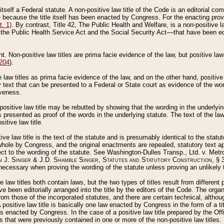
 itself a Federal statute. A non-positive law title of the Code is an editorial co
e because the title itself has been enacted by Congress. For the enacting prov
. 1)
. By contrast, Title 42, The Public Health and Welfare, is a non-positive la
he Public Health Service Act and the Social Security Act––that have been edito
ant. Non-positive law titles are prima facie evidence of the law, but positive law 
 204
).
law titles as prima facie evidence of the law, and on the other hand, positive
ry text that can be presented to a Federal or State court as evidence of the wo
iveness.
positive law title may be rebutted by showing that the wording in the underlying 
s presented as proof of the words in the underlying statute. The text of the la
itive law title.
tive law title is the text of the statute and is presumably identical to the stat
 whole by Congress, and the original enactments are repealed, statutory text ap
ect to the wording of the statute. See Washington-Dulles Transp., Ltd. v. Metr
 J. Singer & J.D. Shamble Singer, Statutes and Statutory Construction
, § 
ecessary when proving the wording of the statute unless proving an unlikely t
ve law titles both contain laws, but the two types of titles result from differen
e been editorially arranged into the title by the editors of the Code. The organ
r from those of the incorporated statutes, and there are certain technical, alth
 positive law title is basically one law enacted by Congress in the form of a ti
s enacted by Congress. In the case of a positive law title prepared by the Off
s that were previously contained in one or more of the non-positive law titles