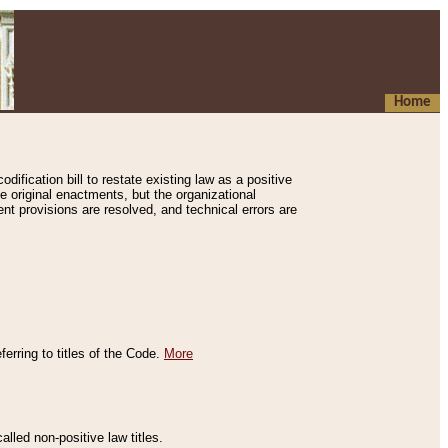
Home
ification bill to restate existing law as a positive
e original enactments, but the organizational
ent provisions are resolved, and technical errors are
erring to titles of the Code.
More
alled non-positive law titles.