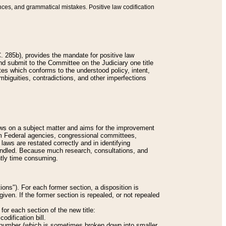
nces, and grammatical mistakes. Positive law codification
 285b), provides the mandate for positive law
and submit to the Committee on the Judiciary one title
tes which conforms to the understood policy, intent,
biguities, contradictions, and other imperfections
 laws on a subject matter and aims for the improvement
rom Federal agencies, congressional committees,
 laws are restated correctly and in identifying
andled. Because much research, consultations, and
ently time consuming.
ions"). For each former section, a disposition is
given. If the former section is repealed, or not repealed
or each section of the new title:
odification bill.
ion number (which is sometimes broken down into smaller