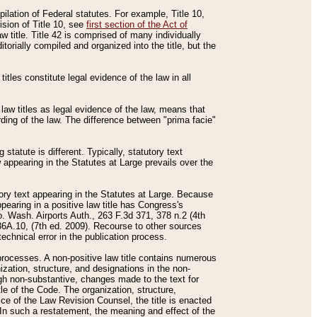
mpilation of Federal statutes. For example, Title 10,
ision of Title 10, see
first section of the Act of
w title. Title 42 is comprised of many individually
rially compiled and organized into the title, but the
titles constitute legal evidence of the law in all
 law titles as legal evidence of the law, means that
rding of the law. The difference between "prima facie"
statute is different. Typically, statutory text
w appearing in the Statutes at Large prevails over the
utory text appearing in the Statutes at Large. Because
pearing in a positive law title has Congress's
o. Wash. Airports Auth., 263 F.3d 371, 378 n.2 (4th
36A.10, (7th ed. 2009). Recourse to other sources
echnical error in the publication process.
t processes. A non-positive law title contains numerous
ization, structure, and designations in the non-
ough non-substantive, changes made to the text for
tle of the Code. The organization, structure,
ice of the Law Revision Counsel, the title is enacted
. In such a restatement, the meaning and effect of the