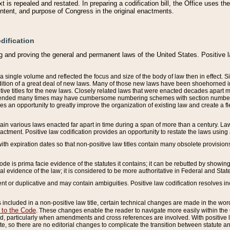
 is repealed and restated. In preparing a codification bill, the Office uses t
intent, and purpose of Congress in the original enactments.
dification
g and proving the general and permanent laws of the United States. Positive 
 a single volume and reflected the focus and size of the body of law then in effect
ition of a great deal of new laws. Many of those new laws have been shoehorned into 
ive titles for the new laws. Closely related laws that were enacted decades apart
mended many times may have cumbersome numbering schemes with section numbers 
des an opportunity to greatly improve the organization of existing law and create a
tain various laws enacted far apart in time during a span of more than a century. Laws
nactment. Positive law codification provides an opportunity to restate the laws using
with expiration dates so that non-positive law titles contain many obsolete provisions
Code is prima facie evidence of the statutes it contains; it can be rebutted by showing 
egal evidence of the law; it is considered to be more authoritative in Federal and State
 or duplicative and may contain ambiguities. Positive law codification resolves inc
s included in a non-positive law title, certain technical changes are made in the wor
 to the Code
. These changes enable the reader to navigate more easily within the
 particularly when amendments and cross references are involved. With positive l
te, so there are no editorial changes to complicate the transition between statute 