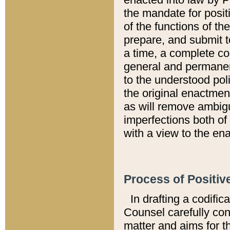
the mandate for positi
of the functions of th
prepare, and submit t
a time, a complete co
general and permanen
to the understood pol
the original enactme
as will remove ambigu
imperfections both of
with a view to the ena
Process of Positiv
In drafting a codific
Counsel carefully con
matter and aims for t