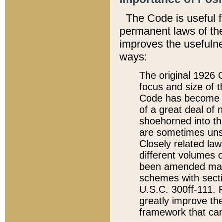
The Code is useful 
permanent laws of the
improves the usefulne
ways:
The original 1926 C
focus and size of t
Code has become a
of a great deal of
shoehorned into the
are sometimes unsu
Closely related la
different volumes 
been amended ma
schemes with sect
U.S.C. 300ff-111. P
greatly improve the
framework that can