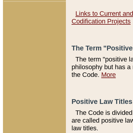
Links to Current an
Codification Projects
The Term "Positiv
The term "positive l
philosophy but has a 
the Code.
More
Positive Law Titles
The Code is divided 
are called positive la
law titles.