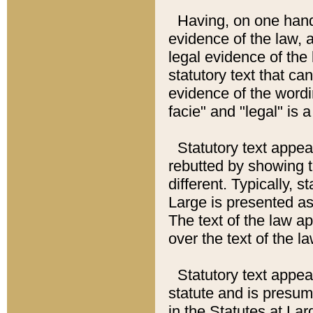
Having, on one hand,
evidence of the law, a
legal evidence of the 
statutory text that ca
evidence of the wordi
facie" and "legal" is 
Statutory text appea
rebutted by showing t
different. Typically, s
Large is presented as 
The text of the law ap
over the text of the l
Statutory text appeari
statute and is presuma
in the Statutes at Lar