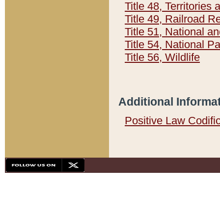
Title 48, Territorie
Title 49, Railroad 
Title 51, National
Title 54, National 
Title 56, Wildlife
Additional Informa
Positive Law Codifi