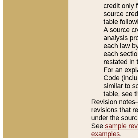
credit only
source credi
table follo
A source cr
analysis pro
each law by
each sectio
restated in 
For an expl
Code (inclu
similar to s
table, see 
Revision notes–
revisions that r
under the source
See
sample revi
examples
.