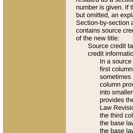
number is given. If 
but omitted, an expl
Section-by-section 
contains source cred
of the new title:
Source credit t
credit informatio
In a source 
first colum
sometimes b
column pro
into smaller
provides the
Law Revisio
the third co
the base la
the base la