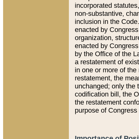
incorporated statutes,
non-substantive, chan
inclusion in the Code.
enacted by Congress i
organization, structur
enacted by Congress. 
by the Office of the L
a restatement of exis
in one or more of the 
restatement, the mean
unchanged; only the t
codification bill, the
the restatement confo
purpose of Congress i
Importance of Posi