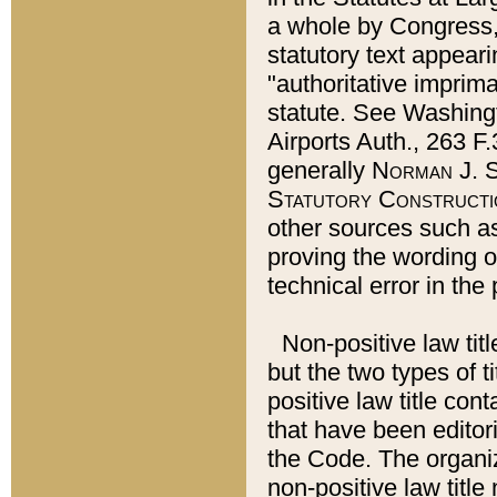
a whole by Congress,
statutory text appeari
"authoritative imprima
statute. See Washingt
Airports Auth., 263 F.
generally
Norman J. S
Statutory Constructi
other sources such a
proving the wording o
technical error in the
Non-positive law titl
but the two types of t
positive law title co
that have been editoria
the Code. The organiz
non-positive law title