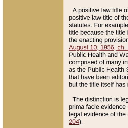
A positive law title 
positive law title of 
statutes. For example,
title because the titl
the enacting provision
August 10, 1956, ch. 
Public Health and Welf
comprised of many in
as the Public Health 
that have been editori
but the title itself ha
The distinction is le
prima facie evidence o
legal evidence of the 
204
).