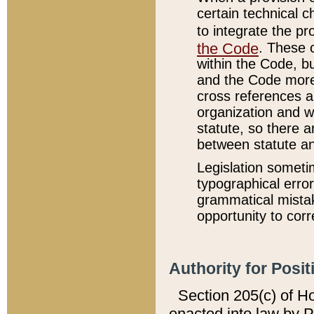
certain technical 
to integrate the p
the Code
. These 
within the Code, b
and the Code more
cross references ar
organization and w
statute, so there a
between statute a
Legislation someti
typographical error
grammatical mistak
opportunity to corr
Authority for Posit
Section 205(c) of H
enacted into law by 