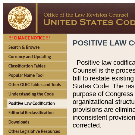
!!! CHANGE NOTICE !!!
POSITIVE LAW C
Search & Browse
Currency and Updating
Positive law codific
Classification Tables
Counsel is the proces
Popular Name Tool
bill to restate existin
States Code. The rest
Other OLRC Tables and Tools
purpose of Congress i
Understanding the Code
organizational structu
Positive Law Codification
provisions are elimin
Editorial Reclassification
inconsistent provision
Downloads
corrected.
Other Legislative Resources