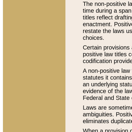
The non-positive la
time during a span
titles reflect draft
enactment. Positive
restate the laws us
choices.
Certain provisions 
positive law titles
codification provid
A non-positive law 
statutes it contain
an underlying statut
evidence of the law
Federal and State 
Laws are sometimes
ambiguities. Positi
eliminates duplicat
When a provision of