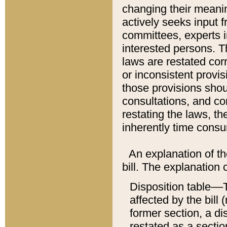
changing their meaning
actively seeks input 
committees, experts i
interested persons. Th
laws are restated cor
or inconsistent prov
those provisions sho
consultations, and co
restating the laws, th
inherently time cons
An explanation of the
bill. The explanation 
Disposition table––T
affected by the bill 
former section, a dis
restated as a sectio