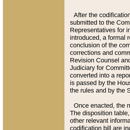
After the codificatio
submitted to the Comm
Representatives for int
introduced, a formal 
conclusion of the co
corrections and comm
Revision Counsel and
Judiciary for Committe
converted into a report
is passed by the Hou
the rules and by the
Once enacted, the new
The disposition table,
other relevant inform
codification bill are i