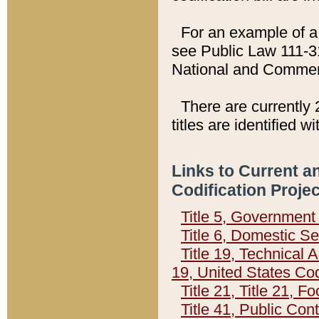
For an example of a 
see Public Law 111-3
National and Commer
There are currently 
titles are identified w
Links to Current a
Codification Proje
Title 5, Governmen
Title 6, Domestic Se
Title 19, Technical 
19, United States Co
Title 21, Title 21, 
Title 41, Public Con