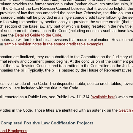
column provides the former section number (broken down into smaller units, if 
If the Office of the Law Revision Counsel believes that it would be helpful, the
rovision of law that has amended the base law. Otherwise, the third column m
source credits will be provided in a single source credit table following the s
le following the section-by-section analysis provides the source credits (that 
h section of the base law, any part of which is being restated in the new title
of source credit information in the Code (including concepts such as base law),
, see the
Detailed Guide to the Code
.
otes are written for technical revisions that require explanation. Revision not
See
sample revision notes in the source credit table examples
.
planation are finalized, they are submitted to the Committee on the Judiciary o
a formal review and comment period begins. At the conclusion of the comment p
of the Law Revision Counsel and transmitted to the Committee on the Judiciar
mpanies the bill. Typically, the bill is passed by the House of Representativ
ositive law title of the Code. The disposition table, source credit tables, revi
ion bill are included with the title in the Code.
bill enacted as a Public Law, see Public Law 111-314 (
available here
) which e
w titles in the Code. Those titles are identified with an asterisk on the
Search 
 Completed Positive Law Codification Projects
n and Employees