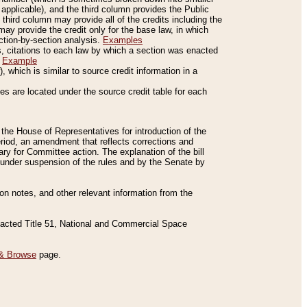
applicable), and the third column provides the Public
 third column may provide all of the credits including the
ay provide the credit only for the base law, in which
ection-by-section analysis.
Examples
is, citations to each law by which a section was enacted
.
Example
 which is similar to source credit information in a
es are located under the source credit table for each
f the House of Representatives for introduction of the
eriod, an amendment that reflects corrections and
y for Committee action. The explanation of the bill
es under suspension of the rules and by the Senate by
sion notes, and other relevant information from the
nacted Title 51, National and Commercial Space
& Browse
page.