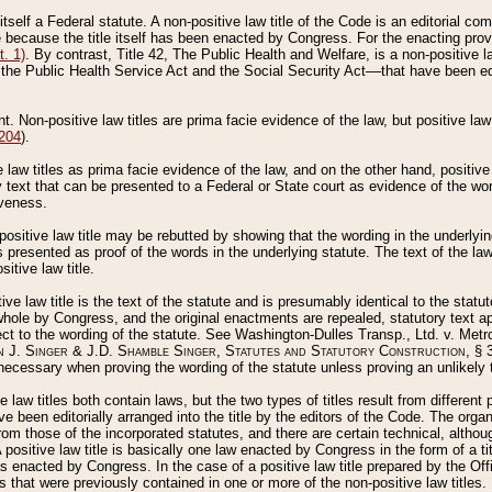
 itself a Federal statute. A non-positive law title of the Code is an editorial co
e because the title itself has been enacted by Congress. For the enacting prov
. 1)
. By contrast, Title 42, The Public Health and Welfare, is a non-positive la
he Public Health Service Act and the Social Security Act––that have been edito
ant. Non-positive law titles are prima facie evidence of the law, but positive law 
 204
).
law titles as prima facie evidence of the law, and on the other hand, positive
ry text that can be presented to a Federal or State court as evidence of the wo
iveness.
positive law title may be rebutted by showing that the wording in the underlying 
s presented as proof of the words in the underlying statute. The text of the la
itive law title.
tive law title is the text of the statute and is presumably identical to the stat
 whole by Congress, and the original enactments are repealed, statutory text ap
ect to the wording of the statute. See Washington-Dulles Transp., Ltd. v. Metr
 J. Singer & J.D. Shamble Singer, Statutes and Statutory Construction
, § 
ecessary when proving the wording of the statute unless proving an unlikely t
ve law titles both contain laws, but the two types of titles result from differen
e been editorially arranged into the title by the editors of the Code. The organ
r from those of the incorporated statutes, and there are certain technical, alth
 positive law title is basically one law enacted by Congress in the form of a ti
s enacted by Congress. In the case of a positive law title prepared by the Off
s that were previously contained in one or more of the non-positive law titles