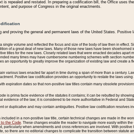
 is repealed and restated. In preparing a codification bill, the Office uses t
intent, and purpose of Congress in the original enactments.
dification
g and proving the general and permanent laws of the United States. Positive 
 a single volume and reflected the focus and size of the body of law then in effect
ition of a great deal of new laws. Many of those new laws have been shoehorned into 
ive titles for the new laws. Closely related laws that were enacted decades apart
mended many times may have cumbersome numbering schemes with section numbers 
des an opportunity to greatly improve the organization of existing law and create a
tain various laws enacted far apart in time during a span of more than a century. Laws
nactment. Positive law codification provides an opportunity to restate the laws using
with expiration dates so that non-positive law titles contain many obsolete provisions
Code is prima facie evidence of the statutes it contains; it can be rebutted by showing 
egal evidence of the law; it is considered to be more authoritative in Federal and State
 or duplicative and may contain ambiguities. Positive law codification resolves inc
s included in a non-positive law title, certain technical changes are made in the wor
 to the Code
. These changes enable the reader to navigate more easily within the
 particularly when amendments and cross references are involved. With positive l
te, so there are no editorial changes to complicate the transition between statute 