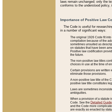
laws remain unchanged; only the text
conforms to the understood policy, 
Importance of Positive Law Co
The Code is useful for researchin
in a number of significant ways:
The original 1926 Code fit into
compilation because of the add
sometimes unsuited as descript
on statutes that have been a
Positive law codification provi
the future.
The non-positive law titles con
choices in use at the time of e
Certain provisions are written 
eliminate those provisions.
A non-positive law title of the 
positive law title constitutes l
Laws are sometimes inconsistent
ambiguities.
When a provision of a statute i
Detailed Guide
Code. See the
and the Code more complicated,
are exactly as enacted by statu