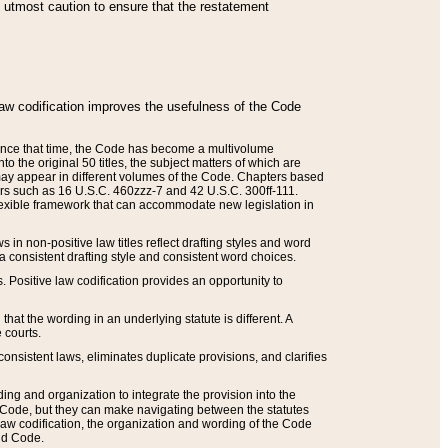
he utmost caution to ensure that the restatement
law codification improves the usefulness of the Code
. Since that time, the Code has become a multivolume
the original 50 titles, the subject matters of which are
 may appear in different volumes of the Code. Chapters based
such as 16 U.S.C. 460zzz-7 and 42 U.S.C. 300ff-111.
 flexible framework that can accommodate new legislation in
 in non-positive law titles reflect drafting styles and word
 a consistent drafting style and consistent word choices.
. Positive law codification provides an opportunity to
that the wording in an underlying statute is different. A
 courts.
onsistent laws, eliminates duplicate provisions, and clarifies
ding and organization to integrate the provision into the
 Code, but they can make navigating between the statutes
aw codification, the organization and wording of the Code
and Code.