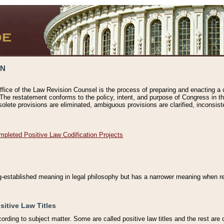
ON
ffice of the Law Revision Counsel is the process of preparing and enacting a cod
 The restatement conforms to the policy, intent, and purpose of Congress in th
solete provisions are eliminated, ambiguous provisions are clarified, inconsist
mpleted Positive Law Codification Projects
ng-established meaning in legal philosophy but has a narrower meaning when ref
sitive Law Titles
cording to subject matter. Some are called positive law titles and the rest are c