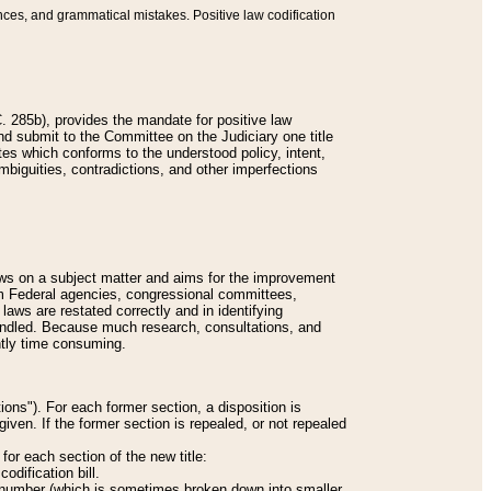
nces, and grammatical mistakes. Positive law codification
 285b), provides the mandate for positive law
and submit to the Committee on the Judiciary one title
tes which conforms to the understood policy, intent,
biguities, contradictions, and other imperfections
 laws on a subject matter and aims for the improvement
rom Federal agencies, congressional committees,
 laws are restated correctly and in identifying
andled. Because much research, consultations, and
ently time consuming.
ions"). For each former section, a disposition is
given. If the former section is repealed, or not repealed
or each section of the new title:
odification bill.
ion number (which is sometimes broken down into smaller