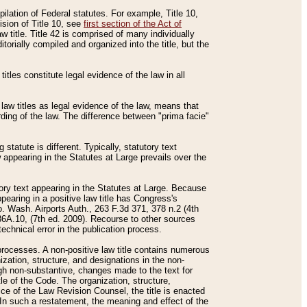
mpilation of Federal statutes. For example, Title 10,
ision of Title 10, see
first section of the Act of
w title. Title 42 is comprised of many individually
rially compiled and organized into the title, but the
titles constitute legal evidence of the law in all
 law titles as legal evidence of the law, means that
rding of the law. The difference between "prima facie"
statute is different. Typically, statutory text
w appearing in the Statutes at Large prevails over the
utory text appearing in the Statutes at Large. Because
pearing in a positive law title has Congress's
o. Wash. Airports Auth., 263 F.3d 371, 378 n.2 (4th
36A.10, (7th ed. 2009). Recourse to other sources
echnical error in the publication process.
t processes. A non-positive law title contains numerous
ization, structure, and designations in the non-
ough non-substantive, changes made to the text for
tle of the Code. The organization, structure,
ice of the Law Revision Counsel, the title is enacted
. In such a restatement, the meaning and effect of the