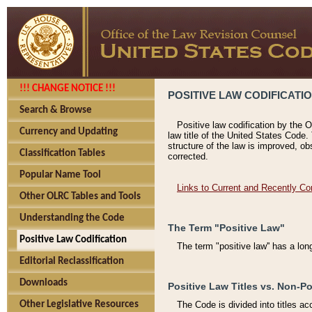
!!! CHANGE NOTICE !!!
POSITIVE LAW CODIFICATI
Search & Browse
Positive law codification by the O
Currency and Updating
law title of the United States Code.
structure of the law is improved, ob
Classification Tables
corrected.
Popular Name Tool
Links to Current and Recently Co
Other OLRC Tables and Tools
Understanding the Code
The Term "Positive Law"
Positive Law Codification
The term "positive law'' has a lo
Editorial Reclassification
Downloads
Positive Law Titles vs. Non-Po
Other Legislative Resources
The Code is divided into titles ac