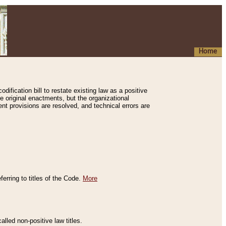
Home
ification bill to restate existing law as a positive
e original enactments, but the organizational
ent provisions are resolved, and technical errors are
erring to titles of the Code.
More
alled non-positive law titles.