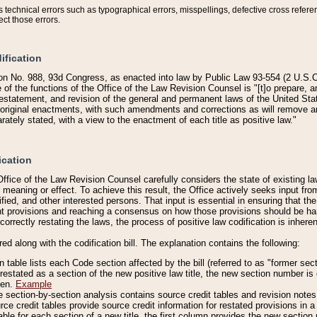
technical errors such as typographical errors, misspellings, defective cross refere
ect those errors.
ification
on No. 988, 93d Congress, as enacted into law by Public Law 93-554 (2 U.S.C.
e of the functions of the Office of the Law Revision Counsel is "[t]o prepare, 
restatement, and revision of the general and permanent laws of the United Sta
original enactments, with such amendments and corrections as will remove am
ately stated, with a view to the enactment of each title as positive law."
ication
he Office of the Law Revision Counsel carefully considers the state of existing
r meaning or effect. To achieve this result, the Office actively seeks input f
fied, and other interested persons. That input is essential in ensuring that the
nt provisions and reaching a consensus on how those provisions should be h
correctly restating the laws, the process of positive law codification is inher
red along with the codification bill. The explanation contains the following:
 table lists each Code section affected by the bill (referred to as "former sect
 restated as a section of the new positive law title, the new section number is 
ven.
Example
section-by-section analysis contains source credit tables and revision notes f
e credit tables provide source credit information for restated provisions in a c
table for each section of a new title, the first column provides the new sect