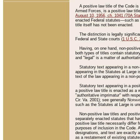
A positive law title of the Code is
Armed Forces, is a positive law titl
August 10, 1956, ch. 1041 (70A Stat
enacted Federal statutes––such as t
title itself has not been enacted.
The distinction is legally signific
Federal and State courts (
1 U.S.C.
Having, on one hand, non-positive 
both types of titles contain statuto
and "legal" is a matter of authoritat
Statutory text appearing in a non-
appearing in the Statutes at Large i
text of the law appearing in a non-pos
Statutory text appearing in a posi
a positive law title is enacted as a
"authoritative imprimatur" with resp
Cir. Va. 2001); see generally
Norman
such as the Statutes at Large is unn
Non-positive law titles and positi
separately enacted statutes that hav
positive law title necessarily diffe
purposes of inclusion in the Code. A
designations, and text are exactly a
as a restatement of existing statute