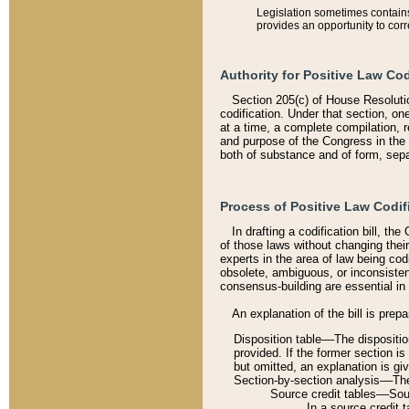
Legislation sometimes contains 
provides an opportunity to corr
Authority for Positive Law Cod
Section 205(c) of House Resoluti
codification. Under that section, on
at a time, a complete compilation, 
and purpose of the Congress in the 
both of substance and of form, separ
Process of Positive Law Codif
In drafting a codification bill, t
of those laws without changing thei
experts in the area of law being codi
obsolete, ambiguous, or inconsiste
consensus-building are essential in 
An explanation of the bill is prepa
Disposition table––The disposition
provided. If the former section is
but omitted, an explanation is gi
Section-by-section analysis––The 
Source credit tables––Sourc
In a source credit 