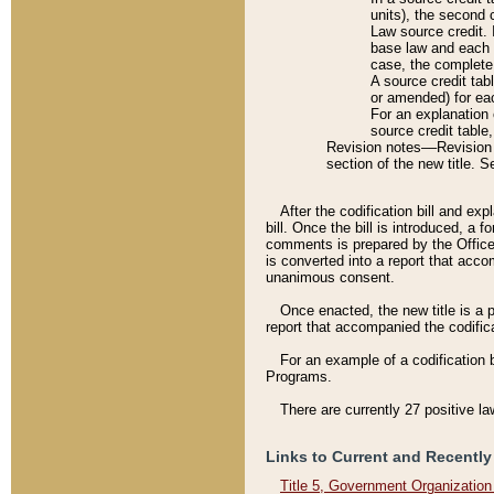
units), the second 
Law source credit. 
base law and each p
case, the complete 
A source credit tab
or amended) for eac
For an explanation 
source credit table
Revision notes––Revision n
section of the new title. 
After the codification bill and ex
bill. Once the bill is introduced, 
comments is prepared by the Office 
is converted into a report that acco
unanimous consent.
Once enacted, the new title is a p
report that accompanied the codificat
For an example of a codification 
Programs.
There are currently 27 positive la
Links to Current and Recently
Title 5, Government Organizatio