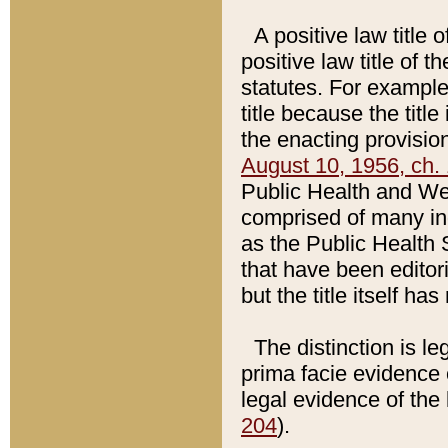
A positive law title 
positive law title of 
statutes. For example,
title because the titl
the enacting provision
August 10, 1956, ch. 
Public Health and Welf
comprised of many in
as the Public Health 
that have been editori
but the title itself ha
The distinction is le
prima facie evidence o
legal evidence of the 
204
).