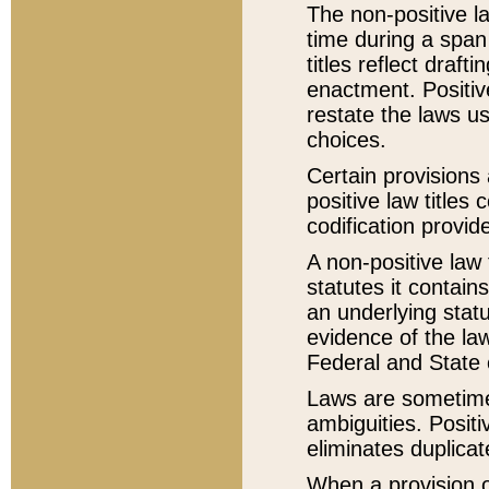
The non-positive la
time during a span
titles reflect draft
enactment. Positive
restate the laws us
choices.
Certain provisions 
positive law titles
codification provid
A non-positive law 
statutes it contain
an underlying statut
evidence of the law
Federal and State 
Laws are sometimes
ambiguities. Positi
eliminates duplicat
When a provision of