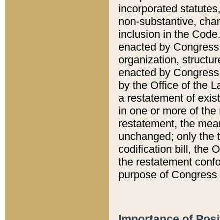
incorporated statutes,
non-substantive, chan
inclusion in the Code.
enacted by Congress i
organization, structur
enacted by Congress. 
by the Office of the L
a restatement of exis
in one or more of the 
restatement, the mean
unchanged; only the t
codification bill, the
the restatement confo
purpose of Congress i
Importance of Posi