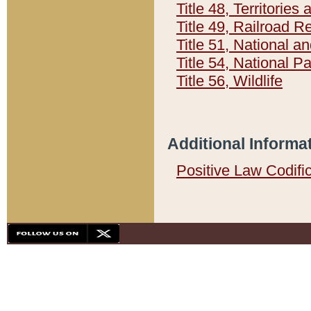
Title 48, Territorie
Title 49, Railroad 
Title 51, National
Title 54, National 
Title 56, Wildlife
Additional Informa
Positive Law Codifi