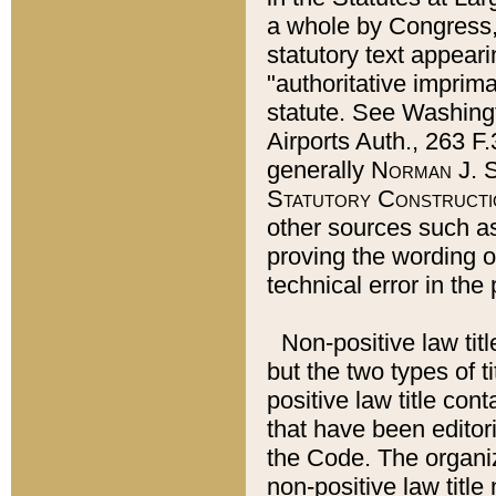
a whole by Congress,
statutory text appeari
"authoritative imprima
statute. See Washingt
Airports Auth., 263 F.
generally
Norman J. S
Statutory Constructi
other sources such a
proving the wording o
technical error in the
Non-positive law titl
but the two types of t
positive law title co
that have been editoria
the Code. The organiz
non-positive law title