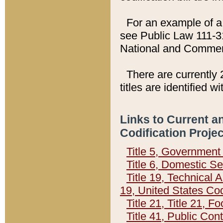
For an example of a 
see Public Law 111-3
National and Commer
There are currently 
titles are identified w
Links to Current a
Codification Proje
Title 5, Governmen
Title 6, Domestic Se
Title 19, Technical 
19, United States Co
Title 21, Title 21, 
Title 41, Public Con