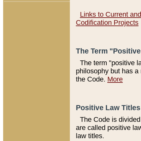
Links to Current an
Codification Projects
The Term "Positiv
The term "positive l
philosophy but has a 
the Code.
More
Positive Law Titles
The Code is divided 
are called positive la
law titles.