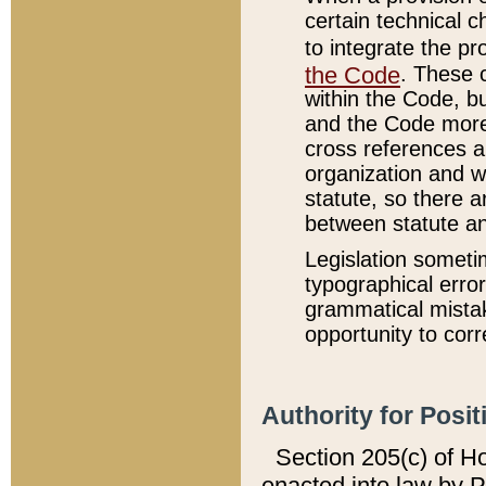
certain technical 
to integrate the p
the Code
. These 
within the Code, b
and the Code more
cross references ar
organization and w
statute, so there a
between statute a
Legislation someti
typographical error
grammatical mistak
opportunity to corr
Authority for Posit
Section 205(c) of H
enacted into law by 