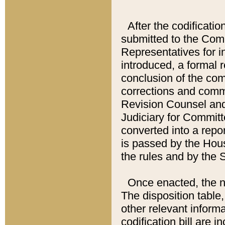
After the codificatio
submitted to the Comm
Representatives for int
introduced, a formal 
conclusion of the co
corrections and comm
Revision Counsel and
Judiciary for Committe
converted into a report
is passed by the Hou
the rules and by the
Once enacted, the new
The disposition table,
other relevant inform
codification bill are i