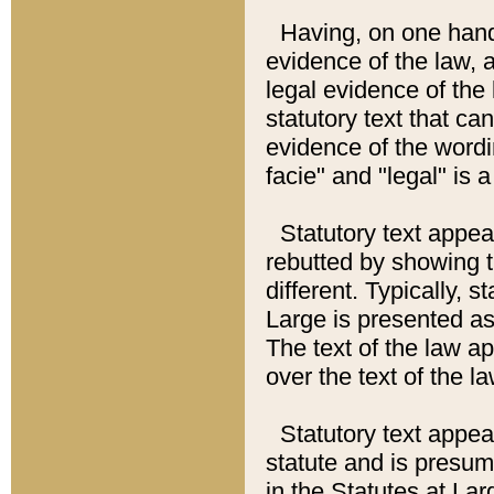
Having, on one hand,
evidence of the law, a
legal evidence of the 
statutory text that ca
evidence of the wordi
facie" and "legal" is 
Statutory text appea
rebutted by showing t
different. Typically, s
Large is presented as 
The text of the law ap
over the text of the l
Statutory text appeari
statute and is presuma
in the Statutes at Lar