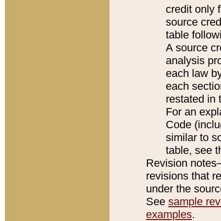
credit only
source credi
table follo
A source cr
analysis pro
each law by
each sectio
restated in 
For an expl
Code (inclu
similar to s
table, see 
Revision notes–
revisions that r
under the source
See
sample revi
examples
.