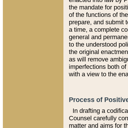
the mandate for positi
of the functions of th
prepare, and submit t
a time, a complete co
general and permanen
to the understood pol
the original enactme
as will remove ambigu
imperfections both of
with a view to the ena
Process of Positiv
In drafting a codific
Counsel carefully con
matter and aims for t