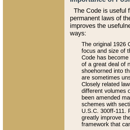
The Code is useful 
permanent laws of the
improves the usefulne
ways:
The original 1926 C
focus and size of t
Code has become a
of a great deal of
shoehorned into the
are sometimes unsu
Closely related la
different volumes 
been amended ma
schemes with sect
U.S.C. 300ff-111. P
greatly improve the
framework that can