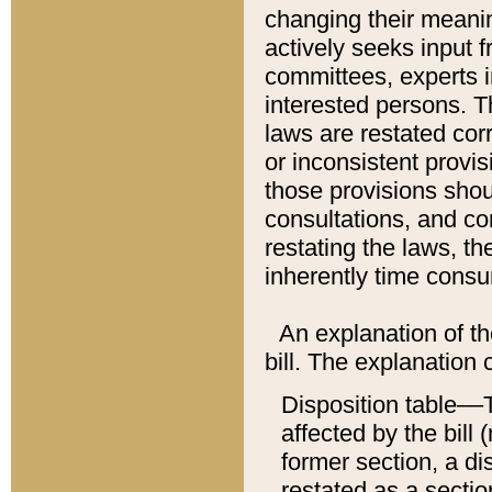
changing their meaning
actively seeks input 
committees, experts i
interested persons. Th
laws are restated cor
or inconsistent prov
those provisions sho
consultations, and co
restating the laws, th
inherently time cons
An explanation of the
bill. The explanation 
Disposition table––T
affected by the bill 
former section, a dis
restated as a sectio