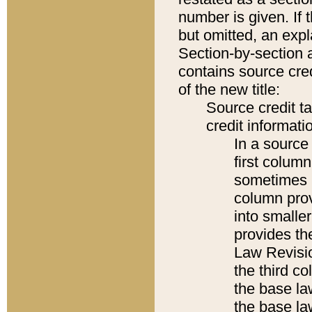
number is given. If 
but omitted, an expl
Section-by-section 
contains source cred
of the new title:
Source credit t
credit informatio
In a source 
first colum
sometimes b
column pro
into smaller
provides the
Law Revisio
the third co
the base la
the base la