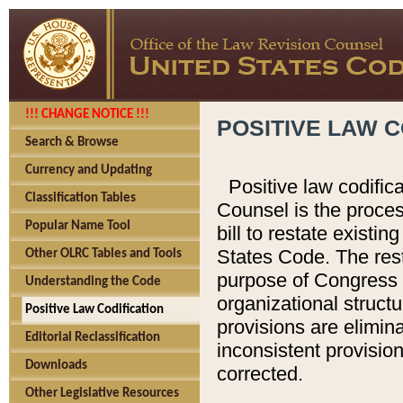
!!! CHANGE NOTICE !!!
POSITIVE LAW C
Search & Browse
Currency and Updating
Positive law codific
Classification Tables
Counsel is the proces
Popular Name Tool
bill to restate existin
States Code. The rest
Other OLRC Tables and Tools
purpose of Congress i
Understanding the Code
organizational structu
Positive Law Codification
provisions are elimin
Editorial Reclassification
inconsistent provision
Downloads
corrected.
Other Legislative Resources