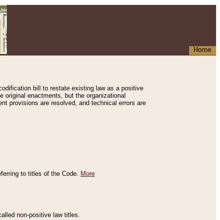
Home
ification bill to restate existing law as a positive
e original enactments, but the organizational
ent provisions are resolved, and technical errors are
erring to titles of the Code.
More
alled non-positive law titles.