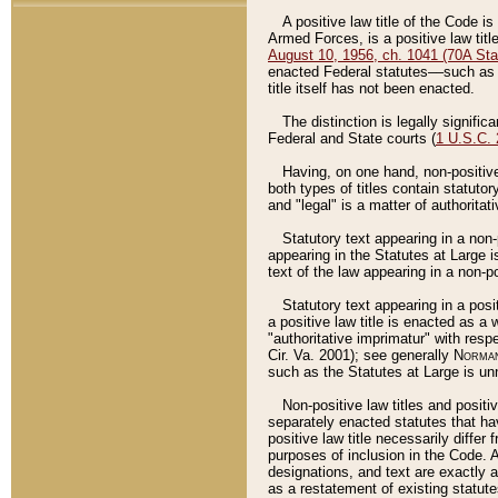
A positive law title of the Code is
Armed Forces, is a positive law titl
August 10, 1956, ch. 1041 (70A Stat
enacted Federal statutes––such as t
title itself has not been enacted.
The distinction is legally signific
Federal and State courts (
1 U.S.C.
Having, on one hand, non-positive 
both types of titles contain statuto
and "legal" is a matter of authoritat
Statutory text appearing in a non-
appearing in the Statutes at Large i
text of the law appearing in a non-pos
Statutory text appearing in a posi
a positive law title is enacted as a
"authoritative imprimatur" with resp
Cir. Va. 2001); see generally
Norman
such as the Statutes at Large is unn
Non-positive law titles and positi
separately enacted statutes that hav
positive law title necessarily diffe
purposes of inclusion in the Code. A
designations, and text are exactly a
as a restatement of existing statute