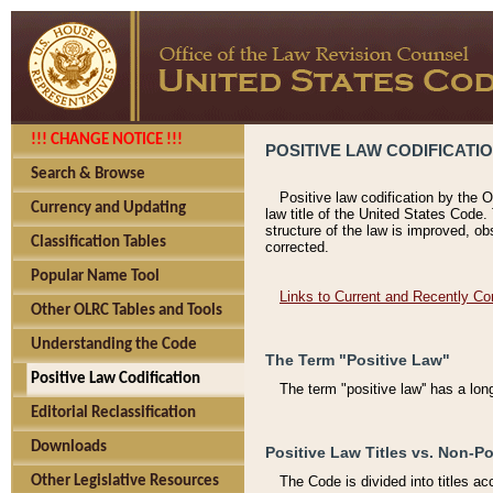
!!! CHANGE NOTICE !!!
POSITIVE LAW CODIFICATI
Search & Browse
Positive law codification by the O
Currency and Updating
law title of the United States Code.
structure of the law is improved, ob
Classification Tables
corrected.
Popular Name Tool
Links to Current and Recently Co
Other OLRC Tables and Tools
Understanding the Code
The Term "Positive Law"
Positive Law Codification
The term "positive law'' has a lo
Editorial Reclassification
Downloads
Positive Law Titles vs. Non-Po
Other Legislative Resources
The Code is divided into titles ac