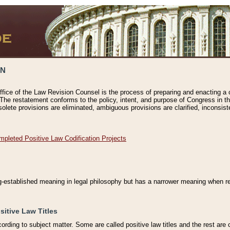
ON
ffice of the Law Revision Counsel is the process of preparing and enacting a cod
 The restatement conforms to the policy, intent, and purpose of Congress in th
solete provisions are eliminated, ambiguous provisions are clarified, inconsist
mpleted Positive Law Codification Projects
ng-established meaning in legal philosophy but has a narrower meaning when ref
sitive Law Titles
cording to subject matter. Some are called positive law titles and the rest are c