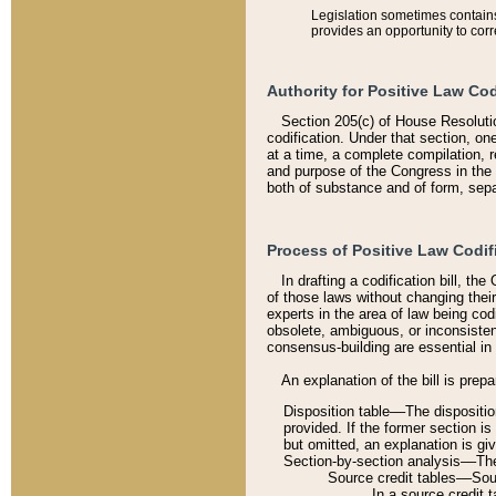
Legislation sometimes contains 
provides an opportunity to corr
Authority for Positive Law Cod
Section 205(c) of House Resoluti
codification. Under that section, on
at a time, a complete compilation, 
and purpose of the Congress in the 
both of substance and of form, separ
Process of Positive Law Codif
In drafting a codification bill, t
of those laws without changing thei
experts in the area of law being codi
obsolete, ambiguous, or inconsiste
consensus-building are essential in 
An explanation of the bill is prepa
Disposition table––The disposition
provided. If the former section is
but omitted, an explanation is gi
Section-by-section analysis––The 
Source credit tables––Sourc
In a source credit 