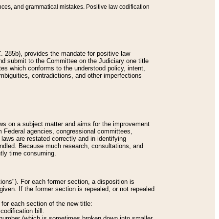
nces, and grammatical mistakes. Positive law codification
 285b), provides the mandate for positive law
and submit to the Committee on the Judiciary one title
tes which conforms to the understood policy, intent,
biguities, contradictions, and other imperfections
 laws on a subject matter and aims for the improvement
rom Federal agencies, congressional committees,
 laws are restated correctly and in identifying
andled. Because much research, consultations, and
ently time consuming.
ions"). For each former section, a disposition is
given. If the former section is repealed, or not repealed
or each section of the new title:
odification bill.
ion number (which is sometimes broken down into smaller