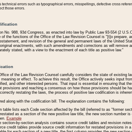
technical errors such as typographical errors, misspellings, defective cross refere
ect those errors.
ification
on No. 988, 93d Congress, as enacted into law by Public Law 93-554 (2 U.S.C.
e of the functions of the Office of the Law Revision Counsel is "[t]o prepare, 
restatement, and revision of the general and permanent laws of the United Sta
original enactments, with such amendments and corrections as will remove am
ately stated, with a view to the enactment of each title as positive law."
ication
he Office of the Law Revision Counsel carefully considers the state of existing
r meaning or effect. To achieve this result, the Office actively seeks input f
fied, and other interested persons. That input is essential in ensuring that the
nt provisions and reaching a consensus on how those provisions should be h
correctly restating the laws, the process of positive law codification is inher
red along with the codification bill. The explanation contains the following:
 table lists each Code section affected by the bill (referred to as "former sect
 restated as a section of the new positive law title, the new section number is 
ven.
Example
section-by-section analysis contains source credit tables and revision notes f
e credit tables provide source credit information for restated provisions in a c
table for each section of a new title, the first column provides the new sect