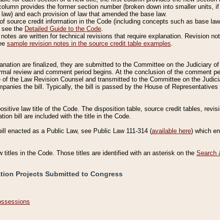
column provides the former section number (broken down into smaller units, if 
 law) and each provision of law that amended the base law.
of source credit information in the Code (including concepts such as base law),
, see the
Detailed Guide to the Code
.
otes are written for technical revisions that require explanation. Revision not
See
sample revision notes in the source credit table examples
.
planation are finalized, they are submitted to the Committee on the Judiciary o
a formal review and comment period begins. At the conclusion of the comment p
of the Law Revision Counsel and transmitted to the Committee on the Judiciar
mpanies the bill. Typically, the bill is passed by the House of Representativ
ositive law title of the Code. The disposition table, source credit tables, revi
ion bill are included with the title in the Code.
bill enacted as a Public Law, see Public Law 111-314 (
available here
) which e
w titles in the Code. Those titles are identified with an asterisk on the
Search 
ation Projects Submitted to Congress
Possessions