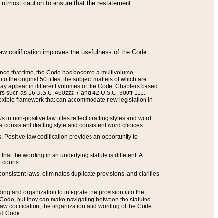
he utmost caution to ensure that the restatement
law codification improves the usefulness of the Code
. Since that time, the Code has become a multivolume
the original 50 titles, the subject matters of which are
 may appear in different volumes of the Code. Chapters based
such as 16 U.S.C. 460zzz-7 and 42 U.S.C. 300ff-111.
 flexible framework that can accommodate new legislation in
 in non-positive law titles reflect drafting styles and word
 a consistent drafting style and consistent word choices.
. Positive law codification provides an opportunity to
that the wording in an underlying statute is different. A
 courts.
onsistent laws, eliminates duplicate provisions, and clarifies
ding and organization to integrate the provision into the
 Code, but they can make navigating between the statutes
aw codification, the organization and wording of the Code
and Code.