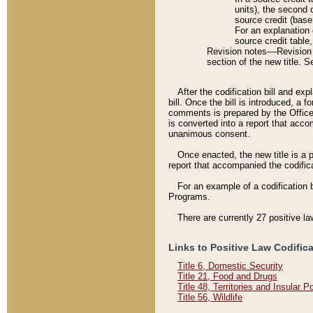
units), the second 
source credit (base
For an explanation 
source credit table
Revision notes––Revision n
section of the new title. 
After the codification bill and ex
bill. Once the bill is introduced, 
comments is prepared by the Office 
is converted into a report that acco
unanimous consent.
Once enacted, the new title is a p
report that accompanied the codificat
For an example of a codification 
Programs.
There are currently 27 positive la
Links to Positive Law Codific
Title 6, Domestic Security
Title 21, Food and Drugs
Title 48, Territories and Insular 
Title 56, Wildlife