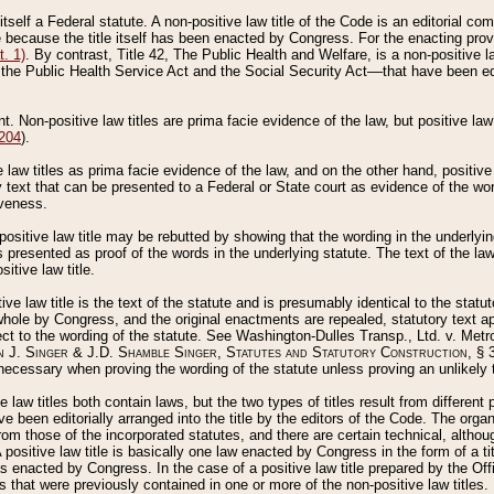
 itself a Federal statute. A non-positive law title of the Code is an editorial co
e because the title itself has been enacted by Congress. For the enacting prov
. 1)
. By contrast, Title 42, The Public Health and Welfare, is a non-positive la
he Public Health Service Act and the Social Security Act––that have been edito
ant. Non-positive law titles are prima facie evidence of the law, but positive law 
 204
).
law titles as prima facie evidence of the law, and on the other hand, positive
ry text that can be presented to a Federal or State court as evidence of the wo
iveness.
positive law title may be rebutted by showing that the wording in the underlying 
s presented as proof of the words in the underlying statute. The text of the la
itive law title.
tive law title is the text of the statute and is presumably identical to the stat
 whole by Congress, and the original enactments are repealed, statutory text ap
ect to the wording of the statute. See Washington-Dulles Transp., Ltd. v. Metr
 J. Singer & J.D. Shamble Singer, Statutes and Statutory Construction
, § 
ecessary when proving the wording of the statute unless proving an unlikely t
ve law titles both contain laws, but the two types of titles result from differen
e been editorially arranged into the title by the editors of the Code. The organ
r from those of the incorporated statutes, and there are certain technical, alth
 positive law title is basically one law enacted by Congress in the form of a ti
s enacted by Congress. In the case of a positive law title prepared by the Off
s that were previously contained in one or more of the non-positive law titles