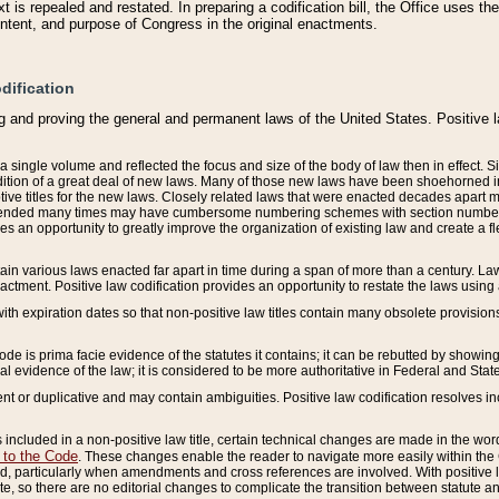
 is repealed and restated. In preparing a codification bill, the Office uses t
intent, and purpose of Congress in the original enactments.
dification
g and proving the general and permanent laws of the United States. Positive 
 a single volume and reflected the focus and size of the body of law then in effect
ition of a great deal of new laws. Many of those new laws have been shoehorned into 
ive titles for the new laws. Closely related laws that were enacted decades apart
mended many times may have cumbersome numbering schemes with section numbers 
des an opportunity to greatly improve the organization of existing law and create a
tain various laws enacted far apart in time during a span of more than a century. Laws
nactment. Positive law codification provides an opportunity to restate the laws using
with expiration dates so that non-positive law titles contain many obsolete provisions
Code is prima facie evidence of the statutes it contains; it can be rebutted by showing 
egal evidence of the law; it is considered to be more authoritative in Federal and State
 or duplicative and may contain ambiguities. Positive law codification resolves inc
s included in a non-positive law title, certain technical changes are made in the wor
 to the Code
. These changes enable the reader to navigate more easily within the
 particularly when amendments and cross references are involved. With positive l
te, so there are no editorial changes to complicate the transition between statute 