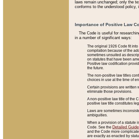
laws remain unchanged; only the text
conforms to the understood policy, 
Importance of Positive Law Co
The Code is useful for researchin
in a number of significant ways:
The original 1926 Code fit into
compilation because of the add
sometimes unsuited as descript
on statutes that have been a
Positive law codification provi
the future.
The non-positive law titles con
choices in use at the time of e
Certain provisions are written 
eliminate those provisions.
A non-positive law title of the 
positive law title constitutes l
Laws are sometimes inconsistent
ambiguities.
When a provision of a statute i
Detailed Guide
Code. See the
and the Code more complicated,
are exactly as enacted by statu