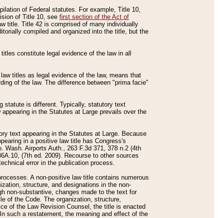
mpilation of Federal statutes. For example, Title 10,
ision of Title 10, see
first section of the Act of
w title. Title 42 is comprised of many individually
rially compiled and organized into the title, but the
titles constitute legal evidence of the law in all
 law titles as legal evidence of the law, means that
rding of the law. The difference between "prima facie"
statute is different. Typically, statutory text
w appearing in the Statutes at Large prevails over the
utory text appearing in the Statutes at Large. Because
pearing in a positive law title has Congress's
o. Wash. Airports Auth., 263 F.3d 371, 378 n.2 (4th
36A.10, (7th ed. 2009). Recourse to other sources
echnical error in the publication process.
t processes. A non-positive law title contains numerous
ization, structure, and designations in the non-
ough non-substantive, changes made to the text for
tle of the Code. The organization, structure,
ice of the Law Revision Counsel, the title is enacted
. In such a restatement, the meaning and effect of the