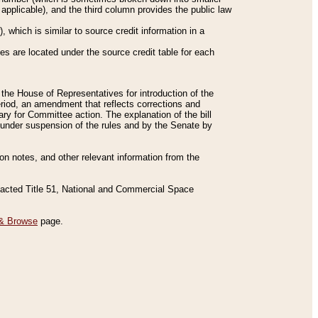
applicable), and the third column provides the public law
 which is similar to source credit information in a
es are located under the source credit table for each
f the House of Representatives for introduction of the
eriod, an amendment that reflects corrections and
y for Committee action. The explanation of the bill
es under suspension of the rules and by the Senate by
sion notes, and other relevant information from the
nacted Title 51, National and Commercial Space
& Browse
page.