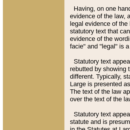
Having, on one hand,
evidence of the law, a
legal evidence of the 
statutory text that ca
evidence of the wordi
facie" and "legal" is 
Statutory text appea
rebutted by showing t
different. Typically, s
Large is presented as 
The text of the law ap
over the text of the l
Statutory text appeari
statute and is presuma
in the Statutes at Lar