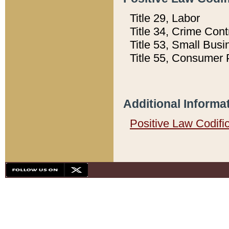
Title 29, Labor
Title 34, Crime Con
Title 53, Small Busi
Title 55, Consumer 
Additional Informa
Positive Law Codifi