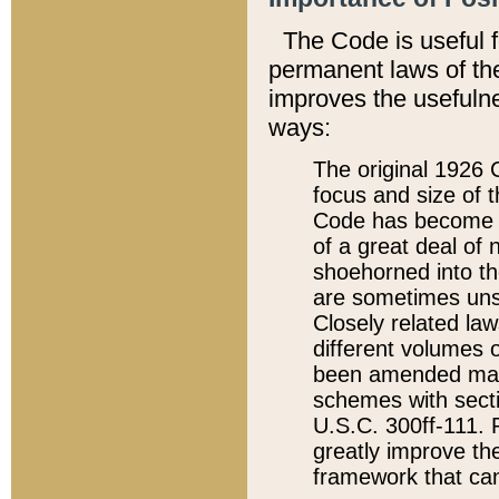
The Code is useful 
permanent laws of the
improves the usefulne
ways:
The original 1926 C
focus and size of t
Code has become a
of a great deal of
shoehorned into the
are sometimes unsu
Closely related la
different volumes 
been amended ma
schemes with sect
U.S.C. 300ff-111. P
greatly improve the
framework that can