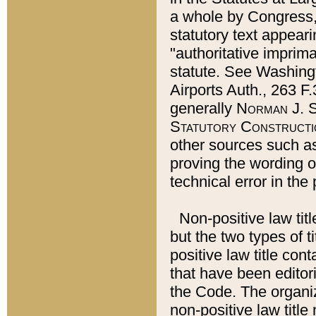
a whole by Congress,
statutory text appeari
"authoritative imprima
statute. See Washingt
Airports Auth., 263 F.
generally
Norman J. S
Statutory Constructi
other sources such a
proving the wording o
technical error in the
Non-positive law titl
but the two types of t
positive law title co
that have been editoria
the Code. The organiz
non-positive law title