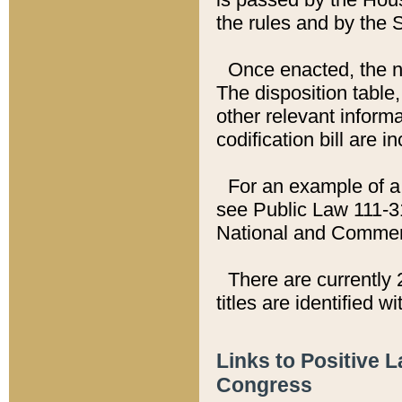
the rules and by the
Once enacted, the new
The disposition table,
other relevant inform
codification bill are i
For an example of a 
see Public Law 111-3
National and Commer
There are currently 
titles are identified w
Links to Positive 
Congress