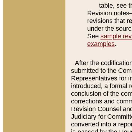
table, see 
Revision notes–
revisions that r
under the source
See
sample revi
examples
.
After the codificatio
submitted to the Comm
Representatives for int
introduced, a formal 
conclusion of the co
corrections and comm
Revision Counsel and
Judiciary for Committe
converted into a report
is passed by the Hou