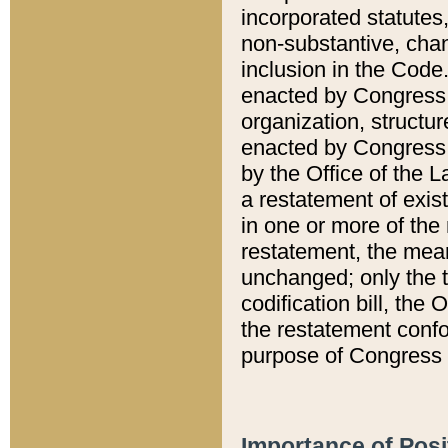
incorporated statutes,
non-substantive, chan
inclusion in the Code.
enacted by Congress i
organization, structur
enacted by Congress. 
by the Office of the L
a restatement of exis
in one or more of the 
restatement, the mean
unchanged; only the t
codification bill, the
the restatement confo
purpose of Congress i
Importance of Posi