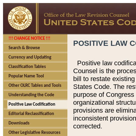
!!! CHANGE NOTICE !!!
POSITIVE LAW C
Search & Browse
Currency and Updating
Positive law codific
Classification Tables
Counsel is the proces
Popular Name Tool
bill to restate existin
States Code. The rest
Other OLRC Tables and Tools
purpose of Congress i
Understanding the Code
organizational structu
Positive Law Codification
provisions are elimin
Editorial Reclassification
inconsistent provision
Downloads
corrected.
Other Legislative Resources