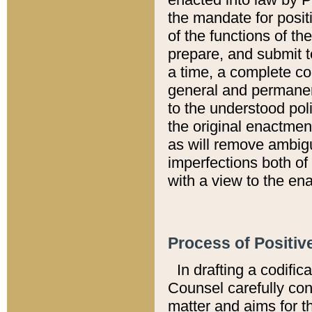
the mandate for positi
of the functions of th
prepare, and submit t
a time, a complete co
general and permanen
to the understood pol
the original enactme
as will remove ambigu
imperfections both of
with a view to the ena
Process of Positiv
In drafting a codific
Counsel carefully con
matter and aims for t