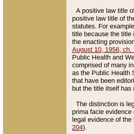
A positive law title 
positive law title of 
statutes. For example,
title because the titl
the enacting provision
August 10, 1956, ch. 
Public Health and Welf
comprised of many in
as the Public Health 
that have been editori
but the title itself ha
The distinction is le
prima facie evidence o
legal evidence of the 
204
).