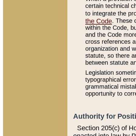
certain technical 
to integrate the p
the Code
. These 
within the Code, b
and the Code more
cross references ar
organization and w
statute, so there a
between statute a
Legislation someti
typographical error
grammatical mistak
opportunity to corr
Authority for Posit
Section 205(c) of H
enacted into law by 