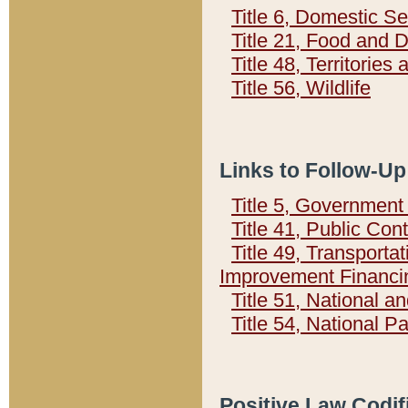
Title 6, Domestic Se
Title 21, Food and 
Title 48, Territorie
Title 56, Wildlife
Links to Follow-Up
Title 5, Governmen
Title 41, Public Con
Title 49, Transporta
Improvement Financi
Title 51, National
Title 54, National 
Positive Law Codif