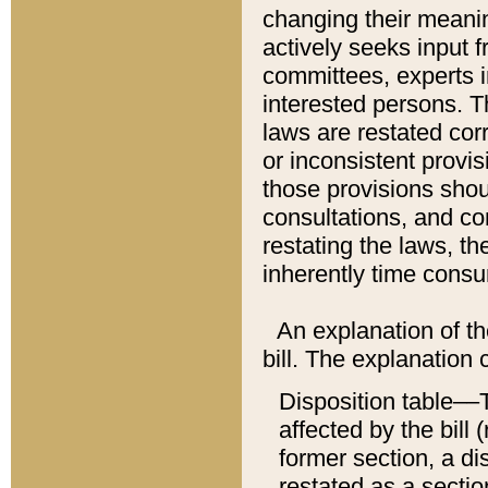
changing their meaning
actively seeks input 
committees, experts i
interested persons. Th
laws are restated cor
or inconsistent prov
those provisions sho
consultations, and co
restating the laws, th
inherently time cons
An explanation of the
bill. The explanation 
Disposition table––T
affected by the bill 
former section, a dis
restated as a sectio