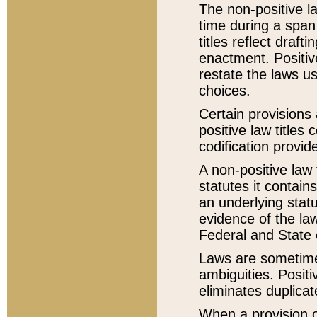
The non-positive la
time during a span
titles reflect draft
enactment. Positive
restate the laws us
choices.
Certain provisions 
positive law titles
codification provid
A non-positive law 
statutes it contain
an underlying statut
evidence of the law
Federal and State 
Laws are sometimes
ambiguities. Positi
eliminates duplicat
When a provision of