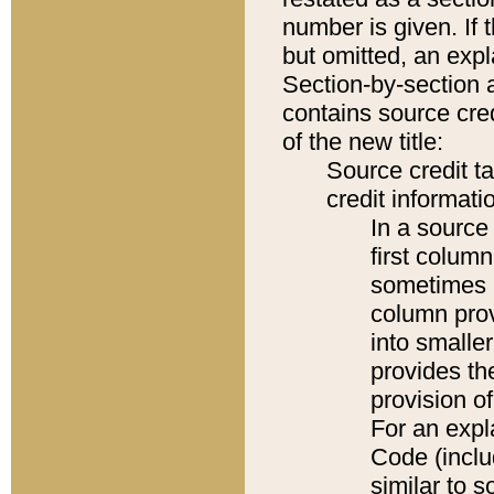
number is given. If 
but omitted, an expl
Section-by-section 
contains source cred
of the new title:
Source credit t
credit informatio
In a source 
first colum
sometimes b
column pro
into smaller
provides th
provision o
For an expl
Code (inclu
similar to s