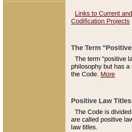
Links to Current an
Codification Projects
The Term "Positiv
The term "positive l
philosophy but has a 
the Code.
More
Positive Law Titles
The Code is divided 
are called positive la
law titles.