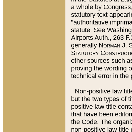
a whole by Congress,
statutory text appeari
"authoritative imprima
statute. See Washingt
Airports Auth., 263 F.
generally
Norman J. S
Statutory Constructi
other sources such a
proving the wording o
technical error in the
Non-positive law titl
but the two types of t
positive law title co
that have been editoria
the Code. The organiz
non-positive law title