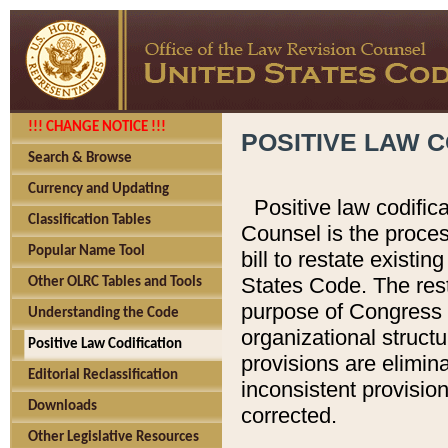
!!! CHANGE NOTICE !!!
POSITIVE LAW C
Search & Browse
Currency and Updating
Positive law codific
Classification Tables
Counsel is the proces
Popular Name Tool
bill to restate existin
States Code. The rest
Other OLRC Tables and Tools
purpose of Congress i
Understanding the Code
organizational structu
Positive Law Codification
provisions are elimin
Editorial Reclassification
inconsistent provision
Downloads
corrected.
Other Legislative Resources