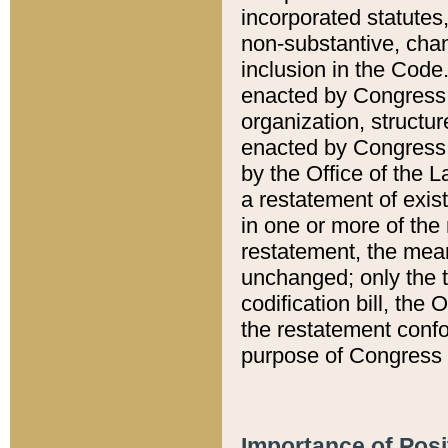
incorporated statutes,
non-substantive, chan
inclusion in the Code.
enacted by Congress i
organization, structur
enacted by Congress. 
by the Office of the L
a restatement of exis
in one or more of the 
restatement, the mean
unchanged; only the t
codification bill, the
the restatement confo
purpose of Congress i
Importance of Posi