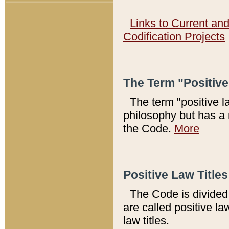
Links to Current an
Codification Projects
The Term "Positiv
The term "positive l
philosophy but has a 
the Code.
More
Positive Law Titles
The Code is divided 
are called positive la
law titles.