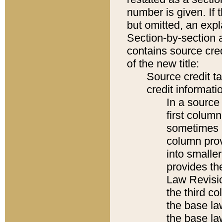
number is given. If 
but omitted, an expl
Section-by-section 
contains source cred
of the new title:
Source credit t
credit informatio
In a source 
first colum
sometimes b
column pro
into smaller
provides the
Law Revisio
the third co
the base la
the base la