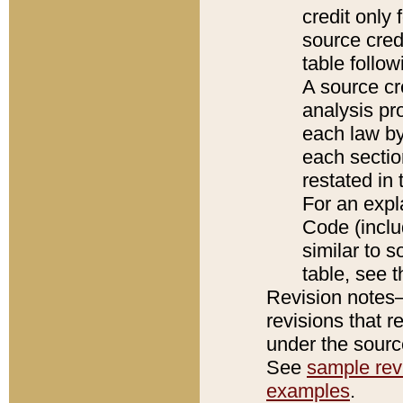
credit only
source credi
table follo
A source cr
analysis pro
each law by
each sectio
restated in 
For an expl
Code (inclu
similar to s
table, see 
Revision notes–
revisions that r
under the source
See
sample revi
examples
.