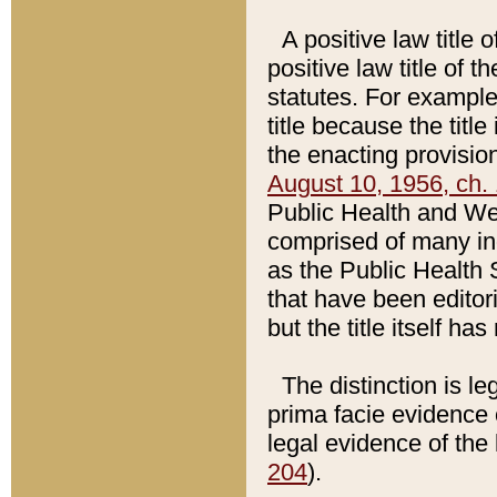
A positive law title 
positive law title of 
statutes. For example,
title because the titl
the enacting provision
August 10, 1956, ch. 
Public Health and Welf
comprised of many in
as the Public Health 
that have been editori
but the title itself ha
The distinction is le
prima facie evidence o
legal evidence of the 
204
).