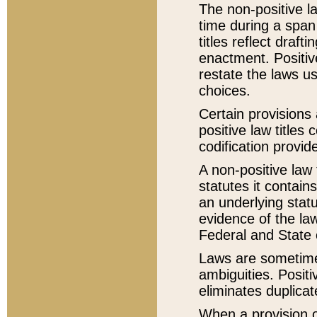
The non-positive la
time during a span
titles reflect draft
enactment. Positive
restate the laws us
choices.
Certain provisions 
positive law titles
codification provid
A non-positive law 
statutes it contain
an underlying statut
evidence of the law
Federal and State 
Laws are sometimes
ambiguities. Positi
eliminates duplicat
When a provision of