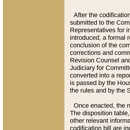
After the codificatio
submitted to the Comm
Representatives for int
introduced, a formal 
conclusion of the co
corrections and comm
Revision Counsel and
Judiciary for Committe
converted into a report
is passed by the Hou
the rules and by the
Once enacted, the new
The disposition table,
other relevant inform
codification bill are i