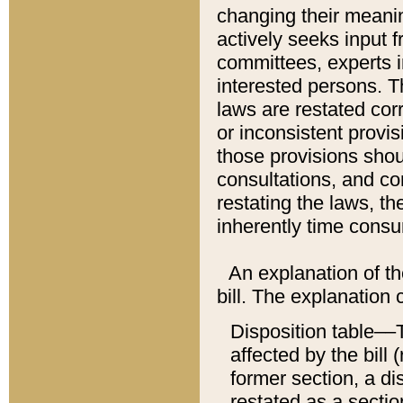
changing their meaning
actively seeks input 
committees, experts i
interested persons. Th
laws are restated cor
or inconsistent prov
those provisions sho
consultations, and co
restating the laws, th
inherently time cons
An explanation of the
bill. The explanation 
Disposition table––T
affected by the bill 
former section, a dis
restated as a sectio