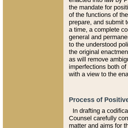
the mandate for positi
of the functions of th
prepare, and submit t
a time, a complete co
general and permanen
to the understood pol
the original enactme
as will remove ambigu
imperfections both of
with a view to the ena
Process of Positiv
In drafting a codific
Counsel carefully con
matter and aims for t