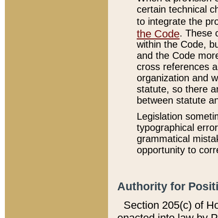
certain technical 
to integrate the p
the Code
. These 
within the Code, b
and the Code more
cross references ar
organization and w
statute, so there a
between statute a
Legislation someti
typographical error
grammatical mistak
opportunity to corr
Authority for Posit
Section 205(c) of H
enacted into law by 