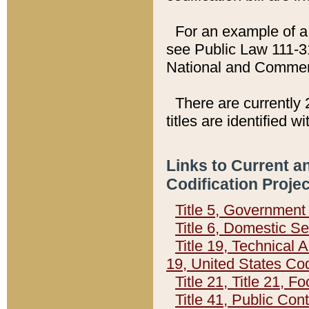
For an example of a 
see Public Law 111-3
National and Commer
There are currently 
titles are identified w
Links to Current a
Codification Proje
Title 5, Governmen
Title 6, Domestic Se
Title 19, Technical 
19, United States Co
Title 21, Title 21, 
Title 41, Public Con