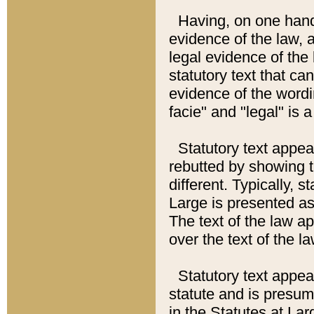
Having, on one hand,
evidence of the law, a
legal evidence of the 
statutory text that ca
evidence of the wordi
facie" and "legal" is 
Statutory text appea
rebutted by showing t
different. Typically, s
Large is presented as 
The text of the law ap
over the text of the l
Statutory text appeari
statute and is presuma
in the Statutes at Lar