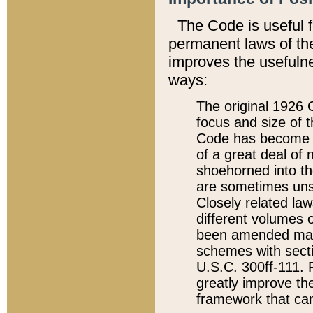
The Code is useful 
permanent laws of the
improves the usefulne
ways:
The original 1926 C
focus and size of t
Code has become a
of a great deal of
shoehorned into the
are sometimes unsu
Closely related la
different volumes 
been amended ma
schemes with sect
U.S.C. 300ff-111. P
greatly improve the
framework that can