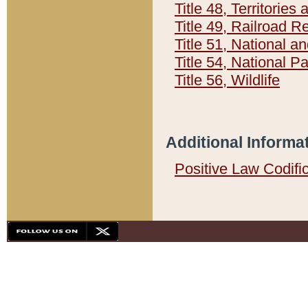
Title 48, Territorie
Title 49, Railroad 
Title 51, National
Title 54, National 
Title 56, Wildlife
Additional Informa
Positive Law Codifi