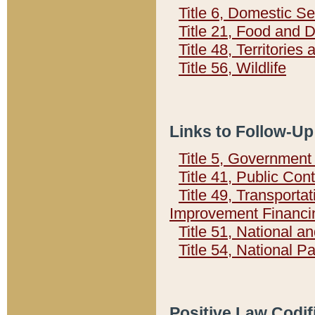
Title 6, Domestic Se
Title 21, Food and 
Title 48, Territorie
Title 56, Wildlife
Links to Follow-Up
Title 5, Governmen
Title 41, Public Con
Title 49, Transporta
Improvement Financi
Title 51, National
Title 54, National 
Positive Law Codif