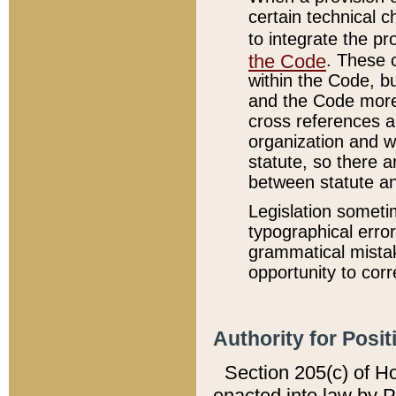
certain technical 
to integrate the p
the Code
. These 
within the Code, b
and the Code more
cross references ar
organization and w
statute, so there a
between statute a
Legislation someti
typographical error
grammatical mistak
opportunity to corr
Authority for Posit
Section 205(c) of H
enacted into law by 