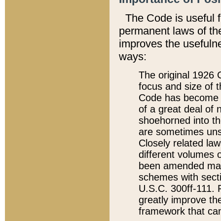
The Code is useful 
permanent laws of the
improves the usefulne
ways:
The original 1926 C
focus and size of t
Code has become a
of a great deal of
shoehorned into the
are sometimes unsu
Closely related la
different volumes 
been amended ma
schemes with sect
U.S.C. 300ff-111. P
greatly improve the
framework that can