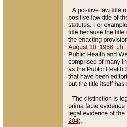
A positive law title 
positive law title of 
statutes. For example,
title because the titl
the enacting provision
August 10, 1956, ch. 
Public Health and Welf
comprised of many in
as the Public Health 
that have been editori
but the title itself ha
The distinction is le
prima facie evidence o
legal evidence of the 
204
).