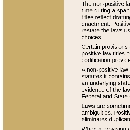
The non-positive la
time during a span
titles reflect draft
enactment. Positive
restate the laws us
choices.
Certain provisions 
positive law titles
codification provid
A non-positive law 
statutes it contain
an underlying statut
evidence of the law
Federal and State 
Laws are sometimes
ambiguities. Positi
eliminates duplicat
When a provision of