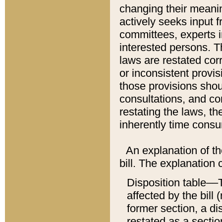
changing their meaning
actively seeks input 
committees, experts i
interested persons. Th
laws are restated cor
or inconsistent prov
those provisions sho
consultations, and co
restating the laws, th
inherently time cons
An explanation of the
bill. The explanation 
Disposition table––T
affected by the bill 
former section, a dis
restated as a sectio