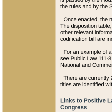
the rules and by the
Once enacted, the new
The disposition table,
other relevant inform
codification bill are i
For an example of a 
see Public Law 111-3
National and Commer
There are currently 
titles are identified w
Links to Positive 
Congress