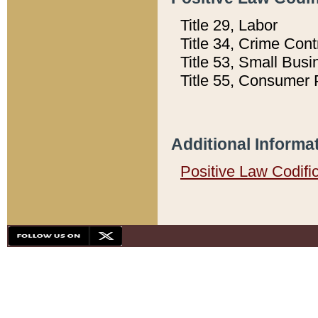
Title 29, Labor
Title 34, Crime Con
Title 53, Small Busi
Title 55, Consumer 
Additional Informa
Positive Law Codifi