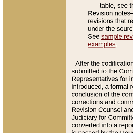
table, see 
Revision notes–
revisions that r
under the source
See
sample revi
examples
.
After the codificatio
submitted to the Comm
Representatives for int
introduced, a formal 
conclusion of the co
corrections and comm
Revision Counsel and
Judiciary for Committe
converted into a report
is passed by the Hou