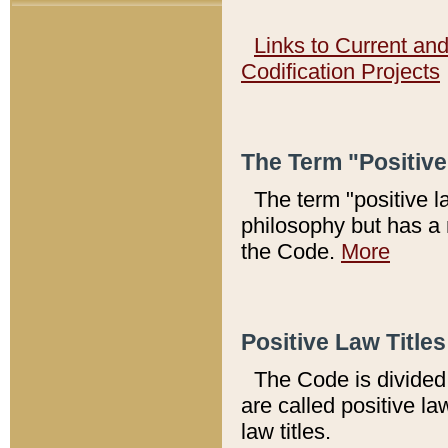
Links to Current an
Codification Projects
The Term "Positiv
The term "positive l
philosophy but has a 
the Code.
More
Positive Law Titles
The Code is divided 
are called positive la
law titles.