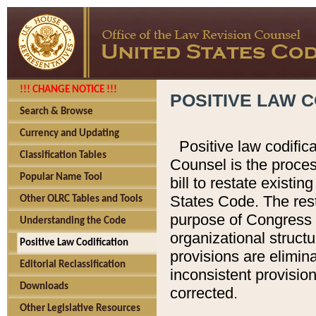
!!! CHANGE NOTICE !!!
POSITIVE LAW C
Search & Browse
Currency and Updating
Positive law codific
Classification Tables
Counsel is the proces
Popular Name Tool
bill to restate existin
States Code. The rest
Other OLRC Tables and Tools
purpose of Congress i
Understanding the Code
organizational structu
Positive Law Codification
provisions are elimin
Editorial Reclassification
inconsistent provision
Downloads
corrected.
Other Legislative Resources