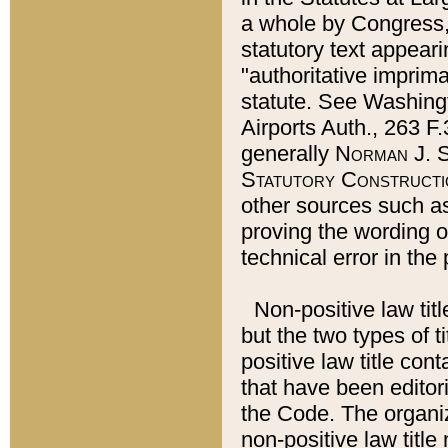
a whole by Congress,
statutory text appeari
"authoritative imprima
statute. See Washingt
Airports Auth., 263 F.
generally
Norman J. S
Statutory Constructi
other sources such a
proving the wording o
technical error in the
Non-positive law titl
but the two types of t
positive law title co
that have been editoria
the Code. The organiz
non-positive law title