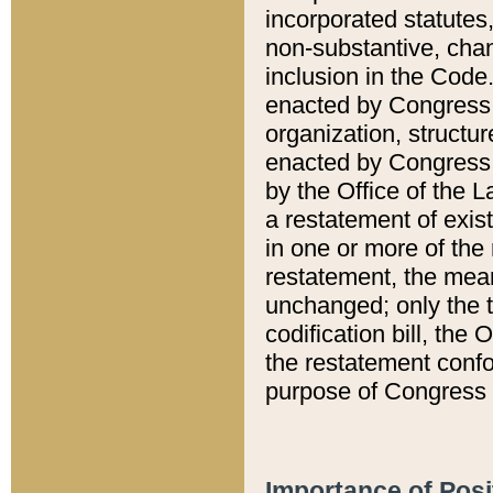
incorporated statutes,
non-substantive, chan
inclusion in the Code.
enacted by Congress i
organization, structur
enacted by Congress. 
by the Office of the L
a restatement of exis
in one or more of the 
restatement, the mean
unchanged; only the t
codification bill, the
the restatement confo
purpose of Congress i
Importance of Posi