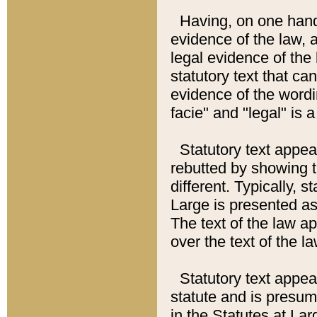
Having, on one hand,
evidence of the law, a
legal evidence of the 
statutory text that ca
evidence of the wordi
facie" and "legal" is 
Statutory text appea
rebutted by showing t
different. Typically, s
Large is presented as 
The text of the law ap
over the text of the l
Statutory text appeari
statute and is presuma
in the Statutes at Lar