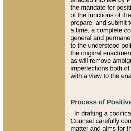
the mandate for positi
of the functions of th
prepare, and submit t
a time, a complete co
general and permanen
to the understood pol
the original enactme
as will remove ambigu
imperfections both of
with a view to the ena
Process of Positiv
In drafting a codific
Counsel carefully con
matter and aims for t