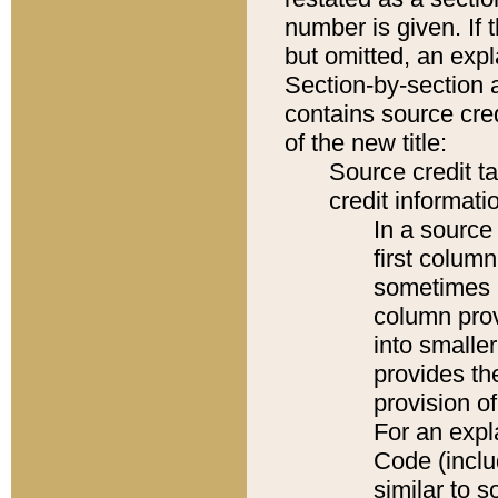
number is given. If 
but omitted, an expl
Section-by-section 
contains source cred
of the new title:
Source credit t
credit informatio
In a source 
first colum
sometimes b
column pro
into smaller
provides th
provision o
For an expl
Code (inclu
similar to s