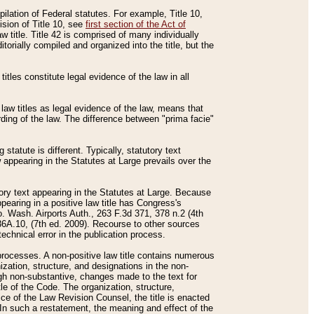
mpilation of Federal statutes. For example, Title 10,
ision of Title 10, see
first section of the Act of
w title. Title 42 is comprised of many individually
rially compiled and organized into the title, but the
titles constitute legal evidence of the law in all
 law titles as legal evidence of the law, means that
rding of the law. The difference between "prima facie"
statute is different. Typically, statutory text
w appearing in the Statutes at Large prevails over the
utory text appearing in the Statutes at Large. Because
pearing in a positive law title has Congress's
o. Wash. Airports Auth., 263 F.3d 371, 378 n.2 (4th
36A.10, (7th ed. 2009). Recourse to other sources
echnical error in the publication process.
t processes. A non-positive law title contains numerous
ization, structure, and designations in the non-
ough non-substantive, changes made to the text for
tle of the Code. The organization, structure,
ice of the Law Revision Counsel, the title is enacted
. In such a restatement, the meaning and effect of the