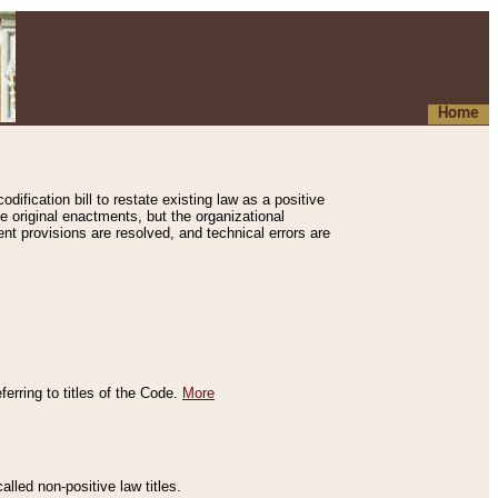
Home
ification bill to restate existing law as a positive
e original enactments, but the organizational
ent provisions are resolved, and technical errors are
erring to titles of the Code.
More
alled non-positive law titles.