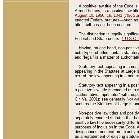
A positive law title of the Code is
Armed Forces, is a positive law titl
August 10, 1956, ch. 1041 (70A Stat
enacted Federal statutes––such as t
title itself has not been enacted.
The distinction is legally signific
Federal and State courts (
1 U.S.C.
Having, on one hand, non-positive 
both types of titles contain statuto
and "legal" is a matter of authoritat
Statutory text appearing in a non-
appearing in the Statutes at Large i
text of the law appearing in a non-pos
Statutory text appearing in a posi
a positive law title is enacted as a
"authoritative imprimatur" with resp
Cir. Va. 2001); see generally
Norman
such as the Statutes at Large is unn
Non-positive law titles and positi
separately enacted statutes that hav
positive law title necessarily diffe
purposes of inclusion in the Code. A
designations, and text are exactly a
as a restatement of existing statute