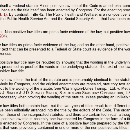
 itself a Federal statute. A non-positive law title of the Code is an editorial co
e because the title itself has been enacted by Congress. For the enacting prov
. 1)
. By contrast, Title 42, The Public Health and Welfare, is a non-positive la
he Public Health Service Act and the Social Security Act––that have been edito
ant. Non-positive law titles are prima facie evidence of the law, but positive law 
 204
).
law titles as prima facie evidence of the law, and on the other hand, positive
ry text that can be presented to a Federal or State court as evidence of the wo
iveness.
positive law title may be rebutted by showing that the wording in the underlying 
s presented as proof of the words in the underlying statute. The text of the la
itive law title.
tive law title is the text of the statute and is presumably identical to the stat
 whole by Congress, and the original enactments are repealed, statutory text ap
ect to the wording of the statute. See Washington-Dulles Transp., Ltd. v. Metr
 J. Singer & J.D. Shamble Singer, Statutes and Statutory Construction
, § 
ecessary when proving the wording of the statute unless proving an unlikely t
ve law titles both contain laws, but the two types of titles result from differen
e been editorially arranged into the title by the editors of the Code. The organ
r from those of the incorporated statutes, and there are certain technical, alth
 positive law title is basically one law enacted by Congress in the form of a ti
s enacted by Congress. In the case of a positive law title prepared by the Off
s that were previously contained in one or more of the non-positive law titles