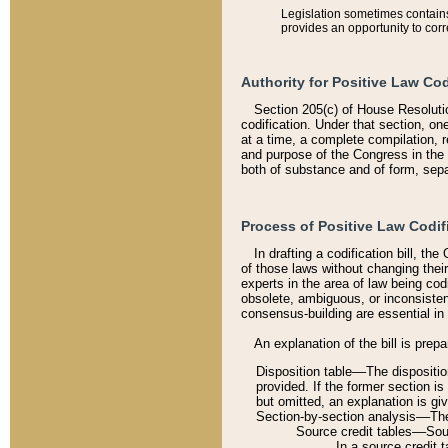
Legislation sometimes contains 
provides an opportunity to corr
Authority for Positive Law Cod
Section 205(c) of House Resoluti
codification. Under that section, on
at a time, a complete compilation, 
and purpose of the Congress in the 
both of substance and of form, separ
Process of Positive Law Codif
In drafting a codification bill, t
of those laws without changing thei
experts in the area of law being codi
obsolete, ambiguous, or inconsiste
consensus-building are essential in 
An explanation of the bill is prepa
Disposition table––The disposition
provided. If the former section is
but omitted, an explanation is gi
Section-by-section analysis––The 
Source credit tables––Sourc
In a source credit 