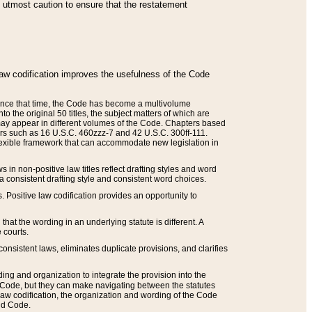
he utmost caution to ensure that the restatement
law codification improves the usefulness of the Code
. Since that time, the Code has become a multivolume
the original 50 titles, the subject matters of which are
 may appear in different volumes of the Code. Chapters based
such as 16 U.S.C. 460zzz-7 and 42 U.S.C. 300ff-111.
 flexible framework that can accommodate new legislation in
 in non-positive law titles reflect drafting styles and word
 a consistent drafting style and consistent word choices.
. Positive law codification provides an opportunity to
that the wording in an underlying statute is different. A
 courts.
onsistent laws, eliminates duplicate provisions, and clarifies
ding and organization to integrate the provision into the
 Code, but they can make navigating between the statutes
aw codification, the organization and wording of the Code
and Code.