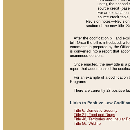
units), the second 
source credit (base
For an explanation 
source credit table
Revision notes––Revision n
section of the new title. 
After the codification bill and ex
bill. Once the bill is introduced, 
comments is prepared by the Office 
is converted into a report that acco
unanimous consent.
Once enacted, the new title is a p
report that accompanied the codificat
For an example of a codification 
Programs.
There are currently 27 positive la
Links to Positive Law Codific
Title 6, Domestic Security
Title 21, Food and Drugs
Title 48, Territories and Insular 
Title 56, Wildlife