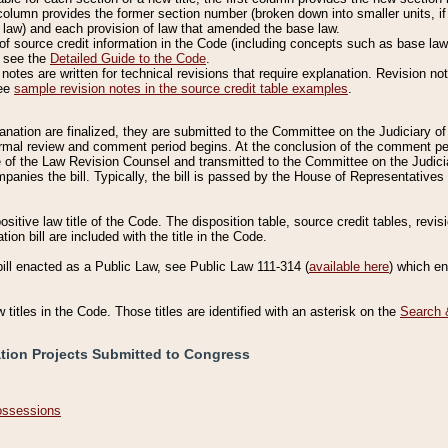
column provides the former section number (broken down into smaller units, if 
 law) and each provision of law that amended the base law.
of source credit information in the Code (including concepts such as base law),
, see the
Detailed Guide to the Code
.
otes are written for technical revisions that require explanation. Revision not
See
sample revision notes in the source credit table examples
.
planation are finalized, they are submitted to the Committee on the Judiciary o
a formal review and comment period begins. At the conclusion of the comment p
of the Law Revision Counsel and transmitted to the Committee on the Judiciar
mpanies the bill. Typically, the bill is passed by the House of Representativ
ositive law title of the Code. The disposition table, source credit tables, revi
ion bill are included with the title in the Code.
bill enacted as a Public Law, see Public Law 111-314 (
available here
) which e
w titles in the Code. Those titles are identified with an asterisk on the
Search 
ation Projects Submitted to Congress
Possessions