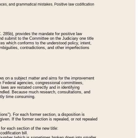
nces, and grammatical mistakes. Positive law codification
 285b), provides the mandate for positive law
and submit to the Committee on the Judiciary one title
tes which conforms to the understood policy, intent,
biguities, contradictions, and other imperfections
 laws on a subject matter and aims for the improvement
rom Federal agencies, congressional committees,
 laws are restated correctly and in identifying
andled. Because much research, consultations, and
ently time consuming.
ions"). For each former section, a disposition is
given. If the former section is repealed, or not repealed
or each section of the new title:
odification bill.
ion number (which is sometimes broken down into smaller