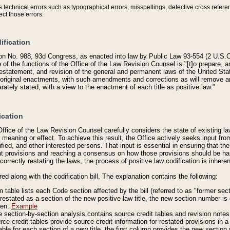
technical errors such as typographical errors, misspellings, defective cross refere
ect those errors.
ification
on No. 988, 93d Congress, as enacted into law by Public Law 93-554 (2 U.S.C.
e of the functions of the Office of the Law Revision Counsel is "[t]o prepare, 
restatement, and revision of the general and permanent laws of the United Sta
original enactments, with such amendments and corrections as will remove am
ately stated, with a view to the enactment of each title as positive law."
ication
he Office of the Law Revision Counsel carefully considers the state of existing
r meaning or effect. To achieve this result, the Office actively seeks input f
fied, and other interested persons. That input is essential in ensuring that the
nt provisions and reaching a consensus on how those provisions should be h
correctly restating the laws, the process of positive law codification is inher
red along with the codification bill. The explanation contains the following:
 table lists each Code section affected by the bill (referred to as "former sect
 restated as a section of the new positive law title, the new section number is 
ven.
Example
section-by-section analysis contains source credit tables and revision notes f
e credit tables provide source credit information for restated provisions in a c
table for each section of a new title, the first column provides the new sect