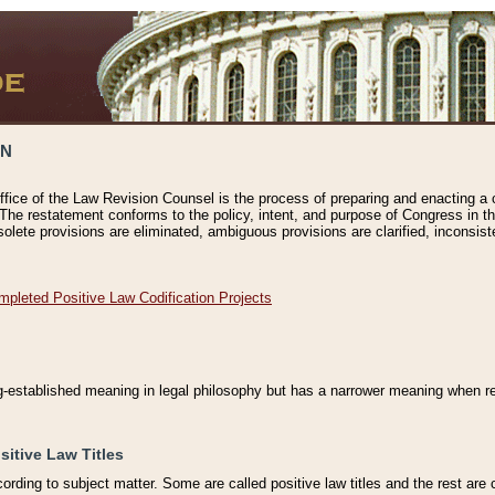
ON
ffice of the Law Revision Counsel is the process of preparing and enacting a cod
 The restatement conforms to the policy, intent, and purpose of Congress in th
solete provisions are eliminated, ambiguous provisions are clarified, inconsist
mpleted Positive Law Codification Projects
ng-established meaning in legal philosophy but has a narrower meaning when ref
sitive Law Titles
cording to subject matter. Some are called positive law titles and the rest are c