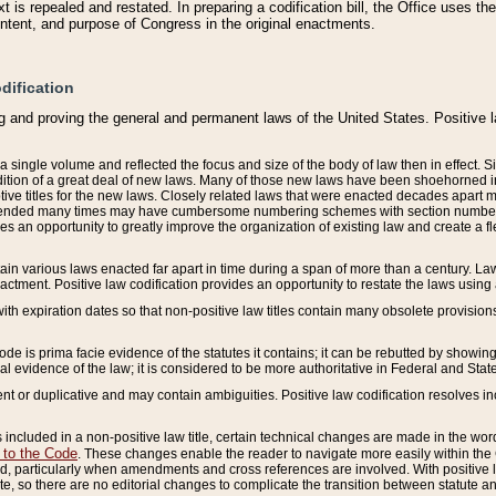
 is repealed and restated. In preparing a codification bill, the Office uses t
intent, and purpose of Congress in the original enactments.
dification
g and proving the general and permanent laws of the United States. Positive 
 a single volume and reflected the focus and size of the body of law then in effect
ition of a great deal of new laws. Many of those new laws have been shoehorned into 
ive titles for the new laws. Closely related laws that were enacted decades apart
mended many times may have cumbersome numbering schemes with section numbers 
des an opportunity to greatly improve the organization of existing law and create a
tain various laws enacted far apart in time during a span of more than a century. Laws
nactment. Positive law codification provides an opportunity to restate the laws using
with expiration dates so that non-positive law titles contain many obsolete provisions
Code is prima facie evidence of the statutes it contains; it can be rebutted by showing 
egal evidence of the law; it is considered to be more authoritative in Federal and State
 or duplicative and may contain ambiguities. Positive law codification resolves inc
s included in a non-positive law title, certain technical changes are made in the wor
 to the Code
. These changes enable the reader to navigate more easily within the
 particularly when amendments and cross references are involved. With positive l
te, so there are no editorial changes to complicate the transition between statute 