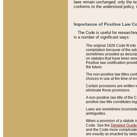
laws remain unchanged; only the text
conforms to the understood policy, 
Importance of Positive Law Co
The Code is useful for researchin
in a number of significant ways:
The original 1926 Code fit into
compilation because of the add
sometimes unsuited as descript
on statutes that have been a
Positive law codification provi
the future.
The non-positive law titles con
choices in use at the time of e
Certain provisions are written 
eliminate those provisions.
A non-positive law title of the 
positive law title constitutes l
Laws are sometimes inconsistent
ambiguities.
When a provision of a statute i
Detailed Guide
Code. See the
and the Code more complicated,
are exactly as enacted by statu