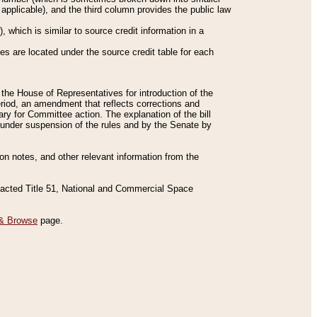
applicable), and the third column provides the public law
 which is similar to source credit information in a
es are located under the source credit table for each
f the House of Representatives for introduction of the
eriod, an amendment that reflects corrections and
y for Committee action. The explanation of the bill
es under suspension of the rules and by the Senate by
sion notes, and other relevant information from the
nacted Title 51, National and Commercial Space
& Browse
page.