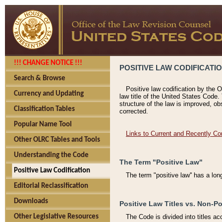
!!! CHANGE NOTICE !!!
POSITIVE LAW CODIFICATI
Search & Browse
Positive law codification by the O
Currency and Updating
law title of the United States Code.
structure of the law is improved, ob
Classification Tables
corrected.
Popular Name Tool
Links to Current and Recently Co
Other OLRC Tables and Tools
Understanding the Code
The Term "Positive Law"
Positive Law Codification
The term "positive law'' has a lo
Editorial Reclassification
Downloads
Positive Law Titles vs. Non-Po
Other Legislative Resources
The Code is divided into titles ac