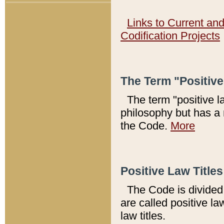
Links to Current an
Codification Projects
The Term "Positiv
The term "positive l
philosophy but has a 
the Code.
More
Positive Law Titles
The Code is divided 
are called positive la
law titles.