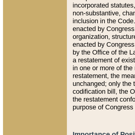
incorporated statutes,
non-substantive, chan
inclusion in the Code.
enacted by Congress i
organization, structur
enacted by Congress. 
by the Office of the L
a restatement of exis
in one or more of the 
restatement, the mean
unchanged; only the t
codification bill, the
the restatement confo
purpose of Congress i
Importance of Posi