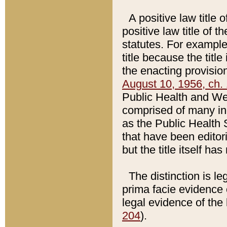
A positive law title 
positive law title of 
statutes. For example,
title because the titl
the enacting provision
August 10, 1956, ch. 
Public Health and Welf
comprised of many in
as the Public Health 
that have been editori
but the title itself ha
The distinction is le
prima facie evidence o
legal evidence of the 
204
).