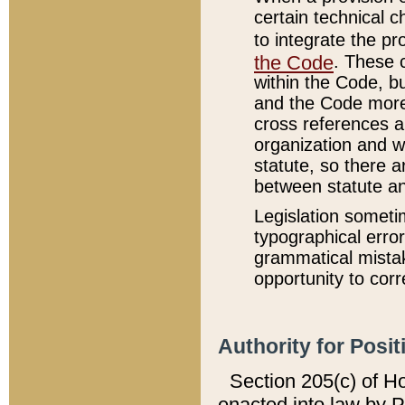
certain technical 
to integrate the p
the Code
. These 
within the Code, b
and the Code more
cross references ar
organization and w
statute, so there a
between statute a
Legislation someti
typographical error
grammatical mistak
opportunity to corr
Authority for Posit
Section 205(c) of H
enacted into law by 