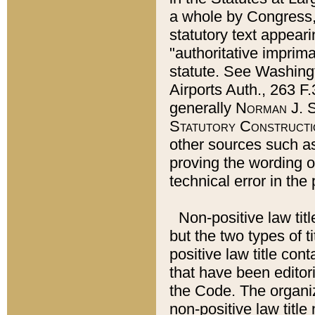
a whole by Congress,
statutory text appeari
"authoritative imprima
statute. See Washingt
Airports Auth., 263 F.
generally
Norman J. S
Statutory Constructi
other sources such a
proving the wording o
technical error in the
Non-positive law titl
but the two types of t
positive law title co
that have been editoria
the Code. The organiz
non-positive law title