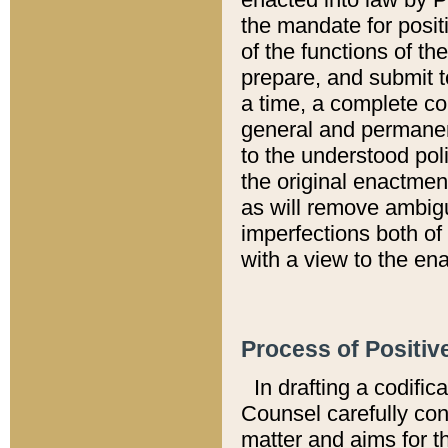
the mandate for positi
of the functions of th
prepare, and submit t
a time, a complete co
general and permanen
to the understood pol
the original enactme
as will remove ambigu
imperfections both of
with a view to the ena
Process of Positiv
In drafting a codific
Counsel carefully con
matter and aims for t