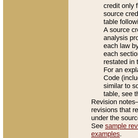
credit only
source credi
table follo
A source cr
analysis pro
each law by
each sectio
restated in 
For an expl
Code (inclu
similar to s
table, see 
Revision notes–
revisions that r
under the source
See
sample revi
examples
.