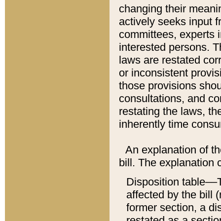
changing their meaning
actively seeks input 
committees, experts i
interested persons. Th
laws are restated cor
or inconsistent prov
those provisions sho
consultations, and co
restating the laws, th
inherently time cons
An explanation of the
bill. The explanation 
Disposition table––T
affected by the bill 
former section, a dis
restated as a sectio