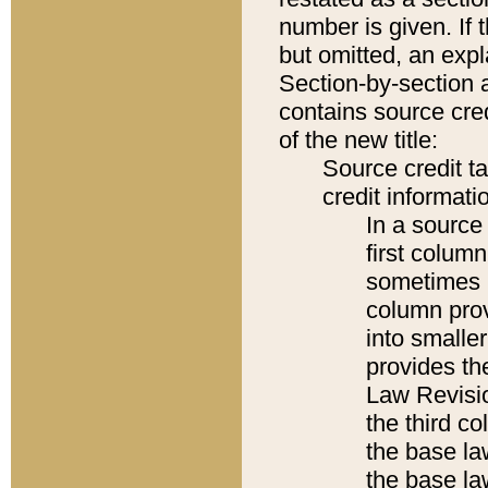
number is given. If 
but omitted, an expl
Section-by-section 
contains source cred
of the new title:
Source credit t
credit informatio
In a source 
first colum
sometimes b
column pro
into smaller
provides the
Law Revisio
the third co
the base la
the base la