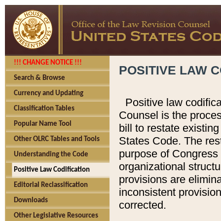
!!! CHANGE NOTICE !!!
POSITIVE LAW C
Search & Browse
Currency and Updating
Positive law codific
Classification Tables
Counsel is the proces
Popular Name Tool
bill to restate existin
States Code. The rest
Other OLRC Tables and Tools
purpose of Congress i
Understanding the Code
organizational structu
Positive Law Codification
provisions are elimin
Editorial Reclassification
inconsistent provision
Downloads
corrected.
Other Legislative Resources