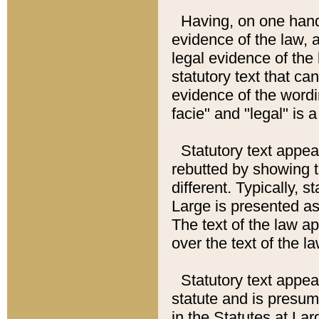
Having, on one hand,
evidence of the law, a
legal evidence of the 
statutory text that ca
evidence of the wordi
facie" and "legal" is 
Statutory text appea
rebutted by showing t
different. Typically, s
Large is presented as 
The text of the law ap
over the text of the l
Statutory text appeari
statute and is presuma
in the Statutes at Lar