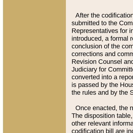
After the codificatio
submitted to the Comm
Representatives for int
introduced, a formal 
conclusion of the co
corrections and comm
Revision Counsel and
Judiciary for Committe
converted into a report
is passed by the Hou
the rules and by the
Once enacted, the new
The disposition table,
other relevant inform
codification bill are i