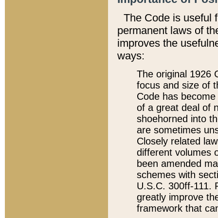
The Code is useful 
permanent laws of the
improves the usefulne
ways:
The original 1926 C
focus and size of t
Code has become a
of a great deal of
shoehorned into the
are sometimes unsu
Closely related la
different volumes 
been amended ma
schemes with sect
U.S.C. 300ff-111. P
greatly improve the
framework that can