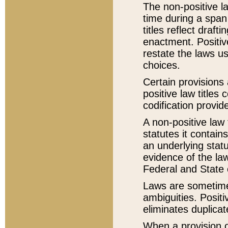
The non-positive la
time during a span
titles reflect draft
enactment. Positive
restate the laws us
choices.
Certain provisions 
positive law titles
codification provid
A non-positive law 
statutes it contain
an underlying statut
evidence of the law
Federal and State 
Laws are sometimes
ambiguities. Positi
eliminates duplicat
When a provision of