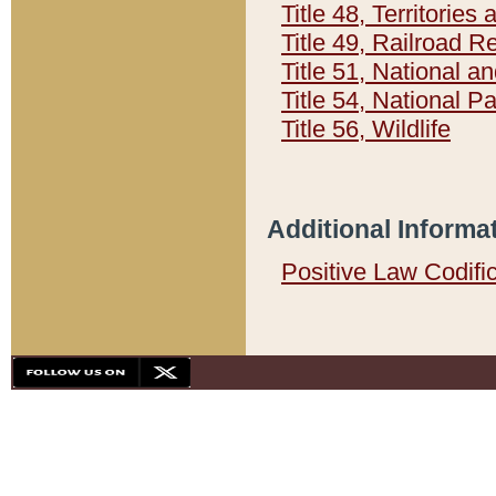
Title 48, Territorie
Title 49, Railroad 
Title 51, National
Title 54, National 
Title 56, Wildlife
Additional Informa
Positive Law Codifi