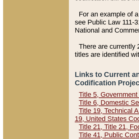
For an example of a 
see Public Law 111-3
National and Commer
There are currently 
titles are identified w
Links to Current a
Codification Proje
Title 5, Governmen
Title 6, Domestic Se
Title 19, Technical 
19, United States Co
Title 21, Title 21, 
Title 41, Public Con