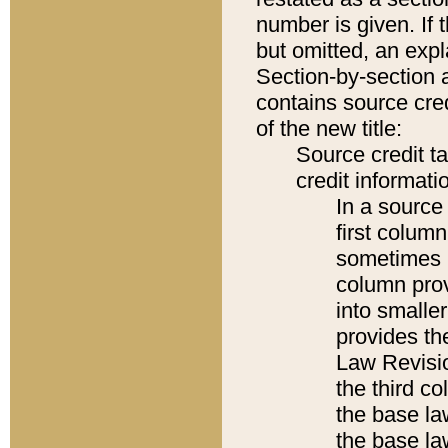
number is given. If 
but omitted, an expl
Section-by-section 
contains source cred
of the new title:
Source credit t
credit informatio
In a source 
first colum
sometimes b
column pro
into smaller
provides the
Law Revisio
the third co
the base la
the base la