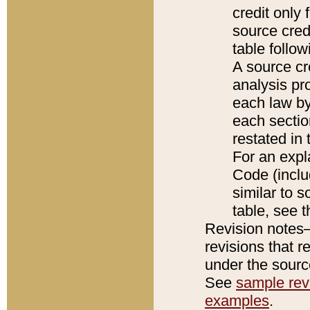
credit only
source credi
table follo
A source cr
analysis pro
each law by
each sectio
restated in 
For an expl
Code (inclu
similar to s
table, see 
Revision notes–
revisions that r
under the source
See
sample revi
examples
.