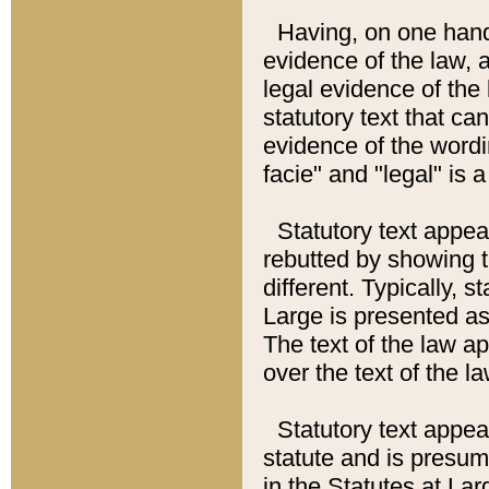
Having, on one hand,
evidence of the law, a
legal evidence of the 
statutory text that ca
evidence of the wordi
facie" and "legal" is 
Statutory text appea
rebutted by showing t
different. Typically, s
Large is presented as 
The text of the law ap
over the text of the l
Statutory text appeari
statute and is presuma
in the Statutes at Lar