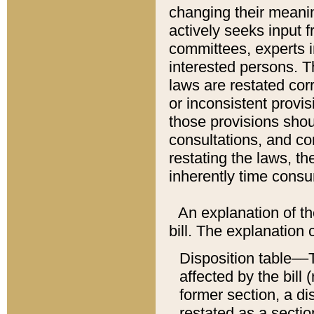
changing their meaning
actively seeks input 
committees, experts i
interested persons. Th
laws are restated cor
or inconsistent prov
those provisions sho
consultations, and co
restating the laws, th
inherently time cons
An explanation of the
bill. The explanation 
Disposition table––T
affected by the bill 
former section, a dis
restated as a sectio