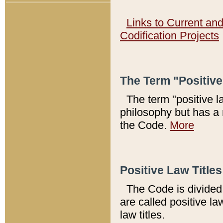
Links to Current an
Codification Projects
The Term "Positiv
The term "positive l
philosophy but has a 
the Code.
More
Positive Law Titles
The Code is divided 
are called positive la
law titles.