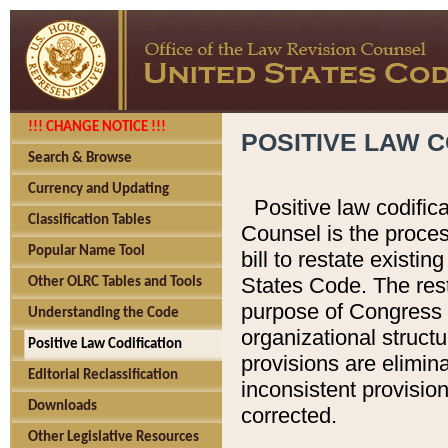
!!! CHANGE NOTICE !!!
POSITIVE LAW C
Search & Browse
Currency and Updating
Positive law codific
Classification Tables
Counsel is the proces
Popular Name Tool
bill to restate existin
States Code. The rest
Other OLRC Tables and Tools
purpose of Congress i
Understanding the Code
organizational structu
Positive Law Codification
provisions are elimin
Editorial Reclassification
inconsistent provision
Downloads
corrected.
Other Legislative Resources