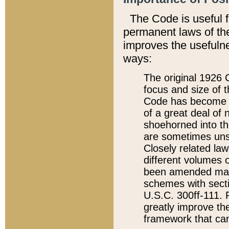
The Code is useful 
permanent laws of the
improves the usefulne
ways:
The original 1926 C
focus and size of t
Code has become a
of a great deal of
shoehorned into the
are sometimes unsu
Closely related la
different volumes 
been amended ma
schemes with sect
U.S.C. 300ff-111. P
greatly improve the
framework that can