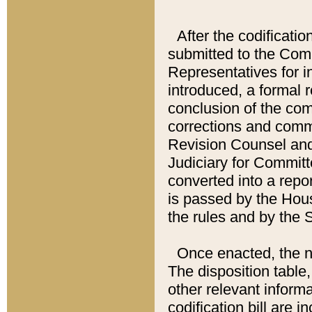
After the codificatio
submitted to the Comm
Representatives for int
introduced, a formal 
conclusion of the co
corrections and comm
Revision Counsel and
Judiciary for Committe
converted into a report
is passed by the Hou
the rules and by the
Once enacted, the new
The disposition table,
other relevant inform
codification bill are i