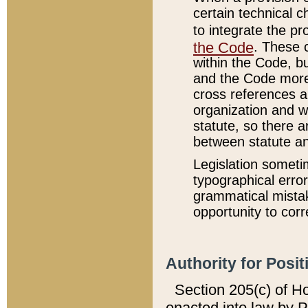
certain technical 
to integrate the p
the Code
. These 
within the Code, b
and the Code more
cross references ar
organization and w
statute, so there a
between statute a
Legislation someti
typographical error
grammatical mistak
opportunity to corr
Authority for Posit
Section 205(c) of H
enacted into law by 