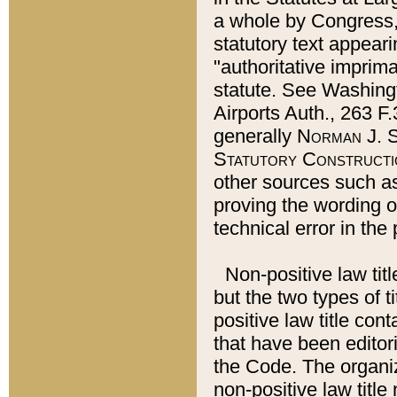
a whole by Congress,
statutory text appeari
"authoritative imprima
statute. See Washingt
Airports Auth., 263 F.
generally
Norman J. S
Statutory Constructi
other sources such a
proving the wording o
technical error in the
Non-positive law titl
but the two types of t
positive law title co
that have been editoria
the Code. The organiz
non-positive law title