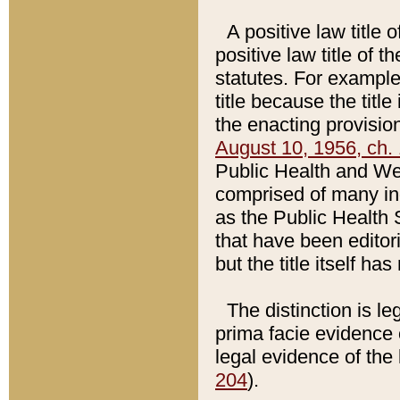
A positive law title 
positive law title of 
statutes. For example,
title because the titl
the enacting provision
August 10, 1956, ch. 
Public Health and Welf
comprised of many in
as the Public Health 
that have been editori
but the title itself ha
The distinction is le
prima facie evidence o
legal evidence of the 
204
).