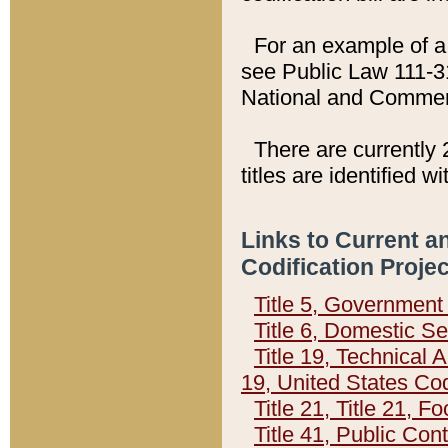
For an example of a 
see Public Law 111-3
National and Commer
There are currently 
titles are identified w
Links to Current a
Codification Proje
Title 5, Governmen
Title 6, Domestic Se
Title 19, Technical 
19, United States Co
Title 21, Title 21, 
Title 41, Public Con