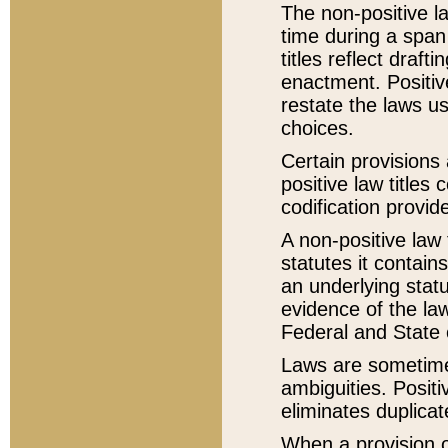
The non-positive la
time during a span
titles reflect draft
enactment. Positive
restate the laws us
choices.
Certain provisions 
positive law titles
codification provid
A non-positive law 
statutes it contain
an underlying statut
evidence of the law
Federal and State 
Laws are sometimes
ambiguities. Positi
eliminates duplicat
When a provision of