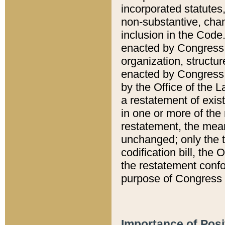
incorporated statutes,
non-substantive, chan
inclusion in the Code.
enacted by Congress i
organization, structur
enacted by Congress. 
by the Office of the L
a restatement of exis
in one or more of the 
restatement, the mean
unchanged; only the t
codification bill, the
the restatement confo
purpose of Congress i
Importance of Posi