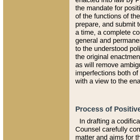
the mandate for positi
of the functions of th
prepare, and submit t
a time, a complete co
general and permanen
to the understood pol
the original enactme
as will remove ambigu
imperfections both of
with a view to the ena
Process of Positiv
In drafting a codific
Counsel carefully con
matter and aims for t