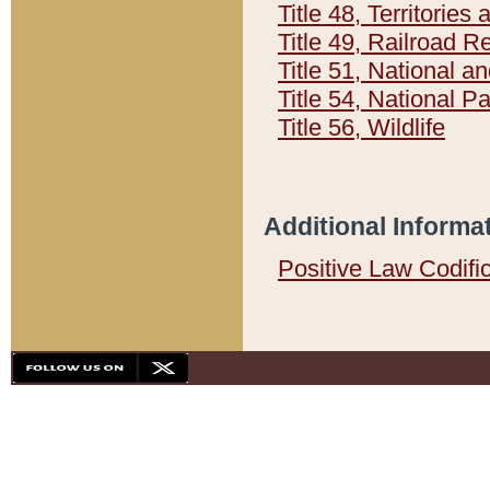
Title 48, Territorie
Title 49, Railroad 
Title 51, National
Title 54, National 
Title 56, Wildlife
Additional Informa
Positive Law Codifi