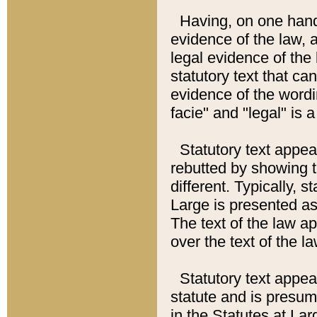
Having, on one hand,
evidence of the law, a
legal evidence of the 
statutory text that ca
evidence of the wordi
facie" and "legal" is 
Statutory text appea
rebutted by showing t
different. Typically, s
Large is presented as 
The text of the law ap
over the text of the l
Statutory text appeari
statute and is presuma
in the Statutes at Lar