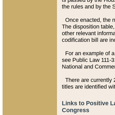
the rules and by the
Once enacted, the new
The disposition table,
other relevant inform
codification bill are i
For an example of a 
see Public Law 111-3
National and Commer
There are currently 
titles are identified w
Links to Positive 
Congress