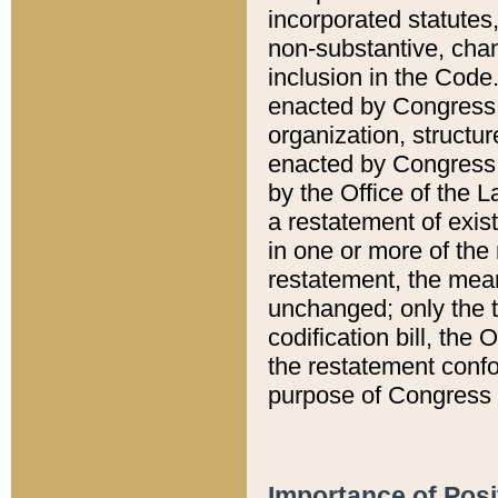
incorporated statutes,
non-substantive, chan
inclusion in the Code.
enacted by Congress i
organization, structur
enacted by Congress. 
by the Office of the L
a restatement of exis
in one or more of the 
restatement, the mean
unchanged; only the t
codification bill, the
the restatement confo
purpose of Congress i
Importance of Posi