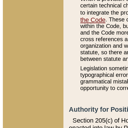
certain technical 
to integrate the p
the Code
. These 
within the Code, b
and the Code more
cross references ar
organization and w
statute, so there a
between statute a
Legislation someti
typographical error
grammatical mistak
opportunity to corr
Authority for Posit
Section 205(c) of H
enacted into law by 