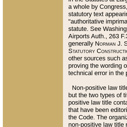
a whole by Congress,
statutory text appeari
"authoritative imprima
statute. See Washingt
Airports Auth., 263 F.
generally
Norman J. S
Statutory Constructi
other sources such a
proving the wording o
technical error in the
Non-positive law titl
but the two types of t
positive law title co
that have been editoria
the Code. The organiz
non-positive law title