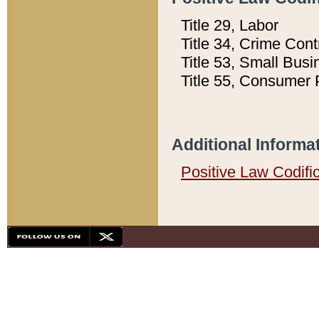
Title 29, Labor
Title 34, Crime Con
Title 53, Small Busi
Title 55, Consumer 
Additional Informa
Positive Law Codifi