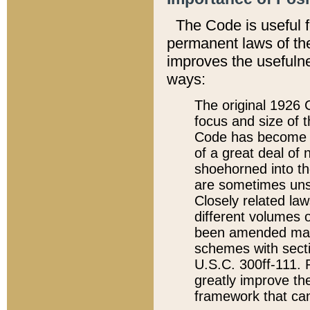
The Code is useful 
permanent laws of the
improves the usefulne
ways:
The original 1926 C
focus and size of t
Code has become a
of a great deal of
shoehorned into the
are sometimes unsu
Closely related la
different volumes 
been amended ma
schemes with sect
U.S.C. 300ff-111. P
greatly improve the
framework that can