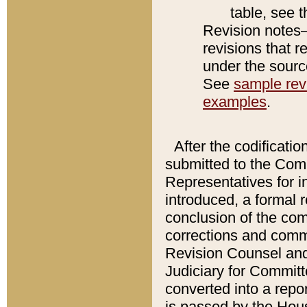
table, see 
Revision notes–
revisions that r
under the source
See
sample revi
examples
.
After the codificatio
submitted to the Comm
Representatives for int
introduced, a formal 
conclusion of the co
corrections and comm
Revision Counsel and
Judiciary for Committe
converted into a report
is passed by the Hou