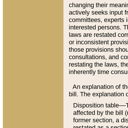
changing their meaning
actively seeks input 
committees, experts i
interested persons. Th
laws are restated cor
or inconsistent prov
those provisions sho
consultations, and co
restating the laws, th
inherently time cons
An explanation of the
bill. The explanation 
Disposition table––T
affected by the bill 
former section, a dis
restated as a sectio