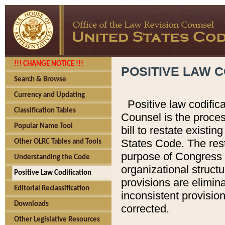
!!! CHANGE NOTICE !!!
POSITIVE LAW C
Search & Browse
Currency and Updating
Positive law codific
Classification Tables
Counsel is the proces
Popular Name Tool
bill to restate existin
States Code. The rest
Other OLRC Tables and Tools
purpose of Congress i
Understanding the Code
organizational structu
Positive Law Codification
provisions are elimin
Editorial Reclassification
inconsistent provision
Downloads
corrected.
Other Legislative Resources