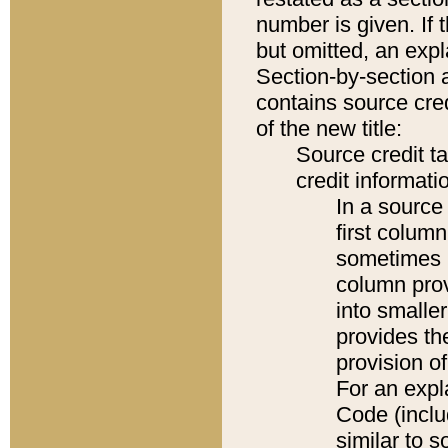
number is given. If 
but omitted, an expl
Section-by-section 
contains source cred
of the new title:
Source credit t
credit informatio
In a source 
first colum
sometimes b
column pro
into smaller
provides th
provision o
For an expl
Code (inclu
similar to s