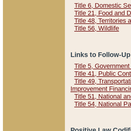
Title 6, Domestic Se
Title 21, Food and 
Title 48, Territorie
Title 56, Wildlife
Links to Follow-Up
Title 5, Governmen
Title 41, Public Con
Title 49, Transporta
Improvement Financi
Title 51, National
Title 54, National 
Positive Law Codif