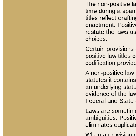
The non-positive la
time during a span
titles reflect draft
enactment. Positive
restate the laws us
choices.
Certain provisions 
positive law titles
codification provid
A non-positive law 
statutes it contain
an underlying statut
evidence of the law
Federal and State 
Laws are sometimes
ambiguities. Positi
eliminates duplicat
When a provision of