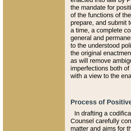
the mandate for positi
of the functions of th
prepare, and submit t
a time, a complete co
general and permanen
to the understood pol
the original enactme
as will remove ambigu
imperfections both of
with a view to the ena
Process of Positiv
In drafting a codific
Counsel carefully con
matter and aims for t