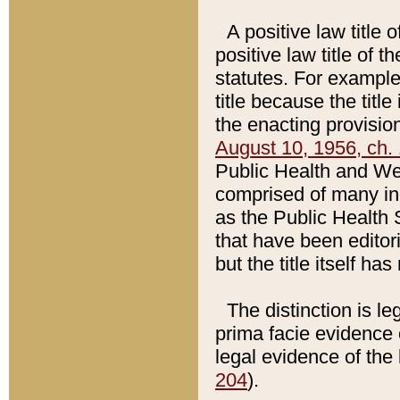
A positive law title 
positive law title of 
statutes. For example,
title because the titl
the enacting provision
August 10, 1956, ch. 
Public Health and Welf
comprised of many in
as the Public Health 
that have been editori
but the title itself ha
The distinction is le
prima facie evidence o
legal evidence of the 
204
).