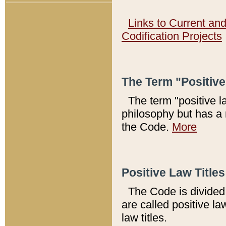
Links to Current an
Codification Projects
The Term "Positiv
The term "positive l
philosophy but has a 
the Code.
More
Positive Law Titles
The Code is divided 
are called positive la
law titles.