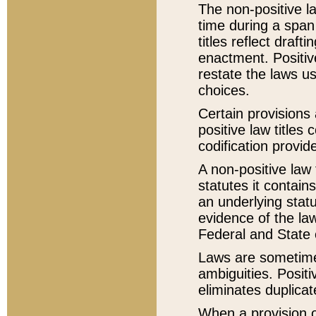
The non-positive la
time during a span
titles reflect draft
enactment. Positive
restate the laws us
choices.
Certain provisions 
positive law titles
codification provid
A non-positive law 
statutes it contain
an underlying statut
evidence of the law
Federal and State 
Laws are sometimes
ambiguities. Positi
eliminates duplicat
When a provision of