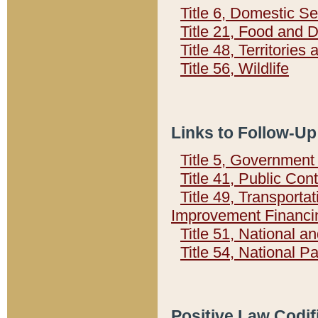
Title 6, Domestic Se
Title 21, Food and 
Title 48, Territorie
Title 56, Wildlife
Links to Follow-Up
Title 5, Governmen
Title 41, Public Con
Title 49, Transporta
Improvement Financi
Title 51, National
Title 54, National 
Positive Law Codif