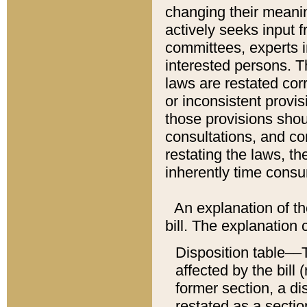
changing their meaning
actively seeks input 
committees, experts i
interested persons. Th
laws are restated cor
or inconsistent prov
those provisions sho
consultations, and co
restating the laws, th
inherently time cons
An explanation of the
bill. The explanation 
Disposition table––T
affected by the bill 
former section, a dis
restated as a sectio