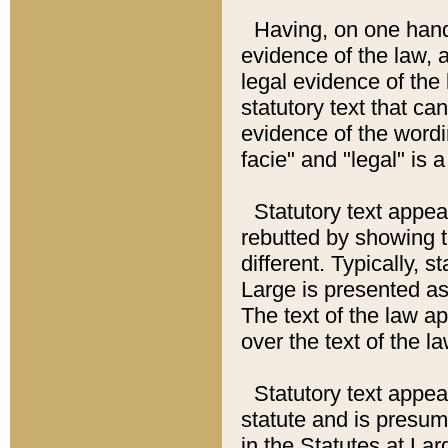
Having, on one hand,
evidence of the law, a
legal evidence of the 
statutory text that ca
evidence of the wordi
facie" and "legal" is 
Statutory text appea
rebutted by showing t
different. Typically, s
Large is presented as 
The text of the law ap
over the text of the l
Statutory text appeari
statute and is presuma
in the Statutes at Lar