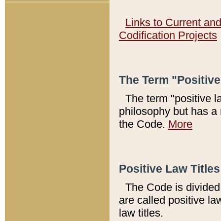
Links to Current an
Codification Projects
The Term "Positiv
The term "positive l
philosophy but has a 
the Code.
More
Positive Law Titles
The Code is divided 
are called positive la
law titles.