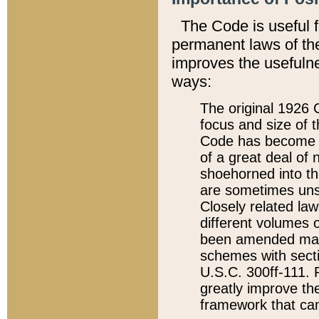
The Code is useful 
permanent laws of the
improves the usefulne
ways:
The original 1926 C
focus and size of t
Code has become a
of a great deal of
shoehorned into the
are sometimes unsu
Closely related la
different volumes 
been amended ma
schemes with sect
U.S.C. 300ff-111. P
greatly improve the
framework that can