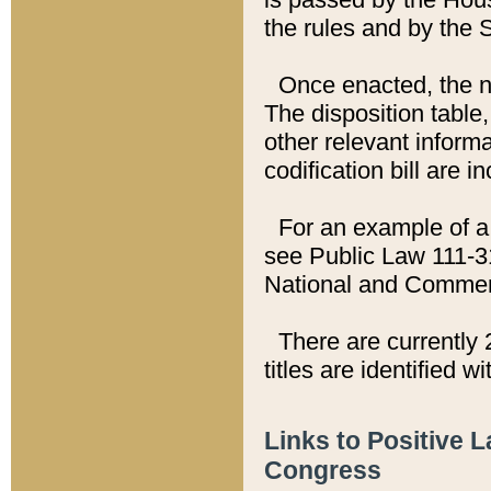
the rules and by the
Once enacted, the new
The disposition table,
other relevant inform
codification bill are i
For an example of a 
see Public Law 111-3
National and Commer
There are currently 
titles are identified w
Links to Positive 
Congress