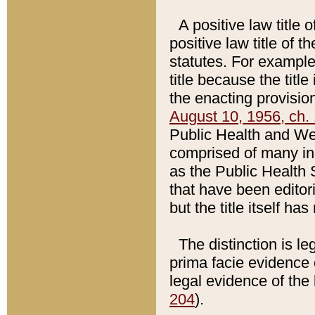
A positive law title 
positive law title of 
statutes. For example,
title because the titl
the enacting provision
August 10, 1956, ch. 
Public Health and Welf
comprised of many in
as the Public Health 
that have been editori
but the title itself ha
The distinction is le
prima facie evidence o
legal evidence of the 
204
).