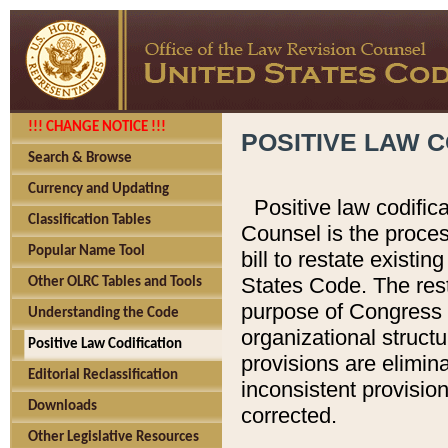
!!! CHANGE NOTICE !!!
POSITIVE LAW C
Search & Browse
Currency and Updating
Positive law codific
Classification Tables
Counsel is the proces
Popular Name Tool
bill to restate existin
States Code. The rest
Other OLRC Tables and Tools
purpose of Congress i
Understanding the Code
organizational structu
Positive Law Codification
provisions are elimin
Editorial Reclassification
inconsistent provision
Downloads
corrected.
Other Legislative Resources