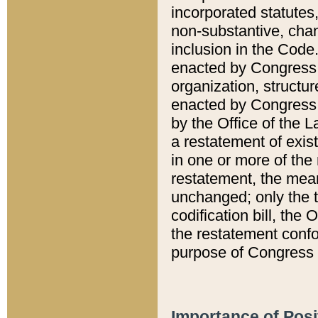
incorporated statutes,
non-substantive, chan
inclusion in the Code.
enacted by Congress i
organization, structur
enacted by Congress. 
by the Office of the L
a restatement of exis
in one or more of the 
restatement, the mean
unchanged; only the t
codification bill, the
the restatement confo
purpose of Congress i
Importance of Posi