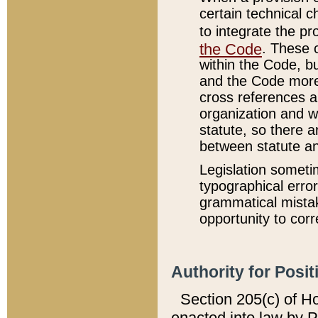
certain technical 
to integrate the p
the Code
. These 
within the Code, b
and the Code more
cross references ar
organization and w
statute, so there a
between statute a
Legislation someti
typographical error
grammatical mistak
opportunity to corr
Authority for Posit
Section 205(c) of H
enacted into law by 