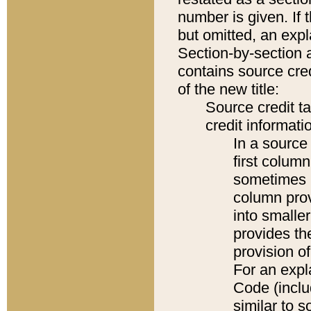
number is given. If 
but omitted, an expl
Section-by-section 
contains source cred
of the new title:
Source credit t
credit informatio
In a source 
first colum
sometimes b
column pro
into smaller
provides th
provision o
For an expl
Code (inclu
similar to s