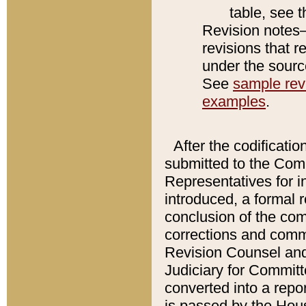
table, see 
Revision notes–
revisions that r
under the source
See
sample revi
examples
.
After the codificatio
submitted to the Comm
Representatives for int
introduced, a formal 
conclusion of the co
corrections and comm
Revision Counsel and
Judiciary for Committe
converted into a report
is passed by the Hou