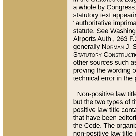
a whole by Congress,
statutory text appeari
"authoritative imprima
statute. See Washingt
Airports Auth., 263 F.
generally
Norman J. S
Statutory Constructi
other sources such a
proving the wording o
technical error in the
Non-positive law titl
but the two types of t
positive law title co
that have been editoria
the Code. The organiz
non-positive law title