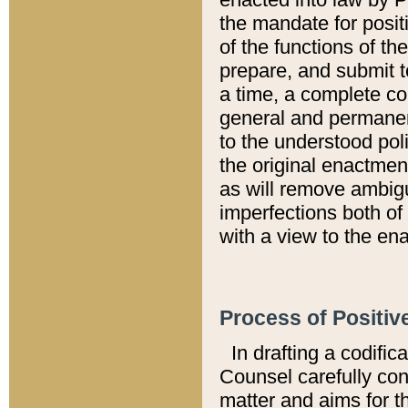
the mandate for positi
of the functions of th
prepare, and submit t
a time, a complete co
general and permanen
to the understood pol
the original enactme
as will remove ambigu
imperfections both of
with a view to the ena
Process of Positiv
In drafting a codific
Counsel carefully con
matter and aims for t