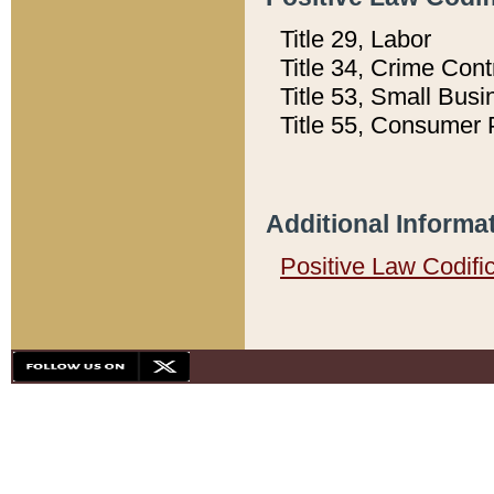
Title 29, Labor
Title 34, Crime Con
Title 53, Small Busi
Title 55, Consumer 
Additional Informa
Positive Law Codifi