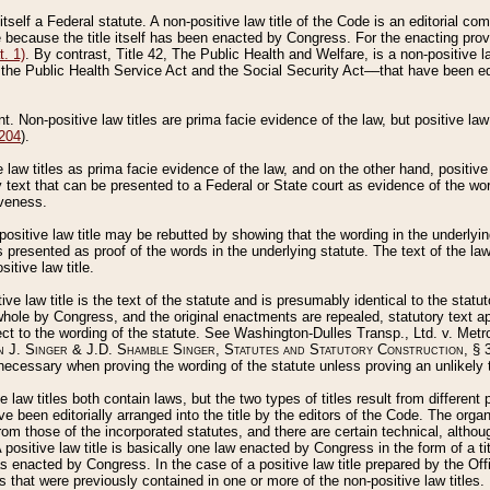
 itself a Federal statute. A non-positive law title of the Code is an editorial co
e because the title itself has been enacted by Congress. For the enacting prov
. 1)
. By contrast, Title 42, The Public Health and Welfare, is a non-positive la
he Public Health Service Act and the Social Security Act––that have been edito
ant. Non-positive law titles are prima facie evidence of the law, but positive law 
 204
).
law titles as prima facie evidence of the law, and on the other hand, positive
ry text that can be presented to a Federal or State court as evidence of the wo
iveness.
positive law title may be rebutted by showing that the wording in the underlying 
s presented as proof of the words in the underlying statute. The text of the la
itive law title.
tive law title is the text of the statute and is presumably identical to the stat
 whole by Congress, and the original enactments are repealed, statutory text ap
ect to the wording of the statute. See Washington-Dulles Transp., Ltd. v. Metr
 J. Singer & J.D. Shamble Singer, Statutes and Statutory Construction
, § 
ecessary when proving the wording of the statute unless proving an unlikely t
ve law titles both contain laws, but the two types of titles result from differen
e been editorially arranged into the title by the editors of the Code. The organ
r from those of the incorporated statutes, and there are certain technical, alth
 positive law title is basically one law enacted by Congress in the form of a ti
s enacted by Congress. In the case of a positive law title prepared by the Off
s that were previously contained in one or more of the non-positive law titles