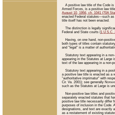
A positive law title of the Code is
Armed Forces, is a positive law titl
August 10, 1956, ch. 1041 (70A Stat
enacted Federal statutes––such as t
title itself has not been enacted.
The distinction is legally signific
Federal and State courts (
1 U.S.C.
Having, on one hand, non-positive 
both types of titles contain statuto
and "legal" is a matter of authoritat
Statutory text appearing in a non-
appearing in the Statutes at Large i
text of the law appearing in a non-pos
Statutory text appearing in a posi
a positive law title is enacted as a
"authoritative imprimatur" with resp
Cir. Va. 2001); see generally
Norman
such as the Statutes at Large is unn
Non-positive law titles and positi
separately enacted statutes that hav
positive law title necessarily diffe
purposes of inclusion in the Code. A
designations, and text are exactly a
as a restatement of existing statute