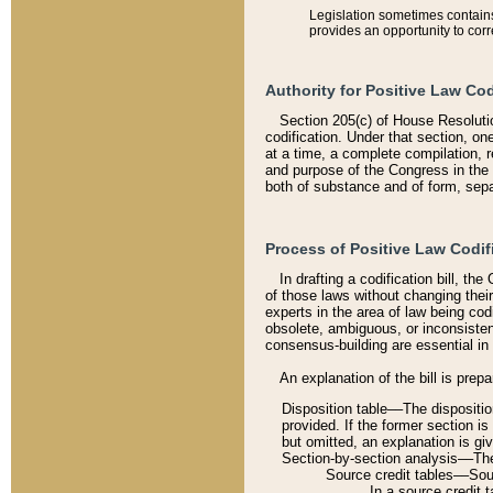
Legislation sometimes contains 
provides an opportunity to corr
Authority for Positive Law Cod
Section 205(c) of House Resoluti
codification. Under that section, on
at a time, a complete compilation, 
and purpose of the Congress in the 
both of substance and of form, separ
Process of Positive Law Codif
In drafting a codification bill, t
of those laws without changing thei
experts in the area of law being codi
obsolete, ambiguous, or inconsiste
consensus-building are essential in 
An explanation of the bill is prepa
Disposition table––The disposition
provided. If the former section is
but omitted, an explanation is gi
Section-by-section analysis––The 
Source credit tables––Sourc
In a source credit 