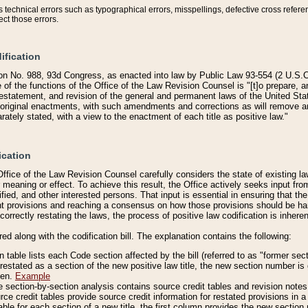
technical errors such as typographical errors, misspellings, defective cross refere
ect those errors.
ification
on No. 988, 93d Congress, as enacted into law by Public Law 93-554 (2 U.S.C.
e of the functions of the Office of the Law Revision Counsel is "[t]o prepare, 
restatement, and revision of the general and permanent laws of the United Sta
original enactments, with such amendments and corrections as will remove am
ately stated, with a view to the enactment of each title as positive law."
ication
he Office of the Law Revision Counsel carefully considers the state of existing
r meaning or effect. To achieve this result, the Office actively seeks input f
fied, and other interested persons. That input is essential in ensuring that the
nt provisions and reaching a consensus on how those provisions should be h
correctly restating the laws, the process of positive law codification is inher
red along with the codification bill. The explanation contains the following:
 table lists each Code section affected by the bill (referred to as "former sect
 restated as a section of the new positive law title, the new section number is 
ven.
Example
section-by-section analysis contains source credit tables and revision notes f
e credit tables provide source credit information for restated provisions in a c
table for each section of a new title, the first column provides the new sect