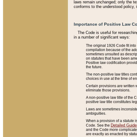
laws remain unchanged; only the text
conforms to the understood policy, 
Importance of Positive Law Co
The Code is useful for researchin
in a number of significant ways:
The original 1926 Code fit into
compilation because of the add
sometimes unsuited as descript
on statutes that have been a
Positive law codification provi
the future.
The non-positive law titles con
choices in use at the time of e
Certain provisions are written 
eliminate those provisions.
A non-positive law title of the 
positive law title constitutes l
Laws are sometimes inconsistent
ambiguities.
When a provision of a statute i
Detailed Guide
Code. See the
and the Code more complicated,
are exactly as enacted by statu