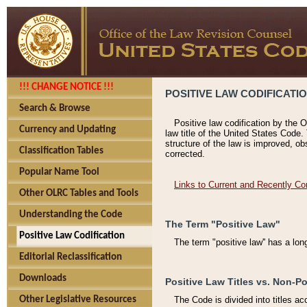
!!! CHANGE NOTICE !!!
POSITIVE LAW CODIFICATI
Search & Browse
Positive law codification by the O
Currency and Updating
law title of the United States Code.
structure of the law is improved, ob
Classification Tables
corrected.
Popular Name Tool
Links to Current and Recently Co
Other OLRC Tables and Tools
Understanding the Code
The Term "Positive Law"
Positive Law Codification
The term "positive law'' has a lo
Editorial Reclassification
Downloads
Positive Law Titles vs. Non-Po
Other Legislative Resources
The Code is divided into titles ac