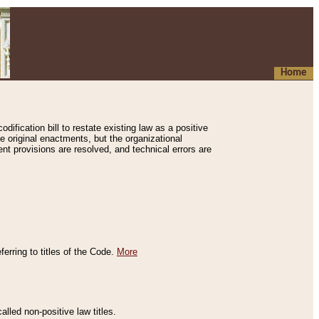
Home
ification bill to restate existing law as a positive
e original enactments, but the organizational
ent provisions are resolved, and technical errors are
erring to titles of the Code.
More
alled non-positive law titles.