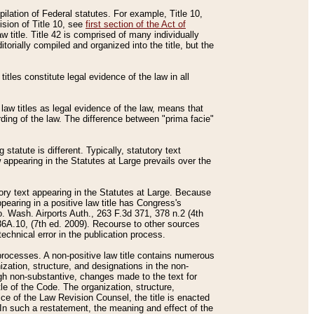
mpilation of Federal statutes. For example, Title 10,
ision of Title 10, see
first section of the Act of
w title. Title 42 is comprised of many individually
rially compiled and organized into the title, but the
titles constitute legal evidence of the law in all
 law titles as legal evidence of the law, means that
rding of the law. The difference between "prima facie"
statute is different. Typically, statutory text
w appearing in the Statutes at Large prevails over the
utory text appearing in the Statutes at Large. Because
pearing in a positive law title has Congress's
o. Wash. Airports Auth., 263 F.3d 371, 378 n.2 (4th
36A.10, (7th ed. 2009). Recourse to other sources
echnical error in the publication process.
t processes. A non-positive law title contains numerous
ization, structure, and designations in the non-
ough non-substantive, changes made to the text for
tle of the Code. The organization, structure,
ice of the Law Revision Counsel, the title is enacted
. In such a restatement, the meaning and effect of the