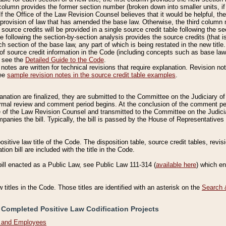
column provides the former section number (broken down into smaller units, if 
If the Office of the Law Revision Counsel believes that it would be helpful, the
rovision of law that has amended the base law. Otherwise, the third column m
source credits will be provided in a single source credit table following the s
le following the section-by-section analysis provides the source credits (that 
h section of the base law, any part of which is being restated in the new title
of source credit information in the Code (including concepts such as base law),
, see the
Detailed Guide to the Code
.
otes are written for technical revisions that require explanation. Revision not
See
sample revision notes in the source credit table examples
.
planation are finalized, they are submitted to the Committee on the Judiciary o
a formal review and comment period begins. At the conclusion of the comment p
of the Law Revision Counsel and transmitted to the Committee on the Judiciar
mpanies the bill. Typically, the bill is passed by the House of Representativ
ositive law title of the Code. The disposition table, source credit tables, revi
ion bill are included with the title in the Code.
bill enacted as a Public Law, see Public Law 111-314 (
available here
) which e
w titles in the Code. Those titles are identified with an asterisk on the
Search 
 Completed Positive Law Codification Projects
n and Employees