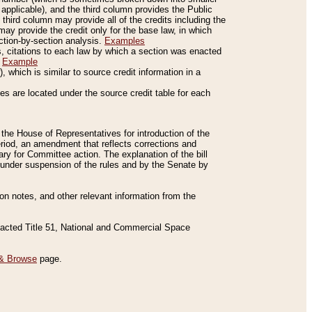
applicable), and the third column provides the Public
 third column may provide all of the credits including the
ay provide the credit only for the base law, in which
ection-by-section analysis.
Examples
is, citations to each law by which a section was enacted
.
Example
 which is similar to source credit information in a
es are located under the source credit table for each
f the House of Representatives for introduction of the
eriod, an amendment that reflects corrections and
y for Committee action. The explanation of the bill
es under suspension of the rules and by the Senate by
sion notes, and other relevant information from the
nacted Title 51, National and Commercial Space
& Browse
page.