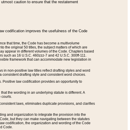
he utmost caution to ensure that the restatement
law codification improves the usefulness of the Code
. Since that time, the Code has become a multivolume
the original 50 titles, the subject matters of which are
 may appear in different volumes of the Code. Chapters based
such as 16 U.S.C. 460zzz-7 and 42 U.S.C. 300ff-111.
 flexible framework that can accommodate new legislation in
 in non-positive law titles reflect drafting styles and word
 a consistent drafting style and consistent word choices.
. Positive law codification provides an opportunity to
that the wording in an underlying statute is different. A
 courts.
onsistent laws, eliminates duplicate provisions, and clarifies
ding and organization to integrate the provision into the
 Code, but they can make navigating between the statutes
aw codification, the organization and wording of the Code
and Code.