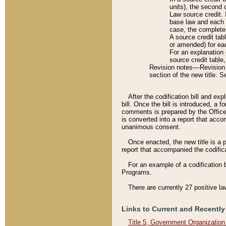
units), the second 
Law source credit. 
base law and each p
case, the complete 
A source credit tab
or amended) for eac
For an explanation 
source credit table
Revision notes––Revision n
section of the new title. 
After the codification bill and ex
bill. Once the bill is introduced, 
comments is prepared by the Office 
is converted into a report that acco
unanimous consent.
Once enacted, the new title is a p
report that accompanied the codificat
For an example of a codification 
Programs.
There are currently 27 positive la
Links to Current and Recently
Title 5, Government Organizatio