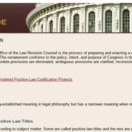
ON
ffice of the Law Revision Counsel is the process of preparing and enacting a cod
 The restatement conforms to the policy, intent, and purpose of Congress in th
solete provisions are eliminated, ambiguous provisions are clarified, inconsist
mpleted Positive Law Codification Projects
ng-established meaning in legal philosophy but has a narrower meaning when ref
sitive Law Titles
cording to subject matter. Some are called positive law titles and the rest are c