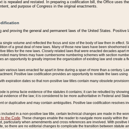
 is repealed and restated. In preparing a codification bill, the Office uses t
intent, and purpose of Congress in the original enactments.
dification
g and proving the general and permanent laws of the United States. Positive 
 a single volume and reflected the focus and size of the body of law then in effect
ition of a great deal of new laws. Many of those new laws have been shoehorned into 
ive titles for the new laws. Closely related laws that were enacted decades apart
mended many times may have cumbersome numbering schemes with section numbers 
des an opportunity to greatly improve the organization of existing law and create a
tain various laws enacted far apart in time during a span of more than a century. Laws
nactment. Positive law codification provides an opportunity to restate the laws using
with expiration dates so that non-positive law titles contain many obsolete provisions
Code is prima facie evidence of the statutes it contains; it can be rebutted by showing 
egal evidence of the law; it is considered to be more authoritative in Federal and State
 or duplicative and may contain ambiguities. Positive law codification resolves inc
s included in a non-positive law title, certain technical changes are made in the wor
 to the Code
. These changes enable the reader to navigate more easily within the
 particularly when amendments and cross references are involved. With positive l
te, so there are no editorial changes to complicate the transition between statute 