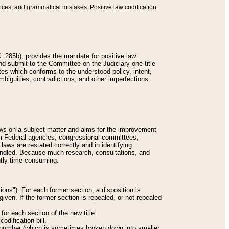
nces, and grammatical mistakes. Positive law codification
 285b), provides the mandate for positive law
and submit to the Committee on the Judiciary one title
tes which conforms to the understood policy, intent,
biguities, contradictions, and other imperfections
 laws on a subject matter and aims for the improvement
rom Federal agencies, congressional committees,
 laws are restated correctly and in identifying
andled. Because much research, consultations, and
ently time consuming.
ions"). For each former section, a disposition is
given. If the former section is repealed, or not repealed
or each section of the new title:
odification bill.
ion number (which is sometimes broken down into smaller