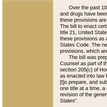
Over the past 100 
and drugs have been
these provisions are 
The bill to enact cer
title 21, United Sta
these provisions as a
States Code. The new
provisions, which are
The bill was prepa
Counsel as part of t
section 205(c) of H
as enacted into law 
[t]o prepare, and su
one title at a time,
revision of the gene
States".