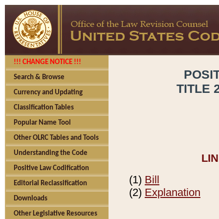
!!! CHANGE NOTICE !!!
POSI
Search & Browse
TITLE 
Currency and Updating
Classification Tables
Popular Name Tool
Other OLRC Tables and Tools
Understanding the Code
LI
Positive Law Codification
(1)
Bill
Editorial Reclassification
(2)
Explanation
Downloads
Other Legislative Resources