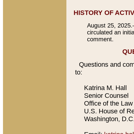
HISTORY OF ACTI
August 25, 2025.
circulated an init
comment.
QU
Questions and com
to:
Katrina M. Hall
Senior Counsel
Office of the Law 
U.S. House of Rep
Washington, D.C.