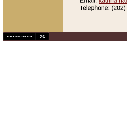
Email:
katrina.h
Telephone: (202) 