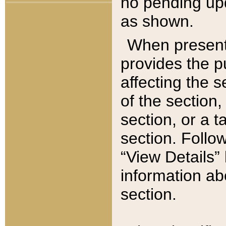
no pending upd
as shown.
When present,
provides the p
affecting the 
of the section,
section, or a t
section. Follow
“View Details” 
information ab
section.