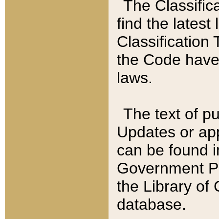
The Classific
find the latest
Classification 
the Code have
laws.
The text of pu
Updates or app
can be found i
Government Pu
the Library of
database.