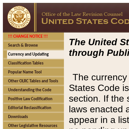
!!! CHANGE NOTICE !!!
The United St
Search & Browse
through Publi
Currency and Updating
Classification Tables
Popular Name Tool
The currency 
Other OLRC Tables and Tools
States Code is
Understanding the Code
section. If th
Positive Law Codification
laws enacted af
Editorial Reclassification
appear in a lis
Downloads
Other Legislative Resources