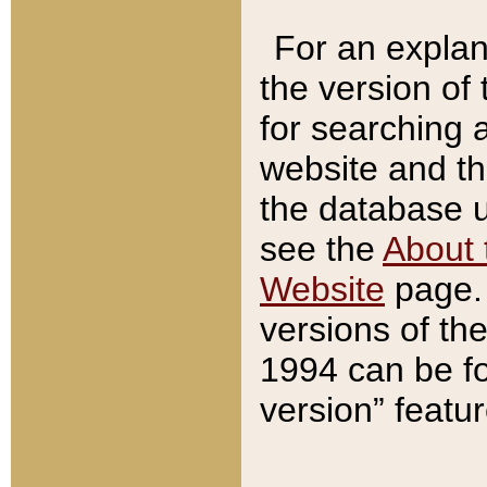
For an explan
the version of
for searching 
website and t
the database us
see the
About 
Website
page. 
versions of th
1994 can be fo
version” featu