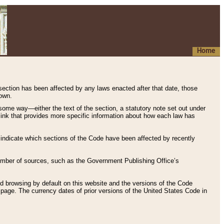
Home
 section has been affected by any laws enacted after that date, those
hown.
some way—either the text of the section, a statutory note set out under
” link that provides more specific information about how each law has
s indicate which sections of the Code have been affected by recently
 number of sources, such as the Government Publishing Office’s
d browsing by default on this website and the versions of the Code
page. The currency dates of prior versions of the United States Code in